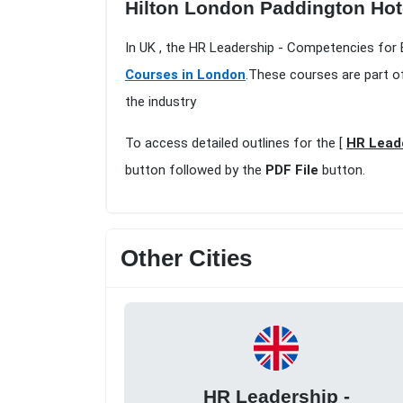
Hilton London Paddington Hot
In UK , the HR Leadership - Competencies for
Courses in London
.These courses are part o
the industry
To access detailed outlines for the [
HR Leade
button followed by the
PDF File
button.
Other Cities
HR Leadership -