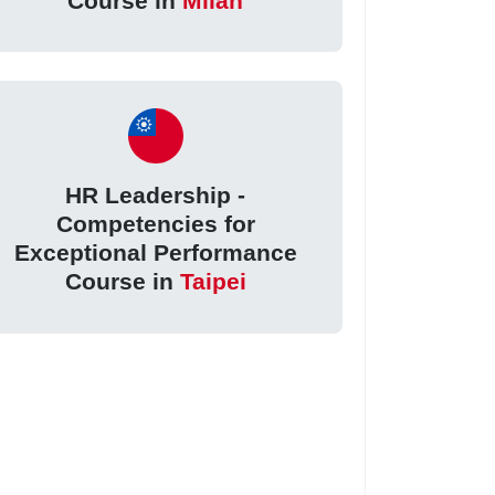
Course in
Milan
HR Leadership -
Competencies for
Exceptional Performance
Course in
Taipei