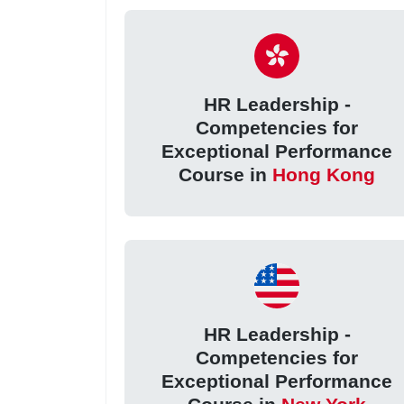
HR Leadership -
Competencies for
Exceptional Performance
Course in
Hong Kong
HR Leadership -
Competencies for
Exceptional Performance