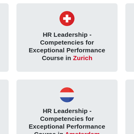
HR Leadership -
Competencies for
Exceptional Performance
Course in
Zurich
HR Leadership -
Competencies for
Exceptional Performance