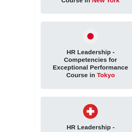
Course in
New York
HR Leadership -
Competencies for
Exceptional Performance
Course in
Tokyo
HR Leadership -