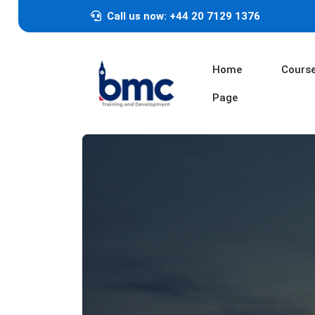
Call us now: +44 20 7129 1376
Home
Cours
Page