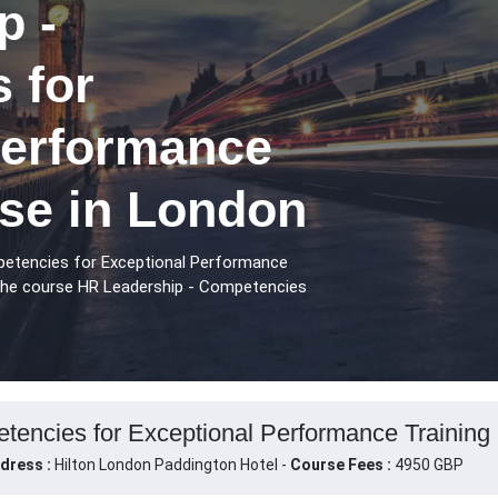
p -
 for
Performance
rse in London
petencies for Exceptional Performance
 the course HR Leadership - Competencies
encies for Exceptional Performance Training 
dress :
Hilton London Paddington Hotel -
Course Fees :
4950 GBP