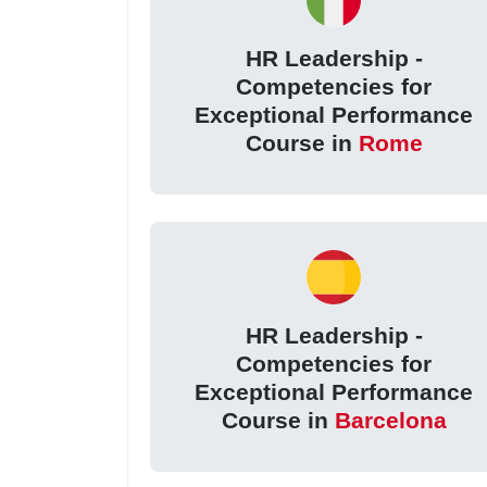
HR Leadership -
Competencies for
Exceptional Performance
Course in
Rome
HR Leadership -
Competencies for
Exceptional Performance
Course in
Barcelona