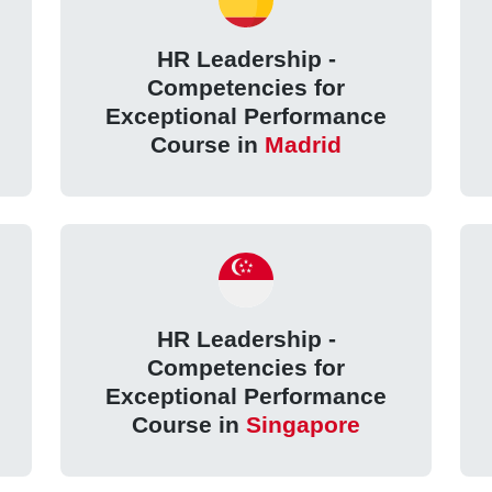
HR Leadership -
Competencies for
Exceptional Performance
Course in
Madrid
HR Leadership -
Competencies for
Exceptional Performance
Course in
Singapore