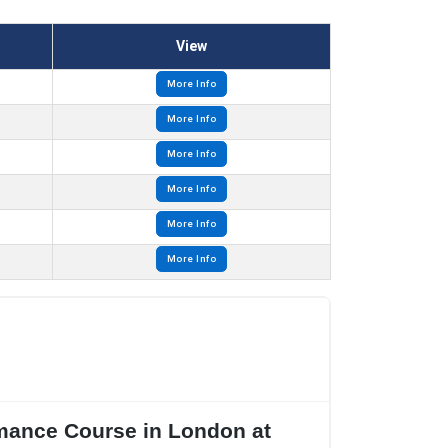
View
More Info
More Info
More Info
More Info
More Info
More Info
rmance Course in London at