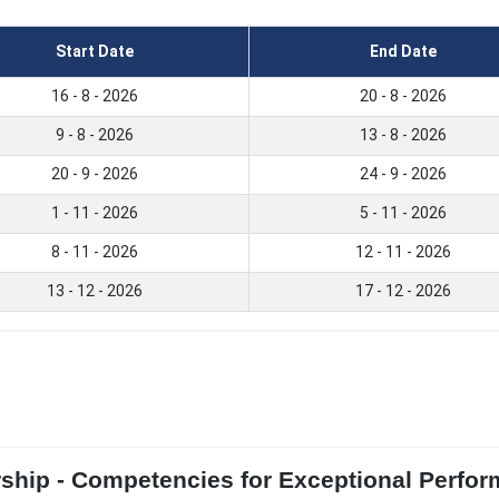
Start Date
End Date
16 - 8 - 2026
20 - 8 - 2026
9 - 8 - 2026
13 - 8 - 2026
20 - 9 - 2026
24 - 9 - 2026
1 - 11 - 2026
5 - 11 - 2026
8 - 11 - 2026
12 - 11 - 2026
13 - 12 - 2026
17 - 12 - 2026
rship - Competencies for Exceptional Perfo