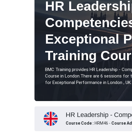
HR Leadershi
Competencies
Exceptional 
Training Cou
BMC Training provides HR Leadership - Com
Course in London.There are 6 sessions for
for Exceptional Performance in London , UK.
HR Leadership - Compet
Course Code :
HRM46 -
Course Ad