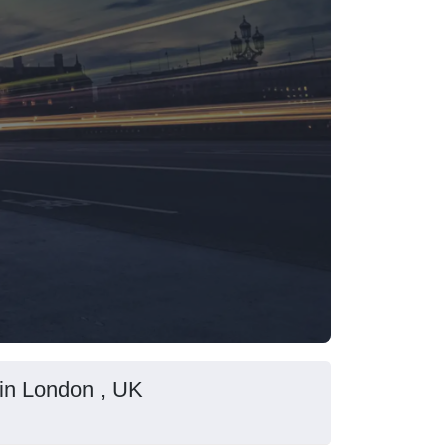
in London , UK