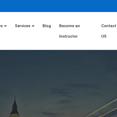
es
Services
Blog
Become an
Contact
Instructor
US