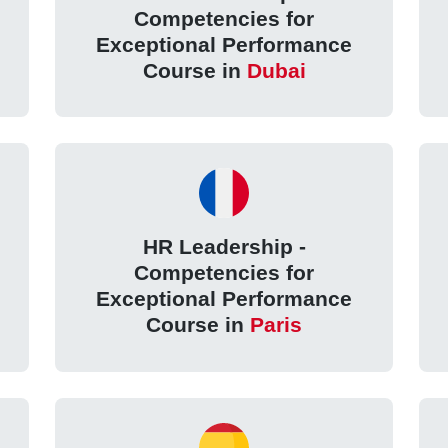
Competencies for
Exceptional Performance
Course in
Dubai
HR Leadership -
Competencies for
Exceptional Performance
Course in
Paris