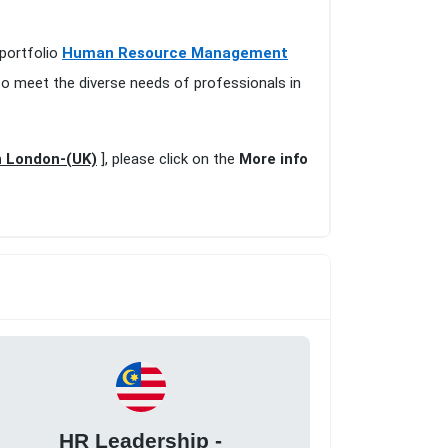
 portfolio
Human Resource Management
to meet the diverse needs of professionals in
n London-(UK)
], please click on the
More info
HR Leadership -