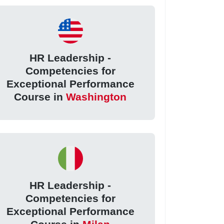
HR Leadership -
Competencies for
Exceptional Performance
Course in
Washington
HR Leadership -
Competencies for
Exceptional Performance