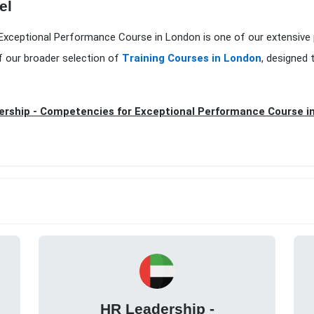
el
 Exceptional Performance Course in London is one of our extensive
f our broader selection of
Training Courses in London
, designed 
rship - Competencies for Exceptional Performance Course i
HR Leadership -