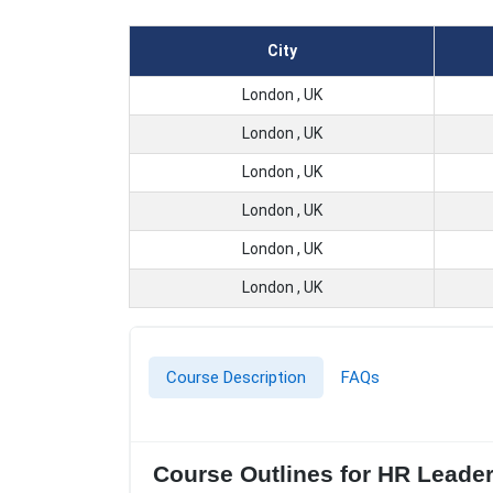
City
London , UK
London , UK
London , UK
London , UK
London , UK
London , UK
Course Description
FAQs
Course Outlines for HR Leade