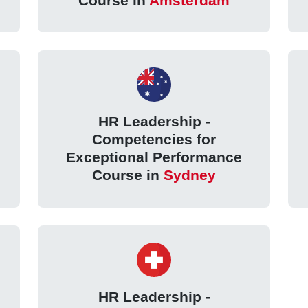
Course in
Amsterdam
HR Leadership -
Competencies for
Exceptional Performance
Course in
Sydney
HR Leadership -