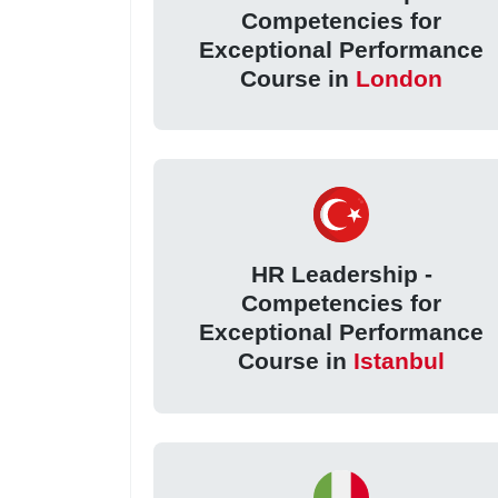
Competencies for
Exceptional Performance
Course in
London
HR Leadership -
Competencies for
Exceptional Performance
Course in
Istanbul