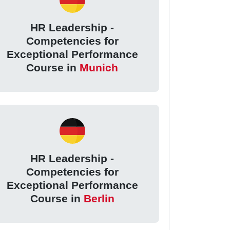
HR Leadership -
Competencies for
Exceptional Performance
Course in
Munich
HR Leadership -
Competencies for
Exceptional Performance
Course in
Berlin