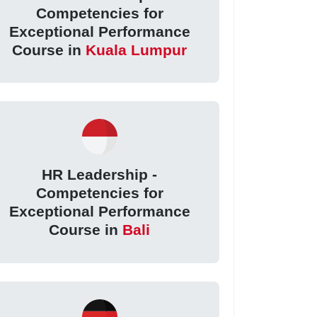
Competencies for
Exceptional Performance
Course in
Kuala Lumpur
HR Leadership -
Competencies for
Exceptional Performance
Course in
Bali