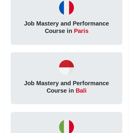
Job Mastery and Performance
Course in
Paris
Job Mastery and Performance
Course in
Bali