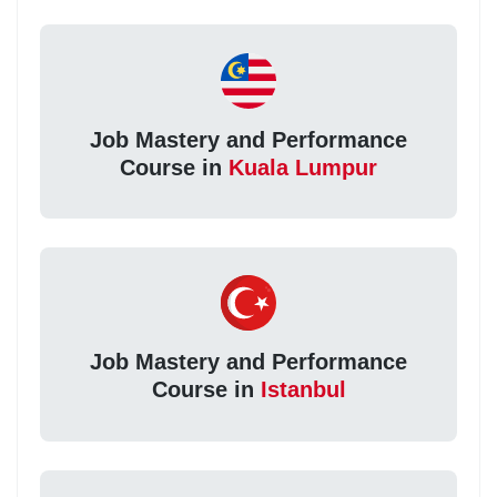
Job Mastery and Performance
Course in
Kuala Lumpur
Job Mastery and Performance
Course in
Istanbul