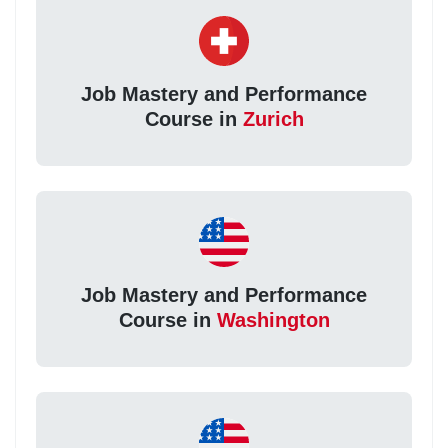
Job Mastery and Performance
Course in
Zurich
Job Mastery and Performance
Course in
Washington