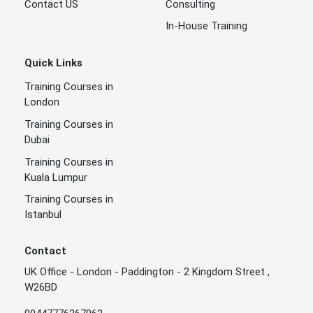
Contact US
Consulting
In-House Training
Quick Links
Training Courses in
London
Training Courses in
Dubai
Training Courses in
Kuala Lumpur
Training Courses in
Istanbul
Contact
UK Office - London - Paddington - 2 Kingdom Street ,
W26BD