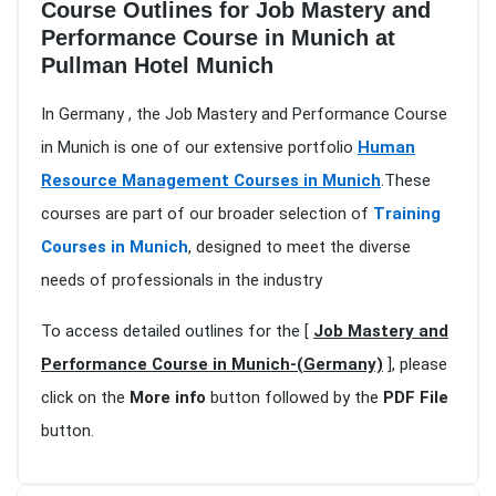
Course Outlines for Job Mastery and
Performance Course in Munich at
Pullman Hotel Munich
In Germany , the Job Mastery and Performance Course
in Munich is one of our extensive portfolio
Human
Resource Management Courses in Munich
.These
courses are part of our broader selection of
Training
Courses in Munich
, designed to meet the diverse
needs of professionals in the industry
To access detailed outlines for the [
Job Mastery and
Performance Course in Munich-(Germany)
], please
click on the
More info
button followed by the
PDF File
button.