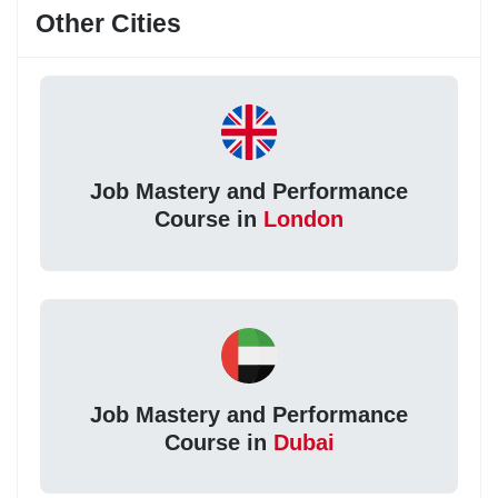
Other Cities
Job Mastery and Performance
Course in
London
Job Mastery and Performance
Course in
Dubai