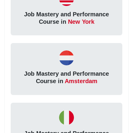
Job Mastery and Performance
Course in
New York
Job Mastery and Performance
Course in
Amsterdam