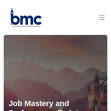
Job Mastery and