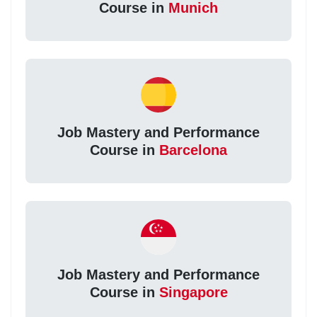
Course in
Munich
Job Mastery and Performance
Course in
Barcelona
Job Mastery and Performance
Course in
Singapore