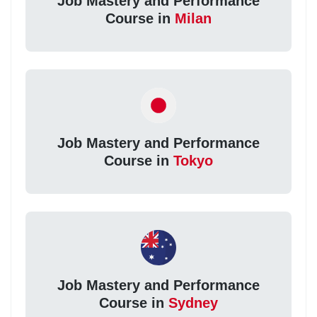
Job Mastery and Performance
Course in
Milan
Job Mastery and Performance
Course in
Tokyo
Job Mastery and Performance
Course in
Sydney