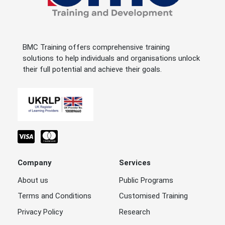
BMC Training offers comprehensive training
solutions to help individuals and organisations unlock
their full potential and achieve their goals.
Company
Services
About us
Public Programs
Terms and Conditions
Customised Training
Privacy Policy
Research