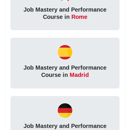
Job Mastery and Performance
Course in
Rome
Job Mastery and Performance
Course in
Madrid
Job Mastery and Performance