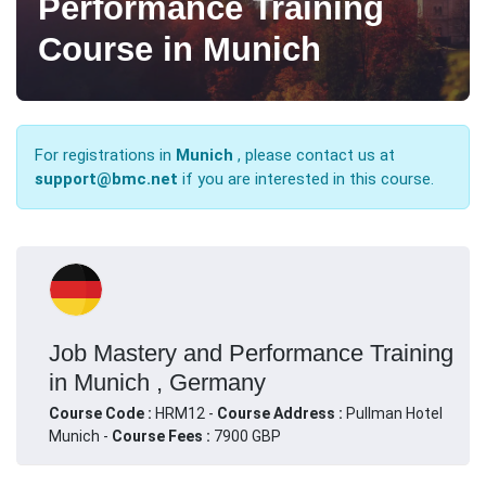
Performance Training
Course in Munich
For registrations in
Munich
, please contact us at
support@bmc.net
if you are interested in this course.
Job Mastery and Performance Training
in Munich , Germany
Course Code :
HRM12 -
Course Address :
Pullman Hotel
Munich -
Course Fees :
7900 GBP