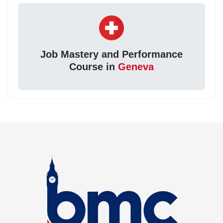
Job Mastery and Performance
Course in
Geneva