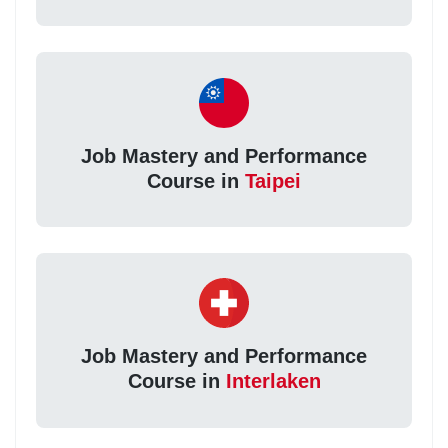
Job Mastery and Performance
Course in
Taipei
Job Mastery and Performance
Course in
Interlaken