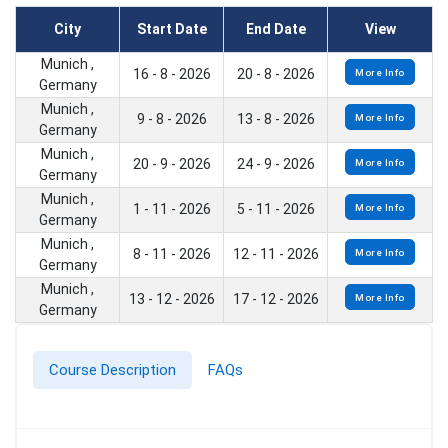
City
Start Date
End Date
View
Munich ,
16 - 8 - 2026
20 - 8 - 2026
More Info
Germany
Munich ,
9 - 8 - 2026
13 - 8 - 2026
More Info
Germany
Munich ,
20 - 9 - 2026
24 - 9 - 2026
More Info
Germany
Munich ,
1 - 11 - 2026
5 - 11 - 2026
More Info
Germany
Munich ,
8 - 11 - 2026
12 - 11 - 2026
More Info
Germany
Munich ,
13 - 12 - 2026
17 - 12 - 2026
More Info
Germany
Course Description
FAQs