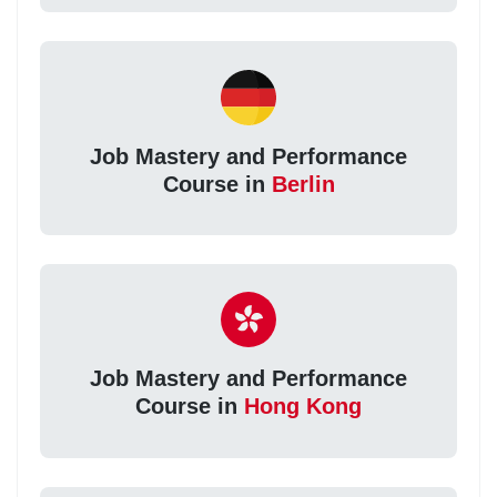
Job Mastery and Performance
Course in
Berlin
Job Mastery and Performance
Course in
Hong Kong