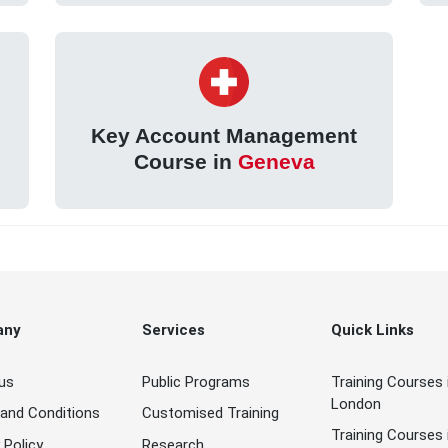
Key Account Management
Course in
Geneva
any
Services
Quick Links
us
Public Programs
Training Courses 
London
and Conditions
Customised Training
Training Courses 
 Policy
Research