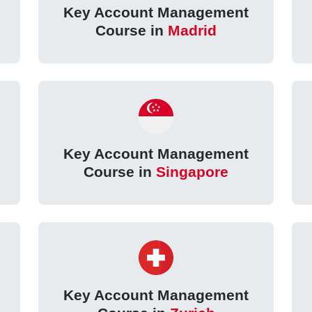
Key Account Management
Course in
Madrid
Key Account Management
Course in
Singapore
Key Account Management