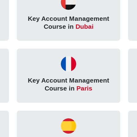
Key Account Management
Course in
Dubai
Key Account Management
Course in
Paris