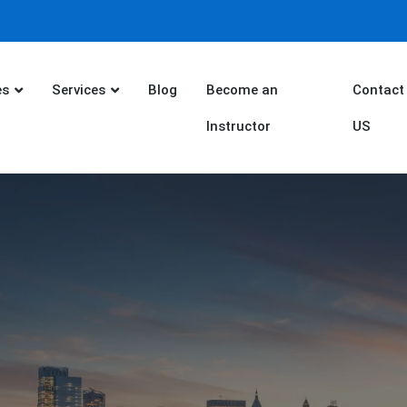
es
Services
Blog
Become an
Contact
Instructor
US