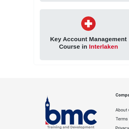
Key Account Management
Course in
Interlaken
Comp
About 
Terms 
Privacy