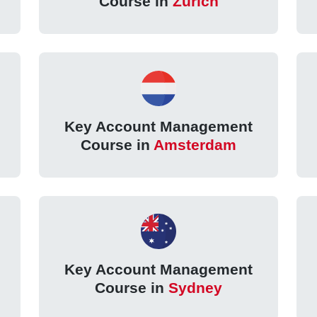
Course in
Zurich
Key Account Management
Course in
Amsterdam
Key Account Management
Course in
Sydney