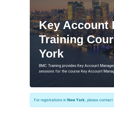
Key Account
Training Cou
York
BMC Training provides Key Account Manage
sessions for the course Key Account Manag
For registrations in
New York
, please contact