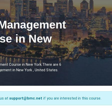
 Management
rse in New
ment Course in New York.There are 6
ement in New York , United States.
 us at
support@bmc.net
if you are interested in this course.