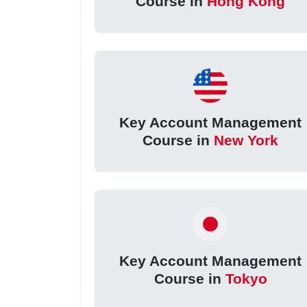
Course in
Hong Kong
Key Account Management
Course in
New York
Key Account Management
Course in
Tokyo