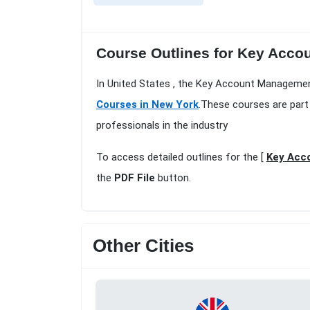
Course Outlines for Key Accou
In United States , the Key Account Managemen
Courses in New York
.These courses are part
professionals in the industry
To access detailed outlines for the [
Key Acc
the
PDF File
button.
Other Cities