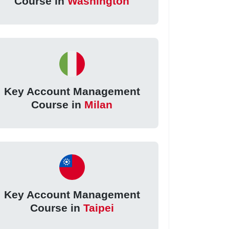
Course in
Washington
Key Account Management
Course in
Milan
Key Account Management
Course in
Taipei