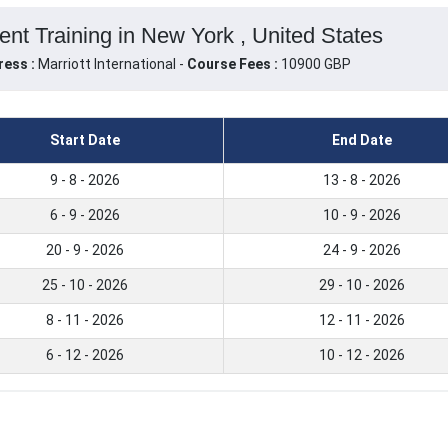
t Training in New York , United States
ress :
Marriott International -
Course Fees :
10900 GBP
Start Date
End Date
9 - 8 - 2026
13 - 8 - 2026
6 - 9 - 2026
10 - 9 - 2026
20 - 9 - 2026
24 - 9 - 2026
25 - 10 - 2026
29 - 10 - 2026
8 - 11 - 2026
12 - 11 - 2026
6 - 12 - 2026
10 - 12 - 2026