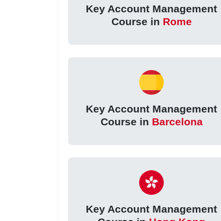
Key Account Management
Course in
Rome
Key Account Management
Course in
Barcelona
Key Account Management