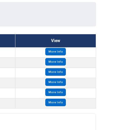
View
More Info
More Info
More Info
More Info
More Info
More Info