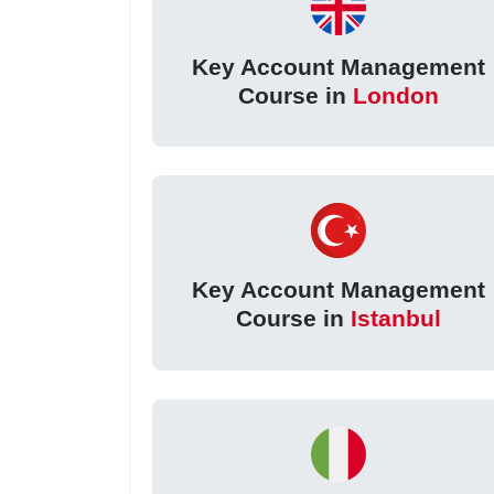
Key Account Management
Course in
London
Key Account Management
Course in
Istanbul