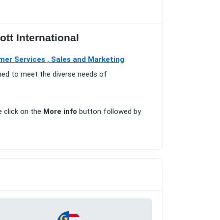
tt International
mer Services , Sales and Marketing
gned to meet the diverse needs of
e click on the
More info
button followed by