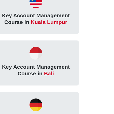
Key Account Management
Course in
Kuala Lumpur
Key Account Management
Course in
Bali