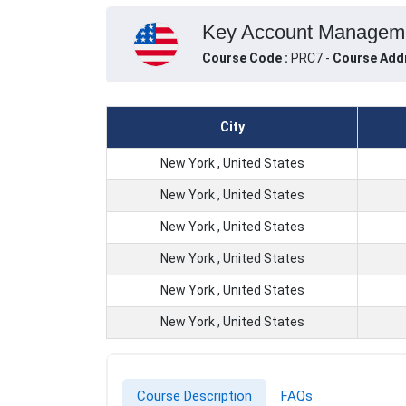
Key Account Managemen
Course Code :
PRC7 -
Course Add
City
New York , United States
New York , United States
New York , United States
New York , United States
New York , United States
New York , United States
Course Description
FAQs