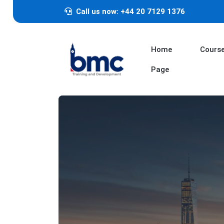
Call us now: +44 20 7129 1376
Home
Cours
Page