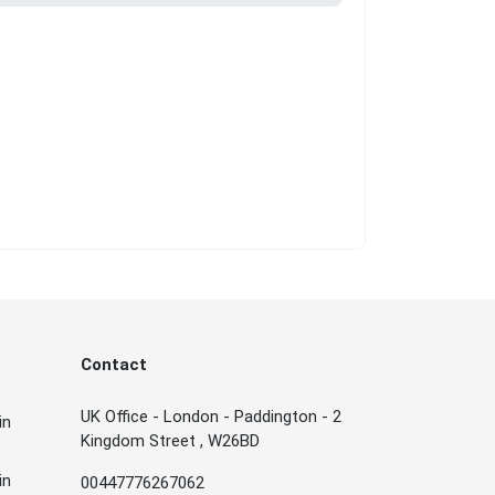
Contact
UK Office - London - Paddington - 2
in
Kingdom Street , W26BD
in
00447776267062