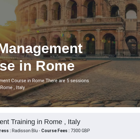
 Management
rse in Rome
ment Course in Rome.There are 5 sessions
ome , Italy.
t Training in Rome , Italy
ress :
Radisson Blu -
Course Fees :
7300 GBP