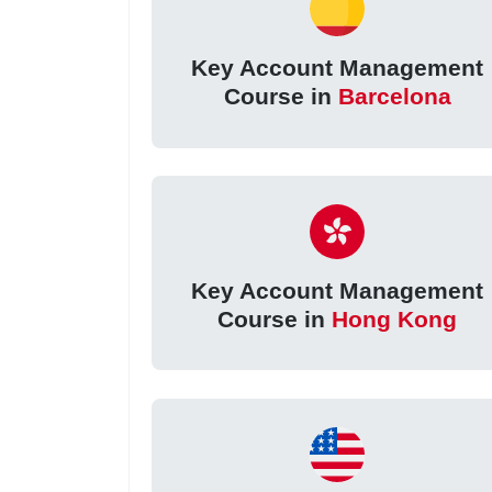
Key Account Management
Course in
Barcelona
Key Account Management
Course in
Hong Kong