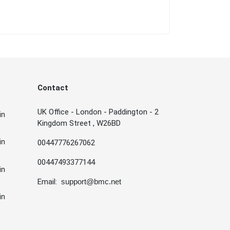
Contact
UK Office - London - Paddington - 2
in
Kingdom Street , W26BD
in
00447776267062
00447493377144
in
Email:
support@bmc.net
in