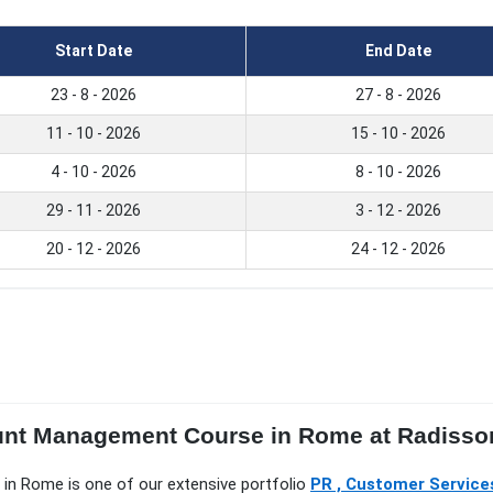
Start Date
End Date
23 - 8 - 2026
27 - 8 - 2026
11 - 10 - 2026
15 - 10 - 2026
4 - 10 - 2026
8 - 10 - 2026
29 - 11 - 2026
3 - 12 - 2026
20 - 12 - 2026
24 - 12 - 2026
ount Management Course in Rome at Radisso
 in Rome is one of our extensive portfolio
PR , Customer Services