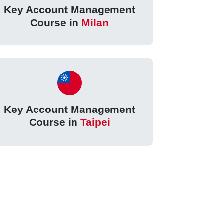
Key Account Management
Course in
Milan
Key Account Management
Course in
Taipei