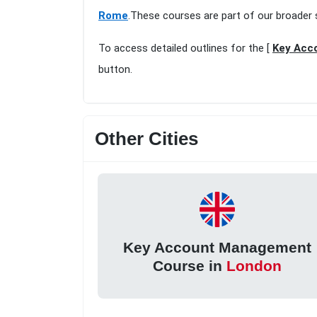
Rome
.These courses are part of our broader 
To access detailed outlines for the [
Key Acc
button.
Other Cities
Key Account Management
Course in
London