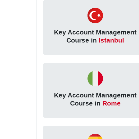
Key Account Management
Course in
Istanbul
Key Account Management
Course in
Rome