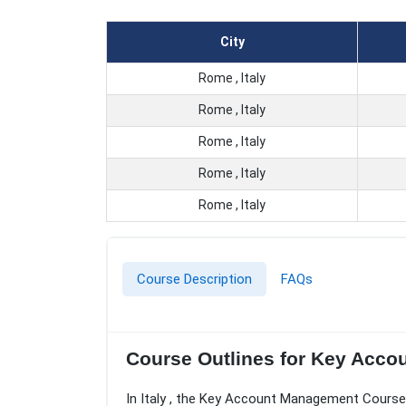
City
Rome , Italy
Rome , Italy
Rome , Italy
Rome , Italy
Rome , Italy
Course Description
FAQs
Course Outlines for Key Acc
In Italy , the Key Account Management Course