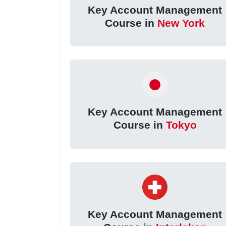
Key Account Management
Course in
New York
Key Account Management
Course in
Tokyo
Key Account Management