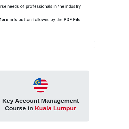
erse needs of professionals in the industry
ore info
button followed by the
PDF File
Key Account Management
Course in
Kuala Lumpur