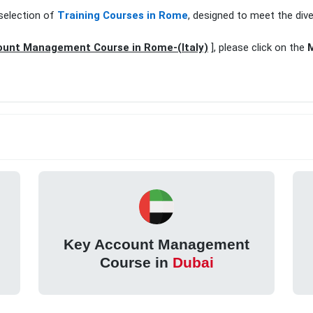
selection of
Training Courses in Rome
, designed to meet the div
ount Management Course in Rome-(Italy)
], please click on the
M
Key Account Management
Course in
Dubai