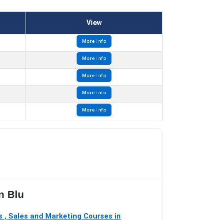
View
More Info
More Info
More Info
More Info
More Info
n Blu
 , Sales and Marketing Courses in