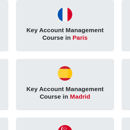
Key Account Management
Course in
Paris
Key Account Management
Course in
Madrid