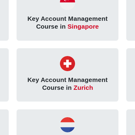
Key Account Management
Course in
Singapore
Key Account Management
Course in
Zurich