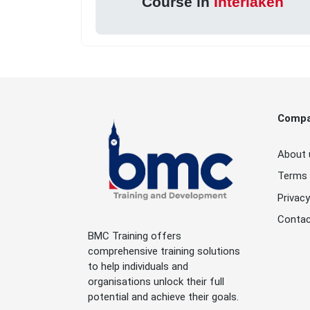
Course in
Interlaken
Comp
About 
Terms 
Privacy
Contac
BMC Training offers
comprehensive training solutions
to help individuals and
organisations unlock their full
potential and achieve their goals.