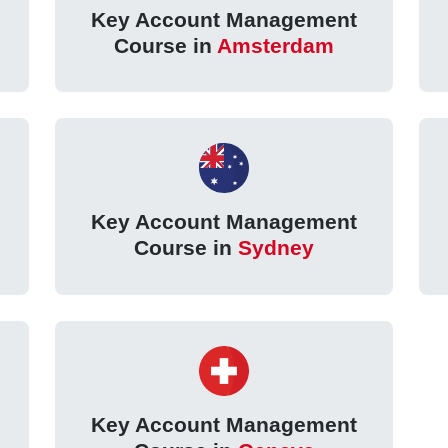
Key Account Management
Course in
Amsterdam
Key Account Management
Course in
Sydney
Key Account Management