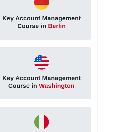
Key Account Management
Course in
Berlin
Key Account Management
Course in
Washington