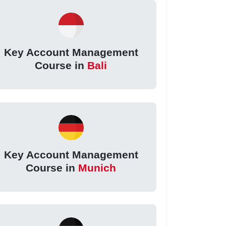
Key Account Management
Course in
Bali
Key Account Management
Course in
Munich