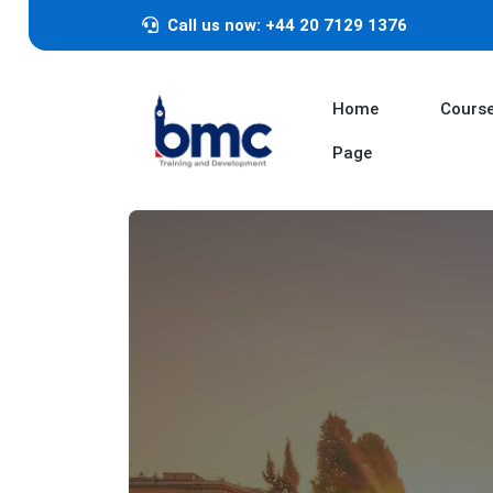
Call us now: +44 20 7129 1376
Home
Cours
Page