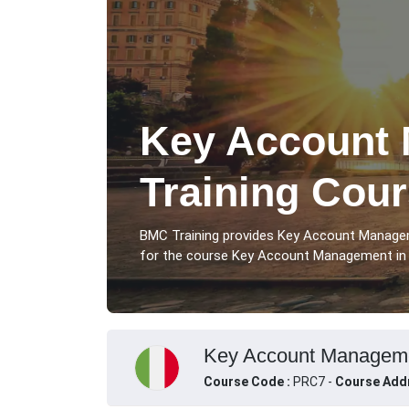
Key Account
Training Cou
BMC Training provides Key Account Manage
for the course Key Account Management in R
Key Account Managemen
Course Code :
PRC7 -
Course Add