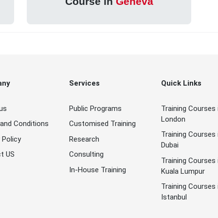
Course in
Geneva
any
Services
Quick Links
us
Public Programs
Training Courses 
London
and Conditions
Customised Training
Training Courses 
 Policy
Research
Dubai
t US
Consulting
Training Courses 
In-House Training
Kuala Lumpur
Training Courses 
Istanbul