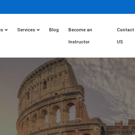
es
Services
Blog
Become an
Contact
Instructor
US