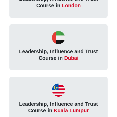
Course in
London
Leadership, Influence and Trust
Course in
Dubai
Leadership, Influence and Trust
Course in
Kuala Lumpur