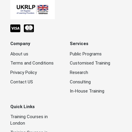
Company
Services
About us
Public Programs
Terms and Conditions
Customised Training
Privacy Policy
Research
Contact US
Consulting
In-House Training
Quick Links
Training Courses in
London