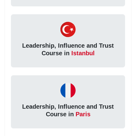
Leadership, Influence and Trust
Course in
Istanbul
Leadership, Influence and Trust
Course in
Paris