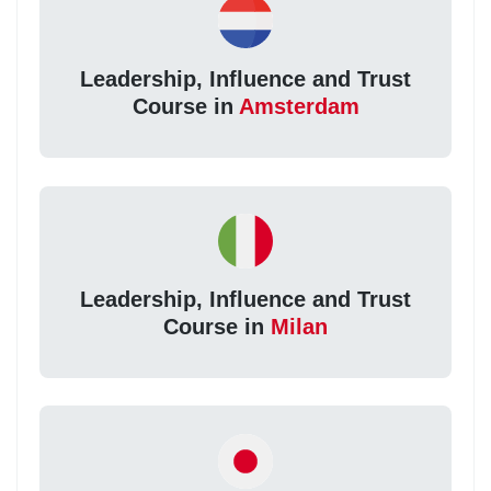
Leadership, Influence and Trust
Course in
Amsterdam
Leadership, Influence and Trust
Course in
Milan