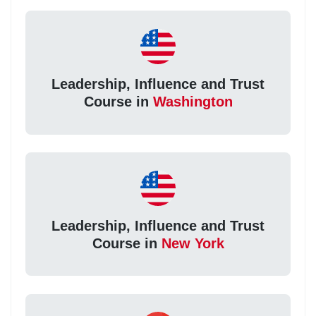
Leadership, Influence and Trust
Course in
Washington
Leadership, Influence and Trust
Course in
New York