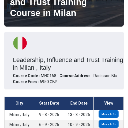
and Trust Training
Course in Milan
Leadership, Influence and Trust Training
in Milan , Italy
Course Code :
MNG168 -
Course Address :
Radisson Blu -
Course Fees :
6950 GBP
City
Start Date
End Date
View
Milan , Italy
9 - 8 - 2026
13 - 8 - 2026
More Info
Milan , Italy
6 - 9 - 2026
10 - 9 - 2026
More Info