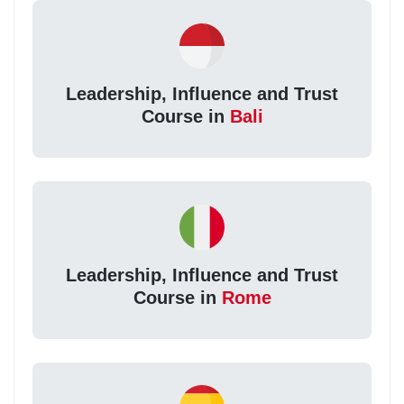
Leadership, Influence and Trust
Course in
Bali
Leadership, Influence and Trust
Course in
Rome