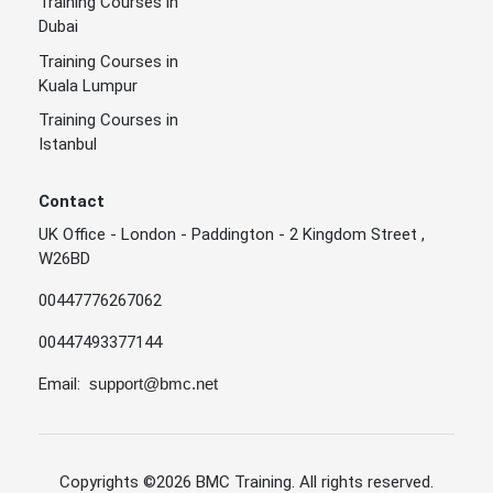
Training Courses in
Dubai
Training Courses in
Kuala Lumpur
Training Courses in
Istanbul
Contact
UK Office - London - Paddington - 2 Kingdom Street ,
W26BD
00447776267062
00447493377144
Email:
support@bmc.net
Copyrights
©2026 BMC Training
. All rights reserved.