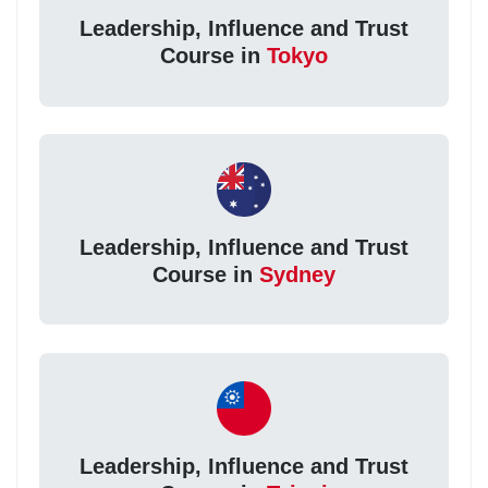
Leadership, Influence and Trust
Course in
Tokyo
Leadership, Influence and Trust
Course in
Sydney
Leadership, Influence and Trust