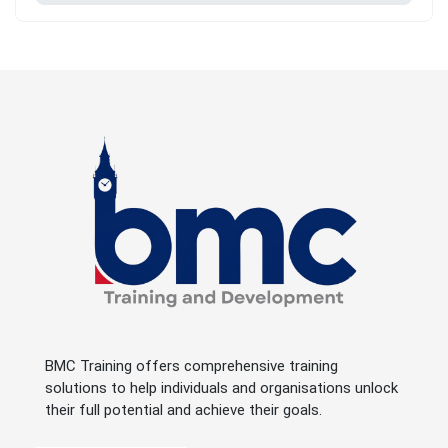
BMC Training offers comprehensive training
solutions to help individuals and organisations unlock
their full potential and achieve their goals.