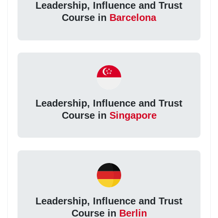
Leadership, Influence and Trust
Course in
Barcelona
Leadership, Influence and Trust
Course in
Singapore
Leadership, Influence and Trust
Course in
Berlin