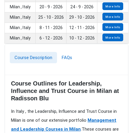
Milan , Italy
20 - 9 - 2026
24 - 9 - 2026
More Info
Milan , Italy
25 - 10 - 2026
29 - 10 - 2026
More Info
Milan , Italy
8 - 11 - 2026
12 - 11 - 2026
More Info
Milan , Italy
6 - 12 - 2026
10 - 12 - 2026
More Info
Course Description
FAQs
Course Outlines for Leadership,
Influence and Trust Course in Milan at
Radisson Blu
In Italy , the Leadership, Influence and Trust Course in
Milan is one of our extensive portfolio
Management
and Leadership Courses in Milan
.These courses are