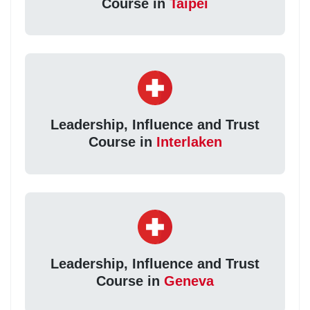
Course in
Taipei
Leadership, Influence and Trust
Course in
Interlaken
Leadership, Influence and Trust
Course in
Geneva