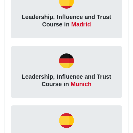
Leadership, Influence and Trust
Course in
Madrid
Leadership, Influence and Trust
Course in
Munich