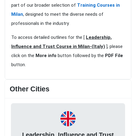
part of our broader selection of
Training Courses in
Milan
, designed to meet the diverse needs of
professionals in the industry
To access detailed outlines for the [
Leadership,
Influence and Trust Course in Milan-(Italy)
], please
click on the
More info
button followed by the
PDF File
button.
Other Cities
Leadership, Influence and Trust