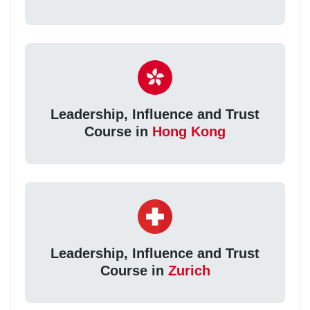
Leadership, Influence and Trust
Course in
Hong Kong
Leadership, Influence and Trust
Course in
Zurich