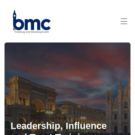
Leadership, Influence