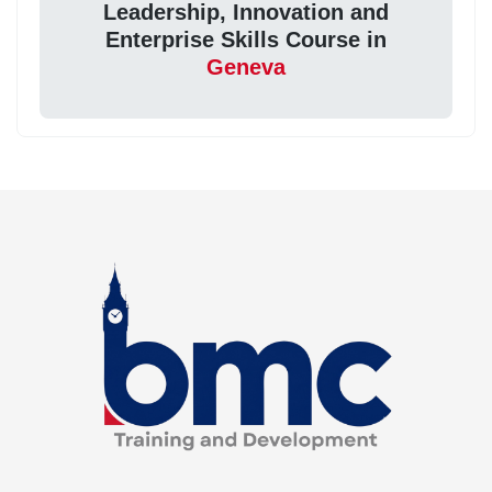
Leadership, Innovation and
Enterprise Skills Course in
Geneva