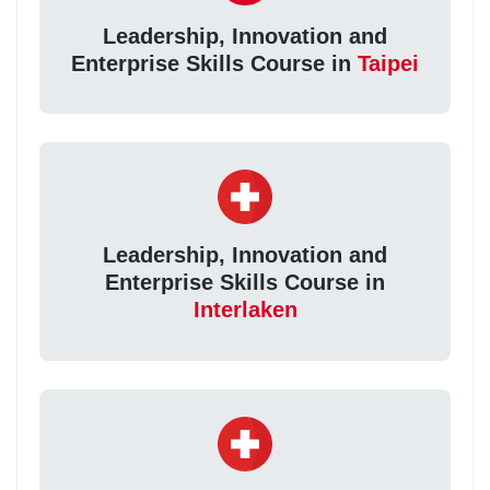
Leadership, Innovation and
Enterprise Skills Course in
Taipei
Leadership, Innovation and
Enterprise Skills Course in
Interlaken