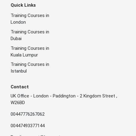
Quick Links
Training Courses in
London
Training Courses in
Dubai
Training Courses in
Kuala Lumpur
Training Courses in
Istanbul
Contact
UK Office - London - Paddington - 2 Kingdom Street ,
W26BD
00447776267062
00447493377144