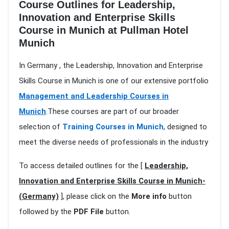
Course Outlines for Leadership,
Innovation and Enterprise Skills
Course in Munich at Pullman Hotel
Munich
In Germany , the Leadership, Innovation and Enterprise
Skills Course in Munich is one of our extensive portfolio
Management and Leadership Courses in
Munich
.These courses are part of our broader
selection of
Training Courses in Munich
, designed to
meet the diverse needs of professionals in the industry
To access detailed outlines for the [
Leadership,
Innovation and Enterprise Skills Course in Munich-
(Germany)
], please click on the
More info
button
followed by the
PDF File
button.