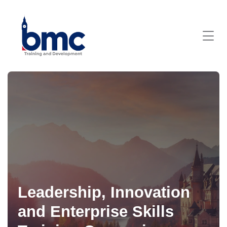
Leadership, Innovation
and Enterprise Skills