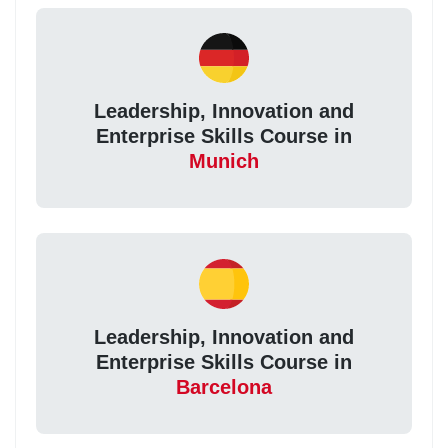
Leadership, Innovation and
Enterprise Skills Course in
Munich
Leadership, Innovation and
Enterprise Skills Course in
Barcelona