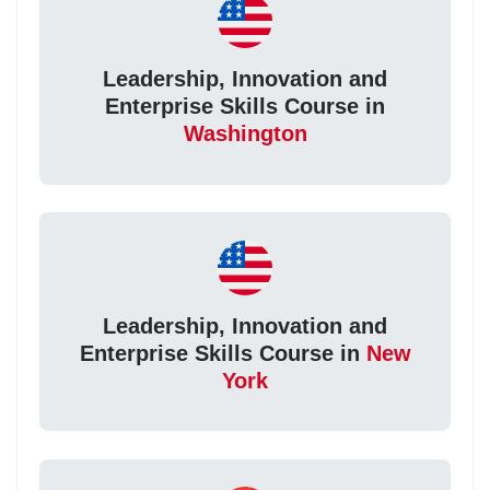
Leadership, Innovation and
Enterprise Skills Course in
Washington
Leadership, Innovation and
Enterprise Skills Course in
New
York