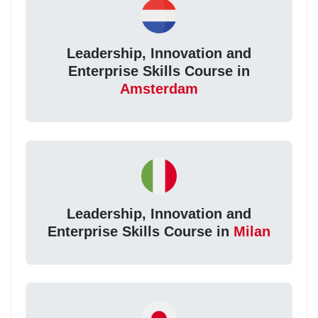
Leadership, Innovation and
Enterprise Skills Course in
Amsterdam
Leadership, Innovation and
Enterprise Skills Course in
Milan