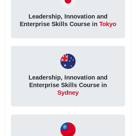
Leadership, Innovation and
Enterprise Skills Course in
Tokyo
Leadership, Innovation and
Enterprise Skills Course in
Sydney