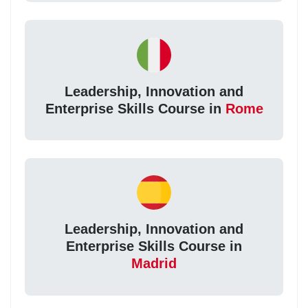
Leadership, Innovation and
Enterprise Skills Course in
Rome
Leadership, Innovation and
Enterprise Skills Course in
Madrid