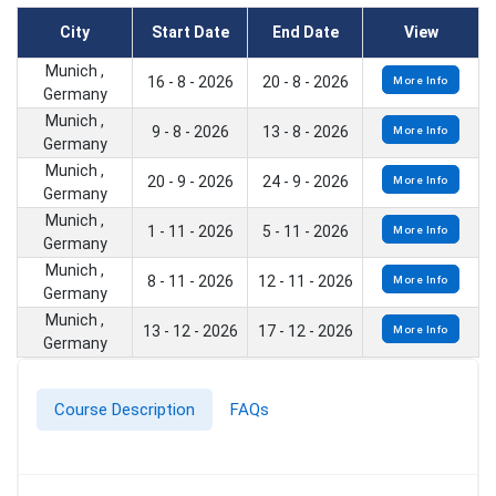
City
Start Date
End Date
View
Munich ,
16 - 8 - 2026
20 - 8 - 2026
More Info
Germany
Munich ,
9 - 8 - 2026
13 - 8 - 2026
More Info
Germany
Munich ,
20 - 9 - 2026
24 - 9 - 2026
More Info
Germany
Munich ,
1 - 11 - 2026
5 - 11 - 2026
More Info
Germany
Munich ,
8 - 11 - 2026
12 - 11 - 2026
More Info
Germany
Munich ,
13 - 12 - 2026
17 - 12 - 2026
More Info
Germany
Course Description
FAQs