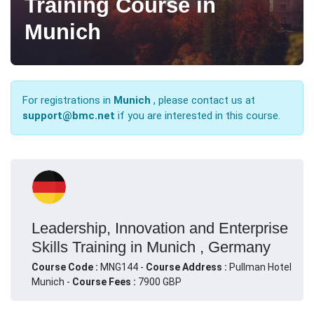
Training Course in
Munich
For registrations in
Munich
, please contact us at
support@bmc.net
if you are interested in this course.
Leadership, Innovation and Enterprise
Skills Training in Munich , Germany
Course Code :
MNG144 -
Course Address :
Pullman Hotel
Munich -
Course Fees :
7900 GBP