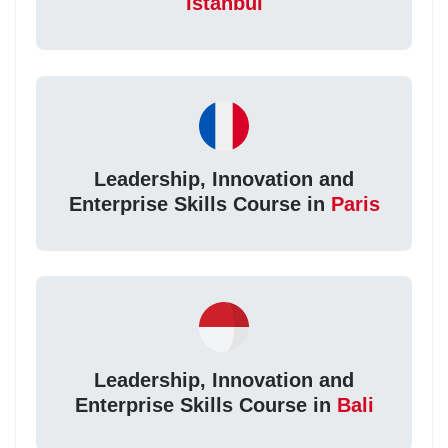
Istanbul
Leadership, Innovation and
Enterprise Skills Course in
Paris
Leadership, Innovation and
Enterprise Skills Course in
Bali