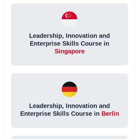
Leadership, Innovation and
Enterprise Skills Course in
Singapore
Leadership, Innovation and
Enterprise Skills Course in
Berlin