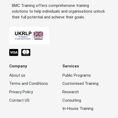
BMC Training offers comprehensive training
solutions to help individuals and organisations unlock
their full potential and achieve their goals.
Company
Services
About us
Public Programs
Terms and Conditions
Customised Training
Privacy Policy
Research
Contact US
Consulting
In-House Training