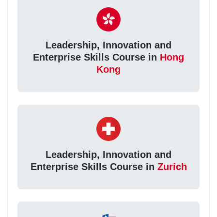
Leadership, Innovation and
Enterprise Skills Course in
Hong
Kong
Leadership, Innovation and
Enterprise Skills Course in
Zurich