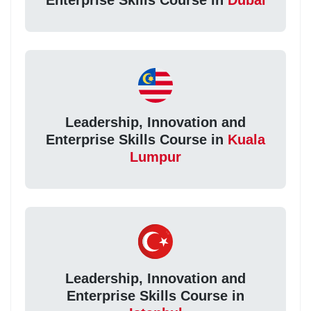
Leadership, Innovation and
Enterprise Skills Course in
Kuala
Lumpur
Leadership, Innovation and
Enterprise Skills Course in