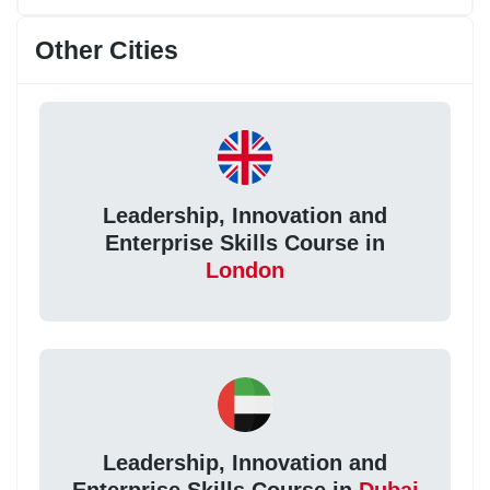
Other Cities
Leadership, Innovation and
Enterprise Skills Course in
London
Leadership, Innovation and
Enterprise Skills Course in
Dubai