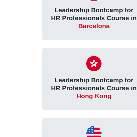
Leadership Bootcamp for
HR Professionals Course in
Barcelona
Leadership Bootcamp for
HR Professionals Course in
Hong Kong