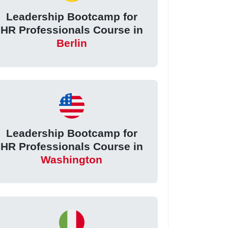
Leadership Bootcamp for
HR Professionals Course in
Berlin
Leadership Bootcamp for
HR Professionals Course in
Washington