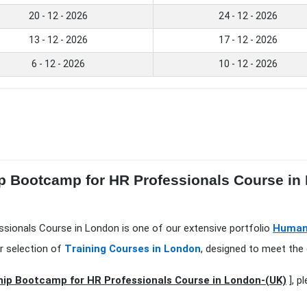
20 - 12 - 2026
24 - 12 - 2026
13 - 12 - 2026
17 - 12 - 2026
6 - 12 - 2026
10 - 12 - 2026
ip Bootcamp for HR Professionals Course in
sionals Course in London is one of our extensive portfolio
Human
r selection of
Training Courses in London
, designed to meet the 
ip Bootcamp for HR Professionals Course in London-(UK)
], p