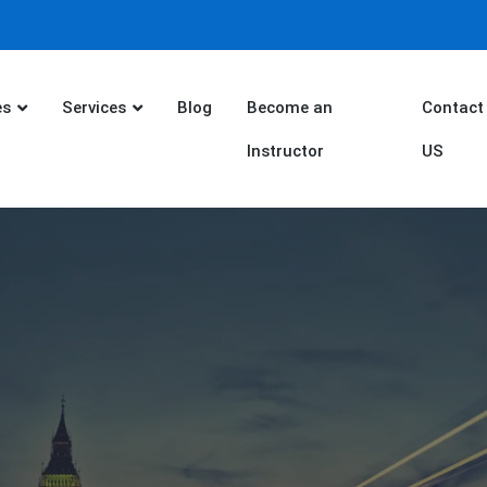
es
Services
Blog
Become an
Contact
Instructor
US