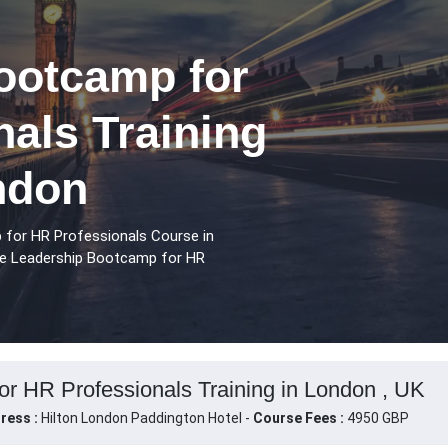
ootcamp for
als Training
ndon
 for HR Professionals Course in
se Leadership Bootcamp for HR
r HR Professionals Training in London , UK
ress :
Hilton London Paddington Hotel -
Course Fees :
4950 GBP