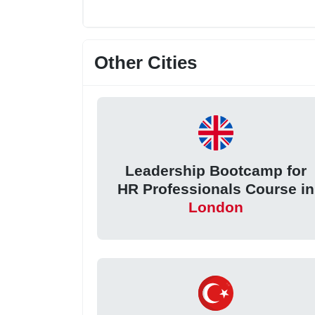
Other Cities
Leadership Bootcamp for
HR Professionals Course in
London