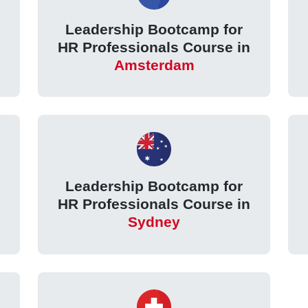
Leadership Bootcamp for
HR Professionals Course in
Amsterdam
Leadership Bootcamp for
HR Professionals Course in
Sydney