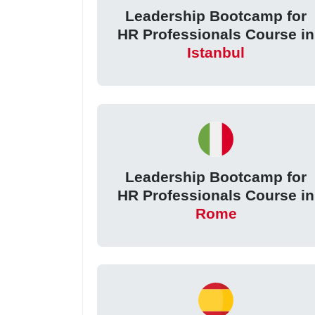
Leadership Bootcamp for
HR Professionals Course in
Istanbul
Leadership Bootcamp for
HR Professionals Course in
Rome