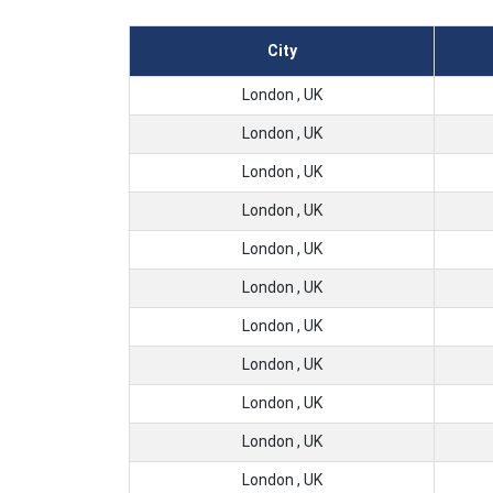
City
London , UK
London , UK
London , UK
London , UK
London , UK
London , UK
London , UK
London , UK
London , UK
London , UK
London , UK