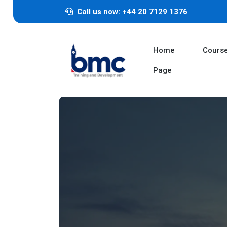
Call us now: +44 20 7129 1376
Home
Cours
Page