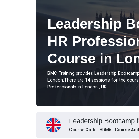
Leadership B
HR Profession
Course in Lo
BMC Training provides Leadership Bootcamp
London.There are 14 sessions for the cour
Professionals in London , UK.
Leadership Bootcamp fo
Course Code :
HRM6 -
Course Add