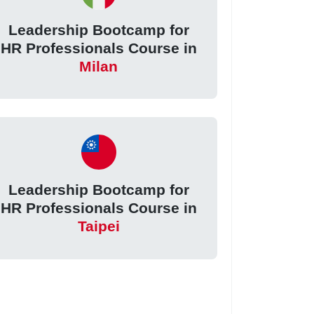
Leadership Bootcamp for
HR Professionals Course in
Milan
Leadership Bootcamp for
HR Professionals Course in
Taipei