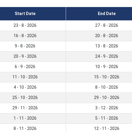
Start Date
End Date
23 - 8 - 2026
27 - 8 - 2026
16 - 8 - 2026
20 - 8 - 2026
9 - 8 - 2026
13 - 8 - 2026
20 - 9 - 2026
24 - 9 - 2026
6 - 9 - 2026
10 - 9 - 2026
11 - 10 - 2026
15 - 10 - 2026
4 - 10 - 2026
8 - 10 - 2026
25 - 10 - 2026
29 - 10 - 2026
29 - 11 - 2026
3 - 12 - 2026
1 - 11 - 2026
5 - 11 - 2026
8 - 11 - 2026
12 - 11 - 2026