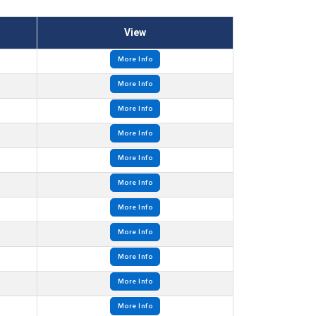
View
More Info
More Info
More Info
More Info
More Info
More Info
More Info
More Info
More Info
More Info
More Info