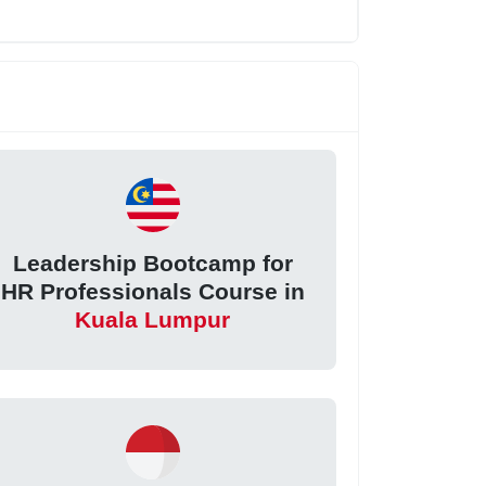
Leadership Bootcamp for
HR Professionals Course in
Kuala Lumpur