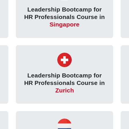
Leadership Bootcamp for
HR Professionals Course in
Singapore
Leadership Bootcamp for
HR Professionals Course in
Zurich