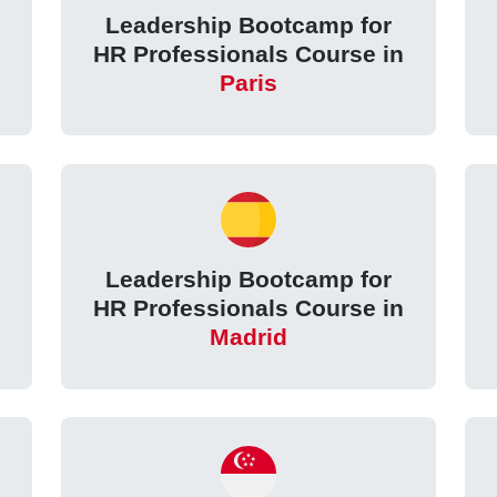
Leadership Bootcamp for
HR Professionals Course in
Paris
Leadership Bootcamp for
HR Professionals Course in
Madrid