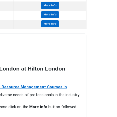
More Info
More Info
More Info
 London at Hilton London
 Resource Management Courses in
diverse needs of professionals in the industry
lease click on the
More info
button followed