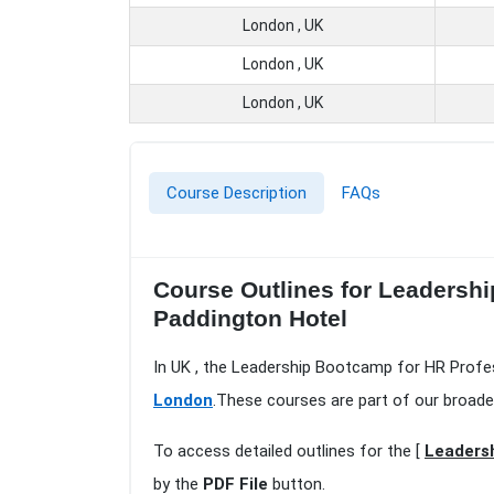
London , UK
London , UK
London , UK
Course Description
FAQs
Course Outlines for Leadersh
Paddington Hotel
In UK , the Leadership Bootcamp for HR Profes
London
.These courses are part of our broade
To access detailed outlines for the [
Leadersh
by the
PDF File
button.