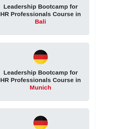
Leadership Bootcamp for
HR Professionals Course in
Bali
Leadership Bootcamp for
HR Professionals Course in
Munich