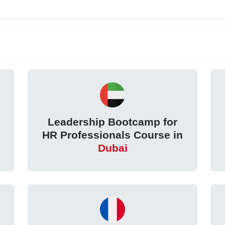
Leadership Bootcamp for
HR Professionals Course in
Dubai