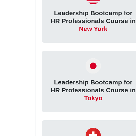
Leadership Bootcamp for
HR Professionals Course in
New York
Leadership Bootcamp for
HR Professionals Course in
Tokyo