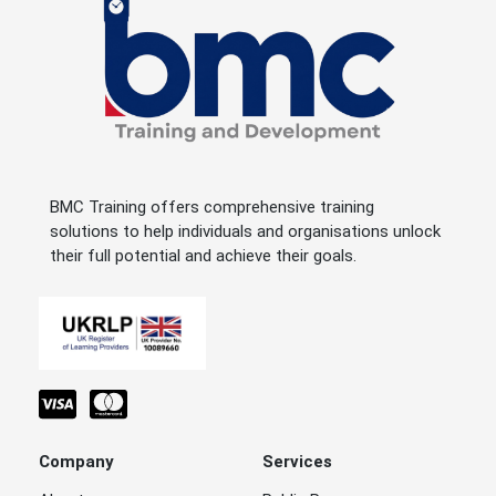
BMC Training offers comprehensive training
solutions to help individuals and organisations unlock
their full potential and achieve their goals.
Company
Services