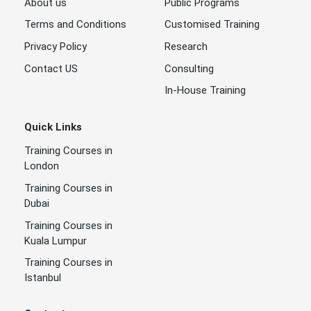
About us
Public Programs
Terms and Conditions
Customised Training
Privacy Policy
Research
Contact US
Consulting
In-House Training
Quick Links
Training Courses in
London
Training Courses in
Dubai
Training Courses in
Kuala Lumpur
Training Courses in
Istanbul