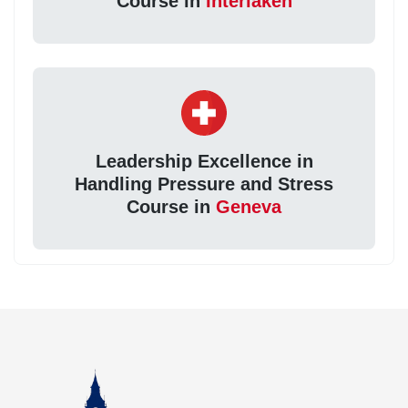
Course in
Interlaken
Leadership Excellence in
Handling Pressure and Stress
Course in
Geneva