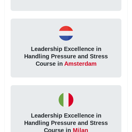
Leadership Excellence in
Handling Pressure and Stress
Course in
Amsterdam
Leadership Excellence in
Handling Pressure and Stress
Course in
Milan