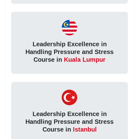
Leadership Excellence in
Handling Pressure and Stress
Course in
Kuala Lumpur
Leadership Excellence in
Handling Pressure and Stress
Course in
Istanbul