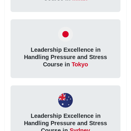
Leadership Excellence in
Handling Pressure and Stress
Course in
Tokyo
Leadership Excellence in
Handling Pressure and Stress
Course in
Sydney