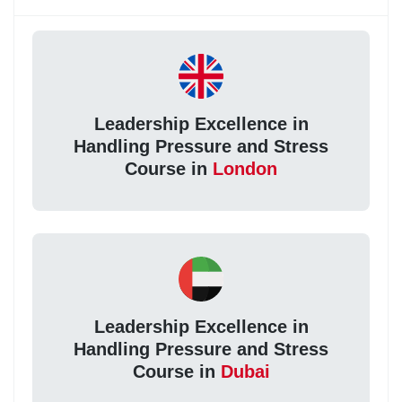
Leadership Excellence in
Handling Pressure and Stress
Course in
London
Leadership Excellence in
Handling Pressure and Stress
Course in
Dubai