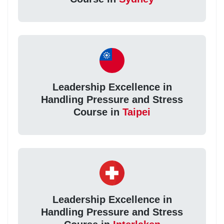
Leadership Excellence in
Handling Pressure and Stress
Course in
Taipei
Leadership Excellence in
Handling Pressure and Stress