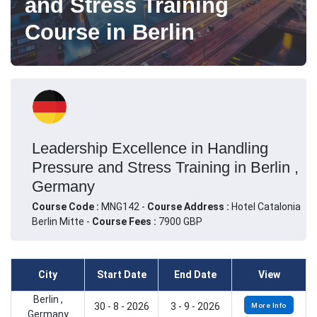
and Stress Training
Course in Berlin
Leadership Excellence in Handling
Pressure and Stress Training in Berlin ,
Germany
Course Code :
MNG142 -
Course Address :
Hotel Catalonia
Berlin Mitte -
Course Fees :
7900 GBP
City
Start Date
End Date
View
Berlin ,
30 - 8 - 2026
3 - 9 - 2026
More Info
Germany