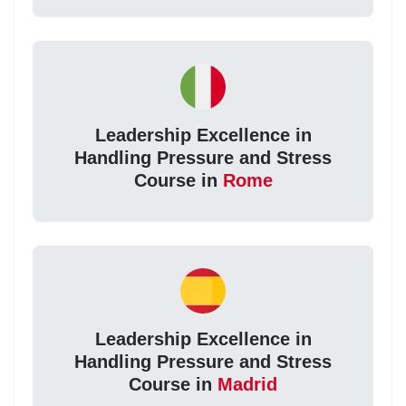
Leadership Excellence in
Handling Pressure and Stress
Course in
Rome
Leadership Excellence in
Handling Pressure and Stress
Course in
Madrid