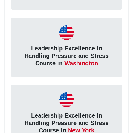
Leadership Excellence in
Handling Pressure and Stress
Course in
Washington
Leadership Excellence in
Handling Pressure and Stress
Course in
New York