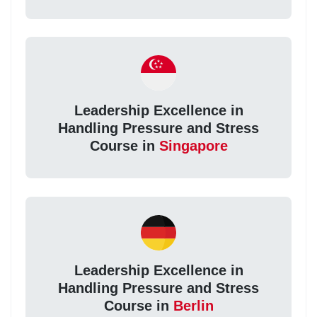
Leadership Excellence in
Handling Pressure and Stress
Course in
Singapore
Leadership Excellence in
Handling Pressure and Stress
Course in
Berlin