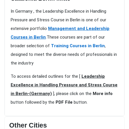
In Germany , the Leadership Excellence in Handling
Pressure and Stress Course in Berlin is one of our
extensive portfolio
Management and Leadership
Courses in Berlin
.These courses are part of our
broader selection of
Training Courses in Berlin
,
designed to meet the diverse needs of professionals in
the industry
To access detailed outlines for the [
Leadership
Excellence in Handling Pressure and Stress Course
in Berlin-(Germany)
], please click on the
More info
button followed by the
PDF File
button.
Other Cities