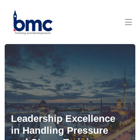
Leadership Excellence
in Handling Pressure