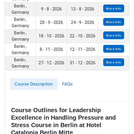
Berlin ,
9 - 8 - 2026
13 - 8 - 2026
More Info
Germany
Berlin ,
20 - 9 - 2026
24 - 9 - 2026
More Info
Germany
Berlin ,
18 - 10 - 2026
22 - 10 - 2026
More Info
Germany
Berlin ,
8 - 11 - 2026
12 - 11 - 2026
More Info
Germany
Berlin ,
27 - 12 - 2026
31 - 12 - 2026
More Info
Germany
Course Description
FAQs
Course Outlines for Leadership
Excellence in Handling Pressure and
Stress Course in Berlin at Hotel
Catalonia Berlin Mitte