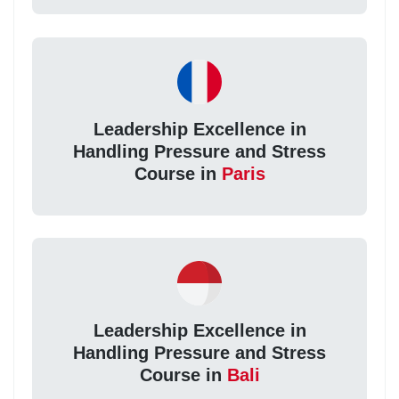
Leadership Excellence in
Handling Pressure and Stress
Course in
Paris
Leadership Excellence in
Handling Pressure and Stress
Course in
Bali