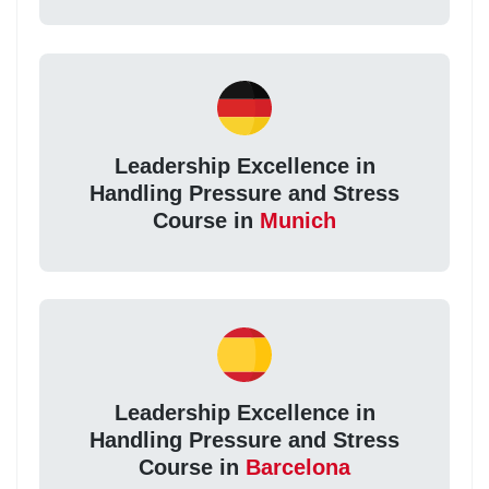
Leadership Excellence in
Handling Pressure and Stress
Course in
Munich
Leadership Excellence in
Handling Pressure and Stress
Course in
Barcelona