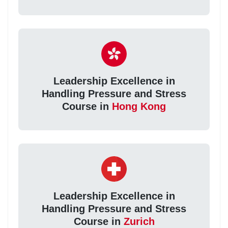
Leadership Excellence in
Handling Pressure and Stress
Course in
Hong Kong
Leadership Excellence in
Handling Pressure and Stress
Course in
Zurich