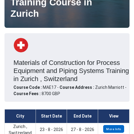
Training Course in
Zurich
Materials of Construction for Process
Equipment and Piping Systems Training
in Zurich , Switzerland
Course Code :
MAE17 -
Course Address :
Zurich Marriott -
Course Fees :
8700 GBP
City
Start Date
End Date
View
Zurich ,
23 - 8 - 2026
27 - 8 - 2026
More Info
Switzerland