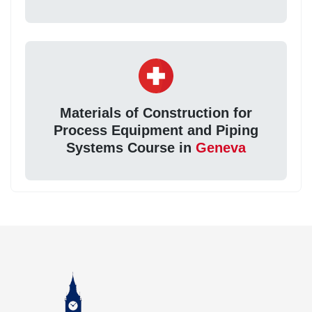
Materials of Construction for
Process Equipment and Piping
Systems Course in
Geneva