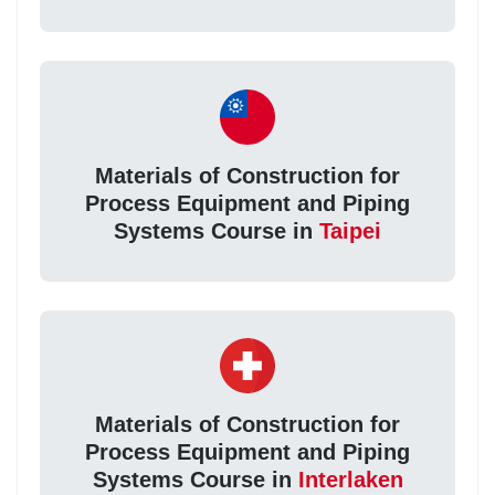
Materials of Construction for
Process Equipment and Piping
Systems Course in
Taipei
Materials of Construction for
Process Equipment and Piping
Systems Course in
Interlaken