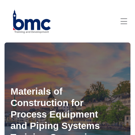
Materials of
Construction for
Process Equipment
and Piping Systems