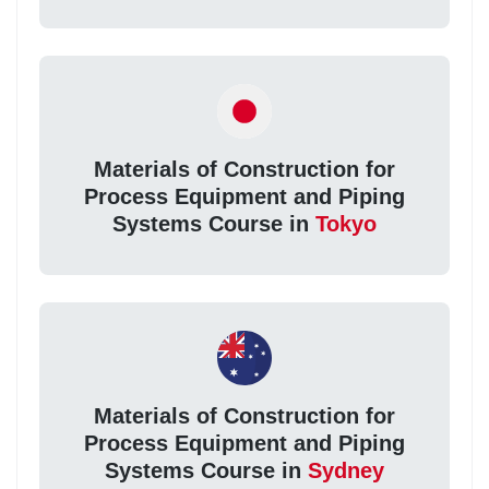
Materials of Construction for
Process Equipment and Piping
Systems Course in
Tokyo
Materials of Construction for
Process Equipment and Piping
Systems Course in
Sydney