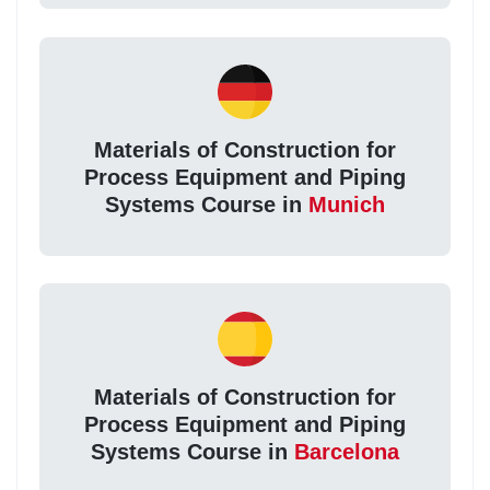
Materials of Construction for
Process Equipment and Piping
Systems Course in
Munich
Materials of Construction for
Process Equipment and Piping
Systems Course in
Barcelona