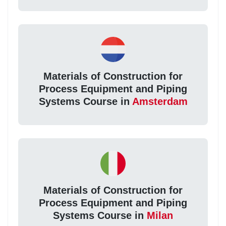
Materials of Construction for
Process Equipment and Piping
Systems Course in
Amsterdam
Materials of Construction for
Process Equipment and Piping
Systems Course in
Milan