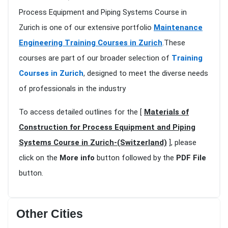
Process Equipment and Piping Systems Course in
Zurich is one of our extensive portfolio
Maintenance
Engineering Training Courses in Zurich
.These
courses are part of our broader selection of
Training
Courses in Zurich
, designed to meet the diverse needs
of professionals in the industry
To access detailed outlines for the [
Materials of
Construction for Process Equipment and Piping
Systems Course in Zurich-(Switzerland)
], please
click on the
More info
button followed by the
PDF File
button.
Other Cities