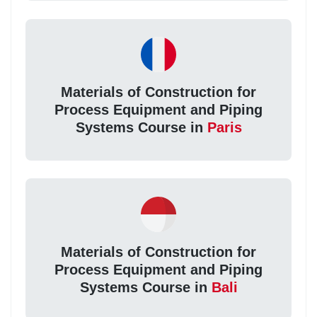
Materials of Construction for
Process Equipment and Piping
Systems Course in
Paris
Materials of Construction for
Process Equipment and Piping
Systems Course in
Bali