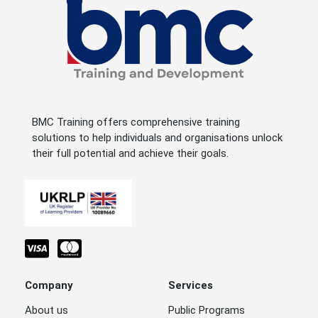
BMC Training offers comprehensive training
solutions to help individuals and organisations unlock
their full potential and achieve their goals.
Company
Services
About us
Public Programs