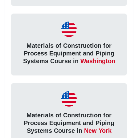
Materials of Construction for
Process Equipment and Piping
Systems Course in
Washington
Materials of Construction for
Process Equipment and Piping
Systems Course in
New York