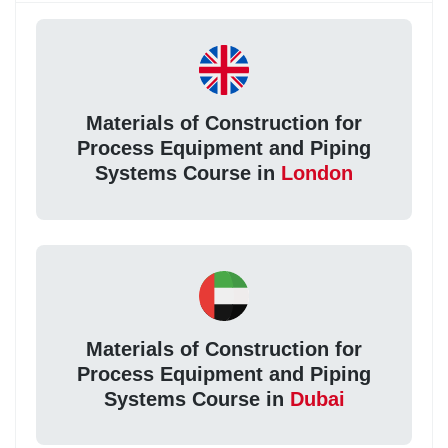
Materials of Construction for
Process Equipment and Piping
Systems Course in
London
Materials of Construction for
Process Equipment and Piping
Systems Course in
Dubai