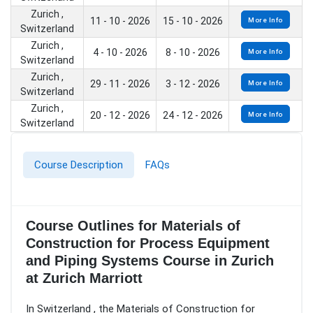
Zurich ,
11 - 10 - 2026
15 - 10 - 2026
More Info
Switzerland
Zurich ,
4 - 10 - 2026
8 - 10 - 2026
More Info
Switzerland
Zurich ,
29 - 11 - 2026
3 - 12 - 2026
More Info
Switzerland
Zurich ,
20 - 12 - 2026
24 - 12 - 2026
More Info
Switzerland
Course Description
FAQs
Course Outlines for Materials of
Construction for Process Equipment
and Piping Systems Course in Zurich
at Zurich Marriott
In Switzerland , the Materials of Construction for