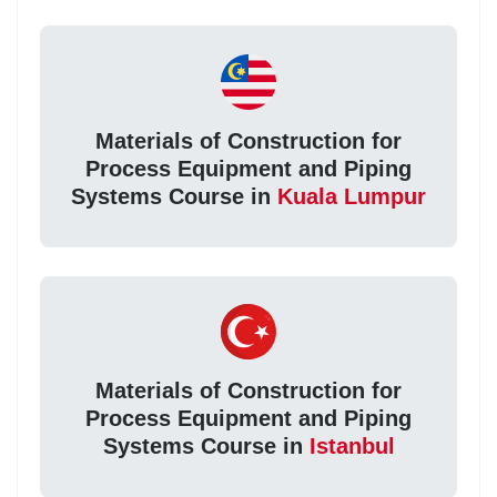
Materials of Construction for
Process Equipment and Piping
Systems Course in
Kuala Lumpur
Materials of Construction for
Process Equipment and Piping
Systems Course in
Istanbul