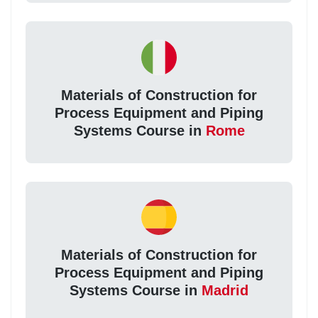
Materials of Construction for
Process Equipment and Piping
Systems Course in
Rome
Materials of Construction for
Process Equipment and Piping
Systems Course in
Madrid