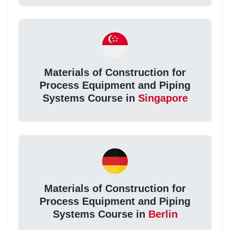
Materials of Construction for
Process Equipment and Piping
Systems Course in
Singapore
Materials of Construction for
Process Equipment and Piping
Systems Course in
Berlin