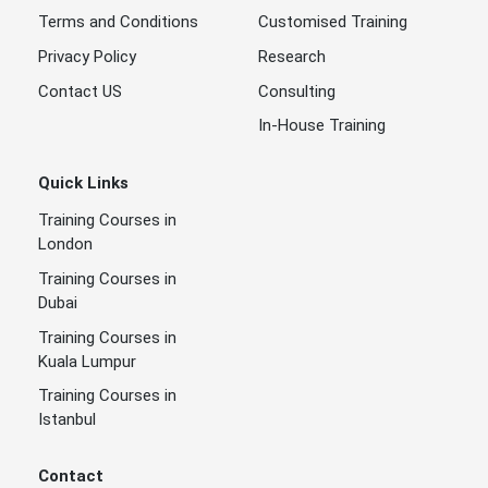
Terms and Conditions
Customised Training
Privacy Policy
Research
Contact US
Consulting
In-House Training
Quick Links
Training Courses in
London
Training Courses in
Dubai
Training Courses in
Kuala Lumpur
Training Courses in
Istanbul
Contact