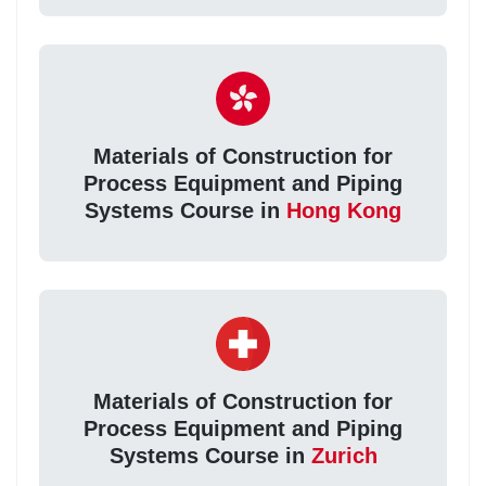
Materials of Construction for
Process Equipment and Piping
Systems Course in
Hong Kong
Materials of Construction for
Process Equipment and Piping
Systems Course in
Zurich