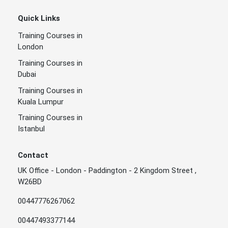
Quick Links
Training Courses in
London
Training Courses in
Dubai
Training Courses in
Kuala Lumpur
Training Courses in
Istanbul
Contact
UK Office - London - Paddington - 2 Kingdom Street ,
W26BD
00447776267062
00447493377144