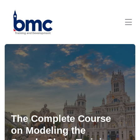
The Complete Course
on Modeling the