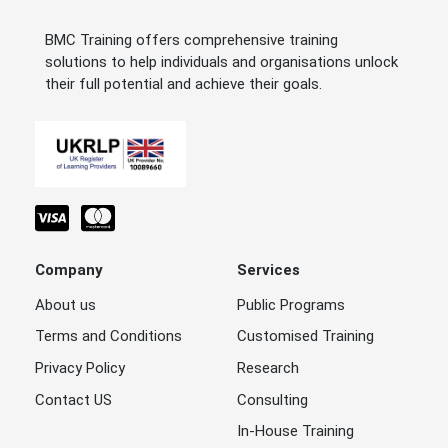
BMC Training offers comprehensive training
solutions to help individuals and organisations unlock
their full potential and achieve their goals.
Company
Services
About us
Public Programs
Terms and Conditions
Customised Training
Privacy Policy
Research
Contact US
Consulting
In-House Training