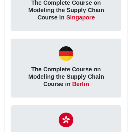
The Complete Course on
Modeling the Supply Chain
Course in
Singapore
The Complete Course on
Modeling the Supply Chain
Course in
Berlin