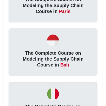
Modeling the Supply Chain
Course in
Paris
The Complete Course on
Modeling the Supply Chain
Course in
Bali