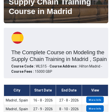
Supply Chain Training
Course in Madrid
The Complete Course on Modeling the
Supply Chain Training in Madrid , Spain
Course Code :
WLS15 -
Course Address :
Hilton Madrid -
Course Fees :
15000 GBP
City
Start Date
End Date
View
Madrid , Spain
16 - 8 - 2026
27 - 8 - 2026
More Info
Madrid , Spain
27 - 9 - 2026
8 - 10 - 2026
More Info