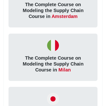
The Complete Course on
Modeling the Supply Chain
Course in
Amsterdam
The Complete Course on
Modeling the Supply Chain
Course in
Milan