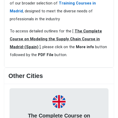
of our broader selection of
Training Courses in
Madrid
, designed to meet the diverse needs of
professionals in the industry
To access detailed outlines for the [
The Complete
Course on Modeling the Supply Chain Course in
Madrid-(Spain)
], please click on the
More info
button
followed by the
PDF File
button.
Other Cities
The Complete Course on