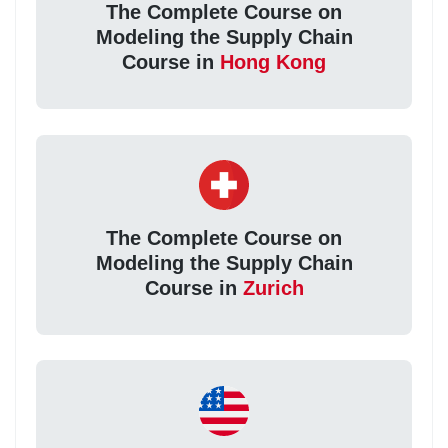
The Complete Course on
Modeling the Supply Chain
Course in
Hong Kong
The Complete Course on
Modeling the Supply Chain
Course in
Zurich