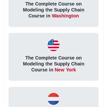
The Complete Course on
Modeling the Supply Chain
Course in
Washington
The Complete Course on
Modeling the Supply Chain
Course in
New York