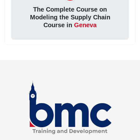
The Complete Course on
Modeling the Supply Chain
Course in
Geneva