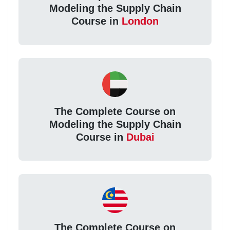
Modeling the Supply Chain
Course in
London
The Complete Course on
Modeling the Supply Chain
Course in
Dubai
The Complete Course on