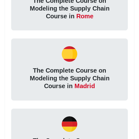
The Complete Course on
Modeling the Supply Chain
Course in
Rome
The Complete Course on
Modeling the Supply Chain
Course in
Madrid