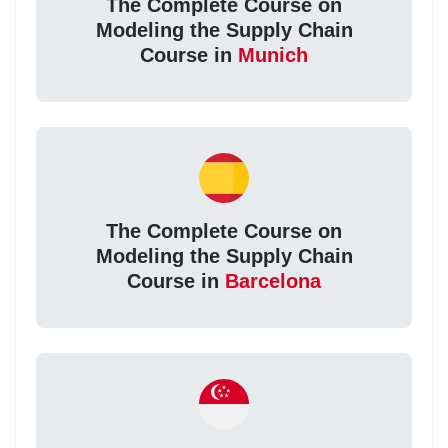
The Complete Course on
Modeling the Supply Chain
Course in
Munich
The Complete Course on
Modeling the Supply Chain
Course in
Barcelona