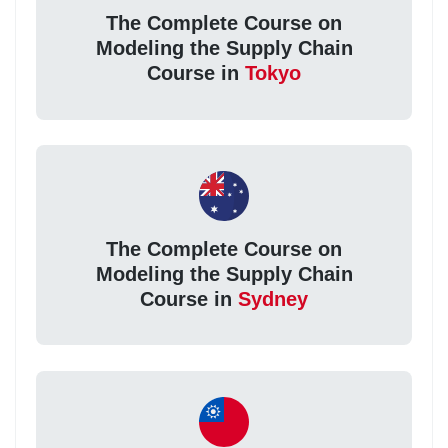
The Complete Course on
Modeling the Supply Chain
Course in
Tokyo
The Complete Course on
Modeling the Supply Chain
Course in
Sydney