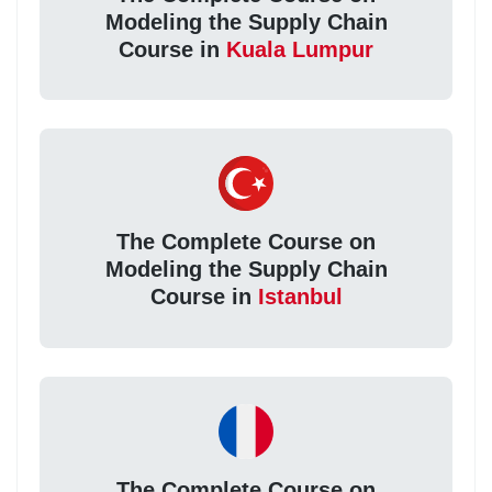
Modeling the Supply Chain
Course in
Kuala Lumpur
The Complete Course on
Modeling the Supply Chain
Course in
Istanbul
The Complete Course on