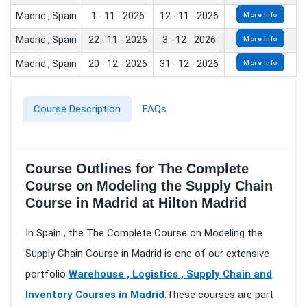
Madrid , Spain
1 - 11 - 2026
12 - 11 - 2026
More Info
Madrid , Spain
22 - 11 - 2026
3 - 12 - 2026
More Info
Madrid , Spain
20 - 12 - 2026
31 - 12 - 2026
More Info
Course Description
FAQs
Course Outlines for The Complete
Course on Modeling the Supply Chain
Course in Madrid at Hilton Madrid
In Spain , the The Complete Course on Modeling the
Supply Chain Course in Madrid is one of our extensive
portfolio
Warehouse , Logistics , Supply Chain and
Inventory Courses in Madrid
.These courses are part