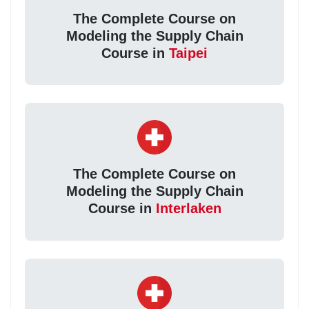
The Complete Course on
Modeling the Supply Chain
Course in
Taipei
The Complete Course on
Modeling the Supply Chain
Course in
Interlaken