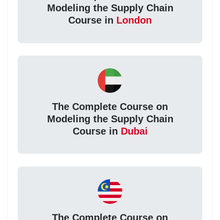
Modeling the Supply Chain
Course in
London
The Complete Course on
Modeling the Supply Chain
Course in
Dubai
The Complete Course on