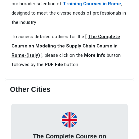
our broader selection of
Training Courses in Rome
,
designed to meet the diverse needs of professionals in
the industry
To access detailed outlines for the [
The Complete
Course on Modeling the Supply Chain Course in
Rome-(Italy)
], please click on the
More info
button
followed by the
PDF File
button.
Other Cities
The Complete Course on