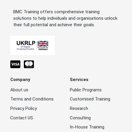
BMC Training offers comprehensive training
solutions to help individuals and organisations unlock
their full potential and achieve their goals.
Company
Services
About us
Public Programs
Terms and Conditions
Customised Training
Privacy Policy
Research
Contact US
Consulting
In-House Training