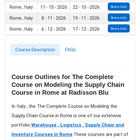
Rome , Italy
11 - 10 - 2026
22 - 10 - 2026
More Info
Rome , Italy
8 - 11 - 2026
19 - 11 - 2026
More Info
Rome , Italy
6 - 12 - 2026
17 - 12 - 2026
More Info
Course Description
FAQs
Course Outlines for The Complete
Course on Modeling the Supply Chain
Course in Rome at Radisson Blu
In Italy , the The Complete Course on Modeling the
Supply Chain Course in Rome is one of our extensive
portfolio
Warehouse , Logistics , Supply Chain and
Inventory Courses in Rome
.These courses are part of