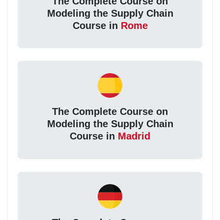
The Complete Course on
Modeling the Supply Chain
Course in
Rome
The Complete Course on
Modeling the Supply Chain
Course in
Madrid