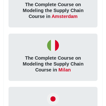
The Complete Course on
Modeling the Supply Chain
Course in
Amsterdam
The Complete Course on
Modeling the Supply Chain
Course in
Milan