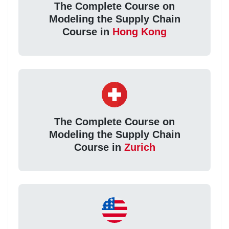
The Complete Course on
Modeling the Supply Chain
Course in
Hong Kong
The Complete Course on
Modeling the Supply Chain
Course in
Zurich