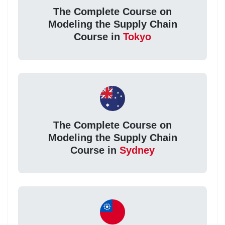
The Complete Course on
Modeling the Supply Chain
Course in
Tokyo
The Complete Course on
Modeling the Supply Chain
Course in
Sydney