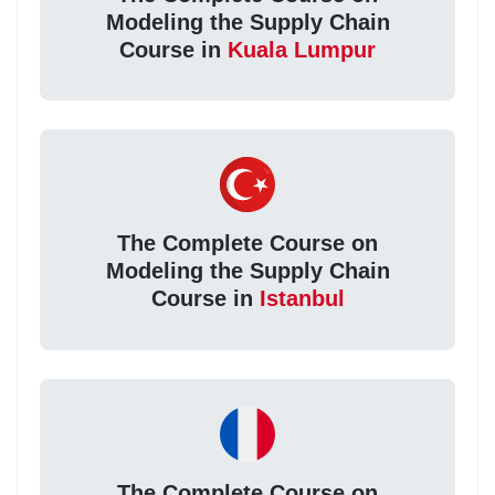
Modeling the Supply Chain
Course in
Kuala Lumpur
The Complete Course on
Modeling the Supply Chain
Course in
Istanbul
The Complete Course on