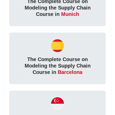
The Complete Course on
Modeling the Supply Chain
Course in
Munich
The Complete Course on
Modeling the Supply Chain
Course in
Barcelona