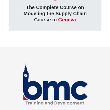
The Complete Course on
Modeling the Supply Chain
Course in
Geneva