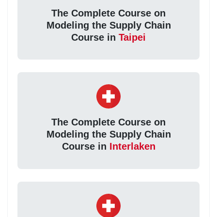
The Complete Course on
Modeling the Supply Chain
Course in
Taipei
The Complete Course on
Modeling the Supply Chain
Course in
Interlaken