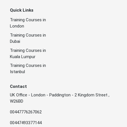
Quick Links
Training Courses in
London
Training Courses in
Dubai
Training Courses in
Kuala Lumpur
Training Courses in
Istanbul
Contact
UK Office - London - Paddington - 2 Kingdom Street ,
W26BD
00447776267062
00447493377144