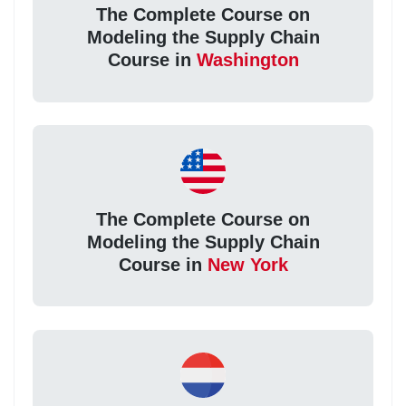
The Complete Course on
Modeling the Supply Chain
Course in
Washington
The Complete Course on
Modeling the Supply Chain
Course in
New York