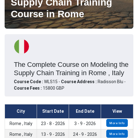
Supply Chain Training
Course in Rome
The Complete Course on Modeling the
Supply Chain Training in Rome , Italy
Course Code :
WLS15 -
Course Address :
Radisson Blu -
Course Fees :
15800 GBP
City
Start Date
End Date
View
Rome , Italy
23 - 8 - 2026
3 - 9 - 2026
More Info
Rome , Italy
13 - 9 - 2026
24 - 9 - 2026
More Info