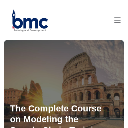
The Complete Course
on Modeling the