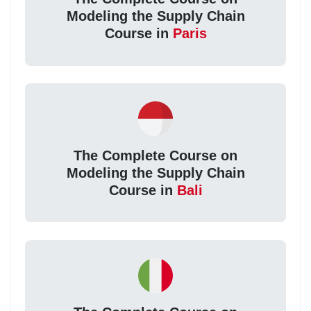
Modeling the Supply Chain
Course in
Paris
The Complete Course on
Modeling the Supply Chain
Course in
Bali