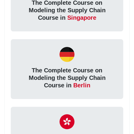
The Complete Course on
Modeling the Supply Chain
Course in
Singapore
The Complete Course on
Modeling the Supply Chain
Course in
Berlin