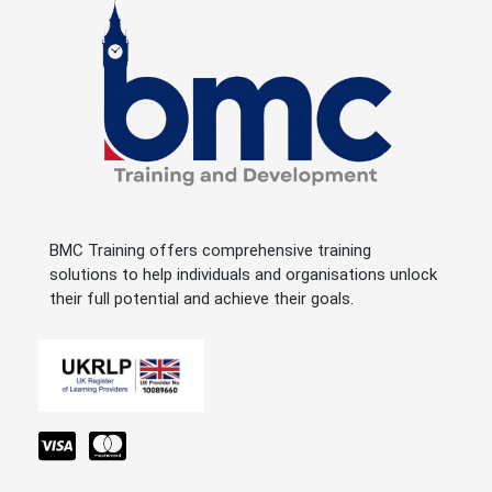
BMC Training offers comprehensive training
solutions to help individuals and organisations unlock
their full potential and achieve their goals.