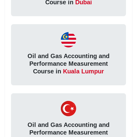
Course in
Dubai
Oil and Gas Accounting and
Performance Measurement
Course in
Kuala Lumpur
Oil and Gas Accounting and
Performance Measurement