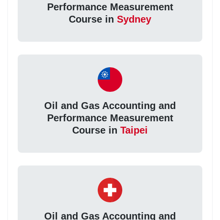
Performance Measurement
Course in
Sydney
Oil and Gas Accounting and
Performance Measurement
Course in
Taipei
Oil and Gas Accounting and