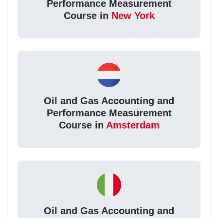
Performance Measurement
Course in
New York
Oil and Gas Accounting and
Performance Measurement
Course in
Amsterdam
Oil and Gas Accounting and