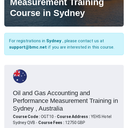
Measurement Training
Course in Sydney
For registrations in
Sydney
, please contact us at
support@bmc.net
if you are interested in this course.
Oil and Gas Accounting and
Performance Measurement Training in
Sydney , Australia
Course Code :
OGT10 -
Course Address :
YEHS Hotel
Sydney QVB -
Course Fees :
12750 GBP