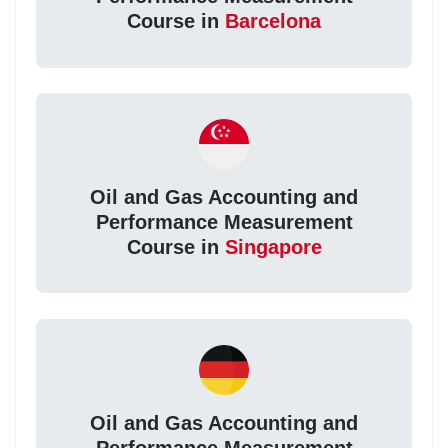
Course in
Barcelona
Oil and Gas Accounting and
Performance Measurement
Course in
Singapore
Oil and Gas Accounting and
Performance Measurement