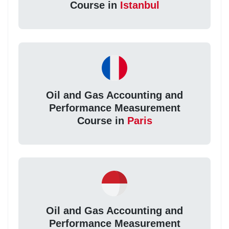
Course in
Istanbul
Oil and Gas Accounting and
Performance Measurement
Course in
Paris
Oil and Gas Accounting and
Performance Measurement