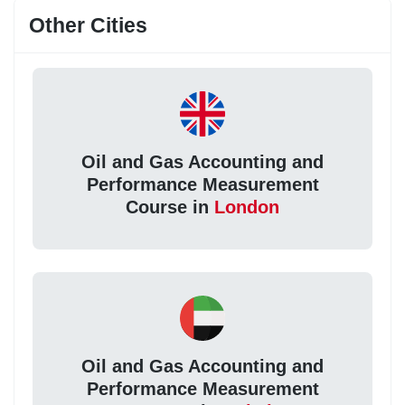
Other Cities
Oil and Gas Accounting and
Performance Measurement
Course in
London
Oil and Gas Accounting and
Performance Measurement