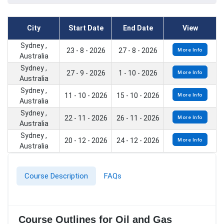
City
Start Date
End Date
View
Sydney ,
23 - 8 - 2026
27 - 8 - 2026
More Info
Australia
Sydney ,
27 - 9 - 2026
1 - 10 - 2026
More Info
Australia
Sydney ,
11 - 10 - 2026
15 - 10 - 2026
More Info
Australia
Sydney ,
22 - 11 - 2026
26 - 11 - 2026
More Info
Australia
Sydney ,
20 - 12 - 2026
24 - 12 - 2026
More Info
Australia
Course Description
FAQs
Course Outlines for Oil and Gas