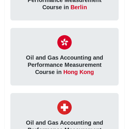
Course in
Berlin
Oil and Gas Accounting and
Performance Measurement
Course in
Hong Kong
Oil and Gas Accounting and