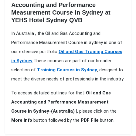
Accounting and Performance
Measurement Course in Sydney at
YEHS Hotel Sydney QVB
In Australia , the Oil and Gas Accounting and
Performance Measurement Course in Sydney is one of
our extensive portfolio
Oil and Gas Training Courses
in Sydney
.These courses are part of our broader
selection of
Training Courses in Sydney
, designed to
meet the diverse needs of professionals in the industry
To access detailed outlines for the [
Oil and Gas
Accounting and Performance Measurement
Course in Sydney-(Australia)
], please click on the
More info
button followed by the
PDF File
button.