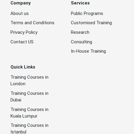
Company
Services
About us
Public Programs
Terms and Conditions
Customised Training
Privacy Policy
Research
Contact US
Consulting
In-House Training
Quick Links
Training Courses in
London
Training Courses in
Dubai
Training Courses in
Kuala Lumpur
Training Courses in
Istanbul