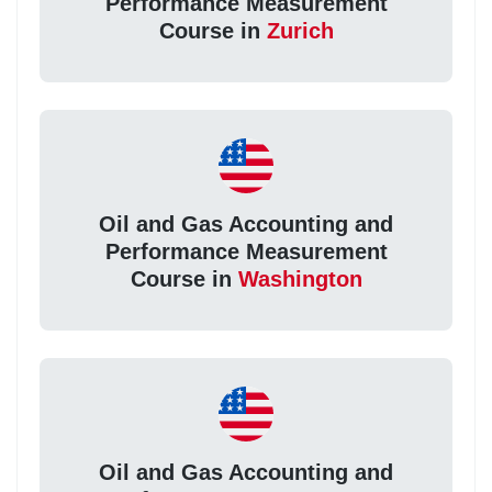
Performance Measurement
Course in
Zurich
Oil and Gas Accounting and
Performance Measurement
Course in
Washington
Oil and Gas Accounting and