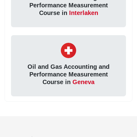
Performance Measurement
Course in
Interlaken
Oil and Gas Accounting and
Performance Measurement
Course in
Geneva