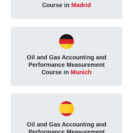
Course in
Madrid
Oil and Gas Accounting and
Performance Measurement
Course in
Munich
Oil and Gas Accounting and
Performance Measurement