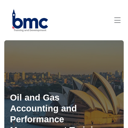
Oil and Gas
Accounting and
Performance