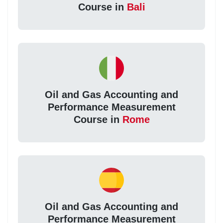
Course in
Bali
Oil and Gas Accounting and
Performance Measurement
Course in
Rome
Oil and Gas Accounting and
Performance Measurement