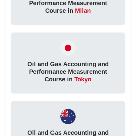
Performance Measurement
Course in
Milan
Oil and Gas Accounting and
Performance Measurement
Course in
Tokyo
Oil and Gas Accounting and