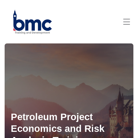
Petroleum Project
Economics and Risk