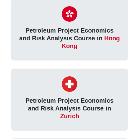
Petroleum Project Economics
and Risk Analysis Course in
Hong
Kong
Petroleum Project Economics
and Risk Analysis Course in
Zurich