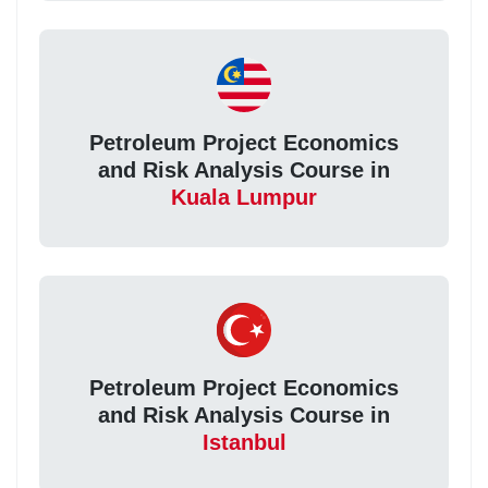
Petroleum Project Economics
and Risk Analysis Course in
Kuala Lumpur
Petroleum Project Economics
and Risk Analysis Course in
Istanbul