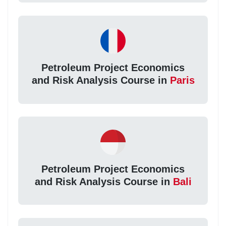
Petroleum Project Economics
and Risk Analysis Course in
Paris
Petroleum Project Economics
and Risk Analysis Course in
Bali