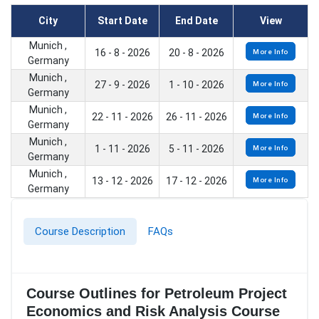
City
Start Date
End Date
View
Munich ,
16 - 8 - 2026
20 - 8 - 2026
More Info
Germany
Munich ,
27 - 9 - 2026
1 - 10 - 2026
More Info
Germany
Munich ,
22 - 11 - 2026
26 - 11 - 2026
More Info
Germany
Munich ,
1 - 11 - 2026
5 - 11 - 2026
More Info
Germany
Munich ,
13 - 12 - 2026
17 - 12 - 2026
More Info
Germany
Course Description
FAQs
Course Outlines for Petroleum Project
Economics and Risk Analysis Course