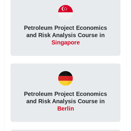
Petroleum Project Economics
and Risk Analysis Course in
Singapore
Petroleum Project Economics
and Risk Analysis Course in
Berlin