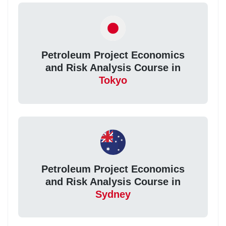
Petroleum Project Economics
and Risk Analysis Course in
Tokyo
Petroleum Project Economics
and Risk Analysis Course in
Sydney