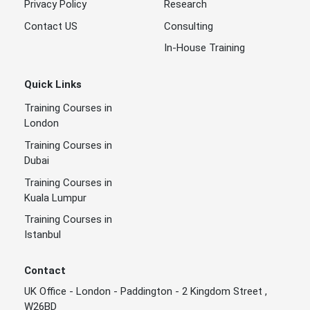
Privacy Policy
Research
Contact US
Consulting
In-House Training
Quick Links
Training Courses in
London
Training Courses in
Dubai
Training Courses in
Kuala Lumpur
Training Courses in
Istanbul
Contact
UK Office - London - Paddington - 2 Kingdom Street ,
W26BD