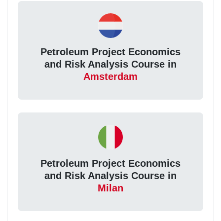
Petroleum Project Economics
and Risk Analysis Course in
Amsterdam
Petroleum Project Economics
and Risk Analysis Course in
Milan