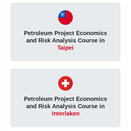
Petroleum Project Economics
and Risk Analysis Course in
Taipei
Petroleum Project Economics
and Risk Analysis Course in
Interlaken