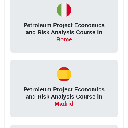
Petroleum Project Economics
and Risk Analysis Course in
Rome
Petroleum Project Economics
and Risk Analysis Course in
Madrid