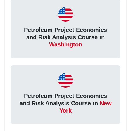
Petroleum Project Economics
and Risk Analysis Course in
Washington
Petroleum Project Economics
and Risk Analysis Course in
New
York