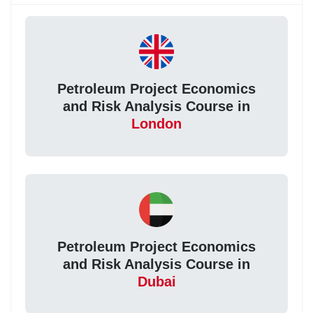
Petroleum Project Economics
and Risk Analysis Course in
London
Petroleum Project Economics
and Risk Analysis Course in
Dubai