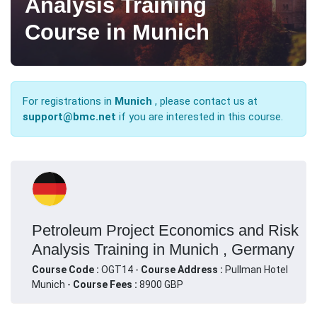
Analysis Training
Course in Munich
For registrations in
Munich
, please contact us at
support@bmc.net
if you are interested in this course.
Petroleum Project Economics and Risk
Analysis Training in Munich , Germany
Course Code :
OGT14 -
Course Address :
Pullman Hotel
Munich -
Course Fees :
8900 GBP