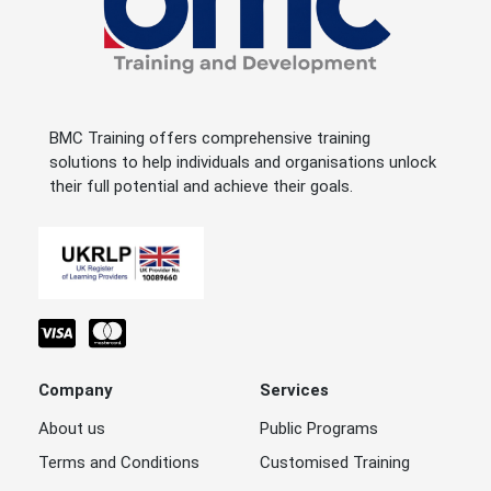
BMC Training offers comprehensive training
solutions to help individuals and organisations unlock
their full potential and achieve their goals.
Company
Services
About us
Public Programs
Terms and Conditions
Customised Training