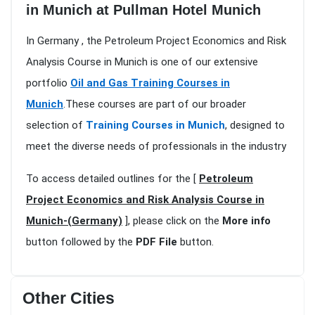
in Munich at Pullman Hotel Munich
In Germany , the Petroleum Project Economics and Risk
Analysis Course in Munich is one of our extensive
portfolio
Oil and Gas Training Courses in
Munich
.These courses are part of our broader
selection of
Training Courses in Munich
, designed to
meet the diverse needs of professionals in the industry
To access detailed outlines for the [
Petroleum
Project Economics and Risk Analysis Course in
Munich-(Germany)
], please click on the
More info
button followed by the
PDF File
button.
Other Cities