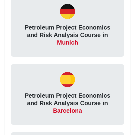
Petroleum Project Economics
and Risk Analysis Course in
Munich
Petroleum Project Economics
and Risk Analysis Course in
Barcelona