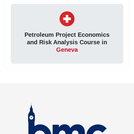
Petroleum Project Economics
and Risk Analysis Course in
Geneva