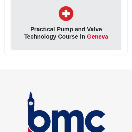
Practical Pump and Valve
Technology Course in
Geneva