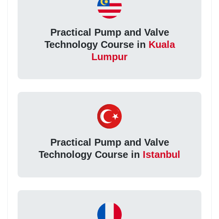
Practical Pump and Valve
Technology Course in
Kuala
Lumpur
Practical Pump and Valve
Technology Course in
Istanbul