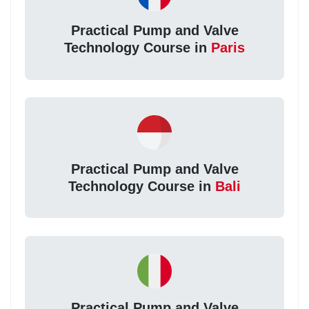
Practical Pump and Valve
Technology Course in
Paris
Practical Pump and Valve
Technology Course in
Bali
Practical Pump and Valve