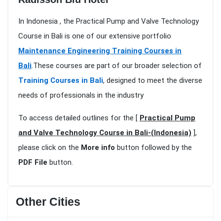
In Indonesia , the Practical Pump and Valve Technology
Course in Bali is one of our extensive portfolio
Maintenance Engineering Training Courses in
Bali
.These courses are part of our broader selection of
Training Courses in Bali
, designed to meet the diverse
needs of professionals in the industry
To access detailed outlines for the [
Practical Pump
and Valve Technology Course in Bali-(Indonesia)
],
please click on the
More info
button followed by the
PDF File
button.
Other Cities