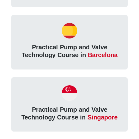
Practical Pump and Valve
Technology Course in
Barcelona
Practical Pump and Valve
Technology Course in
Singapore