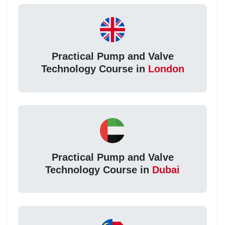
Practical Pump and Valve
Technology Course in
London
Practical Pump and Valve
Technology Course in
Dubai