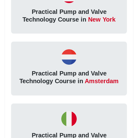
Practical Pump and Valve
Technology Course in
New York
Practical Pump and Valve
Technology Course in
Amsterdam
Practical Pump and Valve