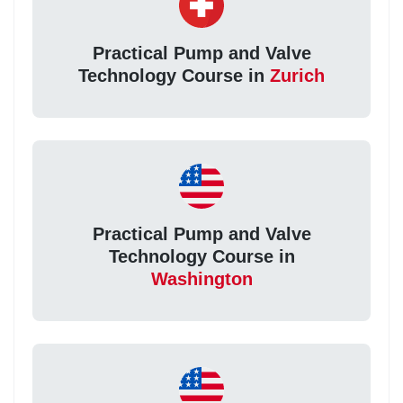
Practical Pump and Valve
Technology Course in
Zurich
Practical Pump and Valve
Technology Course in
Washington