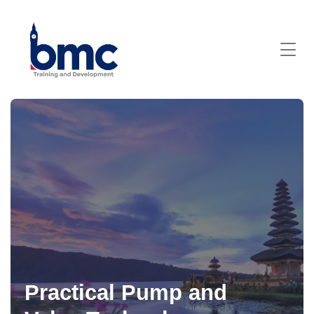
Practical Pump and