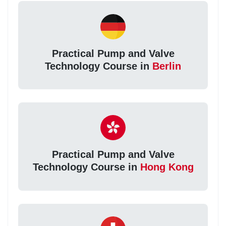
Practical Pump and Valve
Technology Course in
Berlin
Practical Pump and Valve
Technology Course in
Hong Kong