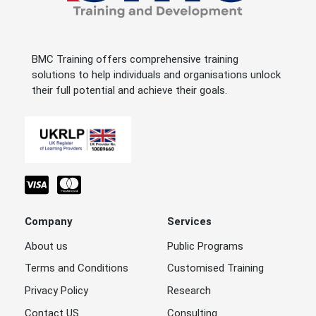
BMC Training offers comprehensive training
solutions to help individuals and organisations unlock
their full potential and achieve their goals.
Company
Services
About us
Public Programs
Terms and Conditions
Customised Training
Privacy Policy
Research
Contact US
Consulting