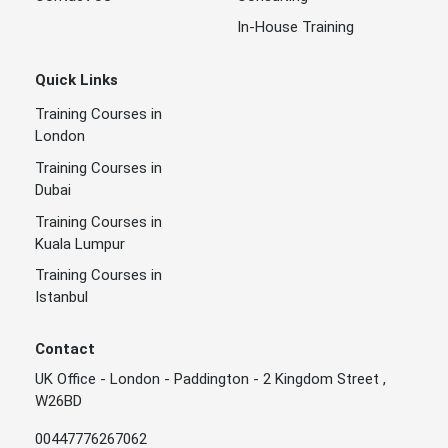
In-House Training
Quick Links
Training Courses in
London
Training Courses in
Dubai
Training Courses in
Kuala Lumpur
Training Courses in
Istanbul
Contact
UK Office - London - Paddington - 2 Kingdom Street ,
W26BD
00447776267062