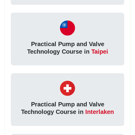
Practical Pump and Valve
Technology Course in
Taipei
Practical Pump and Valve
Technology Course in
Interlaken