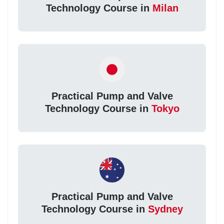
Technology Course in
Milan
Practical Pump and Valve
Technology Course in
Tokyo
Practical Pump and Valve
Technology Course in
Sydney