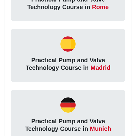
Technology Course in
Rome
Practical Pump and Valve
Technology Course in
Madrid
Practical Pump and Valve
Technology Course in
Munich