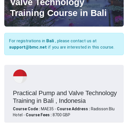
Valve Technology
Training Course in Bali
For registrations in
Bali
, please contact us at
support@bmc.net
if you are interested in this course.
Practical Pump and Valve Technology
Training in Bali , Indonesia
Course Code :
MAE35 -
Course Address :
Radisson Blu
Hotel -
Course Fees :
8700 GBP