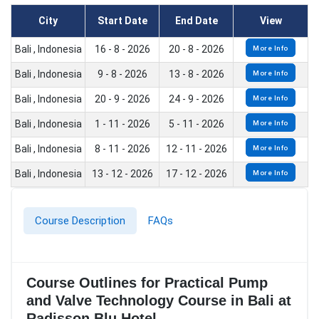
City
Start Date
End Date
View
Bali , Indonesia
16 - 8 - 2026
20 - 8 - 2026
More Info
Bali , Indonesia
9 - 8 - 2026
13 - 8 - 2026
More Info
Bali , Indonesia
20 - 9 - 2026
24 - 9 - 2026
More Info
Bali , Indonesia
1 - 11 - 2026
5 - 11 - 2026
More Info
Bali , Indonesia
8 - 11 - 2026
12 - 11 - 2026
More Info
Bali , Indonesia
13 - 12 - 2026
17 - 12 - 2026
More Info
Course Description
FAQs
Course Outlines for Practical Pump
and Valve Technology Course in Bali at
Radisson Blu Hotel