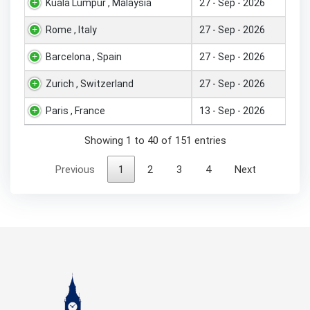
Kuala Lumpur , Malaysia
27 - Sep - 2026
Rome , Italy
27 - Sep - 2026
Barcelona , Spain
27 - Sep - 2026
Zurich , Switzerland
27 - Sep - 2026
Paris , France
13 - Sep - 2026
Showing 1 to 40 of 151 entries
Previous
1
2
3
4
Next