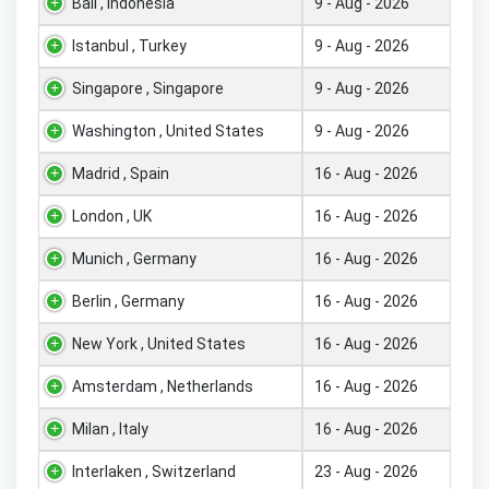
Bali , Indonesia
9 - Aug - 2026
Istanbul , Turkey
9 - Aug - 2026
Singapore , Singapore
9 - Aug - 2026
Washington , United States
9 - Aug - 2026
Madrid , Spain
16 - Aug - 2026
London , UK
16 - Aug - 2026
Munich , Germany
16 - Aug - 2026
Berlin , Germany
16 - Aug - 2026
New York , United States
16 - Aug - 2026
Amsterdam , Netherlands
16 - Aug - 2026
Milan , Italy
16 - Aug - 2026
Interlaken , Switzerland
23 - Aug - 2026