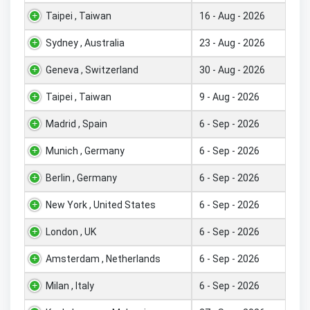
Taipei , Taiwan
16 - Aug - 2026
Sydney , Australia
23 - Aug - 2026
Geneva , Switzerland
30 - Aug - 2026
Taipei , Taiwan
9 - Aug - 2026
Madrid , Spain
6 - Sep - 2026
Munich , Germany
6 - Sep - 2026
Berlin , Germany
6 - Sep - 2026
New York , United States
6 - Sep - 2026
London , UK
6 - Sep - 2026
Amsterdam , Netherlands
6 - Sep - 2026
Milan , Italy
6 - Sep - 2026