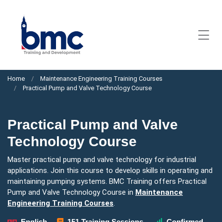
Home
Maintenance Engineering Training Courses
Practical Pump and Valve Technology Course
Practical Pump and Valve
Technology Course
Master practical pump and valve technology for industrial
applications. Join this course to develop skills in operating and
maintaining pumping systems. BMC Training offers Practical
Pump and Valve Technology Course in
Maintenance
Engineering Training Courses
.
English
151 Training Sessions
Confirmed