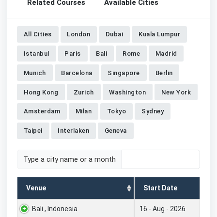
Related Courses
Available Cities
All Cities
London
Dubai
Kuala Lumpur
Istanbul
Paris
Bali
Rome
Madrid
Munich
Barcelona
Singapore
Berlin
Hong Kong
Zurich
Washington
New York
Amsterdam
Milan
Tokyo
Sydney
Taipei
Interlaken
Geneva
Type a city name or a month
Venue
Start Date
Bali , Indonesia
16 - Aug - 2026