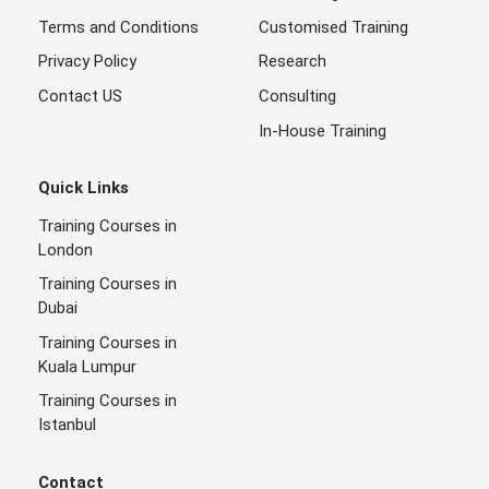
Terms and Conditions
Customised Training
Privacy Policy
Research
Contact US
Consulting
In-House Training
Quick Links
Training Courses in
London
Training Courses in
Dubai
Training Courses in
Kuala Lumpur
Training Courses in
Istanbul
Contact