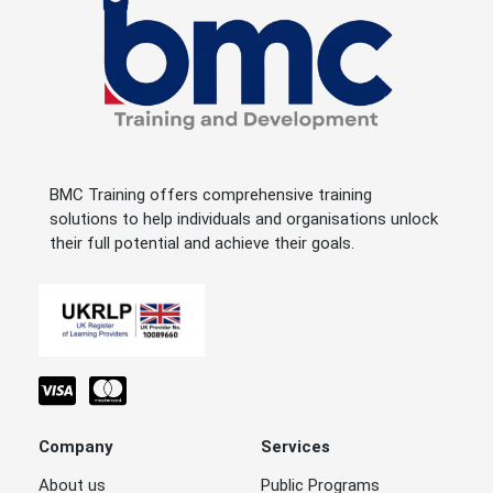
BMC Training offers comprehensive training
solutions to help individuals and organisations unlock
their full potential and achieve their goals.
Company
Services
About us
Public Programs