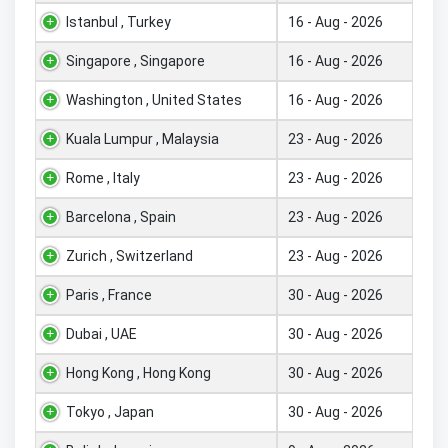
Istanbul , Turkey
16 - Aug - 2026
Singapore , Singapore
16 - Aug - 2026
Washington , United States
16 - Aug - 2026
Kuala Lumpur , Malaysia
23 - Aug - 2026
Rome , Italy
23 - Aug - 2026
Barcelona , Spain
23 - Aug - 2026
Zurich , Switzerland
23 - Aug - 2026
Paris , France
30 - Aug - 2026
Dubai , UAE
30 - Aug - 2026
Hong Kong , Hong Kong
30 - Aug - 2026
Tokyo , Japan
30 - Aug - 2026