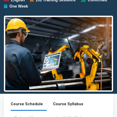
One Week
Detailed description for visually impaired users: The image pres
Course Schedule
Course Syllabus