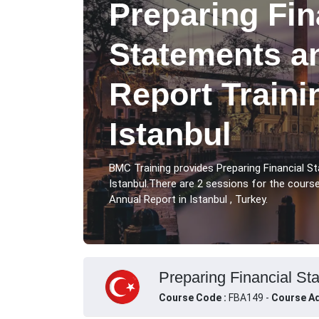
Preparing Fin
Statements a
Report Traini
Istanbul
BMC Training provides Preparing Financial 
Istanbul.There are 2 sessions for the cours
Annual Report in Istanbul , Turkey.
Preparing Financial Sta
Course Code :
FBA149 -
Course Ad