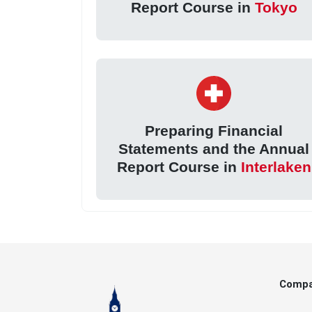
Report Course in
Tokyo
Preparing Financial
Statements and the Annual
Report Course in
Interlaken
Comp