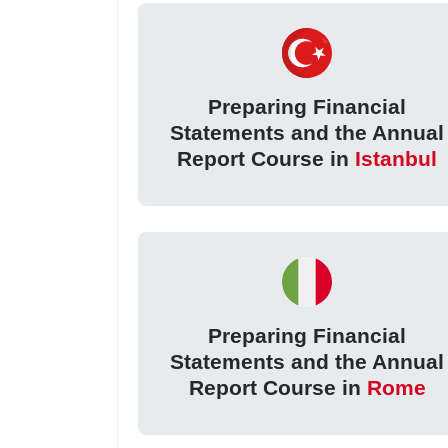
Preparing Financial
Statements and the Annual
Report Course in
Istanbul
Preparing Financial
Statements and the Annual
Report Course in
Rome