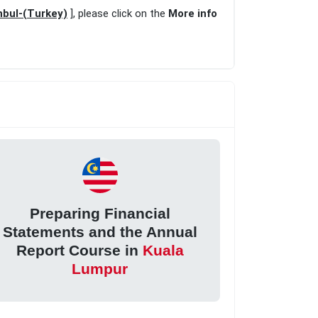
nbul-(Turkey)
], please click on the
More info
Preparing Financial
Statements and the Annual
Report Course in
Kuala
Lumpur