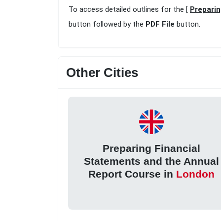
To access detailed outlines for the [
Preparin
button followed by the
PDF File
button.
Other Cities
Preparing Financial
Statements and the Annual
Report Course in
London