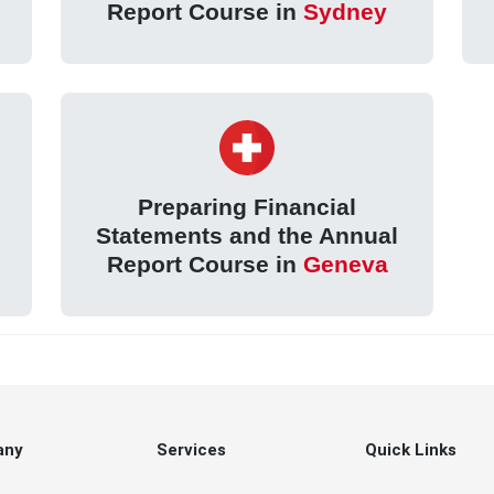
Report Course in
Sydney
Preparing Financial
Statements and the Annual
Report Course in
Geneva
any
Services
Quick Links