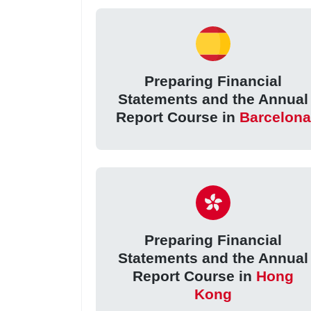
Preparing Financial
Statements and the Annual
Report Course in
Barcelona
Preparing Financial
Statements and the Annual
Report Course in
Hong
Kong