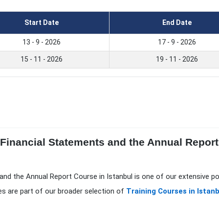
Start Date
End Date
13 - 9 - 2026
17 - 9 - 2026
15 - 11 - 2026
19 - 11 - 2026
 Financial Statements and the Annual Report
 and the Annual Report Course in Istanbul is one of our extensive p
s are part of our broader selection of
Training Courses in Istanb