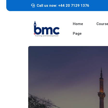
Call us now: +44 20 7129 1376
Home
Cours
Page