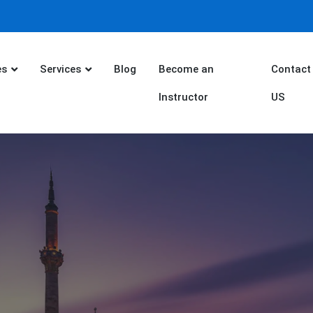
es
Services
Blog
Become an
Contact
Instructor
US