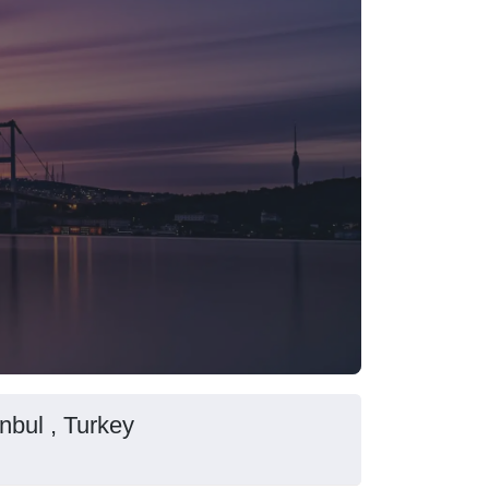
nbul , Turkey