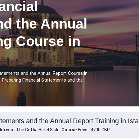
ancial
nd the Annual
ng Course in
Statements and the Annual Report Course in
e Preparing Financial Statements and the
tements and the Annual Report Training in Ista
dress :
The Cettia Hotel Sisli -
Course Fees :
4700 GBP