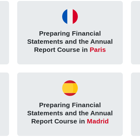
Preparing Financial
Statements and the Annual
Report Course in
Paris
Preparing Financial
Statements and the Annual
Report Course in
Madrid