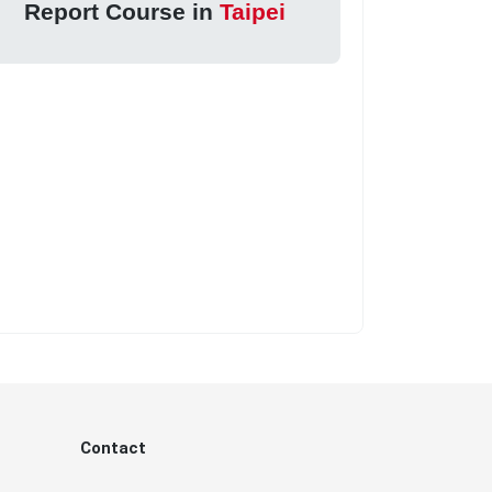
Report Course in
Taipei
Contact