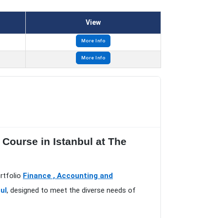
View
More Info
More Info
 Course in Istanbul at The
ortfolio
Finance , Accounting and
ul
, designed to meet the diverse needs of