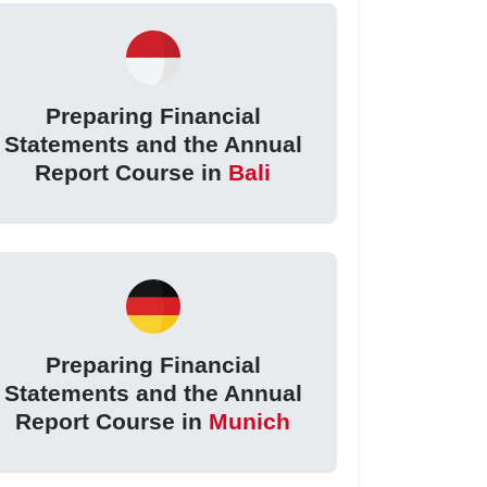
Preparing Financial
Statements and the Annual
Report Course in
Bali
Preparing Financial
Statements and the Annual
Report Course in
Munich