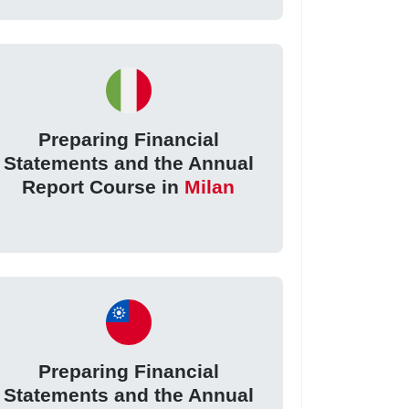
Preparing Financial
Statements and the Annual
Report Course in
Milan
Preparing Financial
Statements and the Annual