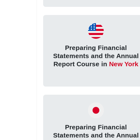
Preparing Financial
Statements and the Annual
Report Course in
New York
Preparing Financial
Statements and the Annual