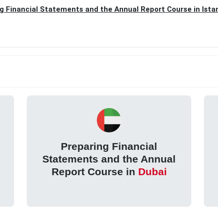
g Financial Statements and the Annual Report Course in Ista
Preparing Financial
Statements and the Annual
Report Course in
Dubai