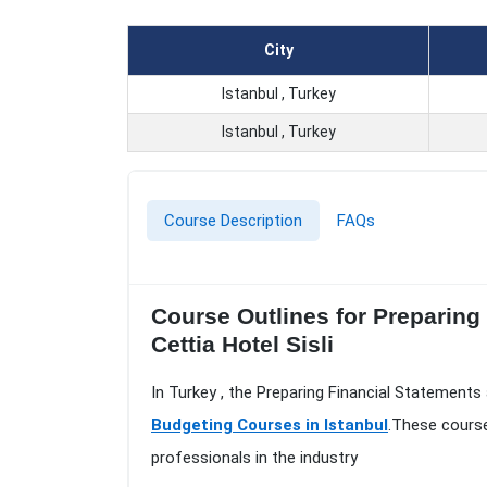
City
Istanbul , Turkey
Istanbul , Turkey
Course Description
FAQs
Course Outlines for Preparing
Cettia Hotel Sisli
In Turkey , the Preparing Financial Statements
Budgeting Courses in Istanbul
.These course
professionals in the industry