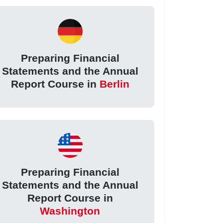
Preparing Financial
Statements and the Annual
Report Course in
Berlin
Preparing Financial
Statements and the Annual
Report Course in
Washington