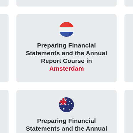
Preparing Financial
Statements and the Annual
Report Course in
Amsterdam
Preparing Financial
Statements and the Annual