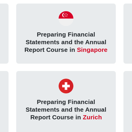
Preparing Financial
Statements and the Annual
Report Course in
Singapore
Preparing Financial
Statements and the Annual
Report Course in
Zurich