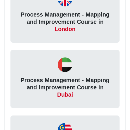
Process Management - Mapping
and Improvement Course in
London
Process Management - Mapping
and Improvement Course in
Dubai