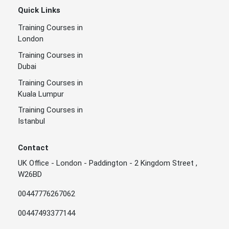
Quick Links
Training Courses in
London
Training Courses in
Dubai
Training Courses in
Kuala Lumpur
Training Courses in
Istanbul
Contact
UK Office - London - Paddington - 2 Kingdom Street ,
W26BD
00447776267062
00447493377144