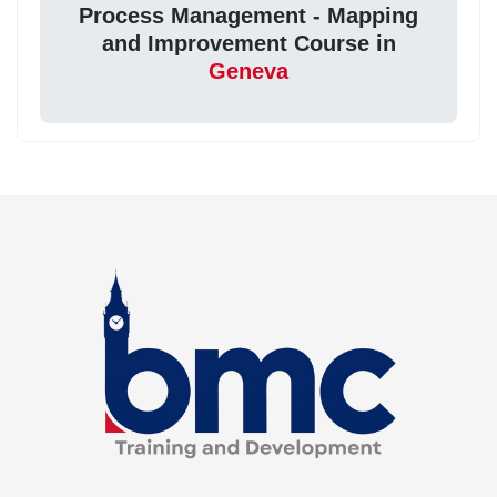
Process Management - Mapping
and Improvement Course in
Geneva