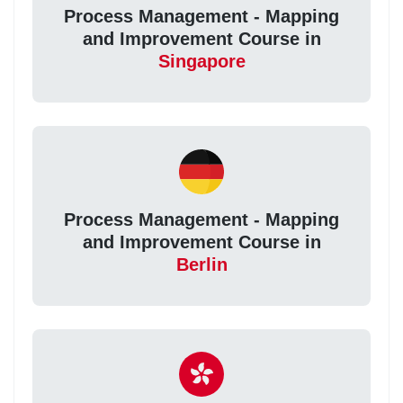
Process Management - Mapping
and Improvement Course in
Singapore
Process Management - Mapping
and Improvement Course in
Berlin