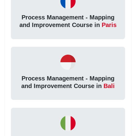
Process Management - Mapping
and Improvement Course in
Paris
Process Management - Mapping
and Improvement Course in
Bali