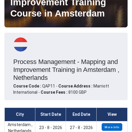
Improvement Training
Course in Amsterdam
Process Management - Mapping and
Improvement Training in Amsterdam ,
Netherlands
Course Code :
QAP11 -
Course Address :
Marriott
International -
Course Fees :
8100 GBP
City
Start Date
End Date
View
Amsterdam ,
23 - 8 - 2026
27 - 8 - 2026
More Info
Netherlands