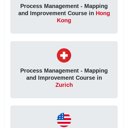
Process Management - Mapping
and Improvement Course in
Hong
Kong
Process Management - Mapping
and Improvement Course in
Zurich