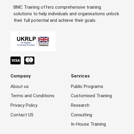
BMC Training offers comprehensive training
solutions to help individuals and organisations unlock
their full potential and achieve their goals.
Company
Services
About us
Public Programs
Terms and Conditions
Customised Training
Privacy Policy
Research
Contact US
Consulting
In-House Training