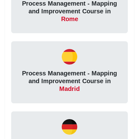
Process Management - Mapping
and Improvement Course in
Rome
Process Management - Mapping
and Improvement Course in
Madrid