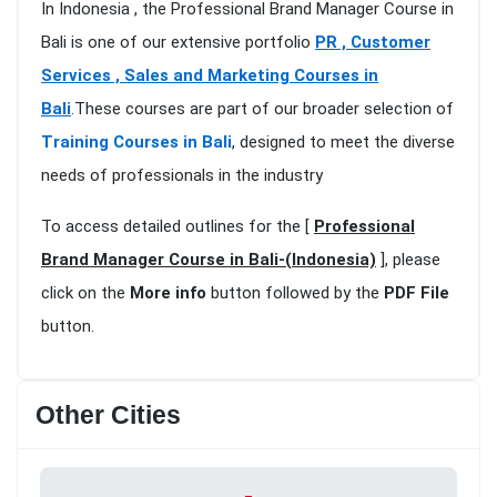
In Indonesia , the Professional Brand Manager Course in
Bali is one of our extensive portfolio
PR , Customer
Services , Sales and Marketing Courses in
Bali
.These courses are part of our broader selection of
Training Courses in Bali
, designed to meet the diverse
needs of professionals in the industry
To access detailed outlines for the [
Professional
Brand Manager Course in Bali-(Indonesia)
], please
click on the
More info
button followed by the
PDF File
button.
Other Cities