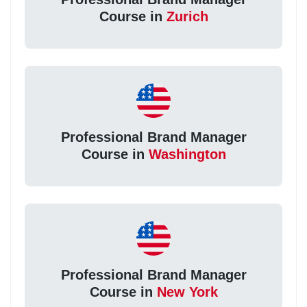
Course in
Zurich
Professional Brand Manager
Course in
Washington
Professional Brand Manager
Course in
New York