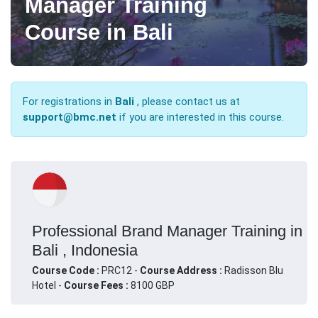
Manager Training
Course in Bali
For registrations in
Bali
, please contact us at
support@bmc.net
if you are interested in this course.
Professional Brand Manager Training in
Bali , Indonesia
Course Code :
PRC12 -
Course Address :
Radisson Blu
Hotel -
Course Fees :
8100 GBP