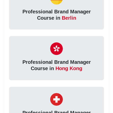
Professional Brand Manager
Course in
Berlin
Professional Brand Manager
Course in
Hong Kong
Professional Brand Manager