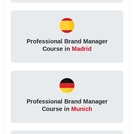
Professional Brand Manager
Course in
Madrid
Professional Brand Manager
Course in
Munich