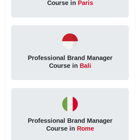
Course in
Paris
Professional Brand Manager
Course in
Bali
Professional Brand Manager
Course in
Rome