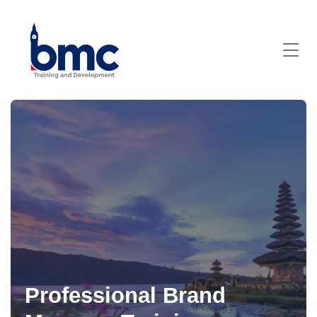
Professional Brand