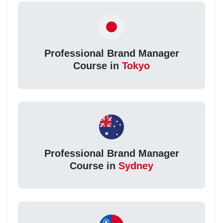
Professional Brand Manager
Course in
Tokyo
Professional Brand Manager
Course in
Sydney