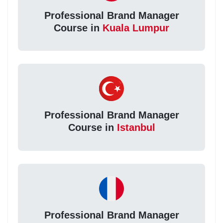
Professional Brand Manager
Course in
Kuala Lumpur
Professional Brand Manager
Course in
Istanbul
Professional Brand Manager