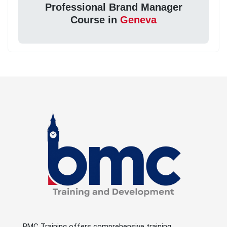
Professional Brand Manager
Course in
Geneva
BMC Training offers comprehensive training