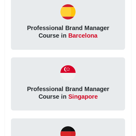
Professional Brand Manager
Course in
Barcelona
Professional Brand Manager
Course in
Singapore