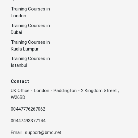
Training Courses in
London
Training Courses in
Dubai
Training Courses in
Kuala Lumpur
Training Courses in
Istanbul
Contact
UK Office - London - Paddington - 2 Kingdom Street ,
W26BD
00447776267062
00447493377144
Email:
support@bmc.net