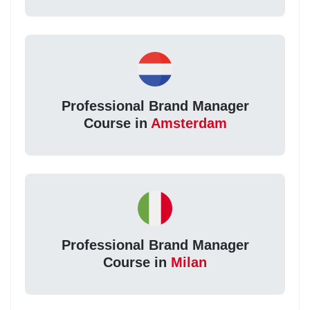
Professional Brand Manager
Course in
Amsterdam
Professional Brand Manager
Course in
Milan