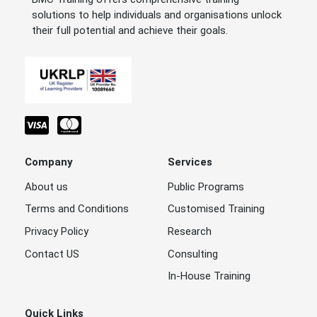
solutions to help individuals and organisations unlock
their full potential and achieve their goals.
Company
Services
About us
Public Programs
Terms and Conditions
Customised Training
Privacy Policy
Research
Contact US
Consulting
In-House Training
Quick Links