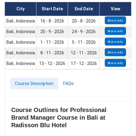
City
Start Date
End Date
View
Bali , Indonesia
16 - 8 - 2026
20 - 8 - 2026
More Info
Bali , Indonesia
20 - 9 - 2026
24 - 9 - 2026
More Info
Bali , Indonesia
1 - 11 - 2026
5 - 11 - 2026
More Info
Bali , Indonesia
8 - 11 - 2026
12 - 11 - 2026
More Info
Bali , Indonesia
13 - 12 - 2026
17 - 12 - 2026
More Info
Course Description
FAQs
Course Outlines for Professional
Brand Manager Course in Bali at
Radisson Blu Hotel