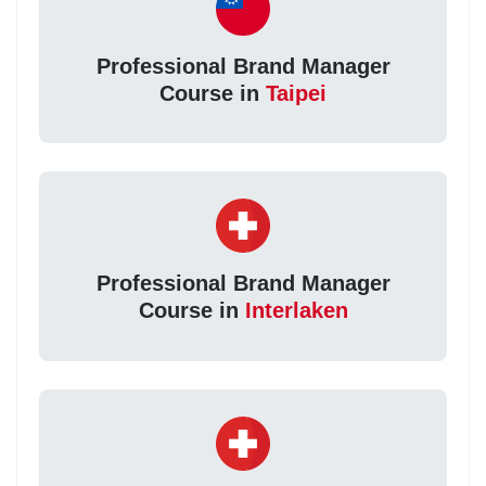
Professional Brand Manager
Course in
Taipei
Professional Brand Manager
Course in
Interlaken