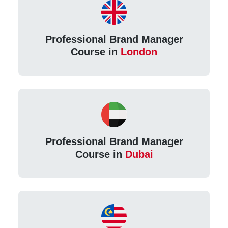
Professional Brand Manager
Course in
London
Professional Brand Manager
Course in
Dubai