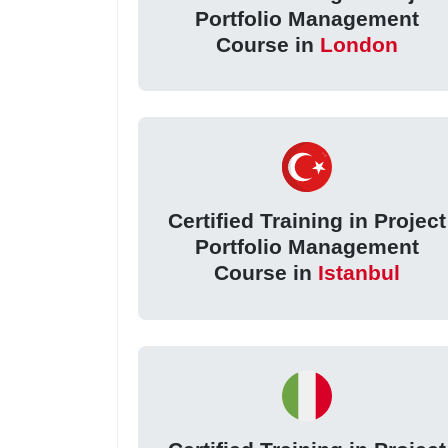
Portfolio Management
Course in
London
Certified Training in Project
Portfolio Management
Course in
Istanbul