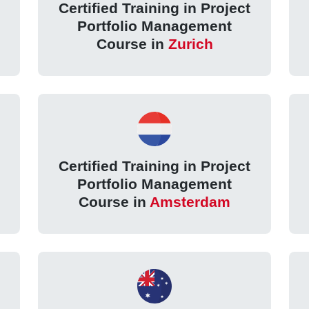
Certified Training in Project
Portfolio Management
Course in
Zurich
Certified Training in Project
Portfolio Management
Course in
Amsterdam