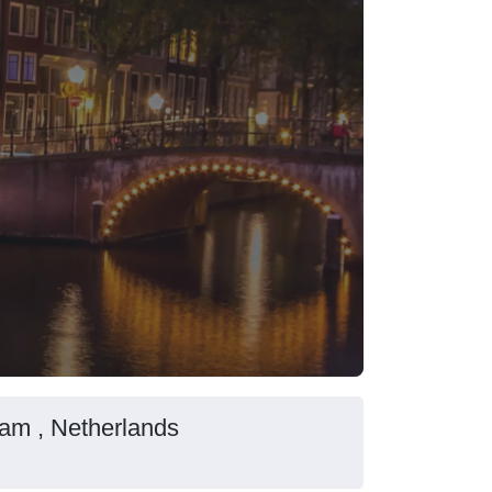
dam , Netherlands