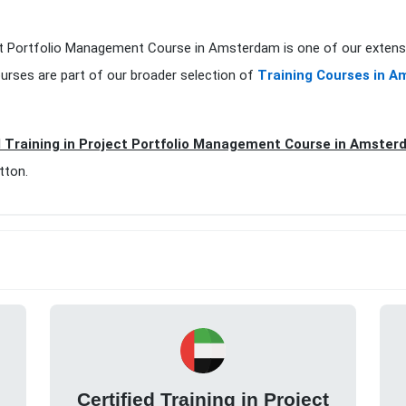
oject Portfolio Management Course in Amsterdam is one of our extens
urses are part of our broader selection of
Training Courses in 
d Training in Project Portfolio Management Course in Amste
tton.
Certified Training in Project