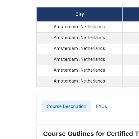
City
Amsterdam , Netherlands
Amsterdam , Netherlands
Amsterdam , Netherlands
Amsterdam , Netherlands
Amsterdam , Netherlands
Amsterdam , Netherlands
Course Description
FAQs
Course Outlines for Certified 