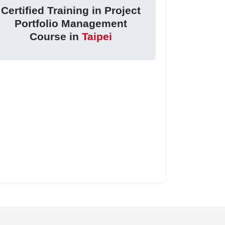
Certified Training in Project
Portfolio Management
Course in
Taipei