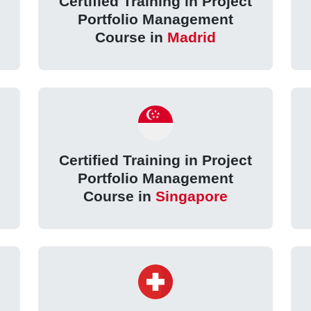
Certified Training in Project
Portfolio Management
Course in
Madrid
Certified Training in Project
Portfolio Management
Course in
Singapore