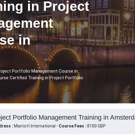
ning in Project
nagement
se in
 Project Portfolio Management Course in
se Certified Training in Project Portfolio
roject Portfolio Management Training in Amster
dress :
Marriott International -
Course Fees :
8100 GBP