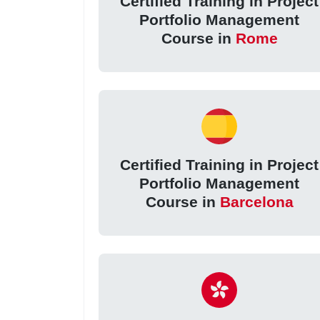
Certified Training in Project
Portfolio Management
Course in
Rome
Certified Training in Project
Portfolio Management
Course in
Barcelona