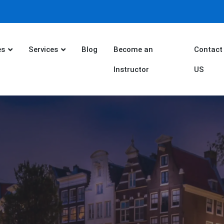
es
Services
Blog
Become an
Contact
Instructor
US