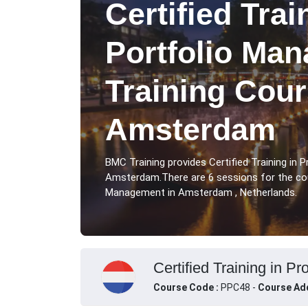
Certified Trai
Portfolio Ma
Training Cour
Amsterdam
BMC Training provides Certified Training in
Amsterdam.There are 6 sessions for the cour
Management in Amsterdam , Netherlands.
Certified Training in P
Course Code :
PPC48 -
Course Ad