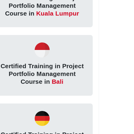
Portfolio Management
Course in
Kuala Lumpur
Certified Training in Project
Portfolio Management
Course in
Bali