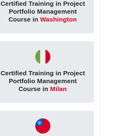
Certified Training in Project
Portfolio Management
Course in
Washington
Certified Training in Project
Portfolio Management
Course in
Milan