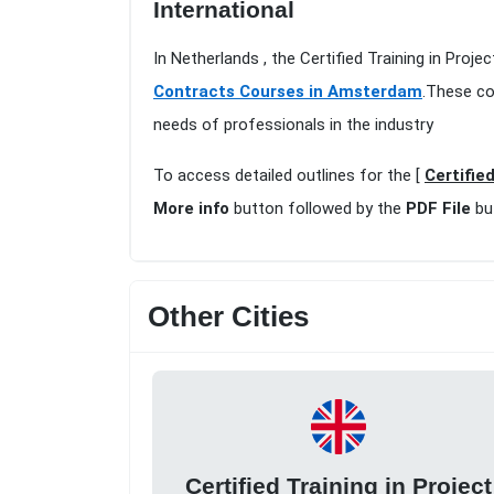
International
In Netherlands , the Certified Training in Pr
Contracts Courses in Amsterdam
.These co
needs of professionals in the industry
To access detailed outlines for the [
Certifie
More info
button followed by the
PDF File
bu
Other Cities
Certified Training in Project