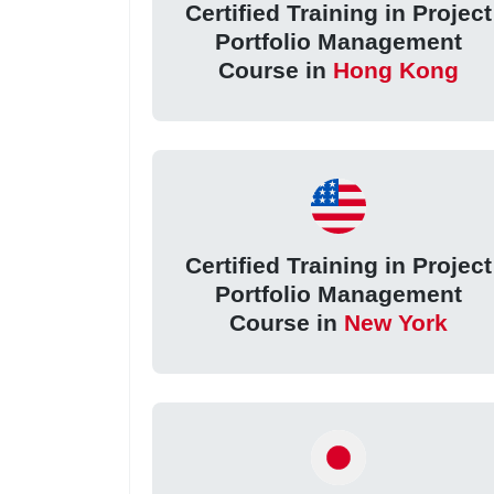
Certified Training in Project
Portfolio Management
Course in
Hong Kong
Certified Training in Project
Portfolio Management
Course in
New York