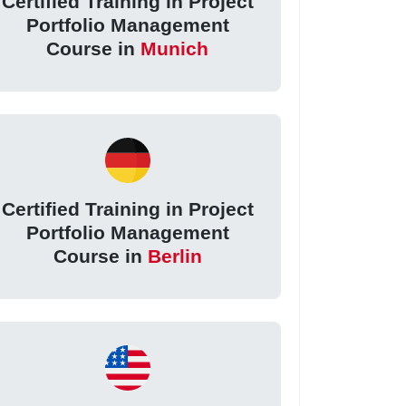
Certified Training in Project
Portfolio Management
Course in
Munich
Certified Training in Project
Portfolio Management
Course in
Berlin