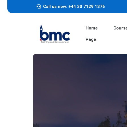
Call us now: +44 20 7129 1376
Home
Cours
Page