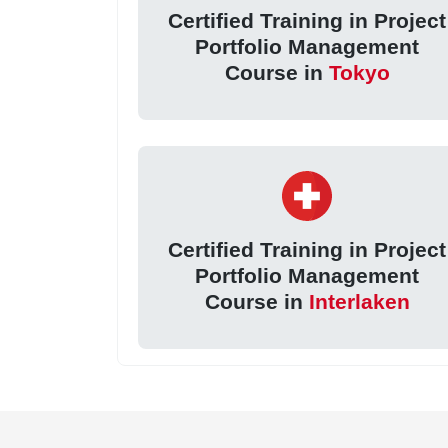
Certified Training in Project
Portfolio Management
Course in
Tokyo
Certified Training in Project
Portfolio Management
Course in
Interlaken