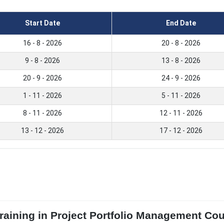
Start Date
End Date
16 - 8 - 2026
20 - 8 - 2026
9 - 8 - 2026
13 - 8 - 2026
20 - 9 - 2026
24 - 9 - 2026
1 - 11 - 2026
5 - 11 - 2026
8 - 11 - 2026
12 - 11 - 2026
13 - 12 - 2026
17 - 12 - 2026
Training in Project Portfolio Management Co