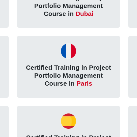
Portfolio Management
Course in
Dubai
Certified Training in Project
Portfolio Management
Course in
Paris