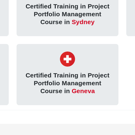
Certified Training in Project
Portfolio Management
Course in
Sydney
Certified Training in Project
Portfolio Management
Course in
Geneva