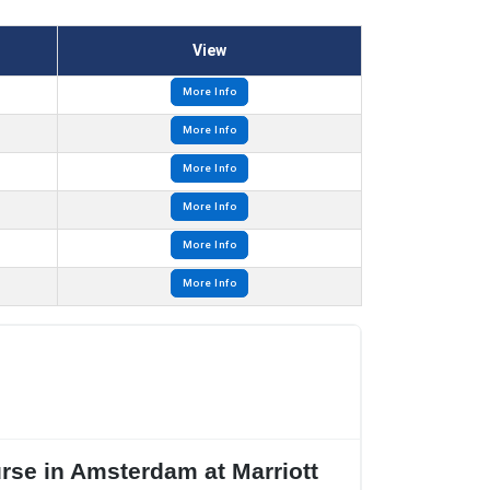
View
More Info
More Info
More Info
More Info
More Info
More Info
urse in Amsterdam at Marriott