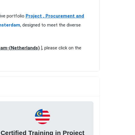
ive portfolio
Project , Procurement and
Amsterdam
, designed to meet the diverse
rdam-(Netherlands)
], please click on the
Certified Training in Project