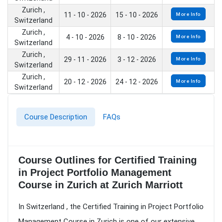
Zurich ,
11 - 10 - 2026
15 - 10 - 2026
More Info
Switzerland
Zurich ,
4 - 10 - 2026
8 - 10 - 2026
More Info
Switzerland
Zurich ,
29 - 11 - 2026
3 - 12 - 2026
More Info
Switzerland
Zurich ,
20 - 12 - 2026
24 - 12 - 2026
More Info
Switzerland
Course Description
FAQs
Course Outlines for Certified Training
in Project Portfolio Management
Course in Zurich at Zurich Marriott
In Switzerland , the Certified Training in Project Portfolio
Management Course in Zurich is one of our extensive