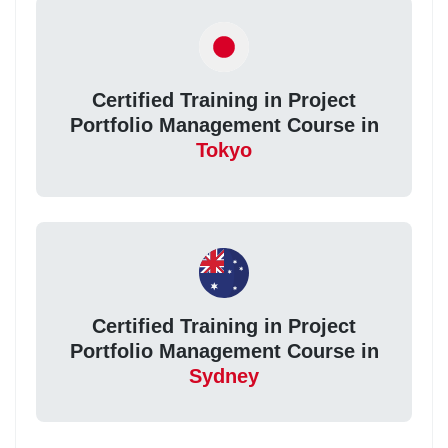
Certified Training in Project
Portfolio Management Course in
Tokyo
Certified Training in Project
Portfolio Management Course in
Sydney