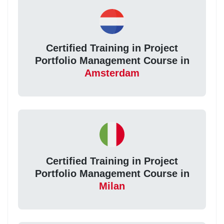
Certified Training in Project
Portfolio Management Course in
Amsterdam
Certified Training in Project
Portfolio Management Course in
Milan