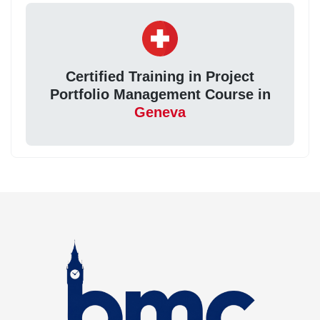
Certified Training in Project
Portfolio Management Course in
Geneva