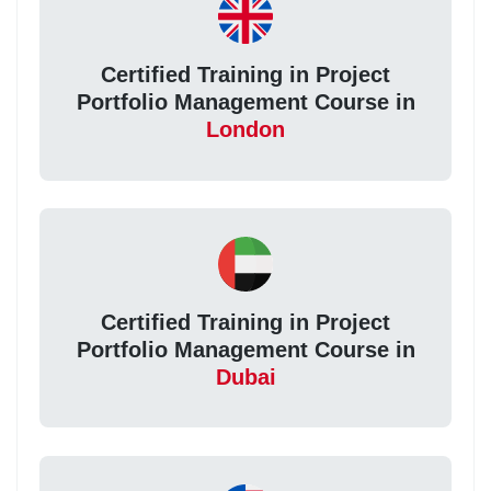
Certified Training in Project
Portfolio Management Course in
London
Certified Training in Project
Portfolio Management Course in
Dubai