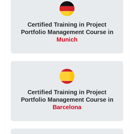
Certified Training in Project
Portfolio Management Course in
Munich
Certified Training in Project
Portfolio Management Course in
Barcelona