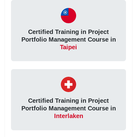
Certified Training in Project
Portfolio Management Course in
Taipei
Certified Training in Project
Portfolio Management Course in
Interlaken