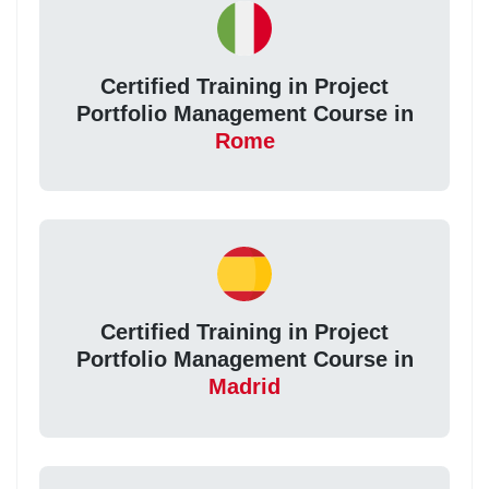
Certified Training in Project
Portfolio Management Course in
Rome
Certified Training in Project
Portfolio Management Course in
Madrid