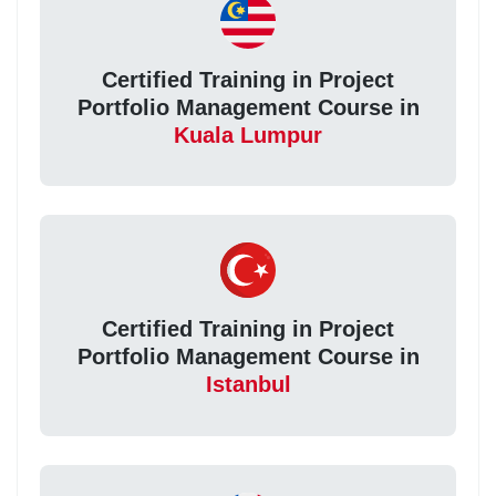
Certified Training in Project
Portfolio Management Course in
Kuala Lumpur
Certified Training in Project
Portfolio Management Course in
Istanbul