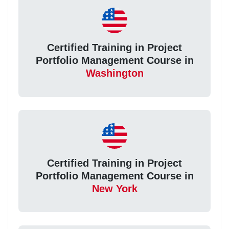
Certified Training in Project
Portfolio Management Course in
Washington
Certified Training in Project
Portfolio Management Course in
New York