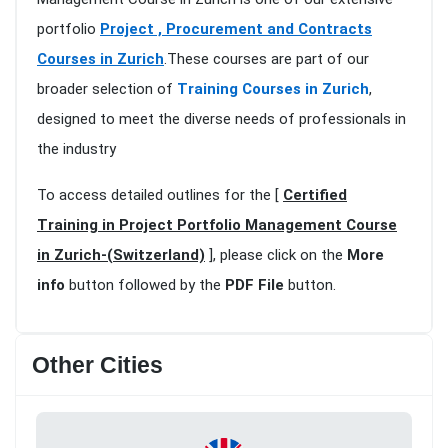
portfolio
Project , Procurement and Contracts
Courses in Zurich
.These courses are part of our
broader selection of
Training Courses in Zurich
,
designed to meet the diverse needs of professionals in
the industry
To access detailed outlines for the [
Certified
Training in Project Portfolio Management Course
in Zurich-(Switzerland)
], please click on the
More
info
button followed by the
PDF File
button.
Other Cities