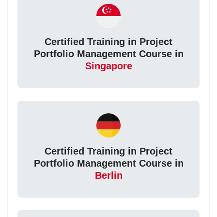
Certified Training in Project
Portfolio Management Course in
Singapore
Certified Training in Project
Portfolio Management Course in
Berlin