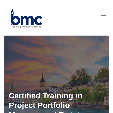
Certified Training in
Project Portfolio