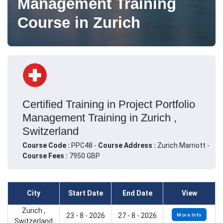
Management Training
Course in Zurich
Certified Training in Project Portfolio
Management Training in Zurich ,
Switzerland
Course Code :
PPC48 -
Course Address :
Zurich Marriott -
Course Fees :
7950 GBP
City
Start Date
End Date
View
Zurich ,
23 - 8 - 2026
27 - 8 - 2026
More Info
Switzerland