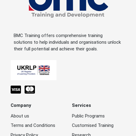
BMC Training offers comprehensive training
solutions to help individuals and organisations unlock
their full potential and achieve their goals.
Company
Services
About us
Public Programs
Terms and Conditions
Customised Training
Privacy Policy
Research