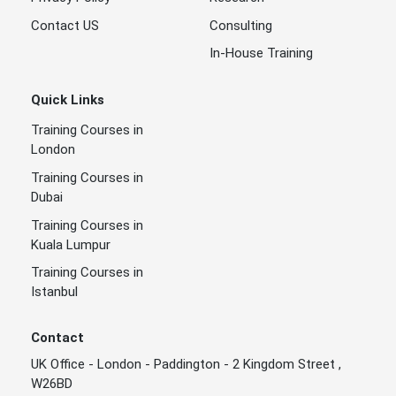
Contact US
Consulting
In-House Training
Quick Links
Training Courses in
London
Training Courses in
Dubai
Training Courses in
Kuala Lumpur
Training Courses in
Istanbul
Contact
UK Office - London - Paddington - 2 Kingdom Street ,
W26BD