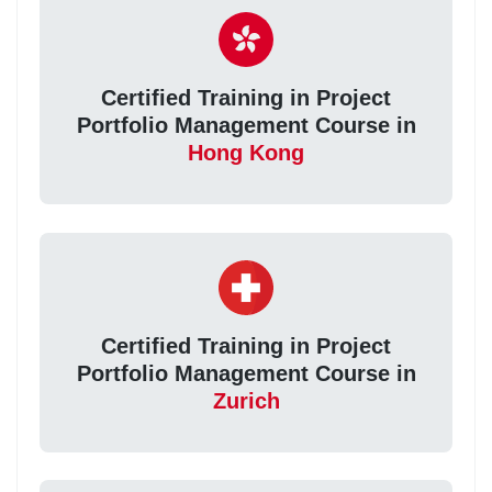
Certified Training in Project
Portfolio Management Course in
Hong Kong
Certified Training in Project
Portfolio Management Course in
Zurich