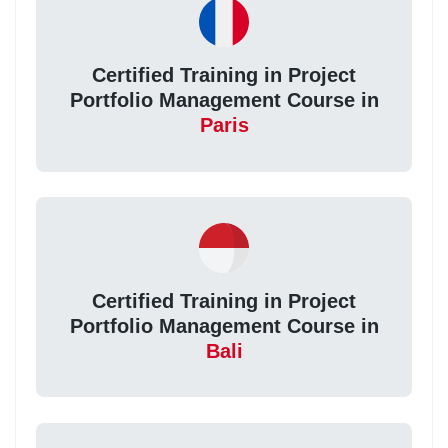
Certified Training in Project
Portfolio Management Course in
Paris
Certified Training in Project
Portfolio Management Course in
Bali