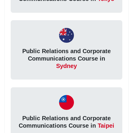
Public Relations and Corporate
Communications Course in
Sydney
Public Relations and Corporate
Communications Course in
Taipei