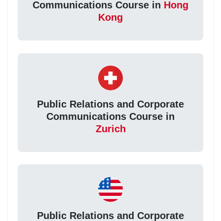
Communications Course in
Hong
Kong
Public Relations and Corporate
Communications Course in
Zurich
Public Relations and Corporate