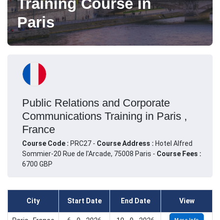
Training Course in
Paris
Public Relations and Corporate
Communications Training in Paris ,
France
Course Code :
PRC27 -
Course Address :
Hotel Alfred
Sommier-20 Rue de l'Arcade, 75008 Paris -
Course Fees :
6700 GBP
City
Start Date
End Date
View
More Info