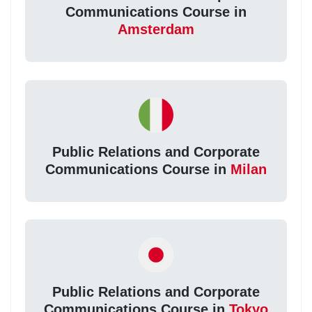
Communications Course in
Amsterdam
Public Relations and Corporate
Communications Course in
Milan
Public Relations and Corporate
Communications Course in
Tokyo