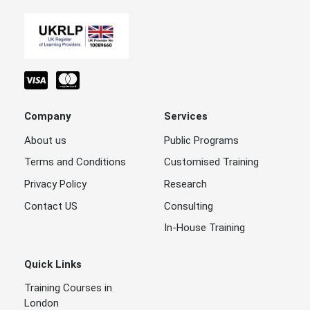
Company
Services
About us
Public Programs
Terms and Conditions
Customised Training
Privacy Policy
Research
Contact US
Consulting
In-House Training
Quick Links
Training Courses in
London