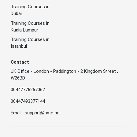
Training Courses in
Dubai
Training Courses in
Kuala Lumpur
Training Courses in
Istanbul
Contact
UK Office - London - Paddington - 2 Kingdom Street ,
W26BD
00447776267062
00447493377144
Email:
support@bmc.net