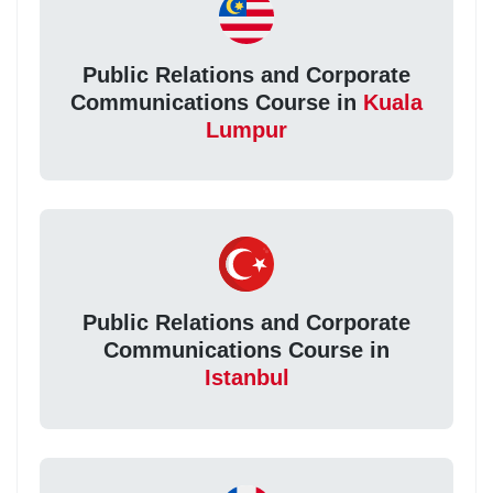
Public Relations and Corporate
Communications Course in
Kuala
Lumpur
Public Relations and Corporate
Communications Course in
Istanbul