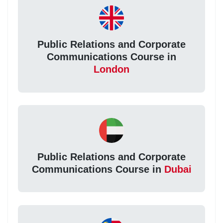
Public Relations and Corporate
Communications Course in
London
Public Relations and Corporate
Communications Course in
Dubai