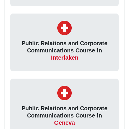
Public Relations and Corporate
Communications Course in
Interlaken
Public Relations and Corporate
Communications Course in
Geneva