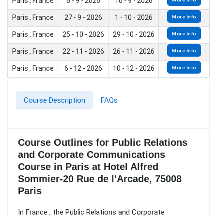
Paris , France
6 - 9 - 2026
10 - 9 - 2026
Paris , France
27 - 9 - 2026
1 - 10 - 2026
More Info
Paris , France
25 - 10 - 2026
29 - 10 - 2026
More Info
Paris , France
22 - 11 - 2026
26 - 11 - 2026
More Info
Paris , France
6 - 12 - 2026
10 - 12 - 2026
More Info
Course Description
FAQs
Course Outlines for Public Relations
and Corporate Communications
Course in Paris at Hotel Alfred
Sommier-20 Rue de l'Arcade, 75008
Paris
In France , the Public Relations and Corporate