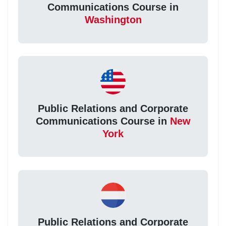
Communications Course in
Washington
Public Relations and Corporate
Communications Course in
New
York
Public Relations and Corporate