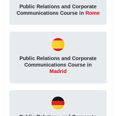
Public Relations and Corporate
Communications Course in
Rome
Public Relations and Corporate
Communications Course in
Madrid