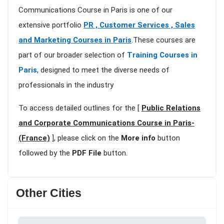
Communications Course in Paris is one of our
extensive portfolio
PR , Customer Services , Sales
and Marketing Courses in Paris
.These courses are
part of our broader selection of
Training Courses in
Paris
, designed to meet the diverse needs of
professionals in the industry
To access detailed outlines for the [
Public Relations
and Corporate Communications Course in Paris-
(France)
], please click on the
More info
button
followed by the
PDF File
button.
Other Cities