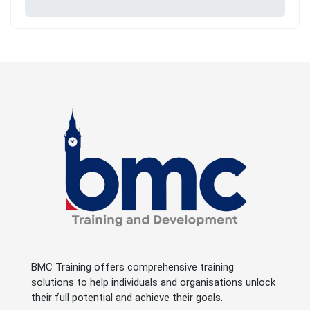
BMC Training offers comprehensive training
solutions to help individuals and organisations unlock
their full potential and achieve their goals.