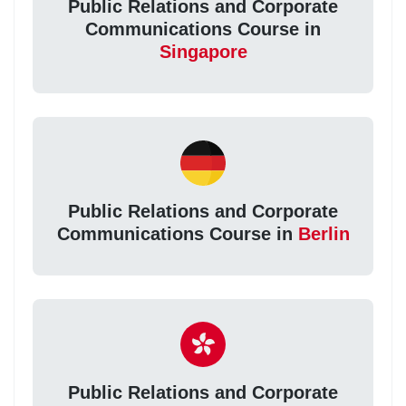
Public Relations and Corporate
Communications Course in
Singapore
Public Relations and Corporate
Communications Course in
Berlin
Public Relations and Corporate