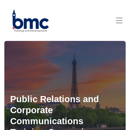
Public Relations and
Corporate
Communications