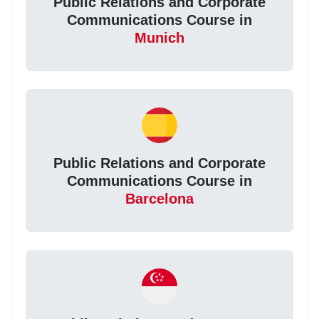
Public Relations and Corporate
Communications Course in
Munich
Public Relations and Corporate
Communications Course in
Barcelona