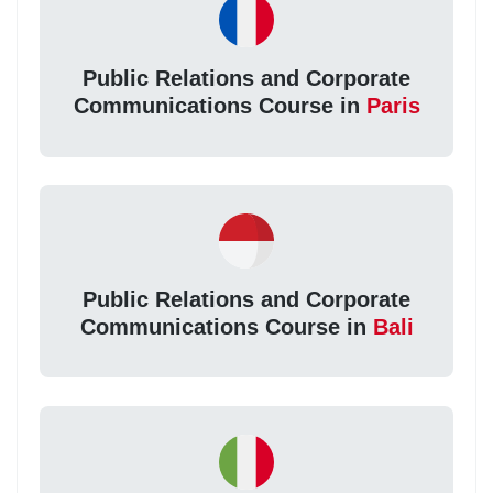
Public Relations and Corporate
Communications Course in
Paris
Public Relations and Corporate
Communications Course in
Bali