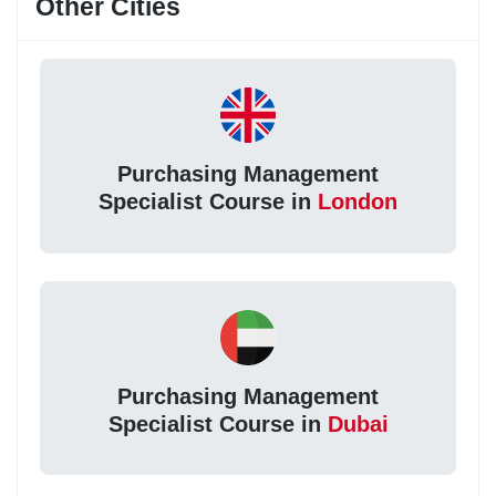
Other Cities
Purchasing Management
Specialist Course in
London
Purchasing Management
Specialist Course in
Dubai