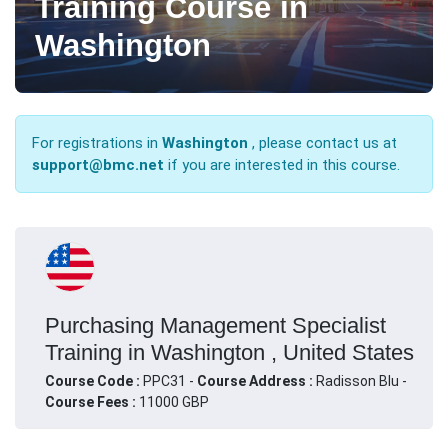
Training Course in
Washington
For registrations in
Washington
, please contact us at
support@bmc.net
if you are interested in this course.
Purchasing Management Specialist
Training in Washington , United States
Course Code :
PPC31 -
Course Address :
Radisson Blu -
Course Fees :
11000 GBP