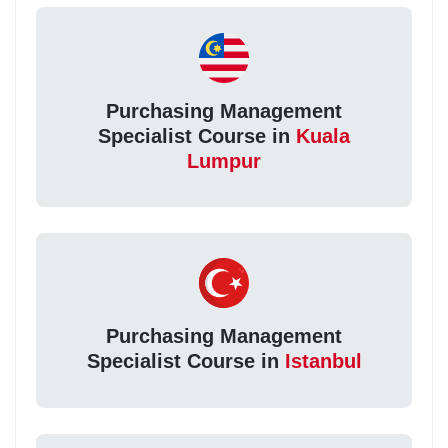
Purchasing Management
Specialist Course in
Kuala
Lumpur
Purchasing Management
Specialist Course in
Istanbul