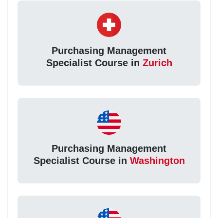
Purchasing Management
Specialist Course in
Zurich
Purchasing Management
Specialist Course in
Washington