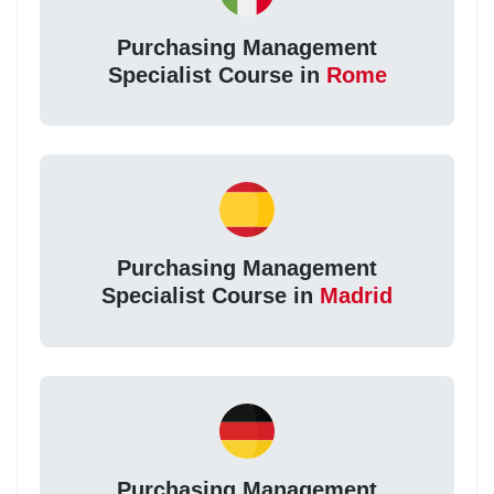
Purchasing Management
Specialist Course in
Rome
Purchasing Management
Specialist Course in
Madrid
Purchasing Management