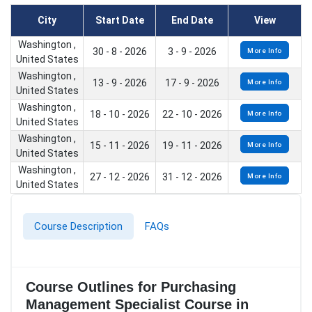
City
Start Date
End Date
View
Washington ,
30 - 8 - 2026
3 - 9 - 2026
More Info
United States
Washington ,
13 - 9 - 2026
17 - 9 - 2026
More Info
United States
Washington ,
18 - 10 - 2026
22 - 10 - 2026
More Info
United States
Washington ,
15 - 11 - 2026
19 - 11 - 2026
More Info
United States
Washington ,
27 - 12 - 2026
31 - 12 - 2026
More Info
United States
Course Description
FAQs
Course Outlines for Purchasing
Management Specialist Course in