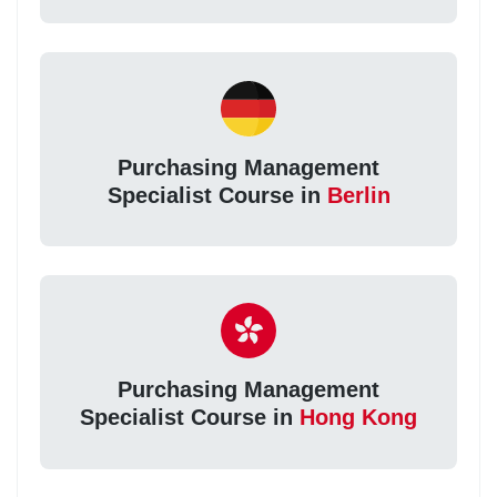
Purchasing Management
Specialist Course in
Berlin
Purchasing Management
Specialist Course in
Hong Kong