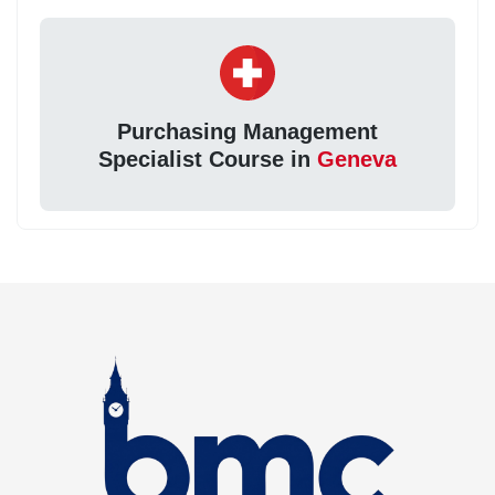
Purchasing Management
Specialist Course in
Geneva