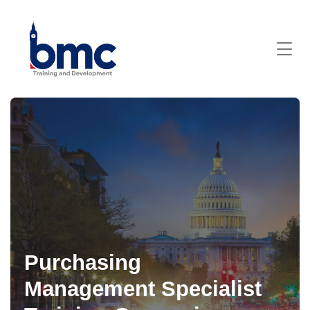
Purchasing
Management Specialist