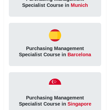
Specialist Course in
Munich
Purchasing Management
Specialist Course in
Barcelona
Purchasing Management
Specialist Course in
Singapore