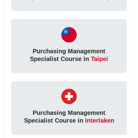
Purchasing Management
Specialist Course in
Taipei
Purchasing Management
Specialist Course in
Interlaken