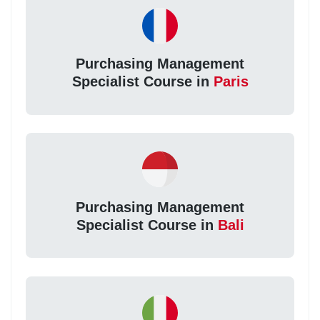
Purchasing Management
Specialist Course in
Paris
Purchasing Management
Specialist Course in
Bali