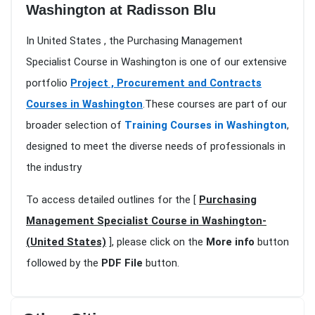
Washington at Radisson Blu
In United States , the Purchasing Management
Specialist Course in Washington is one of our extensive
portfolio
Project , Procurement and Contracts
Courses in Washington
.These courses are part of our
broader selection of
Training Courses in Washington
,
designed to meet the diverse needs of professionals in
the industry
To access detailed outlines for the [
Purchasing
Management Specialist Course in Washington-
(United States)
], please click on the
More info
button
followed by the
PDF File
button.