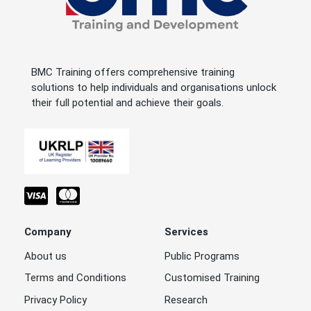
BMC Training offers comprehensive training
solutions to help individuals and organisations unlock
their full potential and achieve their goals.
Company
Services
About us
Public Programs
Terms and Conditions
Customised Training
Privacy Policy
Research