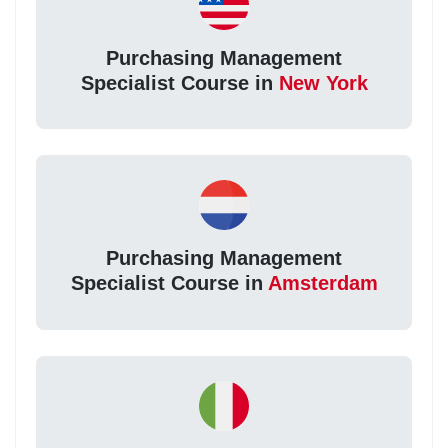
Purchasing Management
Specialist Course in
New York
Purchasing Management
Specialist Course in
Amsterdam