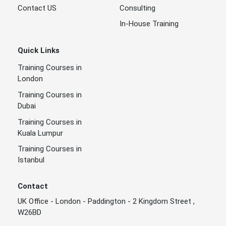
Contact US
Consulting
In-House Training
Quick Links
Training Courses in
London
Training Courses in
Dubai
Training Courses in
Kuala Lumpur
Training Courses in
Istanbul
Contact
UK Office - London - Paddington - 2 Kingdom Street ,
W26BD