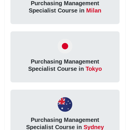
Purchasing Management
Specialist Course in
Milan
Purchasing Management
Specialist Course in
Tokyo
Purchasing Management
Specialist Course in
Sydney