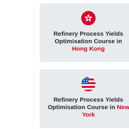
Refinery Process Yields
Optimisation Course in
Hong Kong
Refinery Process Yields
Optimisation Course in
Ne
York