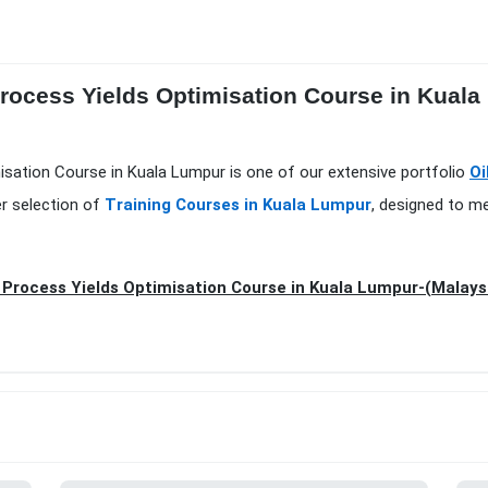
Process Yields Optimisation Course in Kual
misation Course in Kuala Lumpur is one of our extensive portfolio
Oi
er selection of
Training Courses in Kuala Lumpur
, designed to m
 Process Yields Optimisation Course in Kuala Lumpur-(Malays