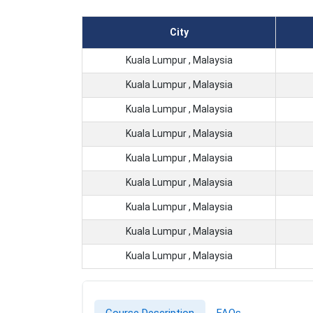
City
Kuala Lumpur , Malaysia
Kuala Lumpur , Malaysia
Kuala Lumpur , Malaysia
Kuala Lumpur , Malaysia
Kuala Lumpur , Malaysia
Kuala Lumpur , Malaysia
Kuala Lumpur , Malaysia
Kuala Lumpur , Malaysia
Kuala Lumpur , Malaysia