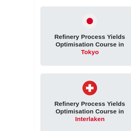
Refinery Process Yields
Optimisation Course in
Tokyo
Refinery Process Yields
Optimisation Course in
Interlaken