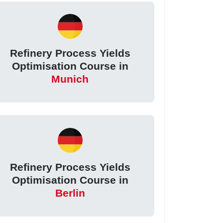
Refinery Process Yields
Optimisation Course in
Munich
Refinery Process Yields
Optimisation Course in
Berlin