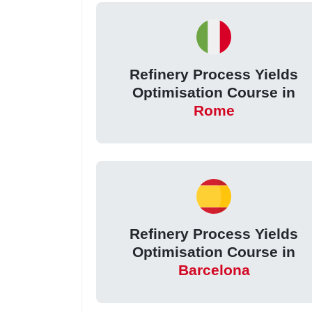
Refinery Process Yields
Optimisation Course in
Rome
Refinery Process Yields
Optimisation Course in
Barcelona