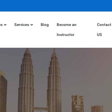
es
Services
Blog
Become an
Contact
Instructor
US