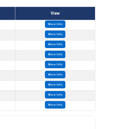
View
More Info
More Info
More Info
More Info
More Info
More Info
More Info
More Info
More Info