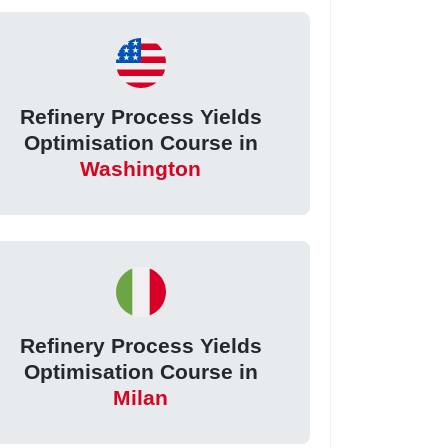
Refinery Process Yields
Optimisation Course in
Washington
Refinery Process Yields
Optimisation Course in
Milan