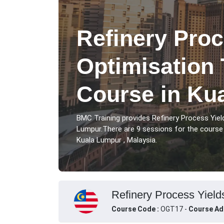
Refinery Proc
Optimisation 
Course in Ku
BMC Training provides Refinery Process Yiel
Lumpur.There are 9 sessions for the course 
Kuala Lumpur , Malaysia.
Refinery Process Yield
Course Code :
OGT17 -
Course Ad