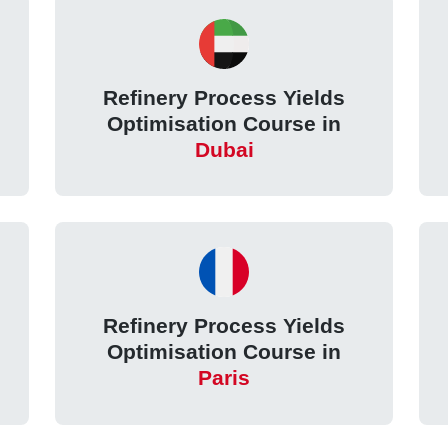
Refinery Process Yields
Optimisation Course in
Dubai
Refinery Process Yields
Optimisation Course in
Paris