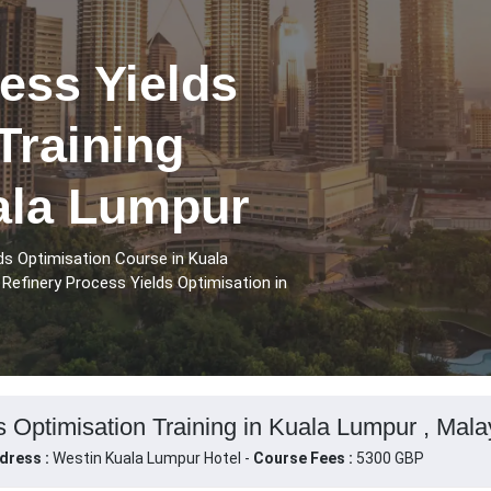
ess Yields
Training
ala Lumpur
ds Optimisation Course in Kuala
Refinery Process Yields Optimisation in
s Optimisation Training in Kuala Lumpur , Mala
dress :
Westin Kuala Lumpur Hotel -
Course Fees :
5300 GBP