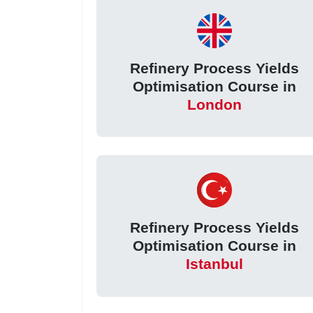
Refinery Process Yields
Optimisation Course in
London
Refinery Process Yields
Optimisation Course in
Istanbul