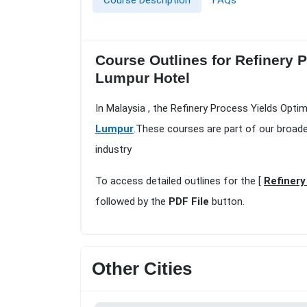
Course Description
FAQs
Course Outlines for Refinery 
Lumpur Hotel
In Malaysia , the Refinery Process Yields Opti
Lumpur
.These courses are part of our broad
industry
To access detailed outlines for the [
Refinery
followed by the
PDF File
button.
Other Cities