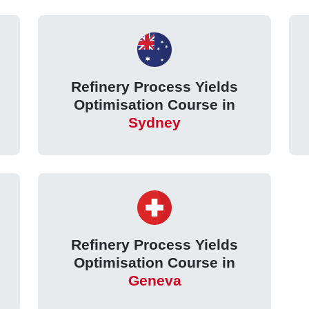
Refinery Process Yields
Optimisation Course in
Sydney
Refinery Process Yields
Optimisation Course in
Geneva