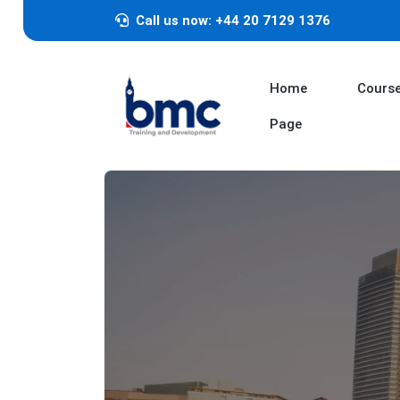
Call us now: +44 20 7129 1376
Home
Cours
Page