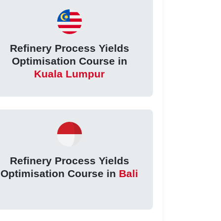
Refinery Process Yields
Optimisation Course in
Kuala Lumpur
Refinery Process Yields
Optimisation Course in
Bali