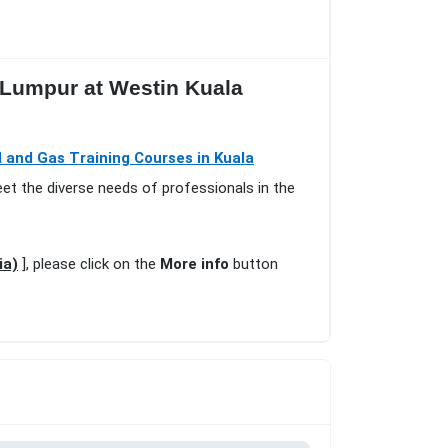
a Lumpur at Westin Kuala
l and Gas Training Courses in Kuala
eet the diverse needs of professionals in the
ia)
], please click on the
More info
button