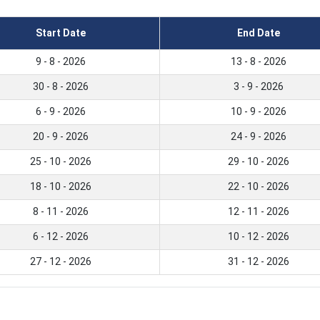
Start Date
End Date
9 - 8 - 2026
13 - 8 - 2026
30 - 8 - 2026
3 - 9 - 2026
6 - 9 - 2026
10 - 9 - 2026
20 - 9 - 2026
24 - 9 - 2026
25 - 10 - 2026
29 - 10 - 2026
18 - 10 - 2026
22 - 10 - 2026
8 - 11 - 2026
12 - 11 - 2026
6 - 12 - 2026
10 - 12 - 2026
27 - 12 - 2026
31 - 12 - 2026