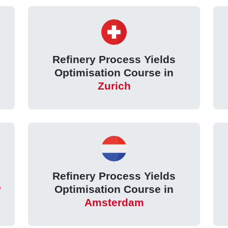
Refinery Process Yields
Optimisation Course in
Zurich
Refinery Process Yields
w
Optimisation Course in
Amsterdam