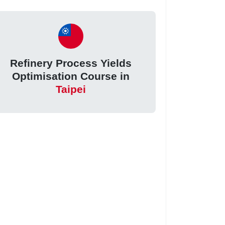
Refinery Process Yields
Optimisation Course in
Taipei