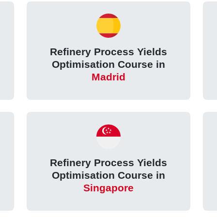
Refinery Process Yields
Optimisation Course in
Madrid
Refinery Process Yields
Optimisation Course in
Singapore