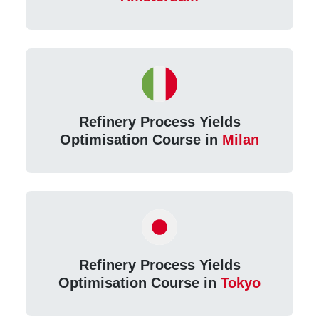
Refinery Process Yields
Optimisation Course in
Milan
Refinery Process Yields
Optimisation Course in
Tokyo