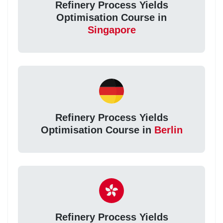
Refinery Process Yields
Optimisation Course in
Singapore
Refinery Process Yields
Optimisation Course in
Berlin
Refinery Process Yields