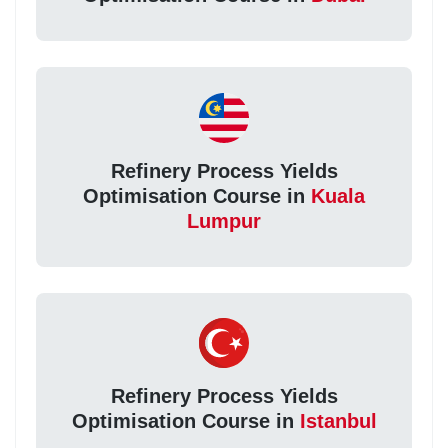
Refinery Process Yields
Optimisation Course in
Kuala
Lumpur
Refinery Process Yields
Optimisation Course in
Istanbul