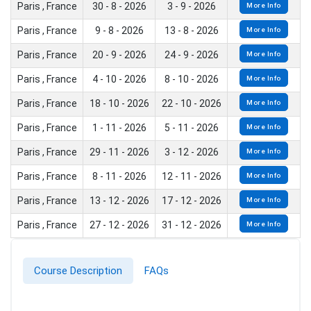
Paris , France
30 - 8 - 2026
3 - 9 - 2026
More Info
Paris , France
9 - 8 - 2026
13 - 8 - 2026
More Info
Paris , France
20 - 9 - 2026
24 - 9 - 2026
More Info
Paris , France
4 - 10 - 2026
8 - 10 - 2026
More Info
Paris , France
18 - 10 - 2026
22 - 10 - 2026
More Info
Paris , France
1 - 11 - 2026
5 - 11 - 2026
More Info
Paris , France
29 - 11 - 2026
3 - 12 - 2026
More Info
Paris , France
8 - 11 - 2026
12 - 11 - 2026
More Info
Paris , France
13 - 12 - 2026
17 - 12 - 2026
More Info
Paris , France
27 - 12 - 2026
31 - 12 - 2026
More Info
Course Description
FAQs