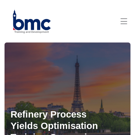
Refinery Process
Yields Optimisation