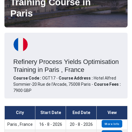
Training Course in
Paris
Refinery Process Yields Optimisation
Training in Paris , France
Course Code :
OGT17 -
Course Address :
Hotel Alfred
Sommier-20 Rue de l'Arcade, 75008 Paris -
Course Fees :
7900 GBP
City
Start Date
End Date
View
Paris , France
16 - 8 - 2026
20 - 8 - 2026
More Info