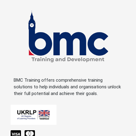
BMC Training offers comprehensive training
solutions to help individuals and organisations unlock
their full potential and achieve their goals.