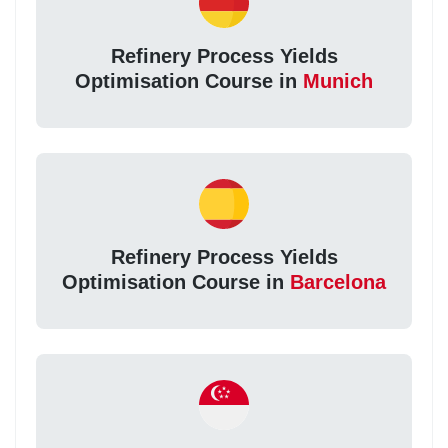
Refinery Process Yields
Optimisation Course in
Munich
Refinery Process Yields
Optimisation Course in
Barcelona