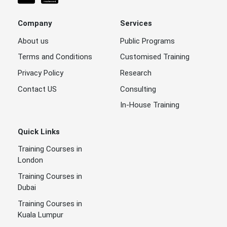
Company
Services
About us
Public Programs
Terms and Conditions
Customised Training
Privacy Policy
Research
Contact US
Consulting
In-House Training
Quick Links
Training Courses in
London
Training Courses in
Dubai
Training Courses in
Kuala Lumpur