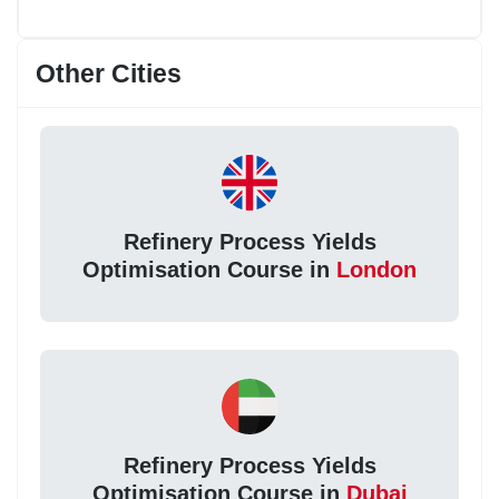
Other Cities
Refinery Process Yields
Optimisation Course in
London
Refinery Process Yields
Optimisation Course in
Dubai