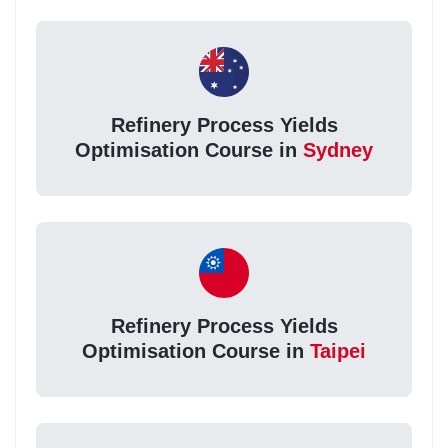
Refinery Process Yields
Optimisation Course in
Sydney
Refinery Process Yields
Optimisation Course in
Taipei