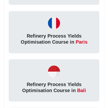
Refinery Process Yields
Optimisation Course in
Paris
Refinery Process Yields
Optimisation Course in
Bali