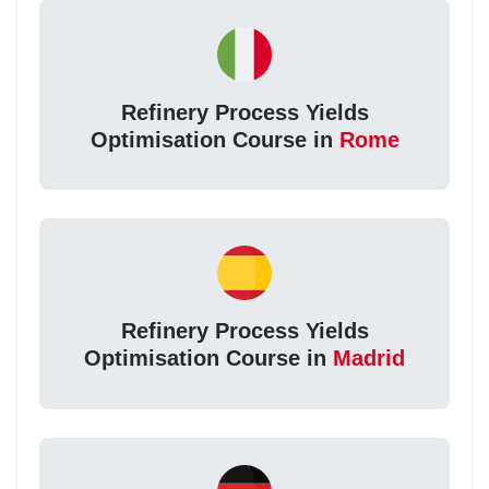
Refinery Process Yields
Optimisation Course in
Rome
Refinery Process Yields
Optimisation Course in
Madrid