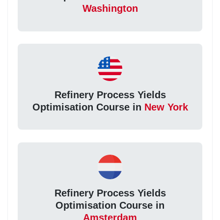
Washington
Refinery Process Yields
Optimisation Course in
New York
Refinery Process Yields
Optimisation Course in
Amsterdam