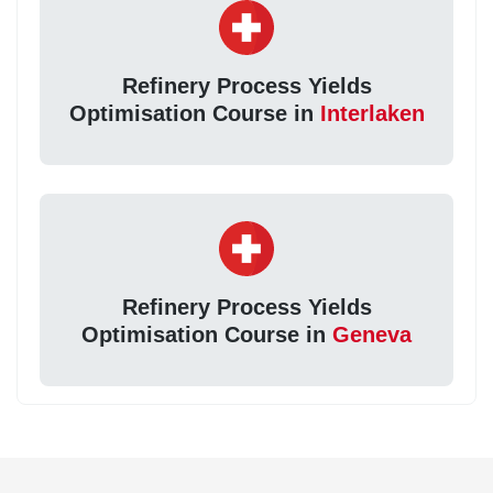
Refinery Process Yields
Optimisation Course in
Interlaken
Refinery Process Yields
Optimisation Course in
Geneva