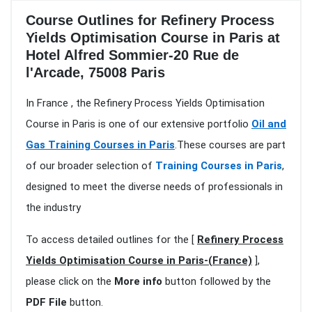
Course Outlines for Refinery Process
Yields Optimisation Course in Paris at
Hotel Alfred Sommier-20 Rue de
l'Arcade, 75008 Paris
In France , the Refinery Process Yields Optimisation
Course in Paris is one of our extensive portfolio
Oil and
Gas Training Courses in Paris
.These courses are part
of our broader selection of
Training Courses in Paris
,
designed to meet the diverse needs of professionals in
the industry
To access detailed outlines for the [
Refinery Process
Yields Optimisation Course in Paris-(France)
],
please click on the
More info
button followed by the
PDF File
button.