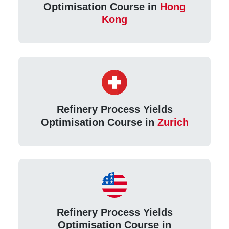
Optimisation Course in
Hong
Kong
Refinery Process Yields
Optimisation Course in
Zurich
Refinery Process Yields
Optimisation Course in