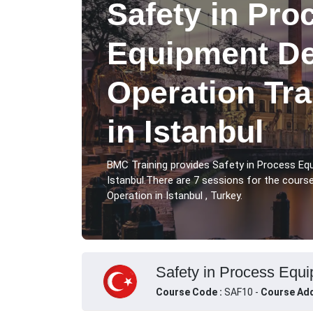
Safety in Pro
Equipment De
Operation Tr
in Istanbul
BMC Training provides Safety in Process Eq
Istanbul.There are 7 sessions for the cour
Operation in Istanbul , Turkey.
Safety in Process Equi
Course Code :
SAF10 -
Course Add