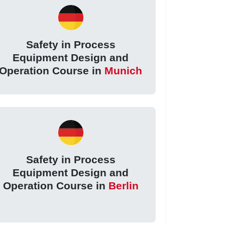
Safety in Process
Equipment Design and
Operation Course in
Munich
Safety in Process
Equipment Design and
Operation Course in
Berlin