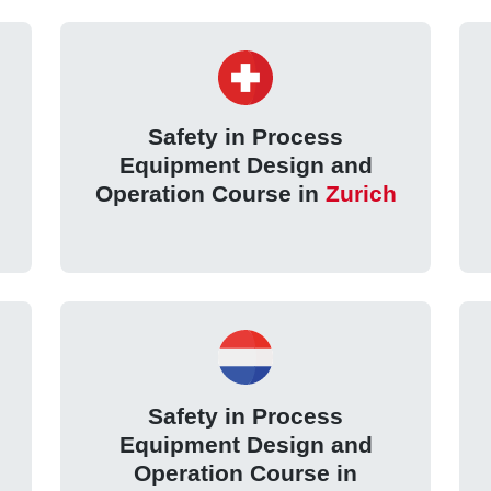
Safety in Process
Equipment Design and
Operation Course in
Zurich
Safety in Process
Equipment Design and
Operation Course in