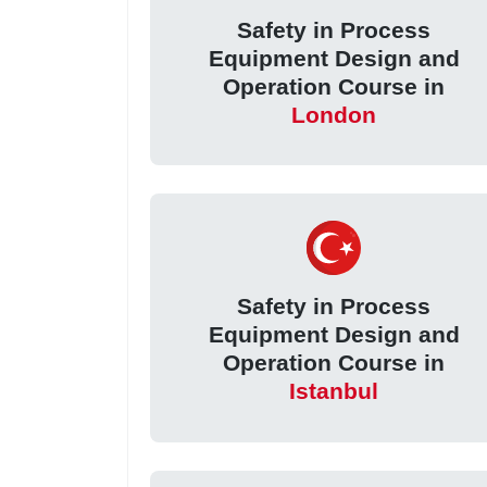
Safety in Process
Equipment Design and
Operation Course in
London
Safety in Process
Equipment Design and
Operation Course in
Istanbul