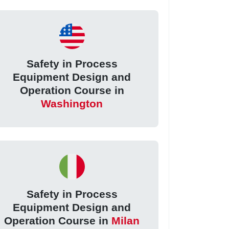
Safety in Process
Equipment Design and
Operation Course in
Washington
Safety in Process
Equipment Design and
Operation Course in
Milan