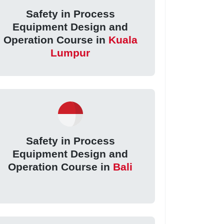
Safety in Process
Equipment Design and
Operation Course in
Kuala
Lumpur
Safety in Process
Equipment Design and
Operation Course in
Bali