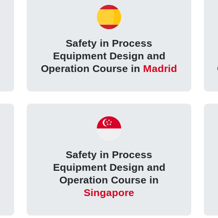
Safety in Process
Equipment Design and
Operation Course in
Madrid
Safety in Process
Equipment Design and
Operation Course in
Singapore