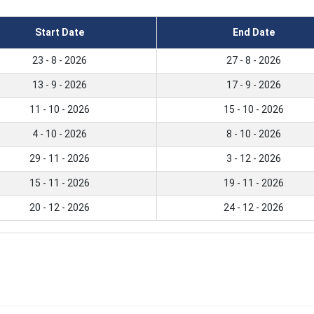
Start Date
End Date
23 - 8 - 2026
27 - 8 - 2026
13 - 9 - 2026
17 - 9 - 2026
11 - 10 - 2026
15 - 10 - 2026
4 - 10 - 2026
8 - 10 - 2026
29 - 11 - 2026
3 - 12 - 2026
15 - 11 - 2026
19 - 11 - 2026
20 - 12 - 2026
24 - 12 - 2026