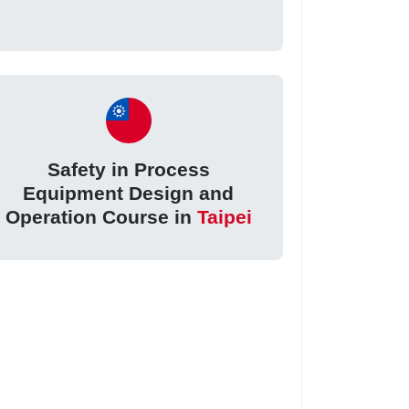
Safety in Process
Equipment Design and
Operation Course in
Taipei