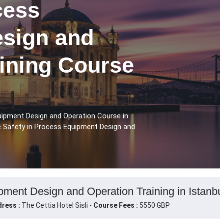
cess
sign and
aining Course
uipment Design and Operation Course in
se Safety in Process Equipment Design and
pment Design and Operation Training in Istanbu
ress :
The Cettia Hotel Sisli -
Course Fees :
5550 GBP