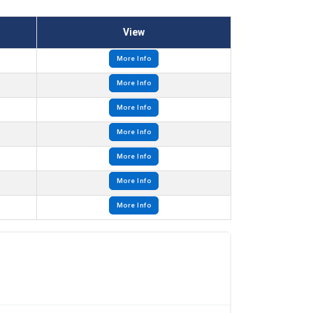
View
More Info
More Info
More Info
More Info
More Info
More Info
More Info