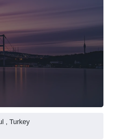
l , Turkey