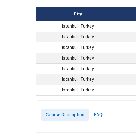
City
Istanbul , Turkey
Istanbul , Turkey
Istanbul , Turkey
Istanbul , Turkey
Istanbul , Turkey
Istanbul , Turkey
Istanbul , Turkey
Course Description
FAQs