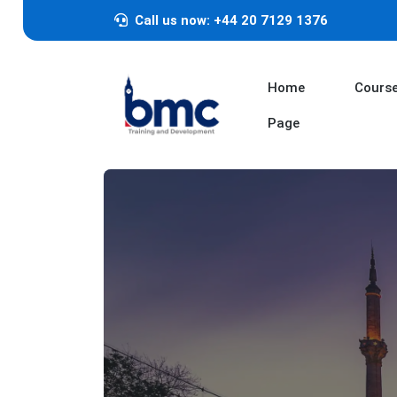
Call us now: +44 20 7129 1376
Home
Cours
Page