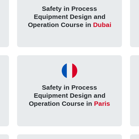
Safety in Process
Equipment Design and
Operation Course in
Dubai
Safety in Process
Equipment Design and
Operation Course in
Paris