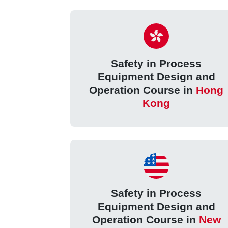
Safety in Process
Equipment Design and
Operation Course in
Hong
Kong
Safety in Process
Equipment Design and
Operation Course in
New