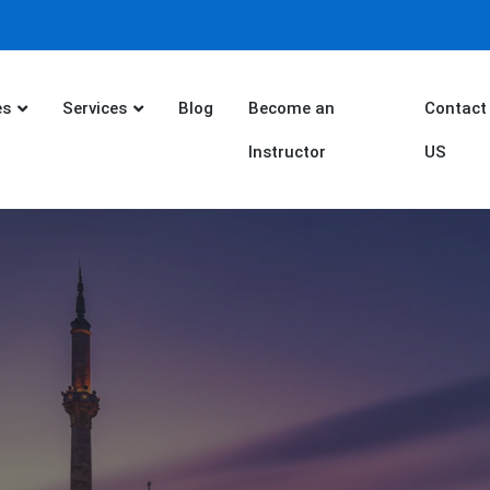
es
Services
Blog
Become an
Contact
Instructor
US