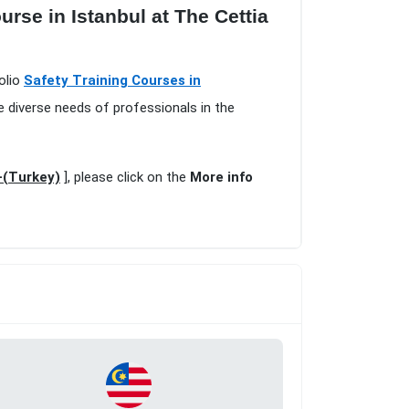
rse in Istanbul at The Cettia
olio
Safety Training Courses in
e diverse needs of professionals in the
-(Turkey)
], please click on the
More info