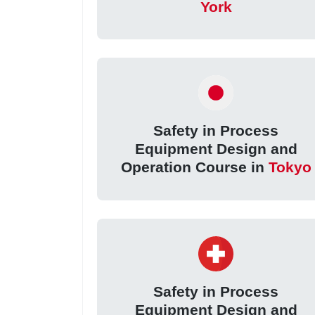
York
Safety in Process
Equipment Design and
Operation Course in
Tokyo
Safety in Process
Equipment Design and