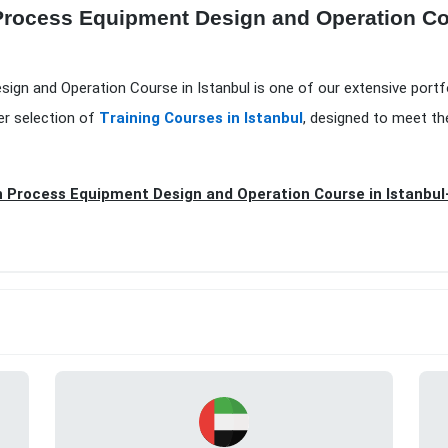
 Process Equipment Design and Operation Cou
sign and Operation Course in Istanbul is one of our extensive portf
er selection of
Training Courses in Istanbul
, designed to meet th
n Process Equipment Design and Operation Course in Istanbul