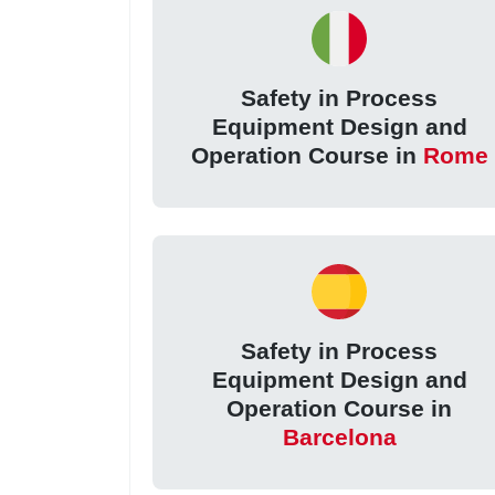
Safety in Process
Equipment Design and
Operation Course in
Rome
Safety in Process
Equipment Design and
Operation Course in
Barcelona