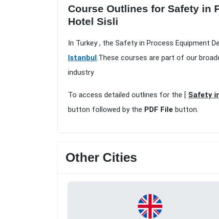
Course Outlines for Safety in
Hotel Sisli
In Turkey , the Safety in Process Equipment De
Istanbul
.These courses are part of our broad
industry
To access detailed outlines for the [
Safety i
button followed by the
PDF File
button.
Other Cities