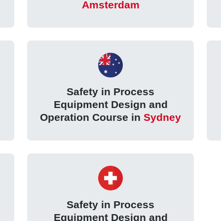
Amsterdam
Safety in Process
Equipment Design and
Operation Course in
Sydney
Safety in Process
Equipment Design and