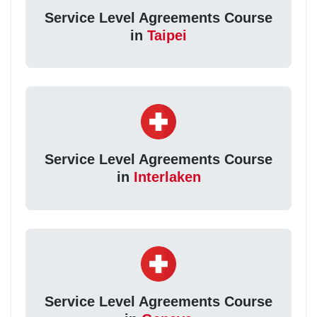
Service Level Agreements Course
in
Taipei
Service Level Agreements Course
in
Interlaken
Service Level Agreements Course