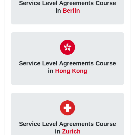
Service Level Agreements Course
in
Berlin
Service Level Agreements Course
in
Hong Kong
Service Level Agreements Course
in
Zurich