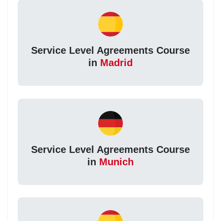
Service Level Agreements Course
in
Madrid
Service Level Agreements Course
in
Munich