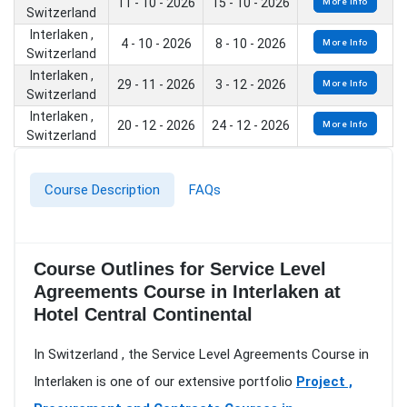
11 - 10 - 2026
15 - 10 - 2026
More Info
Switzerland
Interlaken ,
4 - 10 - 2026
8 - 10 - 2026
More Info
Switzerland
Interlaken ,
29 - 11 - 2026
3 - 12 - 2026
More Info
Switzerland
Interlaken ,
20 - 12 - 2026
24 - 12 - 2026
More Info
Switzerland
Course Description
FAQs
Course Outlines for Service Level
Agreements Course in Interlaken at
Hotel Central Continental
In Switzerland , the Service Level Agreements Course in
Interlaken is one of our extensive portfolio
Project ,