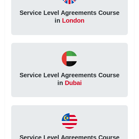
Service Level Agreements Course
in
London
Service Level Agreements Course
in
Dubai
Service Level Agreements Course