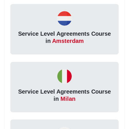
Service Level Agreements Course
in
Amsterdam
Service Level Agreements Course
in
Milan