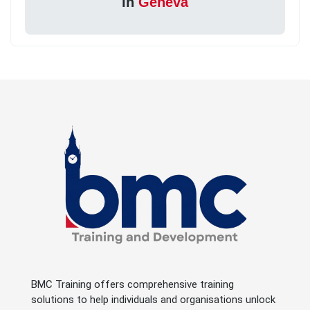
in
Geneva
BMC Training offers comprehensive training
solutions to help individuals and organisations unlock