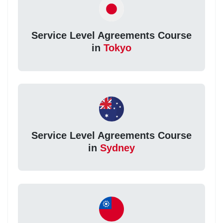
Service Level Agreements Course
in
Tokyo
Service Level Agreements Course
in
Sydney