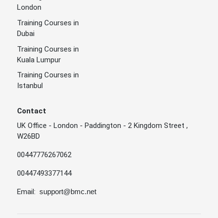
London
Training Courses in
Dubai
Training Courses in
Kuala Lumpur
Training Courses in
Istanbul
Contact
UK Office - London - Paddington - 2 Kingdom Street ,
W26BD
00447776267062
00447493377144
Email:
support@bmc.net