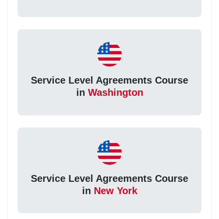
Service Level Agreements Course
in
Washington
Service Level Agreements Course
in
New York