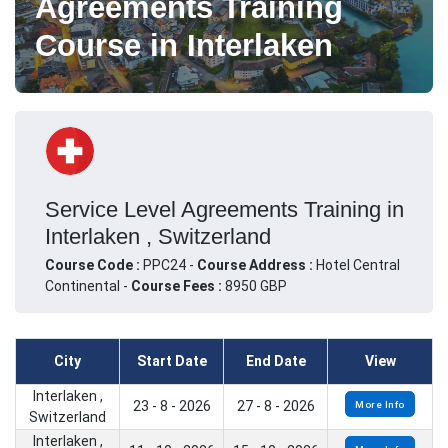
Agreements Training
Course in Interlaken
Service Level Agreements Training in
Interlaken , Switzerland
Course Code :
PPC24 -
Course Address :
Hotel Central
Continental -
Course Fees :
8950 GBP
City
Start Date
End Date
View
Interlaken ,
23 - 8 - 2026
27 - 8 - 2026
More Info
Switzerland
Interlaken ,