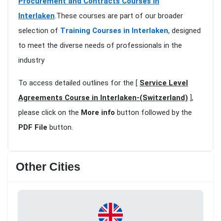
Procurement and Contracts Courses in
Interlaken
.These courses are part of our broader
selection of
Training Courses in Interlaken
, designed
to meet the diverse needs of professionals in the
industry
To access detailed outlines for the [
Service Level
Agreements Course in Interlaken-(Switzerland)
],
please click on the
More info
button followed by the
PDF File
button.
Other Cities