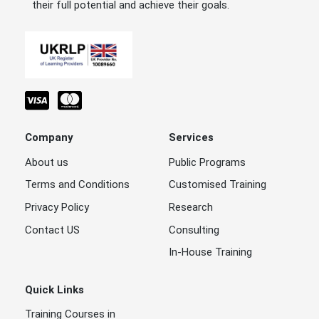
their full potential and achieve their goals.
Company
Services
About us
Public Programs
Terms and Conditions
Customised Training
Privacy Policy
Research
Contact US
Consulting
In-House Training
Quick Links
Training Courses in