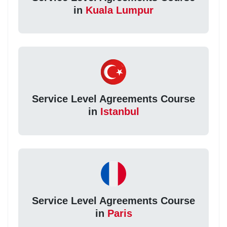
in
Kuala Lumpur
Service Level Agreements Course
in
Istanbul
Service Level Agreements Course
in
Paris