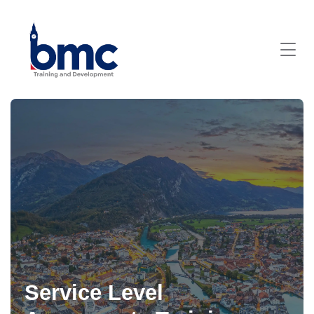
Service Level