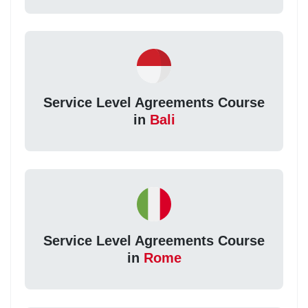
Service Level Agreements Course
in
Bali
Service Level Agreements Course
in
Rome