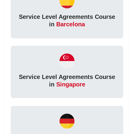
Service Level Agreements Course
in
Barcelona
Service Level Agreements Course
in
Singapore