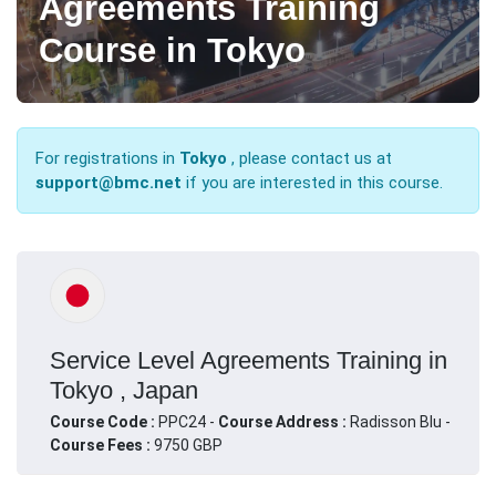
Agreements Training
Course in Tokyo
For registrations in
Tokyo
, please contact us at
support@bmc.net
if you are interested in this course.
Service Level Agreements Training in
Tokyo , Japan
Course Code :
PPC24 -
Course Address :
Radisson Blu -
Course Fees :
9750 GBP