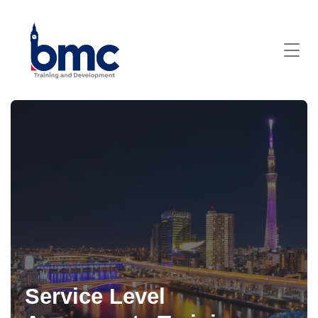
Service Level