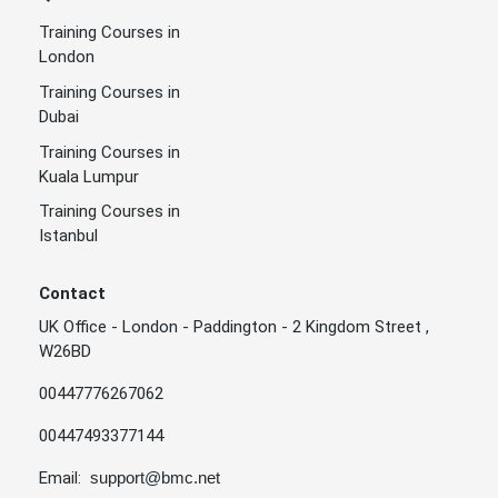
Training Courses in
London
Training Courses in
Dubai
Training Courses in
Kuala Lumpur
Training Courses in
Istanbul
Contact
UK Office - London - Paddington - 2 Kingdom Street ,
W26BD
00447776267062
00447493377144
Email:
support@bmc.net