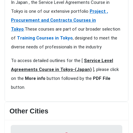
In Japan , the Service Level Agreements Course in
Tokyo is one of our extensive portfolio
Project ,
Procurement and Contracts Courses in
Tokyo
.These courses are part of our broader selection
of
Training Courses in Tokyo
, designed to meet the
diverse needs of professionals in the industry
To access detailed outlines for the [
Service Level
Agreements Course in Tokyo-(Japan)
], please click
on the
More info
button followed by the
PDF File
button.
Other Cities