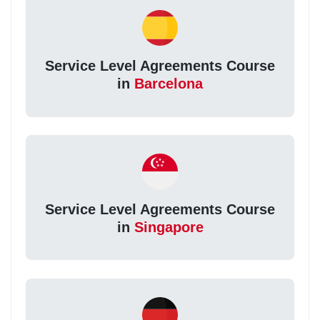
Service Level Agreements Course
in
Barcelona
Service Level Agreements Course
in
Singapore