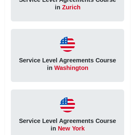
in
Zurich
Service Level Agreements Course
in
Washington
Service Level Agreements Course
in
New York