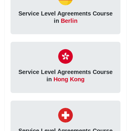
Service Level Agreements Course
in
Berlin
Service Level Agreements Course
in
Hong Kong
Service Level Agreements Course