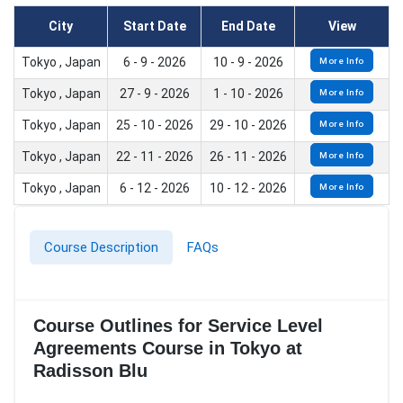
City
Start Date
End Date
View
Tokyo , Japan
6 - 9 - 2026
10 - 9 - 2026
More Info
Tokyo , Japan
27 - 9 - 2026
1 - 10 - 2026
More Info
Tokyo , Japan
25 - 10 - 2026
29 - 10 - 2026
More Info
Tokyo , Japan
22 - 11 - 2026
26 - 11 - 2026
More Info
Tokyo , Japan
6 - 12 - 2026
10 - 12 - 2026
More Info
Course Description
FAQs
Course Outlines for Service Level
Agreements Course in Tokyo at
Radisson Blu