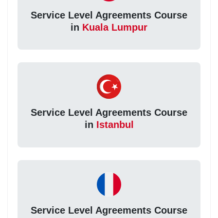
Service Level Agreements Course
in
Kuala Lumpur
Service Level Agreements Course
in
Istanbul
Service Level Agreements Course