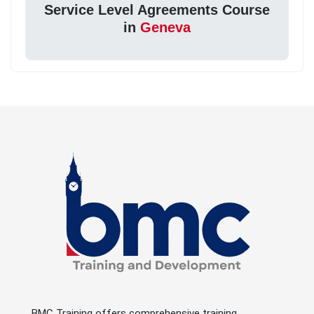
Service Level Agreements Course
in
Geneva
BMC Training offers comprehensive training