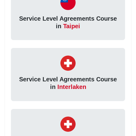
Service Level Agreements Course
in
Taipei
Service Level Agreements Course
in
Interlaken