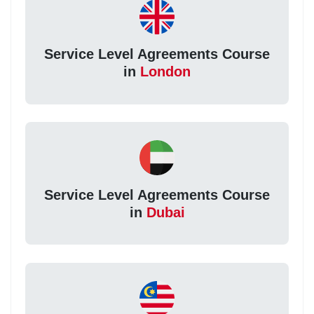
Service Level Agreements Course
in
London
Service Level Agreements Course
in
Dubai