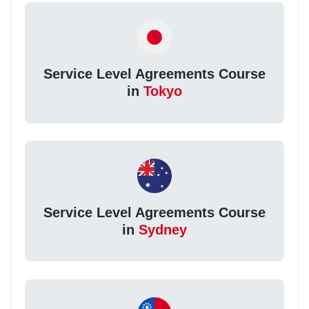
Service Level Agreements Course
in
Tokyo
Service Level Agreements Course
in
Sydney