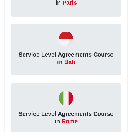
in
Paris
Service Level Agreements Course
in
Bali
Service Level Agreements Course
in
Rome