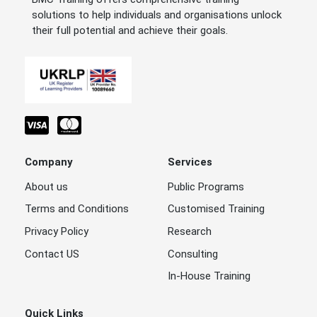
solutions to help individuals and organisations unlock
their full potential and achieve their goals.
Company
Services
About us
Public Programs
Terms and Conditions
Customised Training
Privacy Policy
Research
Contact US
Consulting
In-House Training
Quick Links