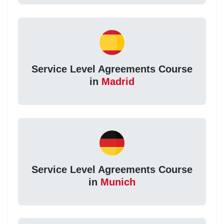
Service Level Agreements Course
in
Madrid
Service Level Agreements Course
in
Munich