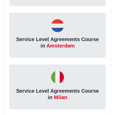
Service Level Agreements Course
in
Amsterdam
Service Level Agreements Course
in
Milan