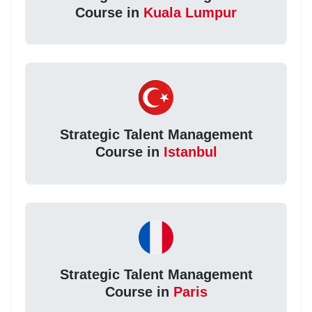
Course in
Kuala Lumpur
Strategic Talent Management
Course in
Istanbul
Strategic Talent Management
Course in
Paris