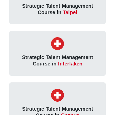
Strategic Talent Management
Course in
Taipei
Strategic Talent Management
Course in
Interlaken
Strategic Talent Management