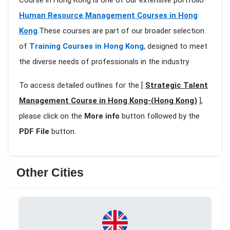
Course in Hong Kong is one of our extensive portfolio
Human Resource Management Courses in Hong
Kong
.These courses are part of our broader selection
of
Training Courses in Hong Kong
, designed to meet
the diverse needs of professionals in the industry
To access detailed outlines for the [
Strategic Talent
Management Course in Hong Kong-(Hong Kong)
],
please click on the
More info
button followed by the
PDF File
button.
Other Cities