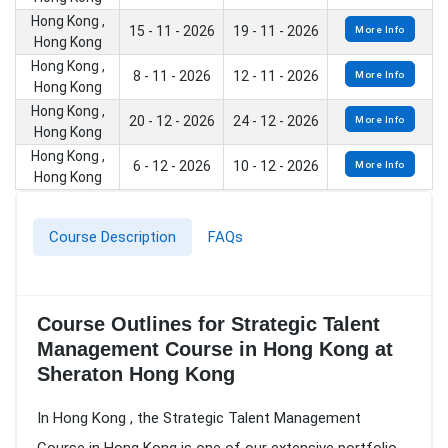
Hong Kong ,
15 - 11 - 2026
19 - 11 - 2026
More Info
Hong Kong
Hong Kong ,
8 - 11 - 2026
12 - 11 - 2026
More Info
Hong Kong
Hong Kong ,
20 - 12 - 2026
24 - 12 - 2026
More Info
Hong Kong
Hong Kong ,
6 - 12 - 2026
10 - 12 - 2026
More Info
Hong Kong
Course Description
FAQs
Course Outlines for Strategic Talent
Management Course in Hong Kong at
Sheraton Hong Kong
In Hong Kong , the Strategic Talent Management