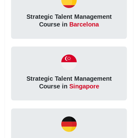
Strategic Talent Management
Course in
Barcelona
Strategic Talent Management
Course in
Singapore