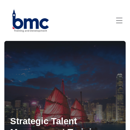
Strategic Talent