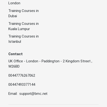
London
Training Courses in
Dubai
Training Courses in
Kuala Lumpur
Training Courses in
Istanbul
Contact
UK Office - London - Paddington - 2 Kingdom Street ,
W26BD
00447776267062
00447493377144
Email:
support@bmc.net