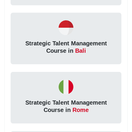
Strategic Talent Management
Course in
Bali
Strategic Talent Management
Course in
Rome