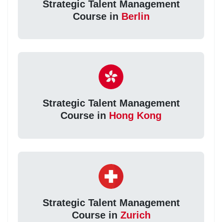
Strategic Talent Management
Course in
Berlin
Strategic Talent Management
Course in
Hong Kong
Strategic Talent Management
Course in
Zurich