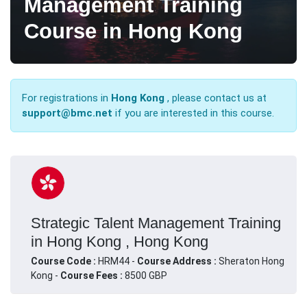
Management Training
Course in Hong Kong
For registrations in
Hong Kong
, please contact us at
support@bmc.net
if you are interested in this course.
Strategic Talent Management Training
in Hong Kong , Hong Kong
Course Code :
HRM44 -
Course Address :
Sheraton Hong
Kong -
Course Fees :
8500 GBP