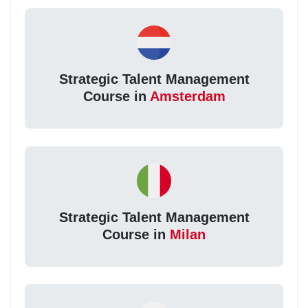
Strategic Talent Management
Course in
Amsterdam
Strategic Talent Management
Course in
Milan