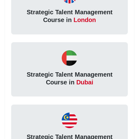
Strategic Talent Management
Course in
London
Strategic Talent Management
Course in
Dubai
Strategic Talent Management