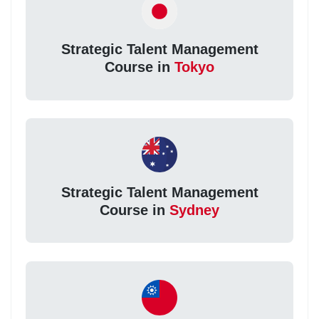
Strategic Talent Management
Course in
Tokyo
Strategic Talent Management
Course in
Sydney