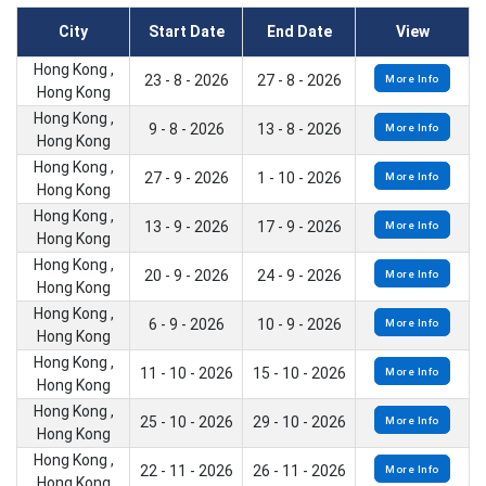
City
Start Date
End Date
View
Hong Kong ,
23 - 8 - 2026
27 - 8 - 2026
More Info
Hong Kong
Hong Kong ,
9 - 8 - 2026
13 - 8 - 2026
More Info
Hong Kong
Hong Kong ,
27 - 9 - 2026
1 - 10 - 2026
More Info
Hong Kong
Hong Kong ,
13 - 9 - 2026
17 - 9 - 2026
More Info
Hong Kong
Hong Kong ,
20 - 9 - 2026
24 - 9 - 2026
More Info
Hong Kong
Hong Kong ,
6 - 9 - 2026
10 - 9 - 2026
More Info
Hong Kong
Hong Kong ,
11 - 10 - 2026
15 - 10 - 2026
More Info
Hong Kong
Hong Kong ,
25 - 10 - 2026
29 - 10 - 2026
More Info
Hong Kong
Hong Kong ,
22 - 11 - 2026
26 - 11 - 2026
More Info
Hong Kong