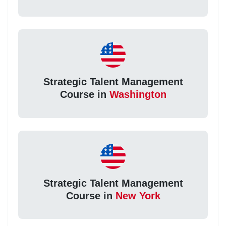
Strategic Talent Management
Course in
Washington
Strategic Talent Management
Course in
New York