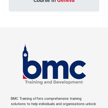
Course in
Geneva
BMC Training offers comprehensive training
solutions to help individuals and organisations unlock