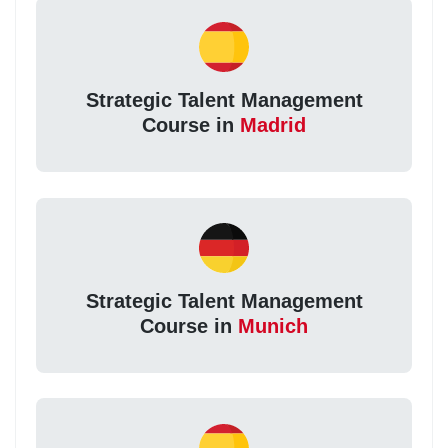
Strategic Talent Management
Course in
Madrid
Strategic Talent Management
Course in
Munich