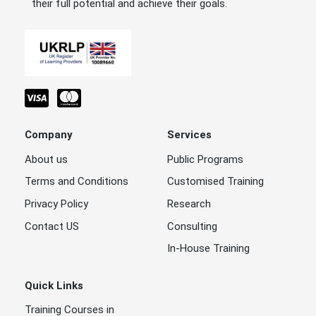
their full potential and achieve their goals.
Company
Services
About us
Public Programs
Terms and Conditions
Customised Training
Privacy Policy
Research
Contact US
Consulting
In-House Training
Quick Links
Training Courses in