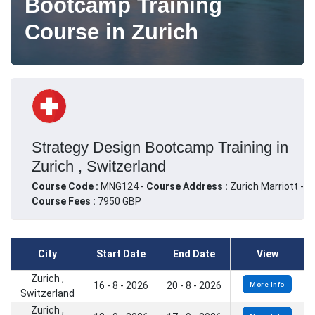
Bootcamp Training
Course in Zurich
Strategy Design Bootcamp Training in
Zurich , Switzerland
Course Code :
MNG124 -
Course Address :
Zurich Marriott -
Course Fees :
7950 GBP
City
Start Date
End Date
View
Zurich ,
16 - 8 - 2026
20 - 8 - 2026
More Info
Switzerland
Zurich ,