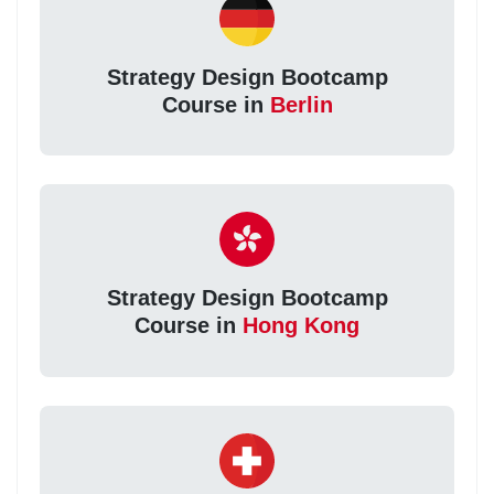
Strategy Design Bootcamp
Course in
Berlin
Strategy Design Bootcamp
Course in
Hong Kong