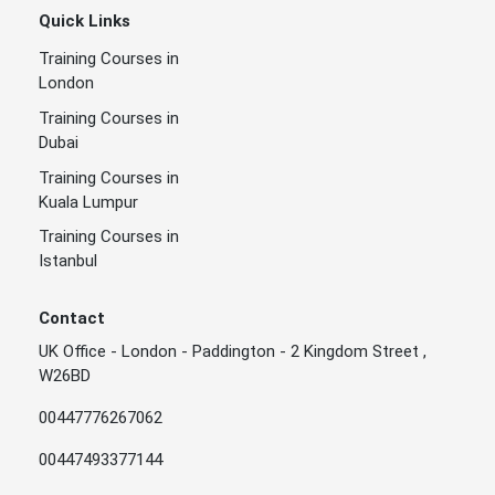
Quick Links
Training Courses in
London
Training Courses in
Dubai
Training Courses in
Kuala Lumpur
Training Courses in
Istanbul
Contact
UK Office - London - Paddington - 2 Kingdom Street ,
W26BD
00447776267062
00447493377144