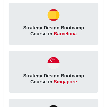
Strategy Design Bootcamp
Course in
Barcelona
Strategy Design Bootcamp
Course in
Singapore