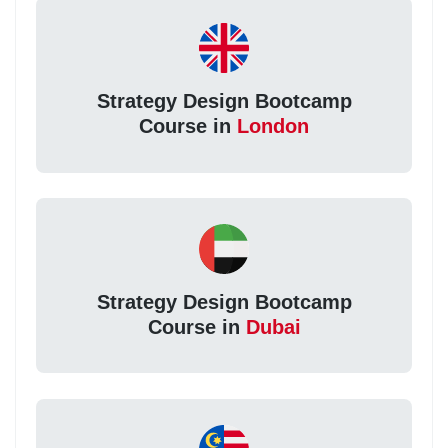
Strategy Design Bootcamp
Course in
London
Strategy Design Bootcamp
Course in
Dubai