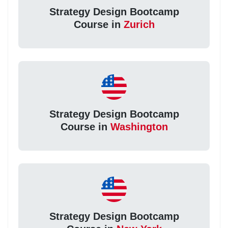
Strategy Design Bootcamp
Course in
Zurich
Strategy Design Bootcamp
Course in
Washington
Strategy Design Bootcamp