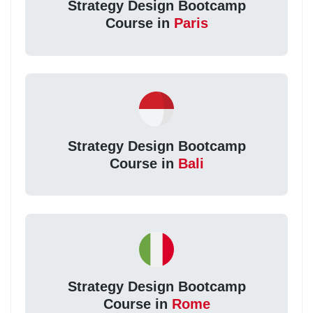
Strategy Design Bootcamp
Course in
Paris
Strategy Design Bootcamp
Course in
Bali
Strategy Design Bootcamp
Course in
Rome