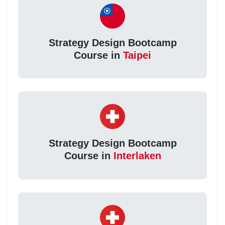
Strategy Design Bootcamp
Course in
Taipei
Strategy Design Bootcamp
Course in
Interlaken