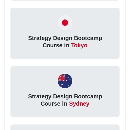
Strategy Design Bootcamp
Course in
Tokyo
Strategy Design Bootcamp
Course in
Sydney