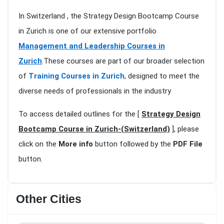
In Switzerland , the Strategy Design Bootcamp Course
in Zurich is one of our extensive portfolio
Management and Leadership Courses in
Zurich
.These courses are part of our broader selection
of
Training Courses in Zurich
, designed to meet the
diverse needs of professionals in the industry
To access detailed outlines for the [
Strategy Design
Bootcamp Course in Zurich-(Switzerland)
], please
click on the
More info
button followed by the
PDF File
button.
Other Cities