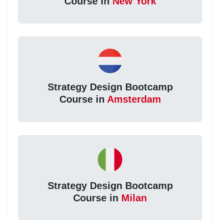
Course in
New York
Strategy Design Bootcamp
Course in
Amsterdam
Strategy Design Bootcamp
Course in
Milan