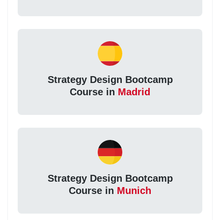
Strategy Design Bootcamp
Course in
Madrid
Strategy Design Bootcamp
Course in
Munich