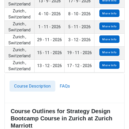
13 - 9 - 2026
17 - 9 - 2026
More Info
Switzerland
Zurich ,
4 - 10 - 2026
8 - 10 - 2026
More Info
Switzerland
Zurich ,
1 - 11 - 2026
5 - 11 - 2026
More Info
Switzerland
Zurich ,
29 - 11 - 2026
3 - 12 - 2026
More Info
Switzerland
Zurich ,
15 - 11 - 2026
19 - 11 - 2026
More Info
Switzerland
Zurich ,
13 - 12 - 2026
17 - 12 - 2026
More Info
Switzerland
Course Description
FAQs
Course Outlines for Strategy Design
Bootcamp Course in Zurich at Zurich
Marriott