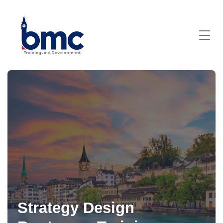
Strategy Design