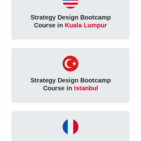
Strategy Design Bootcamp
Course in
Kuala Lumpur
Strategy Design Bootcamp
Course in
Istanbul