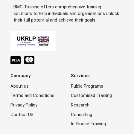
BMC Training offers comprehensive training
solutions to help individuals and organisations unlock
their full potential and achieve their goals.
Company
Services
About us
Public Programs
Terms and Conditions
Customised Training
Privacy Policy
Research
Contact US
Consulting
In-House Training