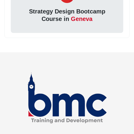
Strategy Design Bootcamp
Course in
Geneva