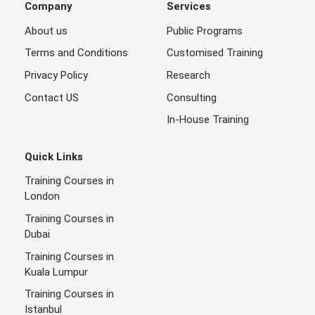
Company
Services
About us
Public Programs
Terms and Conditions
Customised Training
Privacy Policy
Research
Contact US
Consulting
In-House Training
Quick Links
Training Courses in
London
Training Courses in
Dubai
Training Courses in
Kuala Lumpur
Training Courses in
Istanbul