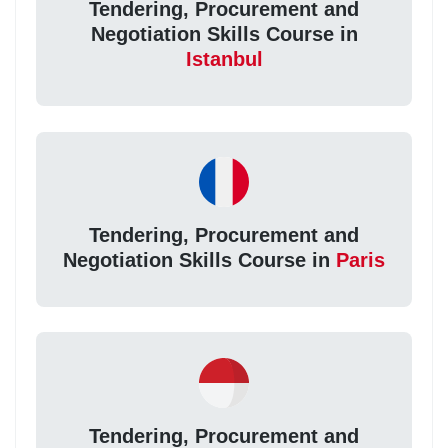
Tendering, Procurement and
Negotiation Skills Course in
Istanbul
Tendering, Procurement and
Negotiation Skills Course in
Paris
Tendering, Procurement and