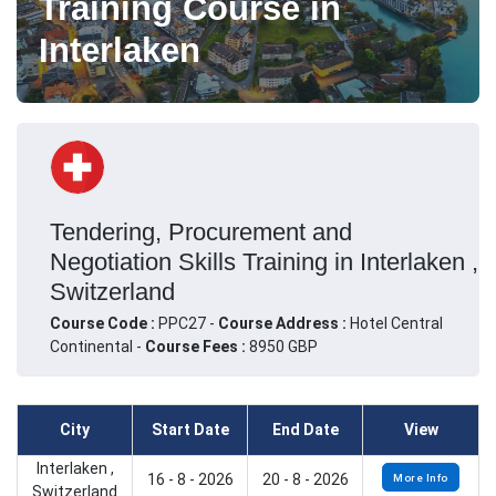
Training Course in
Interlaken
Tendering, Procurement and
Negotiation Skills Training in Interlaken ,
Switzerland
Course Code :
PPC27 -
Course Address :
Hotel Central
Continental -
Course Fees :
8950 GBP
City
Start Date
End Date
View
Interlaken ,
16 - 8 - 2026
20 - 8 - 2026
More Info
Switzerland