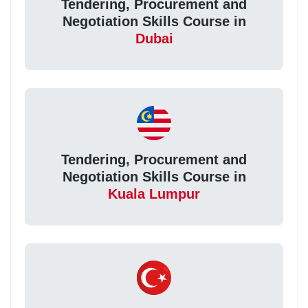
Tendering, Procurement and
Negotiation Skills Course in
Dubai
Tendering, Procurement and
Negotiation Skills Course in
Kuala Lumpur