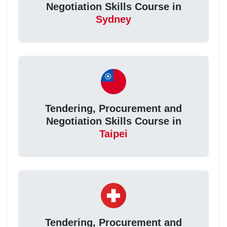
Negotiation Skills Course in
Sydney
Tendering, Procurement and
Negotiation Skills Course in
Taipei
Tendering, Procurement and