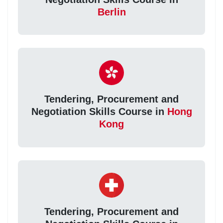
Berlin
Tendering, Procurement and
Negotiation Skills Course in
Hong
Kong
Tendering, Procurement and