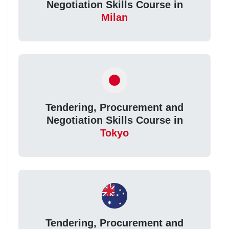
Negotiation Skills Course in
Milan
Tendering, Procurement and
Negotiation Skills Course in
Tokyo
Tendering, Procurement and