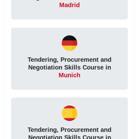
Madrid
Tendering, Procurement and
Negotiation Skills Course in
Munich
Tendering, Procurement and
Negotiation Skills Course in