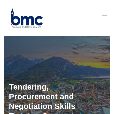
Tendering,
Procurement and
Negotiation Skills