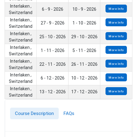
Interlaken ,
6 - 9 - 2026
10 - 9 - 2026
More Info
Switzerland
Interlaken ,
27 - 9 - 2026
1 - 10 - 2026
More Info
Switzerland
Interlaken ,
25 - 10 - 2026
29 - 10 - 2026
More Info
Switzerland
Interlaken ,
1 - 11 - 2026
5 - 11 - 2026
More Info
Switzerland
Interlaken ,
22 - 11 - 2026
26 - 11 - 2026
More Info
Switzerland
Interlaken ,
6 - 12 - 2026
10 - 12 - 2026
More Info
Switzerland
Interlaken ,
13 - 12 - 2026
17 - 12 - 2026
More Info
Switzerland
Course Description
FAQs