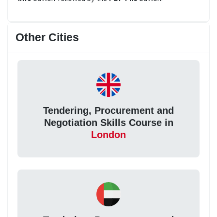
Other Cities
Tendering, Procurement and
Negotiation Skills Course in
London