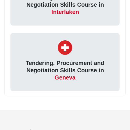
Negotiation Skills Course in
Interlaken
Tendering, Procurement and
Negotiation Skills Course in
Geneva