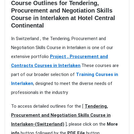
Course Outlines for Tendering,
Procurement and Negotiation Skills
Course in Interlaken at Hotel Central
Continental
In Switzerland , the Tendering, Procurement and
Negotiation Skills Course in Interlaken is one of our
extensive portfolio
Project , Procurement and
Contracts Courses in Interlaken
.These courses are
part of our broader selection of
Training Courses in
Interlaken
, designed to meet the diverse needs of
professionals in the industry
To access detailed outlines for the [
Tendering,
Procurement and Negotiation Skills Course in
Interlaken-(Switzerland)
], please click on the
More
info
button followed by the
PDF File
button.