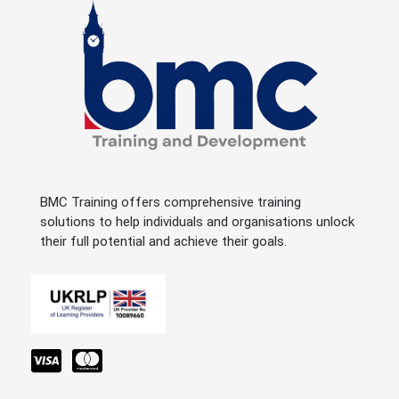
BMC Training offers comprehensive training
solutions to help individuals and organisations unlock
their full potential and achieve their goals.