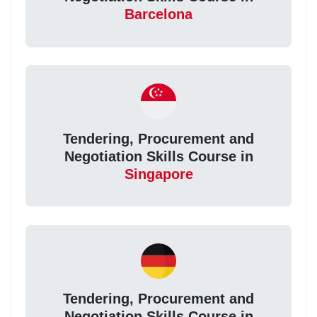
Barcelona
Tendering, Procurement and
Negotiation Skills Course in
Singapore
Tendering, Procurement and
Negotiation Skills Course in