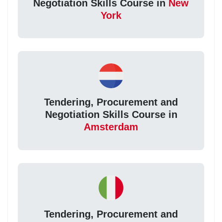
Negotiation Skills Course in
New
York
Tendering, Procurement and
Negotiation Skills Course in
Amsterdam
Tendering, Procurement and