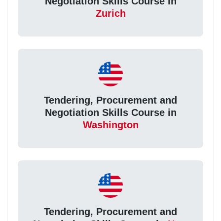
Negotiation Skills Course in
Zurich
Tendering, Procurement and
Negotiation Skills Course in
Washington
Tendering, Procurement and