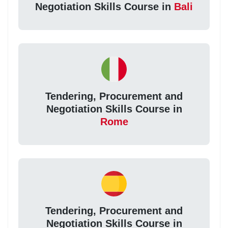
Negotiation Skills Course in
Bali
Tendering, Procurement and
Negotiation Skills Course in
Rome
Tendering, Procurement and
Negotiation Skills Course in