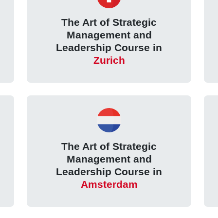
The Art of Strategic
Management and
Leadership Course in
Zurich
The Art of Strategic
Management and
Leadership Course in
Amsterdam