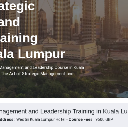
ategic
and
aining
ala Lumpur
 Management and Leadership Course in Kuala
e The Art of Strategic Management and
anagement and Leadership Training in Kuala Lu
ddress :
Westin Kuala Lumpur Hotel -
Course Fees :
9500 GBP