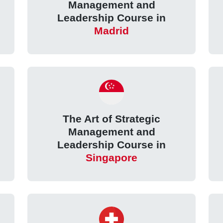
Management and
e
Leadership Course in
Madrid
The Art of Strategic
Management and
Leadership Course in
Singapore