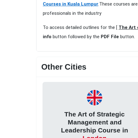
Courses in Kuala Lumpur
.These courses are
professionals in the industry
To access detailed outlines for the [
The Art 
info
button followed by the
PDF File
button.
Other Cities
The Art of Strategic
Management and
Leadership Course in