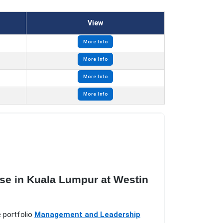
View
More Info
More Info
More Info
More Info
se in Kuala Lumpur at Westin
e portfolio
Management and Leadership