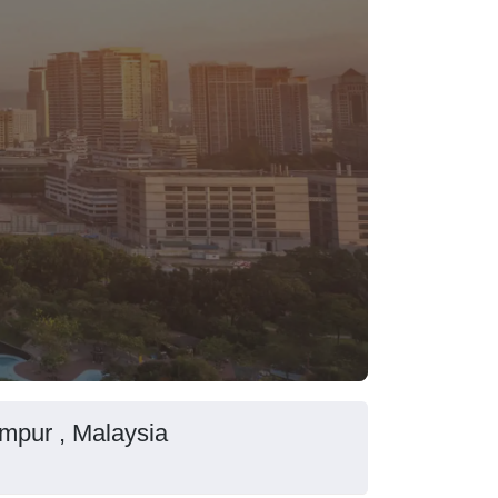
mpur , Malaysia