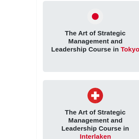
The Art of Strategic
Management and
Leadership Course in
Toky
The Art of Strategic
Management and
Leadership Course in
Interlaken