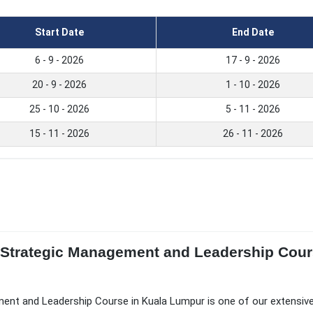
Start Date
End Date
6 - 9 - 2026
17 - 9 - 2026
20 - 9 - 2026
1 - 10 - 2026
25 - 10 - 2026
5 - 11 - 2026
15 - 11 - 2026
26 - 11 - 2026
of Strategic Management and Leadership Cour
ment and Leadership Course in Kuala Lumpur is one of our extensiv