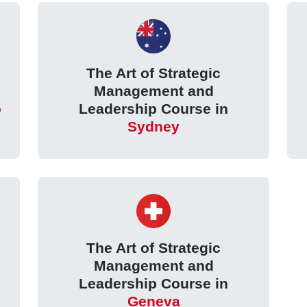
The Art of Strategic
Management and
o
Leadership Course in
Sydney
The Art of Strategic
Management and
Leadership Course in
Geneva