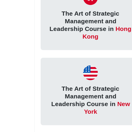
The Art of Strategic
Management and
Leadership Course in
Hong
Kong
The Art of Strategic
Management and
Leadership Course in
New
York