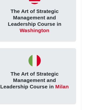
The Art of Strategic
Management and
Leadership Course in
Washington
The Art of Strategic
Management and
Leadership Course in
Milan