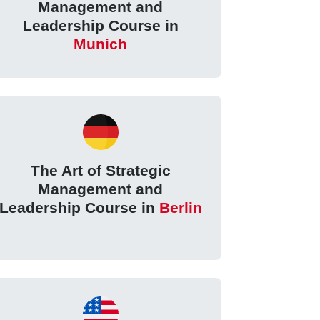
Management and
Leadership Course in
Munich
The Art of Strategic
Management and
Leadership Course in
Berlin