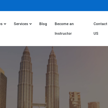
es
Services
Blog
Become an
Contact
Instructor
US