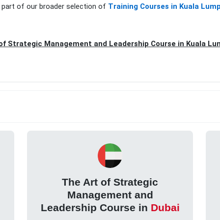
 part of our broader selection of
Training Courses in Kuala Lum
of Strategic Management and Leadership Course in Kuala Lu
The Art of Strategic
Management and
Leadership Course in
Dubai