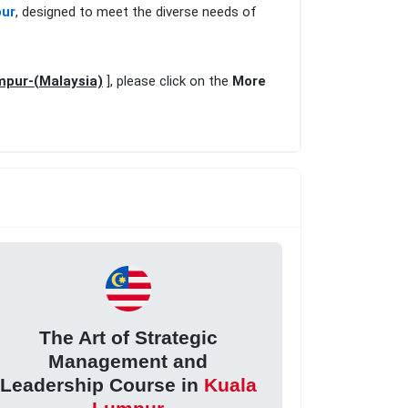
pur
, designed to meet the diverse needs of
mpur-(Malaysia)
], please click on the
More
The Art of Strategic
Management and
Leadership Course in
Kuala