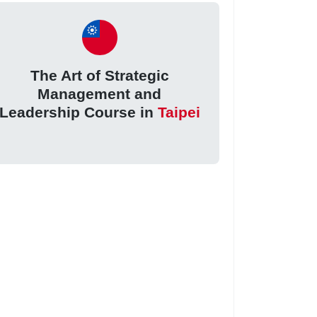
The Art of Strategic
Management and
Leadership Course in
Taipei