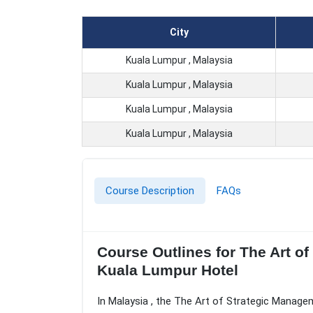
City
Kuala Lumpur , Malaysia
Kuala Lumpur , Malaysia
Kuala Lumpur , Malaysia
Kuala Lumpur , Malaysia
Course Description
FAQs
Course Outlines for The Art 
Kuala Lumpur Hotel
In Malaysia , the The Art of Strategic Manage