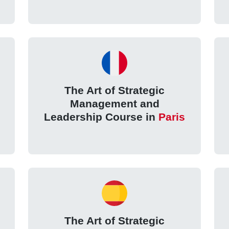
The Art of Strategic
Management and
Leadership Course in
Paris
The Art of Strategic