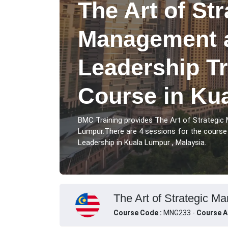
The Art of Str
Management 
Leadership Tr
Course in Ku
BMC Training provides The Art of Strategic
Lumpur.There are 4 sessions for the cours
Leadership in Kuala Lumpur , Malaysia.
The Art of Strategic M
Course Code :
MNG233 -
Course A