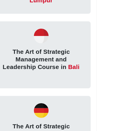
Lumpur
The Art of Strategic
Management and
Leadership Course in
Bali
The Art of Strategic