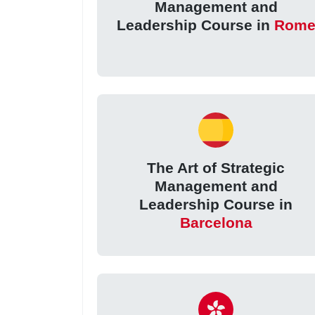
Management and
Leadership Course in
Rom
The Art of Strategic
Management and
Leadership Course in
Barcelona