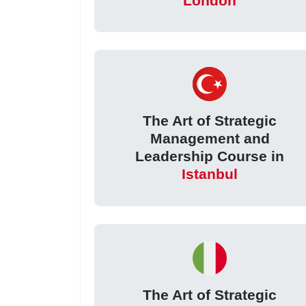
London
The Art of Strategic
Management and
Leadership Course in
Istanbul
The Art of Strategic