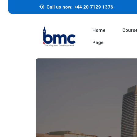
Call us now: +44 20 7129 1376
Home
Cours
Page