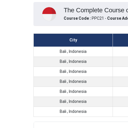
The Complete Course on
Course Code :
PPC21 -
Course Ad
City
Bali , Indonesia
Bali , Indonesia
Bali , Indonesia
Bali , Indonesia
Bali , Indonesia
Bali , Indonesia
Bali , Indonesia