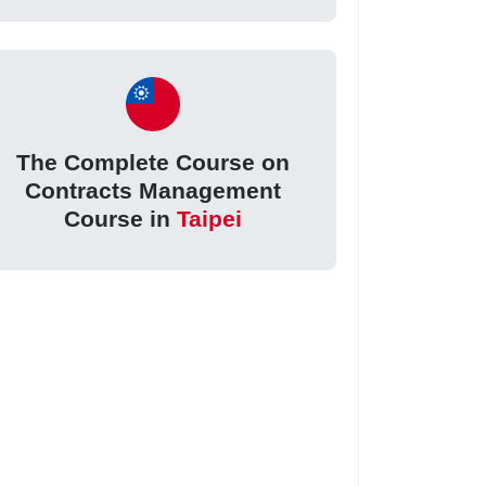
The Complete Course on
Contracts Management
Course in
Taipei