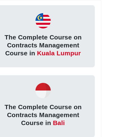
The Complete Course on
Contracts Management
Course in
Kuala Lumpur
The Complete Course on
Contracts Management
Course in
Bali