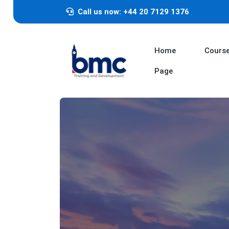
Call us now: +44 20 7129 1376
Home
Cours
Page