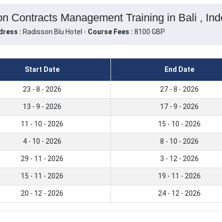
 Contracts Management Training in Bali , Ind
dress :
Radisson Blu Hotel -
Course Fees :
8100 GBP
Start Date
End Date
23 - 8 - 2026
27 - 8 - 2026
13 - 9 - 2026
17 - 9 - 2026
11 - 10 - 2026
15 - 10 - 2026
4 - 10 - 2026
8 - 10 - 2026
29 - 11 - 2026
3 - 12 - 2026
15 - 11 - 2026
19 - 11 - 2026
20 - 12 - 2026
24 - 12 - 2026