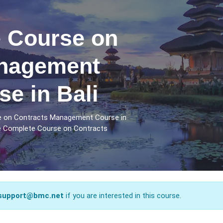
 Course on
anagement
se in Bali
e on Contracts Management Course in
he Complete Course on Contracts
support@bmc.net
if you are interested in this course.