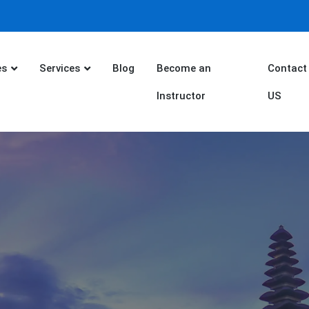
es
Services
Blog
Become an
Contact
Instructor
US