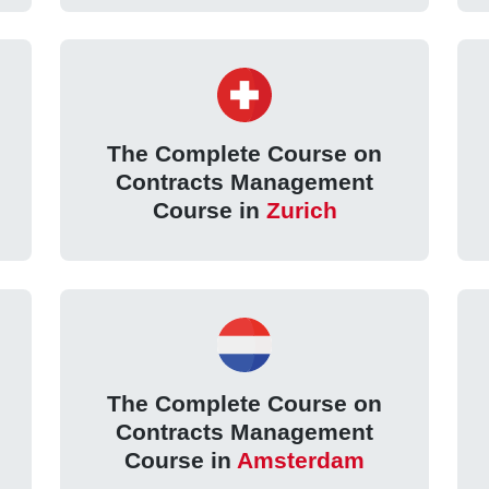
The Complete Course on
Contracts Management
Course in
Zurich
The Complete Course on
Contracts Management
Course in
Amsterdam