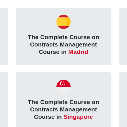
The Complete Course on
Contracts Management
Course in
Madrid
The Complete Course on
Contracts Management
Course in
Singapore