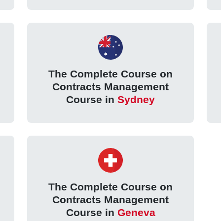
The Complete Course on
Contracts Management
Course in
Sydney
The Complete Course on
Contracts Management
Course in
Geneva