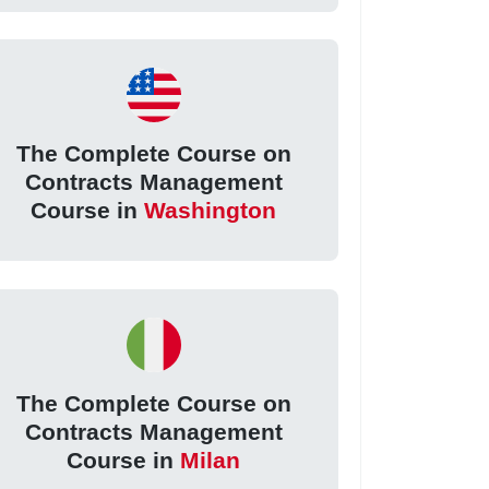
The Complete Course on
Contracts Management
Course in
Washington
The Complete Course on
Contracts Management
Course in
Milan