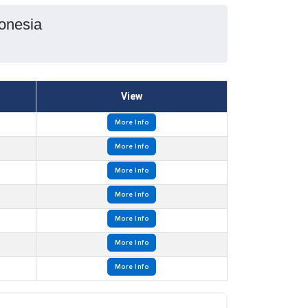
onesia
View
More Info
More Info
More Info
More Info
More Info
More Info
More Info