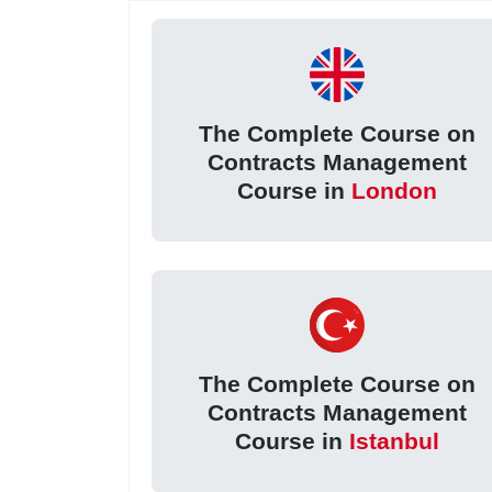
The Complete Course on
Contracts Management
Course in
London
The Complete Course on
Contracts Management
Course in
Istanbul