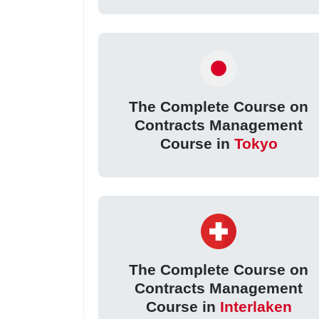
The Complete Course on
Contracts Management
Course in
Tokyo
The Complete Course on
Contracts Management
Course in
Interlaken