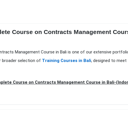
lete Course on Contracts Management Course
ntracts Management Course in Bali is one of our extensive portfol
r broader selection of
Training Courses in Bali
, designed to meet 
lete Course on Contracts Management Course in Bali-(Indo