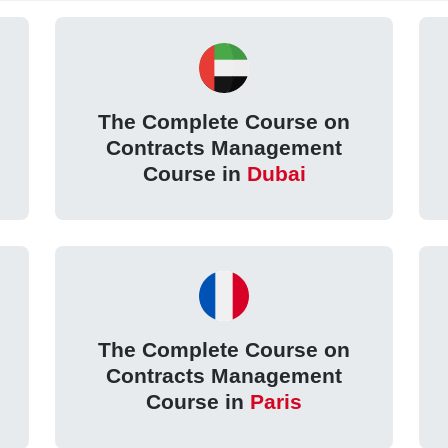
The Complete Course on
Contracts Management
Course in
Dubai
The Complete Course on
Contracts Management
Course in
Paris