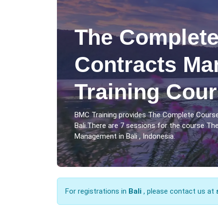
The Complete
Contracts M
Training Cour
BMC Training provides The Complete Cours
Bali.There are 7 sessions for the course T
Management in Bali , Indonesia.
For registrations in
Bali
, please contact us at