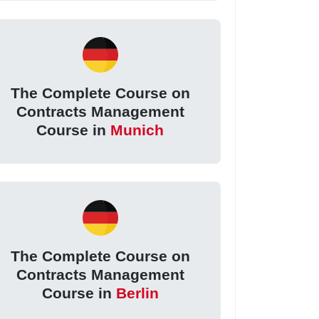
The Complete Course on
Contracts Management
Course in
Munich
The Complete Course on
Contracts Management
Course in
Berlin