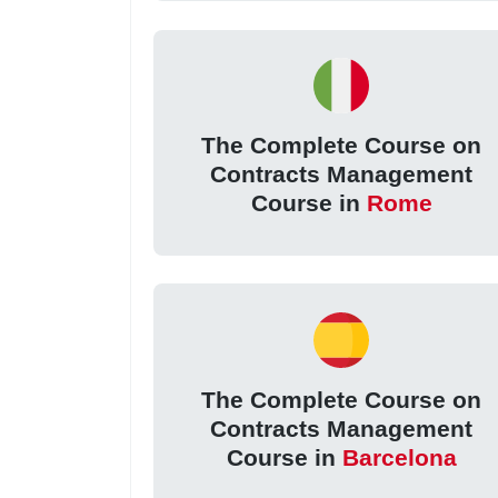
The Complete Course on
Contracts Management
Course in
Rome
The Complete Course on
Contracts Management
Course in
Barcelona