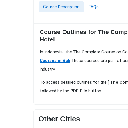
Course Description
FAQs
Course Outlines for The Comp
Hotel
In Indonesia , the The Complete Course on Co
Courses in Bali
.These courses are part of ou
industry
To access detailed outlines for the [
The Comp
followed by the
PDF File
button.
Other Cities