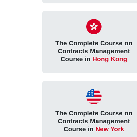
The Complete Course on
Contracts Management
Course in
Hong Kong
The Complete Course on
Contracts Management
Course in
New York