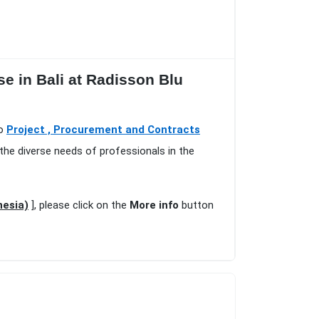
 in Bali at Radisson Blu
io
Project , Procurement and Contracts
the diverse needs of professionals in the
nesia)
], please click on the
More info
button