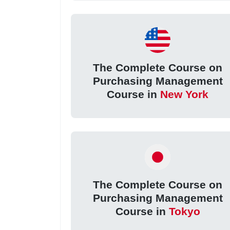
The Complete Course on
Purchasing Management
Course in
New York
The Complete Course on
Purchasing Management
Course in
Tokyo