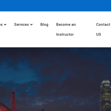
es
Services
Blog
Become an
Contact
Instructor
US