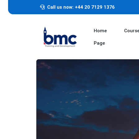
Call us now: +44 20 7129 1376
Home
Cours
Page