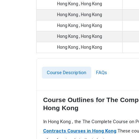
Hong Kong , Hong Kong
Hong Kong , Hong Kong
Hong Kong , Hong Kong
Hong Kong , Hong Kong
Hong Kong , Hong Kong
Course Description
FAQs
Course Outlines for The Com
Hong Kong
In Hong Kong , the The Complete Course on P
Contracts Courses in Hong Kong
.These cou