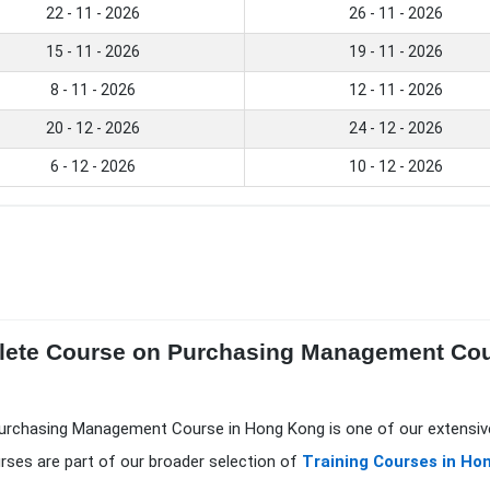
22 - 11 - 2026
26 - 11 - 2026
15 - 11 - 2026
19 - 11 - 2026
8 - 11 - 2026
12 - 11 - 2026
20 - 12 - 2026
24 - 12 - 2026
6 - 12 - 2026
10 - 12 - 2026
plete Course on Purchasing Management Cou
urchasing Management Course in Hong Kong is one of our extensiv
rses are part of our broader selection of
Training Courses in Ho