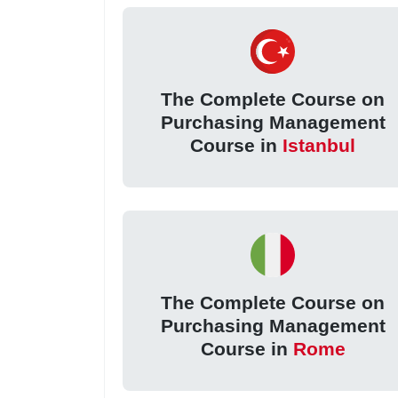
The Complete Course on
Purchasing Management
Course in
Istanbul
The Complete Course on
Purchasing Management
Course in
Rome