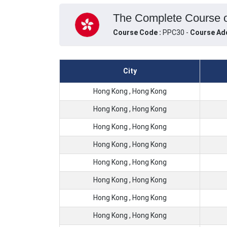
The Complete Course o
Course Code :
PPC30 -
Course Ad
City
Hong Kong , Hong Kong
Hong Kong , Hong Kong
Hong Kong , Hong Kong
Hong Kong , Hong Kong
Hong Kong , Hong Kong
Hong Kong , Hong Kong
Hong Kong , Hong Kong
Hong Kong , Hong Kong