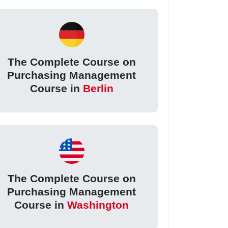
The Complete Course on
Purchasing Management
Course in
Berlin
The Complete Course on
Purchasing Management
Course in
Washington