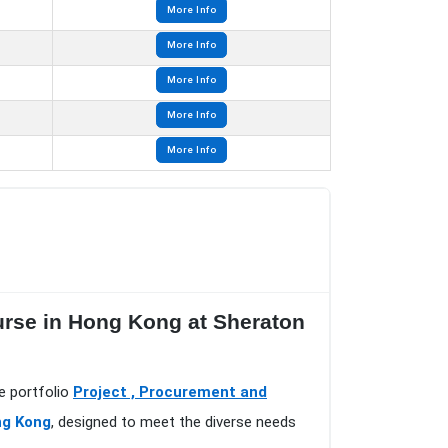
More Info
More Info
More Info
More Info
More Info
rse in Hong Kong at Sheraton
e portfolio
Project , Procurement and
ng Kong
, designed to meet the diverse needs