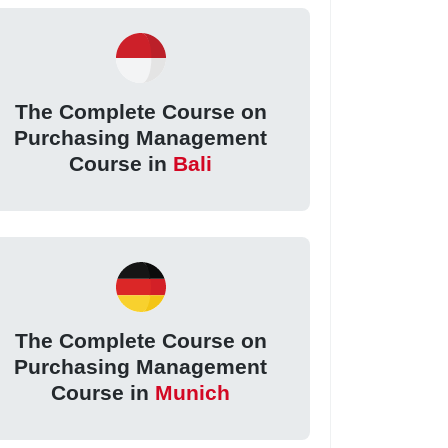
The Complete Course on
Purchasing Management
Course in
Bali
The Complete Course on
Purchasing Management
Course in
Munich