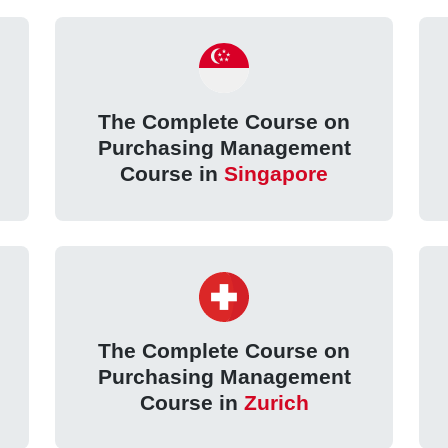
The Complete Course on
Purchasing Management
Course in
Singapore
The Complete Course on
Purchasing Management
Course in
Zurich