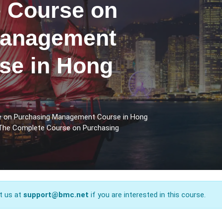
 Course on
Management
rse in Hong
e on Purchasing Management Course in Hong
 The Complete Course on Purchasing
t us at
support@bmc.net
if you are interested in this course.