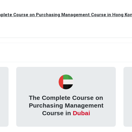
plete Course on Purchasing Management Course in Hong Ko
The Complete Course on
Purchasing Management
Course in
Dubai