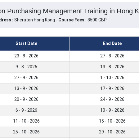
n Purchasing Management Training in Hong 
dress :
Sheraton Hong Kong -
Course Fees :
8500 GBP
Start Date
End Date
23 - 8 - 2026
27 - 8 - 2026
9 - 8 - 2026
13 - 8 - 2026
27 - 9 - 2026
1 - 10 - 2026
13 - 9 - 2026
17 - 9 - 2026
20 - 9 - 2026
24 - 9 - 2026
6 - 9 - 2026
10 - 9 - 2026
11 - 10 - 2026
15 - 10 - 2026
25 - 10 - 2026
29 - 10 - 2026