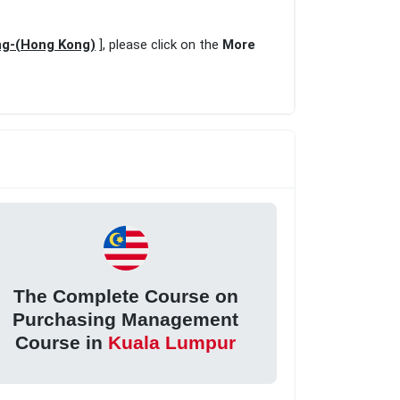
ng-(Hong Kong)
], please click on the
More
The Complete Course on
Purchasing Management
Course in
Kuala Lumpur