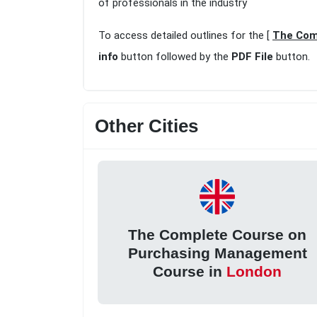
of professionals in the industry
To access detailed outlines for the [
The Com
info
button followed by the
PDF File
button.
Other Cities
The Complete Course on
Purchasing Management
Course in
London