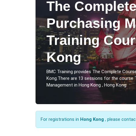
The Complete
Purchasing 
Training Cou
Kong
BMC Training provides The Complete Cours
Kong.There are 13 sessions for the course
Management in Hong Kong , Hong Kong.
For registrations in
Hong Kong
, please contac