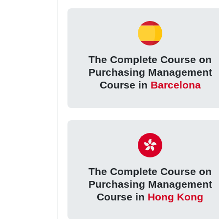
The Complete Course on
Purchasing Management
Course in
Barcelona
The Complete Course on
Purchasing Management
Course in
Hong Kong