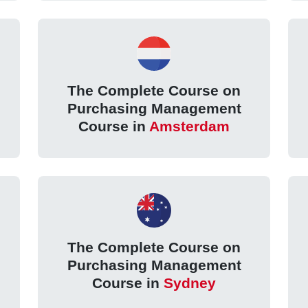
The Complete Course on
Purchasing Management
Course in
Amsterdam
The Complete Course on
Purchasing Management
Course in
Sydney