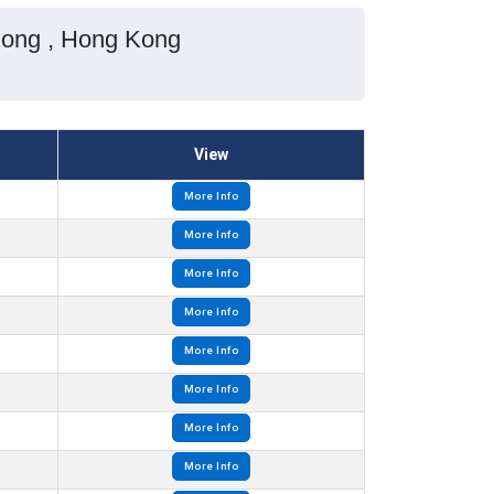
Kong , Hong Kong
View
More Info
More Info
More Info
More Info
More Info
More Info
More Info
More Info