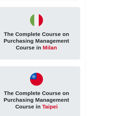
The Complete Course on
Purchasing Management
Course in
Milan
The Complete Course on
Purchasing Management
Course in
Taipei