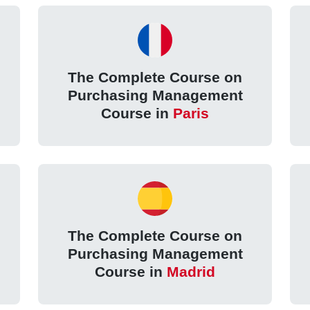
The Complete Course on
Purchasing Management
Course in
Paris
The Complete Course on
Purchasing Management
Course in
Madrid