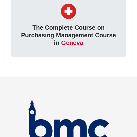
The Complete Course on
Purchasing Management Course
in
Geneva