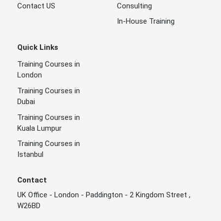
Contact US
Consulting
In-House Training
Quick Links
Training Courses in
London
Training Courses in
Dubai
Training Courses in
Kuala Lumpur
Training Courses in
Istanbul
Contact
UK Office - London - Paddington - 2 Kingdom Street ,
W26BD