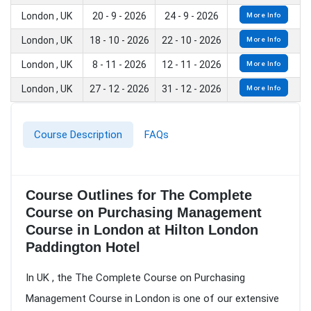
London , UK
20 - 9 - 2026
24 - 9 - 2026
More Info
London , UK
18 - 10 - 2026
22 - 10 - 2026
More Info
London , UK
8 - 11 - 2026
12 - 11 - 2026
More Info
London , UK
27 - 12 - 2026
31 - 12 - 2026
More Info
Course Description
FAQs
Course Outlines for The Complete
Course on Purchasing Management
Course in London at Hilton London
Paddington Hotel
In UK , the The Complete Course on Purchasing
Management Course in London is one of our extensive