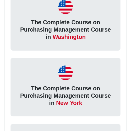
The Complete Course on
Purchasing Management Course
in
Washington
The Complete Course on
Purchasing Management Course
in
New York