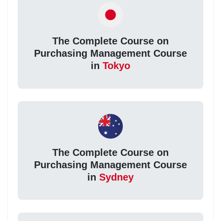
The Complete Course on
Purchasing Management Course
in
Tokyo
The Complete Course on
Purchasing Management Course
in
Sydney