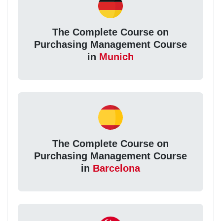
The Complete Course on
Purchasing Management Course
in
Munich
The Complete Course on
Purchasing Management Course
in
Barcelona