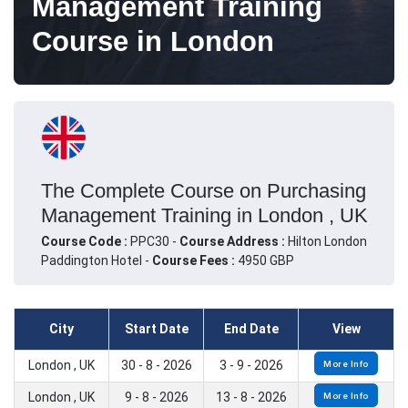
Management Training
Course in London
The Complete Course on Purchasing
Management Training in London , UK
Course Code :
PPC30 -
Course Address :
Hilton London
Paddington Hotel -
Course Fees :
4950 GBP
City
Start Date
End Date
View
London , UK
30 - 8 - 2026
3 - 9 - 2026
More Info
London , UK
9 - 8 - 2026
13 - 8 - 2026
More Info