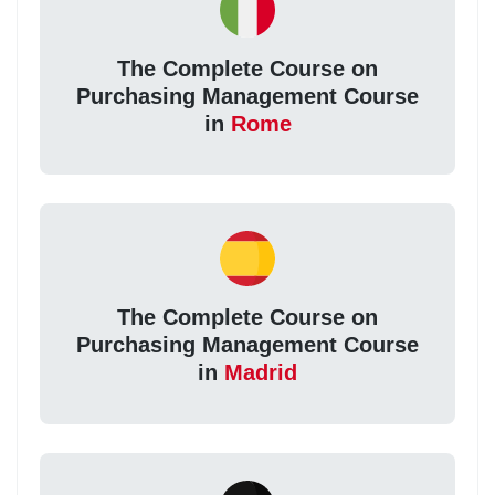
The Complete Course on
Purchasing Management Course
in
Rome
The Complete Course on
Purchasing Management Course
in
Madrid