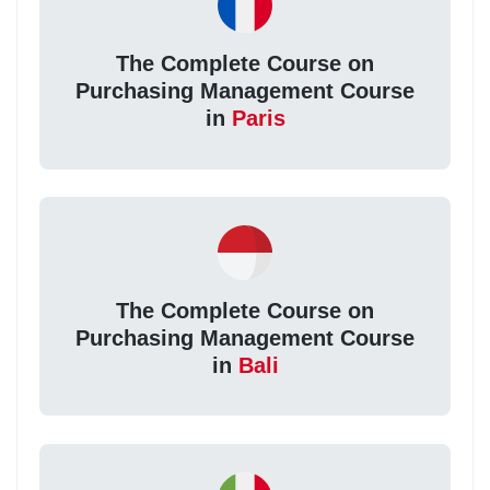
The Complete Course on
Purchasing Management Course
in
Paris
The Complete Course on
Purchasing Management Course
in
Bali