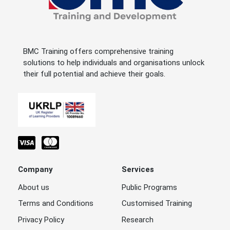
BMC Training offers comprehensive training
solutions to help individuals and organisations unlock
their full potential and achieve their goals.
Company
Services
About us
Public Programs
Terms and Conditions
Customised Training
Privacy Policy
Research