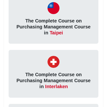
The Complete Course on
Purchasing Management Course
in
Taipei
The Complete Course on
Purchasing Management Course
in
Interlaken