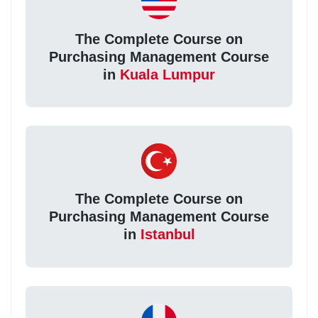
The Complete Course on
Purchasing Management Course
in
Kuala Lumpur
The Complete Course on
Purchasing Management Course
in
Istanbul