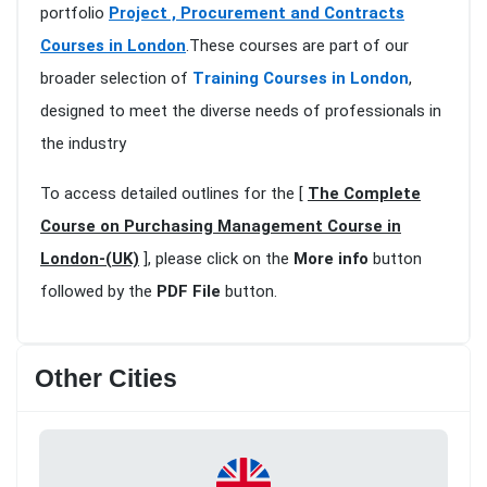
portfolio
Project , Procurement and Contracts
Courses in London
.These courses are part of our
broader selection of
Training Courses in London
,
designed to meet the diverse needs of professionals in
the industry
To access detailed outlines for the [
The Complete
Course on Purchasing Management Course in
London-(UK)
], please click on the
More info
button
followed by the
PDF File
button.
Other Cities