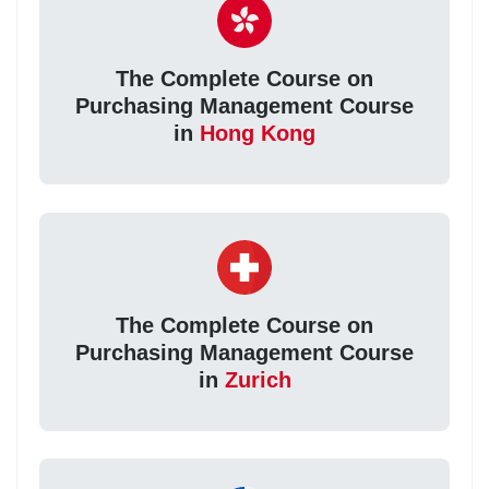
The Complete Course on
Purchasing Management Course
in
Hong Kong
The Complete Course on
Purchasing Management Course
in
Zurich