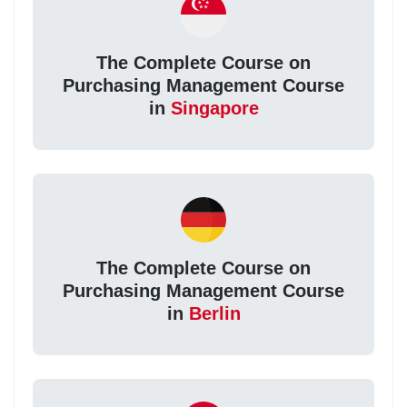
The Complete Course on
Purchasing Management Course
in
Singapore
The Complete Course on
Purchasing Management Course
in
Berlin