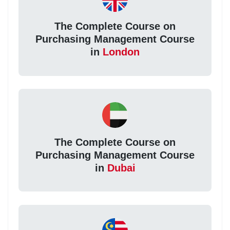
The Complete Course on
Purchasing Management Course
in
London
The Complete Course on
Purchasing Management Course
in
Dubai