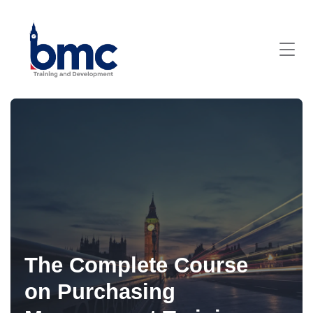
The Complete Course
on Purchasing