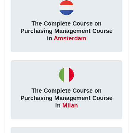
The Complete Course on
Purchasing Management Course
in
Amsterdam
The Complete Course on
Purchasing Management Course
in
Milan