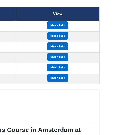
View
More Info
More Info
More Info
More Info
More Info
More Info
ass Course in Amsterdam at