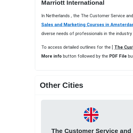
Marriott International
In Netherlands , the The Customer Service an
Sales and Marketing Courses in Amsterd
diverse needs of professionals in the industry
To access detailed outlines for the [
The Cust
More info
button followed by the
PDF File
bu
Other Cities
The Customer Service and