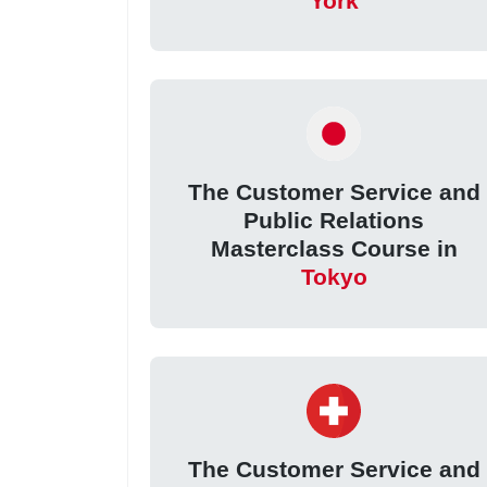
York
The Customer Service and
Public Relations
Masterclass Course in
Tokyo
The Customer Service and