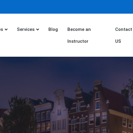
es
Services
Blog
Become an
Contact
Instructor
US