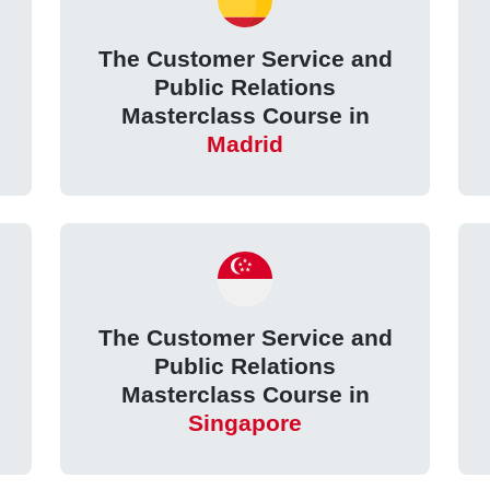
The Customer Service and
Public Relations
Masterclass Course in
Madrid
The Customer Service and
Public Relations
Masterclass Course in
Singapore