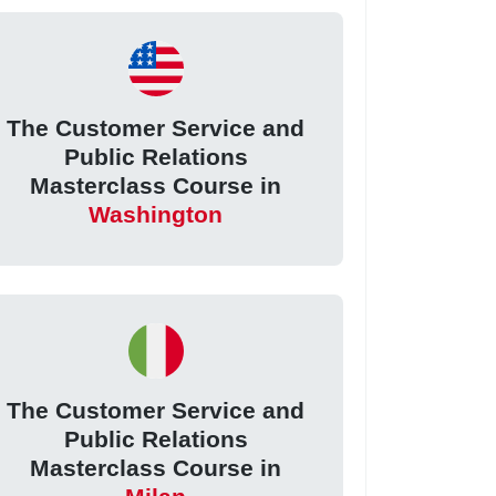
The Customer Service and
Public Relations
Masterclass Course in
Washington
The Customer Service and
Public Relations
Masterclass Course in