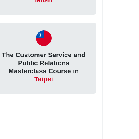
Milan
The Customer Service and
Public Relations
Masterclass Course in
Taipei