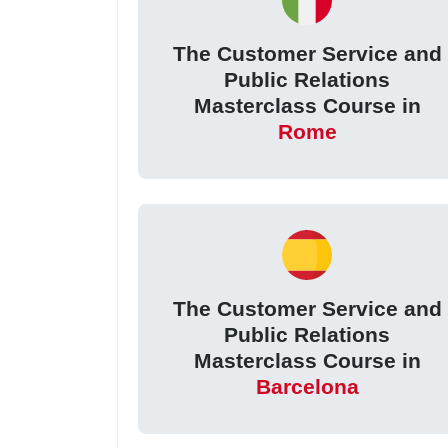
The Customer Service and
Public Relations
Masterclass Course in
Rome
The Customer Service and
Public Relations
Masterclass Course in
Barcelona