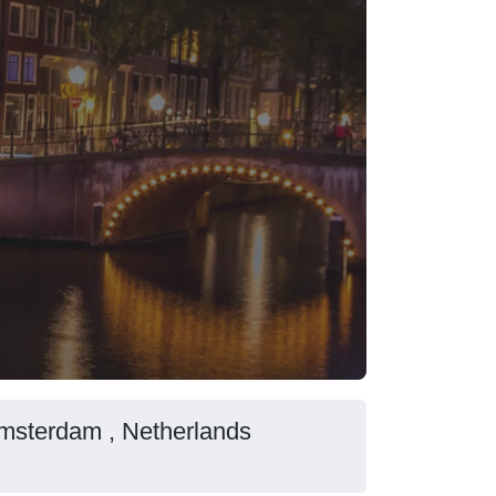
Amsterdam , Netherlands