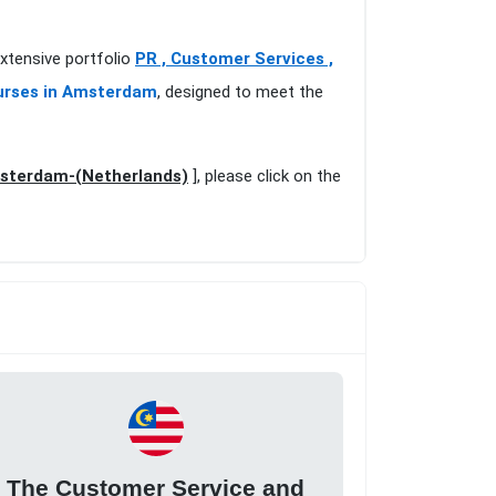
xtensive portfolio
PR , Customer Services ,
urses in Amsterdam
, designed to meet the
msterdam-(Netherlands)
], please click on the
The Customer Service and