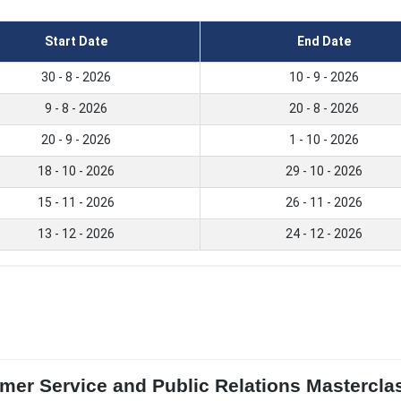
Start Date
End Date
30 - 8 - 2026
10 - 9 - 2026
9 - 8 - 2026
20 - 8 - 2026
20 - 9 - 2026
1 - 10 - 2026
18 - 10 - 2026
29 - 10 - 2026
15 - 11 - 2026
26 - 11 - 2026
13 - 12 - 2026
24 - 12 - 2026
omer Service and Public Relations Mastercl