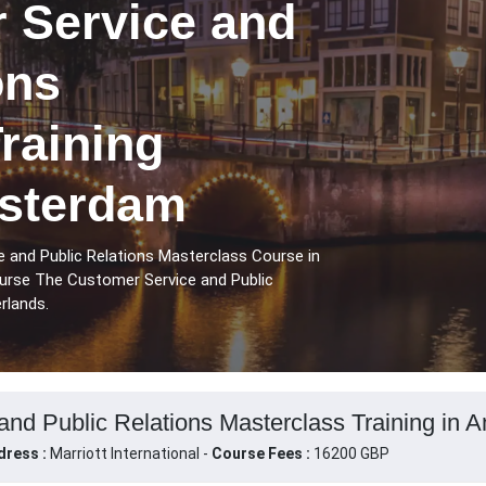
 Service and
ons
raining
sterdam
 and Public Relations Masterclass Course in
urse The Customer Service and Public
rlands.
nd Public Relations Masterclass Training in 
dress :
Marriott International -
Course Fees :
16200 GBP