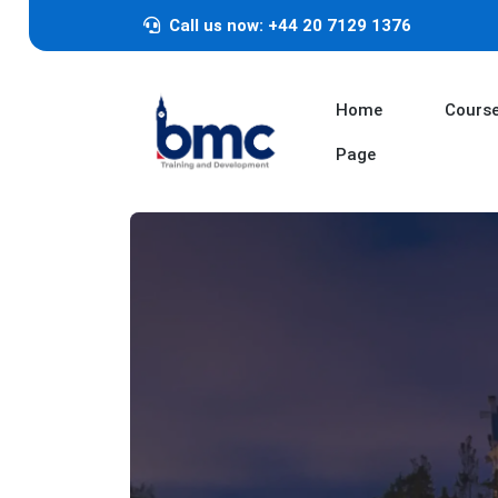
Call us now: +44 20 7129 1376
Home
Cours
Page