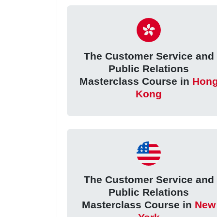
The Customer Service and
Public Relations
Masterclass Course in
Hon
Kong
The Customer Service and
Public Relations
Masterclass Course in
New