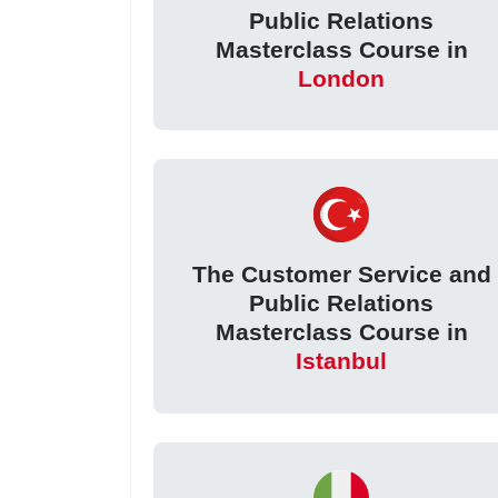
Public Relations
Masterclass Course in
London
The Customer Service and
Public Relations
Masterclass Course in
Istanbul