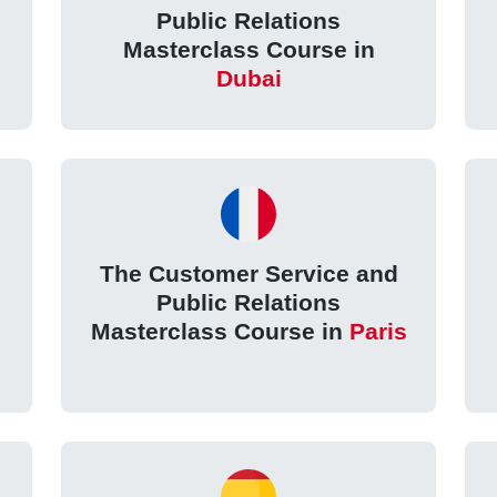
Public Relations
Masterclass Course in
Dubai
The Customer Service and
Public Relations
Masterclass Course in
Paris