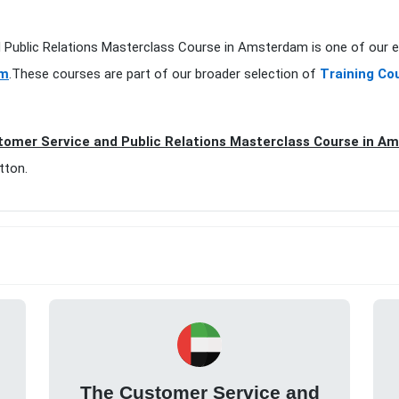
d Public Relations Masterclass Course in Amsterdam is one of our e
am
.These courses are part of our broader selection of
Training Co
omer Service and Public Relations Masterclass Course in A
tton.
The Customer Service and