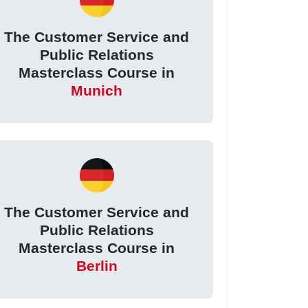
The Customer Service and
Public Relations
Masterclass Course in
Munich
The Customer Service and
Public Relations
Masterclass Course in
Berlin