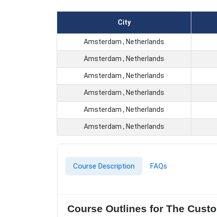
City
Amsterdam , Netherlands
Amsterdam , Netherlands
Amsterdam , Netherlands
Amsterdam , Netherlands
Amsterdam , Netherlands
Amsterdam , Netherlands
Course Description
FAQs
Course Outlines for The Cust