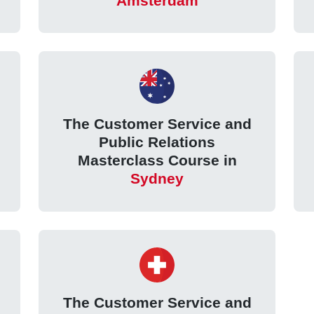
Amsterdam
The Customer Service and
Public Relations
Masterclass Course in
Sydney
The Customer Service and