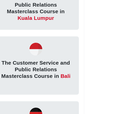
Public Relations
Masterclass Course in
Kuala Lumpur
The Customer Service and
Public Relations
Masterclass Course in
Bali