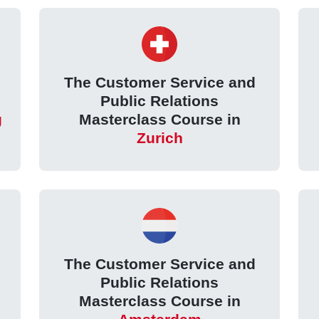
The Customer Service and
Public Relations
g
Masterclass Course in
Zurich
The Customer Service and
Public Relations
Masterclass Course in