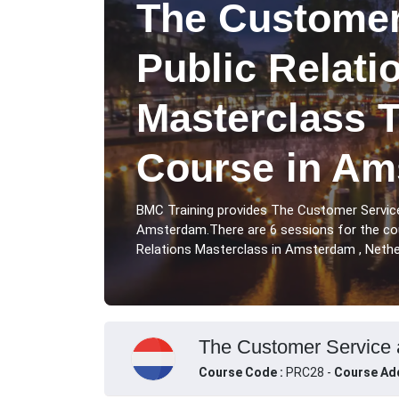
The Customer
Public Relati
Masterclass T
Course in Am
BMC Training provides The Customer Service
Amsterdam.There are 6 sessions for the co
Relations Masterclass in Amsterdam , Nethe
The Customer Service a
Course Code :
PRC28 -
Course Ad