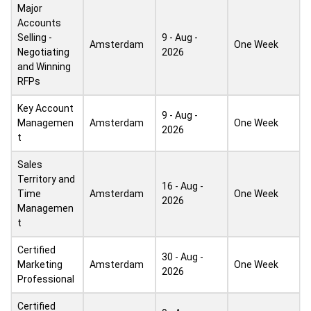
Major
Accounts
Selling -
9 - Aug -
Amsterdam
One Week
Negotiating
2026
and Winning
RFPs
Key Account
9 - Aug -
Managemen
Amsterdam
One Week
2026
t
Sales
Territory and
16 - Aug -
Time
Amsterdam
One Week
2026
Managemen
t
Certified
30 - Aug -
Marketing
Amsterdam
One Week
2026
Professional
Certified