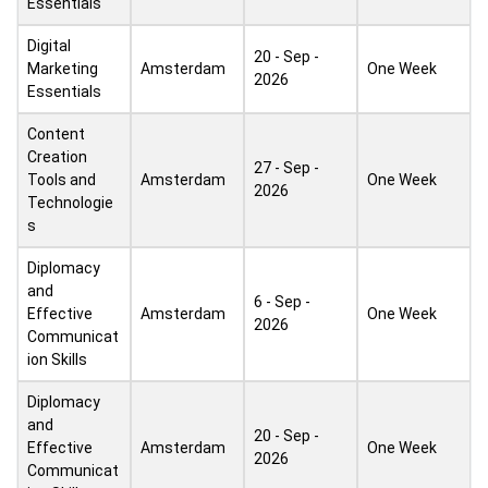
Essentials
Digital
20 - Sep -
Marketing
Amsterdam
One Week
2026
Essentials
Content
Creation
27 - Sep -
Tools and
Amsterdam
One Week
2026
Technologie
s
Diplomacy
and
6 - Sep -
Effective
Amsterdam
One Week
2026
Communicat
ion Skills
Diplomacy
and
20 - Sep -
Effective
Amsterdam
One Week
2026
Communicat