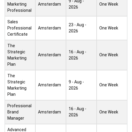
9 - Aug -
Marketing
Amsterdam
One Week
2026
Professional
Sales
23 - Aug -
Professional
Amsterdam
One Week
2026
Certificate
The
Strategic
16 - Aug -
Amsterdam
One Week
Marketing
2026
Plan
The
Strategic
9 - Aug -
Amsterdam
One Week
Marketing
2026
Plan
Professional
16 - Aug -
Brand
Amsterdam
One Week
2026
Manager
Advanced