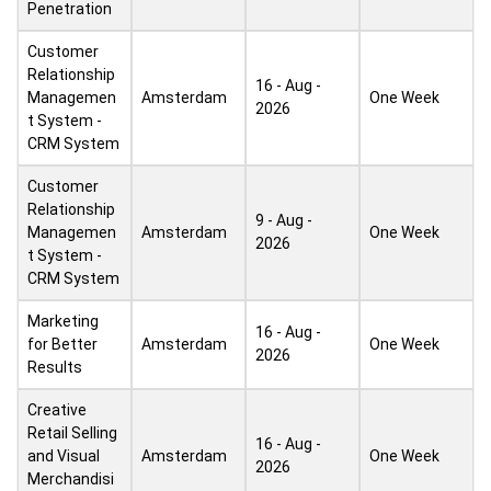
Penetration
Customer
Relationship
16 - Aug -
Managemen
Amsterdam
One Week
2026
t System -
CRM System
Customer
Relationship
9 - Aug -
Managemen
Amsterdam
One Week
2026
t System -
CRM System
Marketing
16 - Aug -
for Better
Amsterdam
One Week
2026
Results
Creative
Retail Selling
16 - Aug -
and Visual
Amsterdam
One Week
2026
Merchandisi