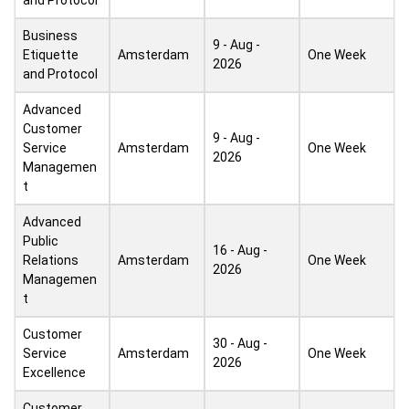
and Protocol
Business
9 - Aug -
Etiquette
Amsterdam
One Week
2026
and Protocol
Advanced
Customer
9 - Aug -
Service
Amsterdam
One Week
2026
Managemen
t
Advanced
Public
16 - Aug -
Relations
Amsterdam
One Week
2026
Managemen
t
Customer
30 - Aug -
Service
Amsterdam
One Week
2026
Excellence
Customer