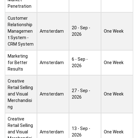
Penetration
Customer
Relationship
20 - Sep -
Managemen
Amsterdam
One Week
2026
t System -
CRM System
Marketing
6 - Sep -
for Better
Amsterdam
One Week
2026
Results
Creative
Retail Selling
27 - Sep -
and Visual
Amsterdam
One Week
2026
Merchandisi
ng
Creative
Retail Selling
13 - Sep -
and Visual
Amsterdam
One Week
2026