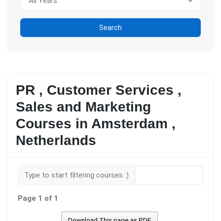
Search
PR , Customer Services ,
Sales and Marketing
Courses in Amsterdam ,
Netherlands
Type to start filtering courses :)
Page 1 of 1
Download This page as PDF