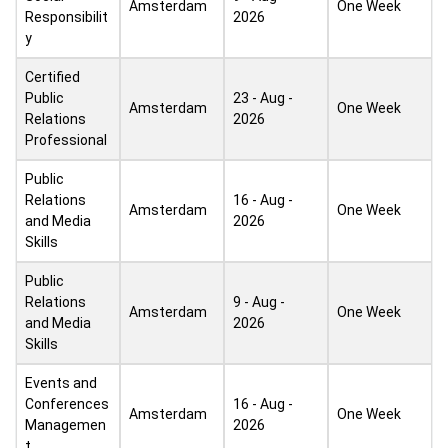
Amsterdam
One Week
Responsibilit
2026
y
Certified
Public
23 - Aug -
Amsterdam
One Week
Relations
2026
Professional
Public
Relations
16 - Aug -
Amsterdam
One Week
and Media
2026
Skills
Public
Relations
9 - Aug -
Amsterdam
One Week
and Media
2026
Skills
Events and
Conferences
16 - Aug -
Amsterdam
One Week
Managemen
2026
t