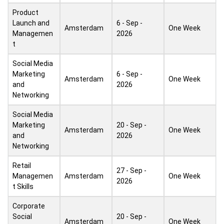
Product
Launch and
6 - Sep -
Amsterdam
One Week
Managemen
2026
t
Social Media
Marketing
6 - Sep -
Amsterdam
One Week
and
2026
Networking
Social Media
Marketing
20 - Sep -
Amsterdam
One Week
and
2026
Networking
Retail
27 - Sep -
Managemen
Amsterdam
One Week
2026
t Skills
Corporate
Social
20 - Sep -
Amsterdam
One Week