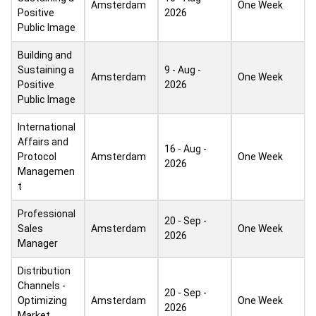
Amsterdam
One Week
Positive
2026
Public Image
Building and
Sustaining a
9 - Aug -
Amsterdam
One Week
Positive
2026
Public Image
International
Affairs and
16 - Aug -
Protocol
Amsterdam
One Week
2026
Managemen
t
Professional
20 - Sep -
Sales
Amsterdam
One Week
2026
Manager
Distribution
Channels -
20 - Sep -
Optimizing
Amsterdam
One Week
2026
Market