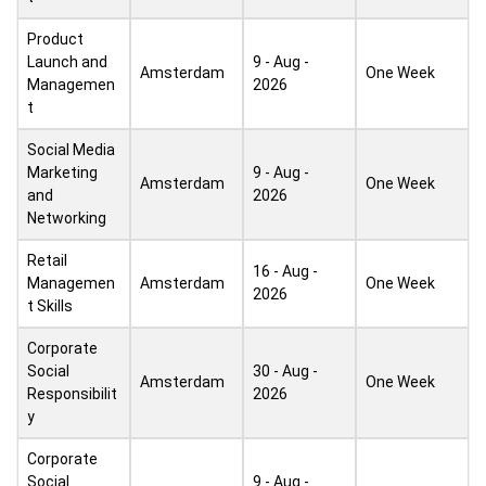
Product
Launch and
9 - Aug -
Amsterdam
One Week
Managemen
2026
t
Social Media
Marketing
9 - Aug -
Amsterdam
One Week
and
2026
Networking
Retail
16 - Aug -
Managemen
Amsterdam
One Week
2026
t Skills
Corporate
Social
30 - Aug -
Amsterdam
One Week
Responsibilit
2026
y
Corporate
Social
9 - Aug -