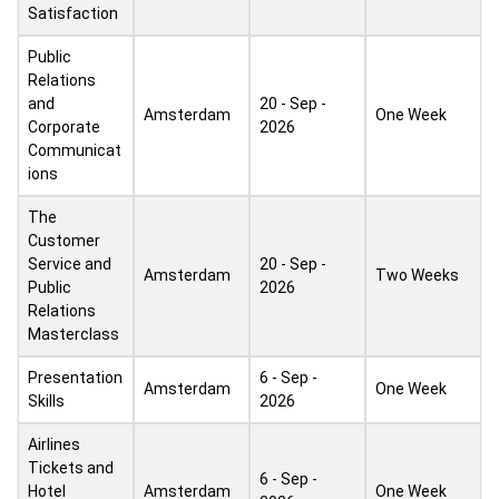
Satisfaction
Public
Relations
and
20 - Sep -
Amsterdam
One Week
Corporate
2026
Communicat
ions
The
Customer
Service and
20 - Sep -
Amsterdam
Two Weeks
Public
2026
Relations
Masterclass
Presentation
6 - Sep -
Amsterdam
One Week
Skills
2026
Airlines
Tickets and
6 - Sep -
Hotel
Amsterdam
One Week