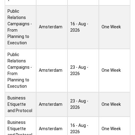
Public
Relations
Campaigns -
16 - Aug -
Amsterdam
One Week
From
2026
Planning to
Execution
Public
Relations
Campaigns -
23 - Aug -
Amsterdam
One Week
From
2026
Planning to
Execution
Business
23 - Aug -
Etiquette
Amsterdam
One Week
2026
and Protocol
Business
16 - Aug -
Etiquette
Amsterdam
One Week
2026