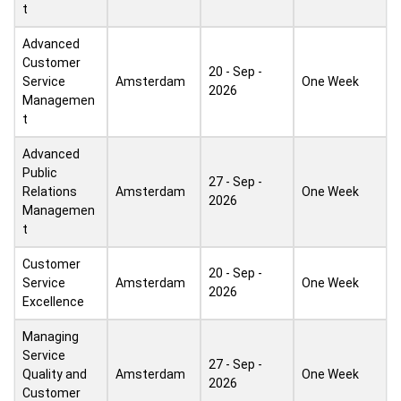
t
Advanced
Customer
20 - Sep -
Service
Amsterdam
One Week
2026
Managemen
t
Advanced
Public
27 - Sep -
Relations
Amsterdam
One Week
2026
Managemen
t
Customer
20 - Sep -
Service
Amsterdam
One Week
2026
Excellence
Managing
Service
27 - Sep -
Quality and
Amsterdam
One Week
2026
Customer