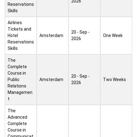
2026
Reservations
Skills
Airlines
Tickets and
20 - Sep -
Hotel
Amsterdam
One Week
2026
Reservations
Skills
The
Complete
Course in
20 - Sep -
Public
Amsterdam
Two Weeks
2026
Relations
Managemen
t
The
Advanced
Complete
Course in
Communicat