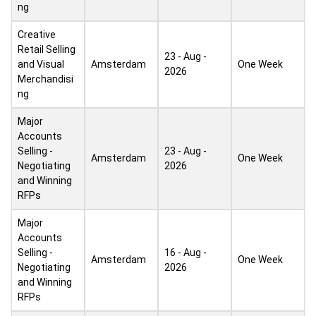
ng
Creative
Retail Selling
23 - Aug -
and Visual
Amsterdam
One Week
2026
Merchandisi
ng
Major
Accounts
Selling -
23 - Aug -
Amsterdam
One Week
Negotiating
2026
and Winning
RFPs
Major
Accounts
Selling -
16 - Aug -
Amsterdam
One Week
Negotiating
2026
and Winning
RFPs