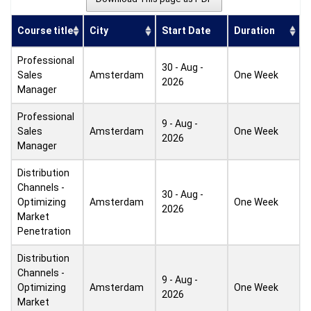
Course title
City
Start Date
Duration
Professional
30 - Aug -
Sales
Amsterdam
One Week
2026
Manager
Professional
9 - Aug -
Sales
Amsterdam
One Week
2026
Manager
Distribution
Channels -
30 - Aug -
Optimizing
Amsterdam
One Week
2026
Market
Penetration
Distribution
Channels -
9 - Aug -
Optimizing
Amsterdam
One Week
2026
Market