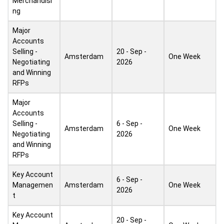
Merchandisi
ng
Major
Accounts
Selling -
20 - Sep -
Amsterdam
One Week
Negotiating
2026
and Winning
RFPs
Major
Accounts
Selling -
6 - Sep -
Amsterdam
One Week
Negotiating
2026
and Winning
RFPs
Key Account
6 - Sep -
Managemen
Amsterdam
One Week
2026
t
Key Account
20 - Sep -