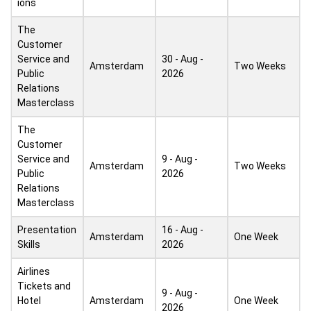
ions
The
Customer
Service and
30 - Aug -
Amsterdam
Two Weeks
Public
2026
Relations
Masterclass
The
Customer
Service and
9 - Aug -
Amsterdam
Two Weeks
Public
2026
Relations
Masterclass
Presentation
16 - Aug -
Amsterdam
One Week
Skills
2026
Airlines
Tickets and
9 - Aug -
Hotel
Amsterdam
One Week
2026