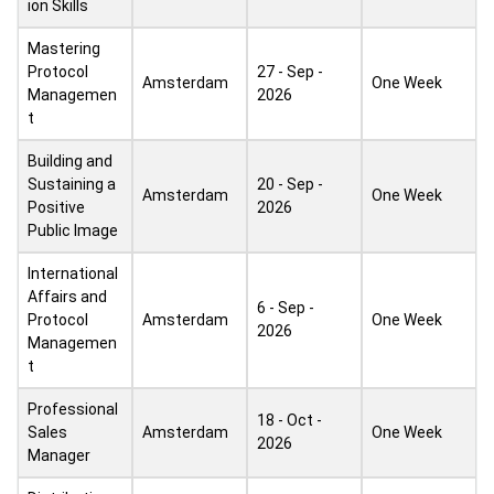
ion Skills
Mastering
Protocol
27 - Sep -
Amsterdam
One Week
Managemen
2026
t
Building and
Sustaining a
20 - Sep -
Amsterdam
One Week
Positive
2026
Public Image
International
Affairs and
6 - Sep -
Protocol
Amsterdam
One Week
2026
Managemen
t
Professional
18 - Oct -
Sales
Amsterdam
One Week
2026
Manager