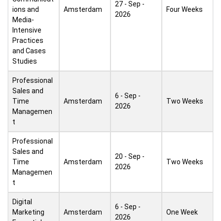
27 - Sep -
ions and
Amsterdam
Four Weeks
2026
Media-
Intensive
Practices
and Cases
Studies
Professional
Sales and
6 - Sep -
Time
Amsterdam
Two Weeks
2026
Managemen
t
Professional
Sales and
20 - Sep -
Time
Amsterdam
Two Weeks
2026
Managemen
t
Digital
6 - Sep -
Marketing
Amsterdam
One Week
2026