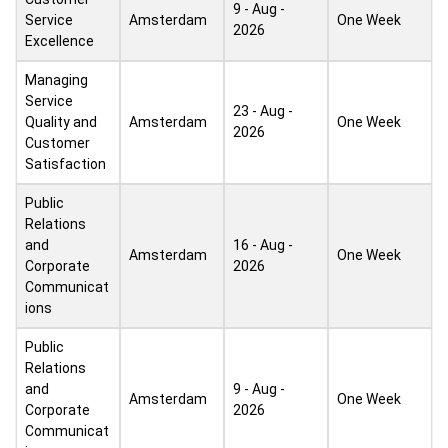
9 - Aug -
Service
Amsterdam
One Week
2026
Excellence
Managing
Service
23 - Aug -
Quality and
Amsterdam
One Week
2026
Customer
Satisfaction
Public
Relations
and
16 - Aug -
Amsterdam
One Week
Corporate
2026
Communicat
ions
Public
Relations
and
9 - Aug -
Amsterdam
One Week
Corporate
2026
Communicat