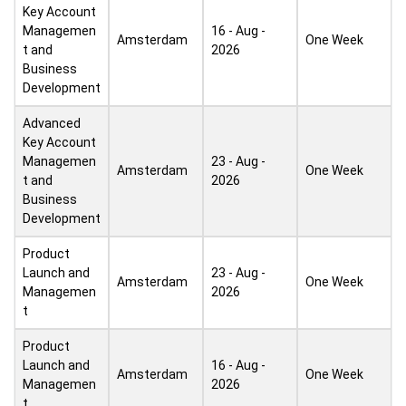
Key Account
Managemen
16 - Aug -
Amsterdam
One Week
t and
2026
Business
Development
Advanced
Key Account
Managemen
23 - Aug -
Amsterdam
One Week
t and
2026
Business
Development
Product
Launch and
23 - Aug -
Amsterdam
One Week
Managemen
2026
t
Product
Launch and
16 - Aug -
Amsterdam
One Week
Managemen
2026
t