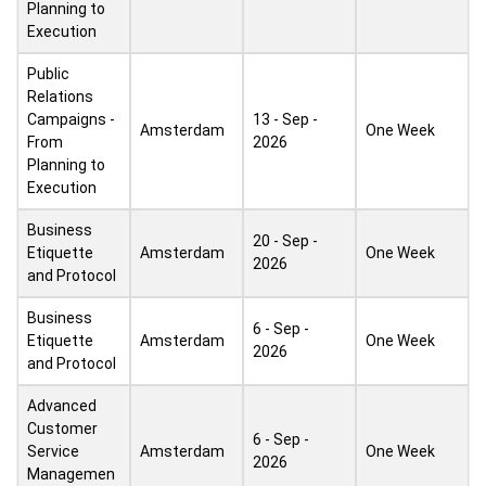
Planning to
Execution
Public
Relations
Campaigns -
13 - Sep -
Amsterdam
One Week
From
2026
Planning to
Execution
Business
20 - Sep -
Etiquette
Amsterdam
One Week
2026
and Protocol
Business
6 - Sep -
Etiquette
Amsterdam
One Week
2026
and Protocol
Advanced
Customer
6 - Sep -
Service
Amsterdam
One Week
2026
Managemen