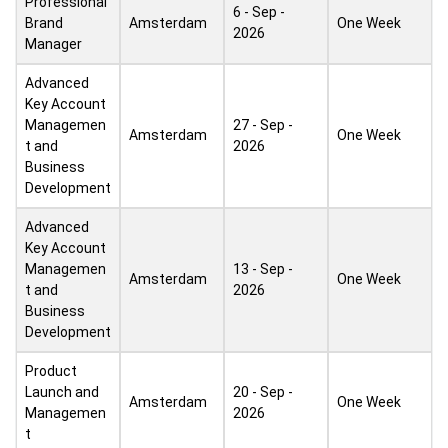
Professional
6 - Sep -
Brand
Amsterdam
One Week
2026
Manager
Advanced
Key Account
Managemen
27 - Sep -
Amsterdam
One Week
t and
2026
Business
Development
Advanced
Key Account
Managemen
13 - Sep -
Amsterdam
One Week
t and
2026
Business
Development
Product
Launch and
20 - Sep -
Amsterdam
One Week
Managemen
2026
t