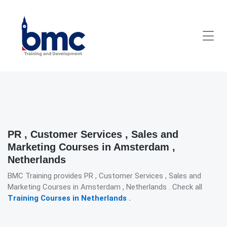
PR , Customer Services , Sales and
Marketing Courses in Amsterdam ,
Netherlands
BMC Training provides PR , Customer Services , Sales and
Marketing Courses in Amsterdam , Netherlands . Check all
Training Courses in Netherlands
.
Detailed description for visually impaired users: The image pre