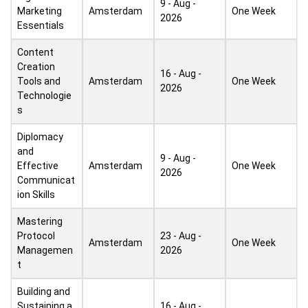
9 - Aug -
Marketing
Amsterdam
One Week
2026
Essentials
Content
Creation
16 - Aug -
Tools and
Amsterdam
One Week
2026
Technologie
s
Diplomacy
and
9 - Aug -
Effective
Amsterdam
One Week
2026
Communicat
ion Skills
Mastering
Protocol
23 - Aug -
Amsterdam
One Week
Managemen
2026
t
Building and
Sustaining a
16 - Aug -