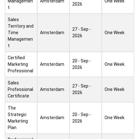
Managemen
Amsterdam
One Week
2026
t
Sales
Territory and
27 - Sep -
Time
Amsterdam
One Week
2026
Managemen
t
Certified
20 - Sep -
Marketing
Amsterdam
One Week
2026
Professional
Sales
27 - Sep -
Professional
Amsterdam
One Week
2026
Certificate
The
Strategic
20 - Sep -
Amsterdam
One Week
Marketing
2026
Plan