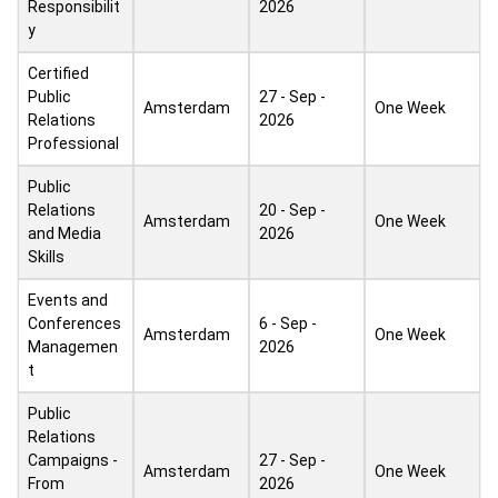
Responsibilit
2026
y
Certified
Public
27 - Sep -
Amsterdam
One Week
Relations
2026
Professional
Public
Relations
20 - Sep -
Amsterdam
One Week
and Media
2026
Skills
Events and
Conferences
6 - Sep -
Amsterdam
One Week
Managemen
2026
t
Public
Relations
Campaigns -
27 - Sep -
Amsterdam
One Week
From
2026