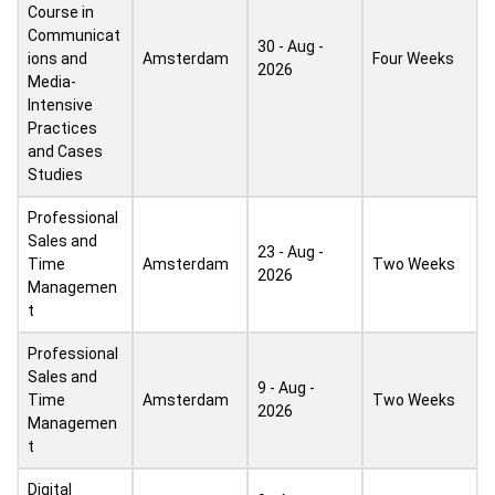
Course in
Communicat
30 - Aug -
ions and
Amsterdam
Four Weeks
2026
Media-
Intensive
Practices
and Cases
Studies
Professional
Sales and
23 - Aug -
Time
Amsterdam
Two Weeks
2026
Managemen
t
Professional
Sales and
9 - Aug -
Time
Amsterdam
Two Weeks
2026
Managemen
t
Digital