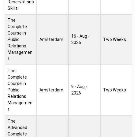
Reservations
Skills
The
Complete
Course in
16 - Aug -
Public
Amsterdam
Two Weeks
2026
Relations
Managemen
t
The
Complete
Course in
9 - Aug -
Public
Amsterdam
Two Weeks
2026
Relations
Managemen
t
The
Advanced
Complete