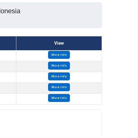
donesia
View
More Info
More Info
More Info
More Info
More Info