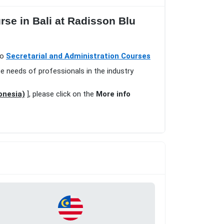
rse in Bali at Radisson Blu
io
Secretarial and Administration Courses
se needs of professionals in the industry
onesia)
], please click on the
More info