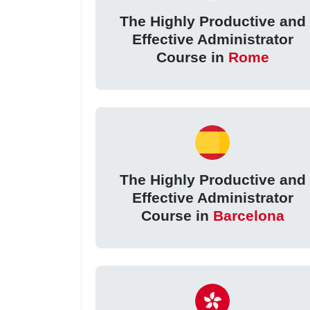
The Highly Productive and
Effective Administrator
Course in
Rome
The Highly Productive and
Effective Administrator
Course in
Barcelona