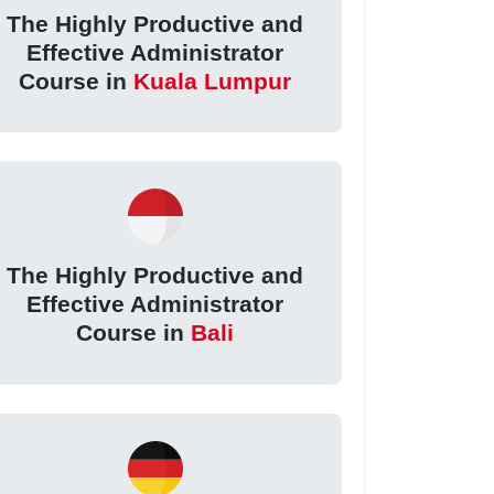
The Highly Productive and
Effective Administrator
Course in
Kuala Lumpur
The Highly Productive and
Effective Administrator
Course in
Bali