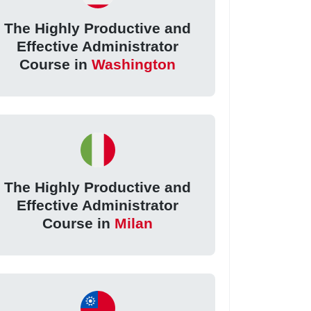
The Highly Productive and
Effective Administrator
Course in
Washington
The Highly Productive and
Effective Administrator
Course in
Milan