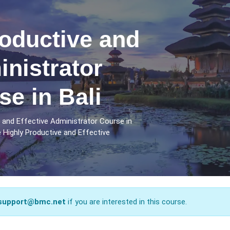
oductive and
inistrator
se in Bali
 and Effective Administrator Course in
 Highly Productive and Effective
support@bmc.net
if you are interested in this course.