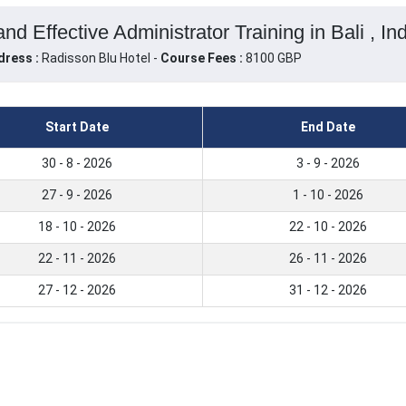
nd Effective Administrator Training in Bali , In
dress :
Radisson Blu Hotel -
Course Fees :
8100 GBP
Start Date
End Date
30 - 8 - 2026
3 - 9 - 2026
27 - 9 - 2026
1 - 10 - 2026
18 - 10 - 2026
22 - 10 - 2026
22 - 11 - 2026
26 - 11 - 2026
27 - 12 - 2026
31 - 12 - 2026