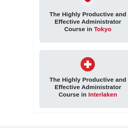
The Highly Productive and
Effective Administrator
Course in
Tokyo
The Highly Productive and
Effective Administrator
Course in
Interlaken