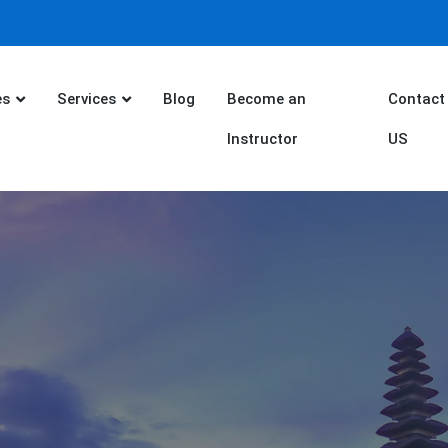
es
Services
Blog
Become an
Contact
Instructor
US