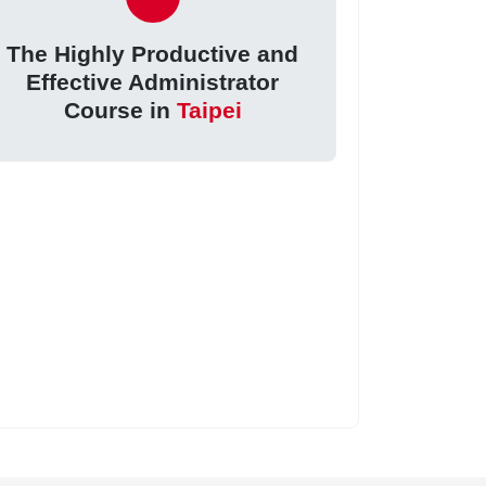
The Highly Productive and
Effective Administrator
Course in
Taipei