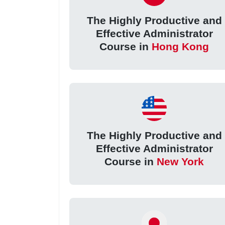
The Highly Productive and
Effective Administrator
Course in
Hong Kong
The Highly Productive and
Effective Administrator
Course in
New York