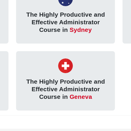
The Highly Productive and
Effective Administrator
Course in
Sydney
The Highly Productive and
Effective Administrator
Course in
Geneva