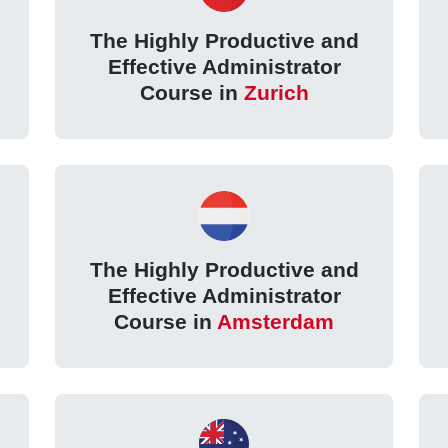
The Highly Productive and
Effective Administrator
Course in
Zurich
The Highly Productive and
Effective Administrator
Course in
Amsterdam