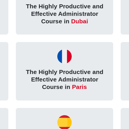
The Highly Productive and
Effective Administrator
Course in
Dubai
The Highly Productive and
Effective Administrator
Course in
Paris