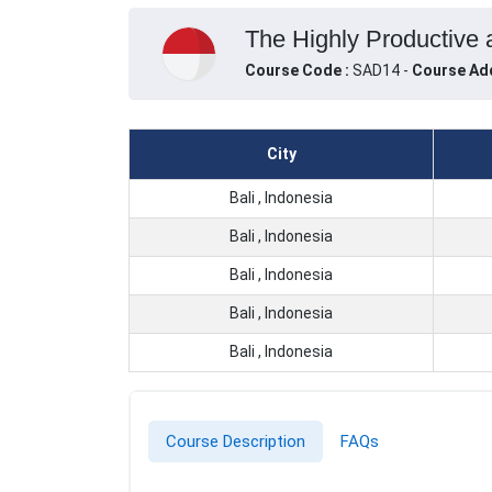
The Highly Productive a
Course Code :
SAD14 -
Course Ad
City
Bali , Indonesia
Bali , Indonesia
Bali , Indonesia
Bali , Indonesia
Bali , Indonesia
Course Description
FAQs