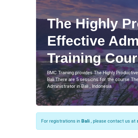
The Highly Pr
Effective Adm
Training Cour
BMC Training provides The Highly Productive
Bali.There are 5 sessions for the course The
Administrator in Bali , Indonesia.
For registrations in
Bali
, please contact us at