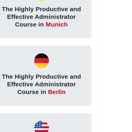
The Highly Productive and
Effective Administrator
Course in
Munich
The Highly Productive and
Effective Administrator
Course in
Berlin