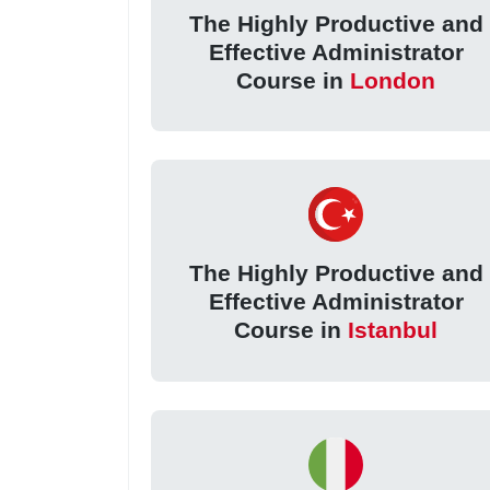
The Highly Productive and
Effective Administrator
Course in
London
The Highly Productive and
Effective Administrator
Course in
Istanbul