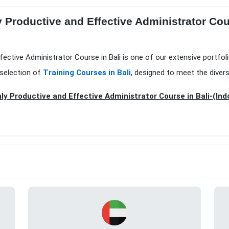
 Productive and Effective Administrator Cou
fective Administrator Course in Bali is one of our extensive portfol
 selection of
Training Courses in Bali
, designed to meet the diver
ly Productive and Effective Administrator Course in Bali-(Ind