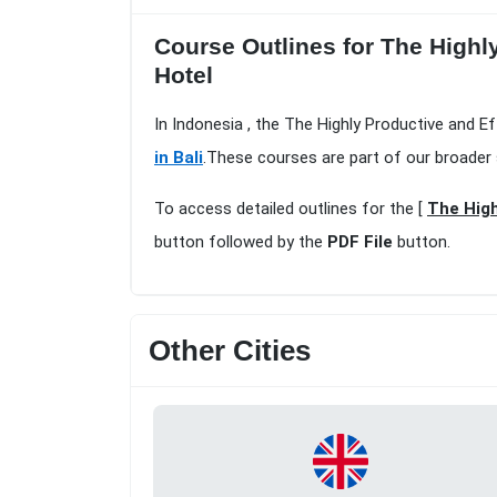
Course Outlines for The Highly
Hotel
In Indonesia , the The Highly Productive and Ef
in Bali
.These courses are part of our broader
To access detailed outlines for the [
The High
button followed by the
PDF File
button.
Other Cities