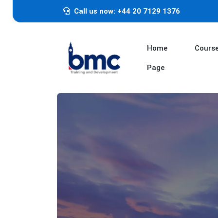
Call us now: +44 20 7129 1376
Home
Cours
Page