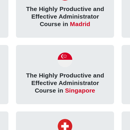
The Highly Productive and
Effective Administrator
Course in
Madrid
The Highly Productive and
Effective Administrator
Course in
Singapore