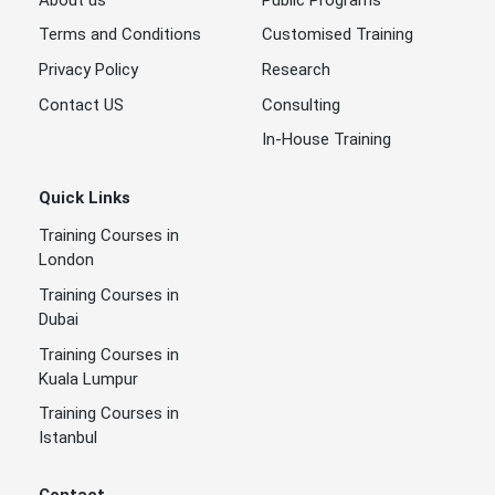
Terms and Conditions
Customised Training
Privacy Policy
Research
Contact US
Consulting
In-House Training
Quick Links
Training Courses in
London
Training Courses in
Dubai
Training Courses in
Kuala Lumpur
Training Courses in
Istanbul