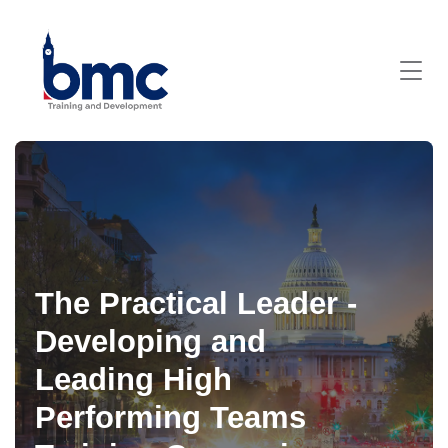
The Practical Leader -
Developing and
Leading High
Performing Teams