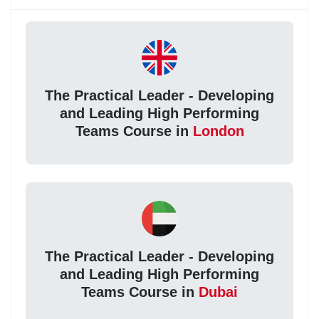
The Practical Leader - Developing
and Leading High Performing
Teams Course in
London
The Practical Leader - Developing
and Leading High Performing
Teams Course in
Dubai