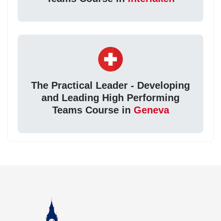
The Practical Leader - Developing
and Leading High Performing
Teams Course in
Geneva