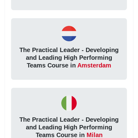
The Practical Leader - Developing
and Leading High Performing
Teams Course in
Amsterdam
The Practical Leader - Developing
and Leading High Performing
Teams Course in
Milan