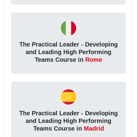
The Practical Leader - Developing
and Leading High Performing
Teams Course in
Rome
The Practical Leader - Developing
and Leading High Performing
Teams Course in
Madrid