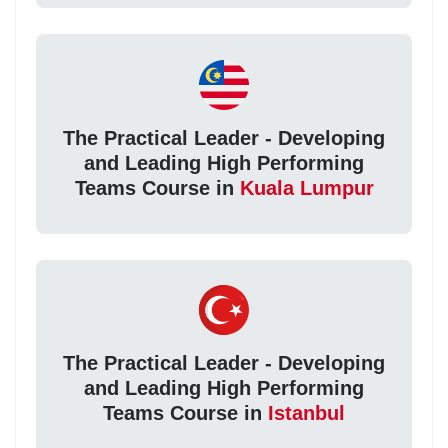
The Practical Leader - Developing
and Leading High Performing
Teams Course in
Kuala Lumpur
The Practical Leader - Developing
and Leading High Performing
Teams Course in
Istanbul