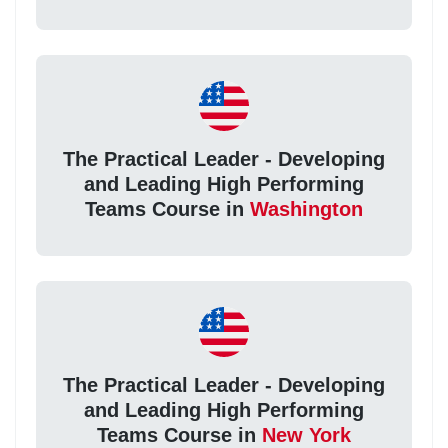
The Practical Leader - Developing
and Leading High Performing
Teams Course in
Washington
The Practical Leader - Developing
and Leading High Performing
Teams Course in
New York