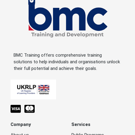
BMC Training offers comprehensive training
solutions to help individuals and organisations unlock
their full potential and achieve their goals.
Company
Services
About us
Public Programs