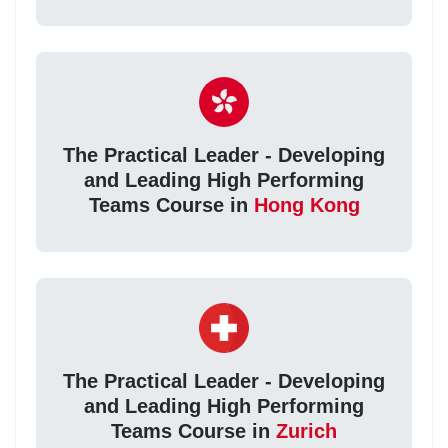
The Practical Leader - Developing
and Leading High Performing
Teams Course in
Hong Kong
The Practical Leader - Developing
and Leading High Performing
Teams Course in
Zurich