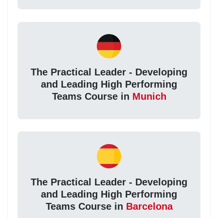
The Practical Leader - Developing
and Leading High Performing
Teams Course in
Munich
The Practical Leader - Developing
and Leading High Performing
Teams Course in
Barcelona