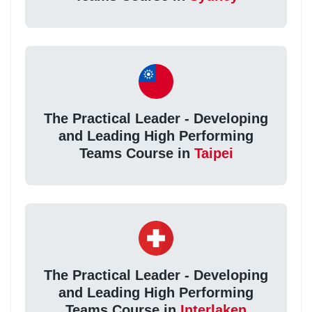
The Practical Leader - Developing
and Leading High Performing
Teams Course in
Taipei
The Practical Leader - Developing
and Leading High Performing
Teams Course in
Interlaken