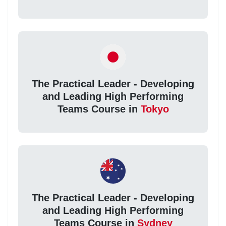
The Practical Leader - Developing
and Leading High Performing
Teams Course in
Tokyo
The Practical Leader - Developing
and Leading High Performing
Teams Course in
Sydney