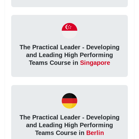
The Practical Leader - Developing
and Leading High Performing
Teams Course in
Singapore
The Practical Leader - Developing
and Leading High Performing
Teams Course in
Berlin