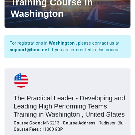
Training Course in
Washington
For registrations in
Washington
, please contact us at
support@bmc.net
if you are interested in this course.
The Practical Leader - Developing and
Leading High Performing Teams
Training in Washington , United States
Course Code :
MNG213 -
Course Address :
Radisson Blu -
Course Fees :
11000 GBP