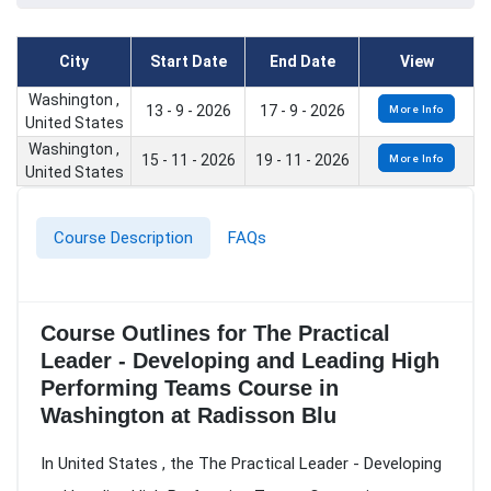
City
Start Date
End Date
View
Washington ,
13 - 9 - 2026
17 - 9 - 2026
More Info
United States
Washington ,
15 - 11 - 2026
19 - 11 - 2026
More Info
United States
Course Description
FAQs
Course Outlines for The Practical
Leader - Developing and Leading High
Performing Teams Course in
Washington at Radisson Blu
In United States , the The Practical Leader - Developing