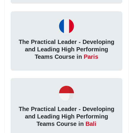
The Practical Leader - Developing
and Leading High Performing
Teams Course in
Paris
The Practical Leader - Developing
and Leading High Performing
Teams Course in
Bali