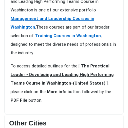
and Leading High Performing Teams Course in
Washington is one of our extensive portfolio
Management and Leadership Courses in
Washington
.These courses are part of our broader
selection of
Training Courses in Washington
,
designed to meet the diverse needs of professionals in
the industry
To access detailed outlines for the [
The Practical
Leader - Developing and Leading High Performing
Teams Course in Washington-(United States)
],
please click on the
More info
button followed by the
PDF File
button.
Other Cities