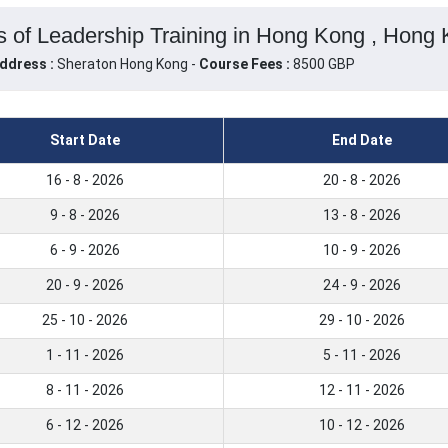
 of Leadership Training in Hong Kong , Hong
ddress :
Sheraton Hong Kong -
Course Fees :
8500 GBP
Start Date
End Date
16 - 8 - 2026
20 - 8 - 2026
9 - 8 - 2026
13 - 8 - 2026
6 - 9 - 2026
10 - 9 - 2026
20 - 9 - 2026
24 - 9 - 2026
25 - 10 - 2026
29 - 10 - 2026
1 - 11 - 2026
5 - 11 - 2026
8 - 11 - 2026
12 - 11 - 2026
6 - 12 - 2026
10 - 12 - 2026