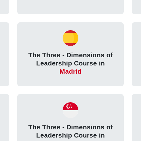
The Three - Dimensions of
e
Leadership Course in
Madrid
The Three - Dimensions of
Leadership Course in