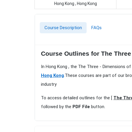
Hong Kong , Hong Kong
Course Description
FAQs
Course Outlines for The Thre
In Hong Kong , the The Three - Dimensions of
Hong Kong
.These courses are part of our br
industry
To access detailed outlines for the [
The Thre
followed by the
PDF File
button.