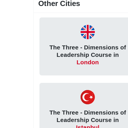
Other Cities
The Three - Dimensions of
Leadership Course in
London
The Three - Dimensions of
Leadership Course in
Istanbul