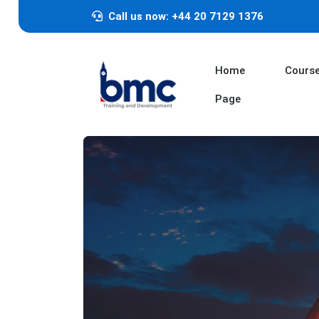
Call us now: +44 20 7129 1376
Home
Cours
Page