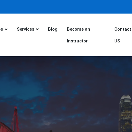
es
Services
Blog
Become an
Contact
Instructor
US