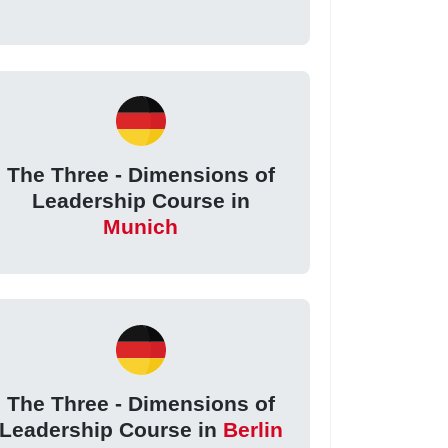
The Three - Dimensions of
Leadership Course in
Munich
The Three - Dimensions of
Leadership Course in
Berlin