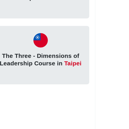
The Three - Dimensions of
Leadership Course in
Taipei