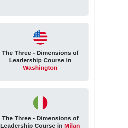
The Three - Dimensions of
Leadership Course in
Washington
The Three - Dimensions of
Leadership Course in
Milan