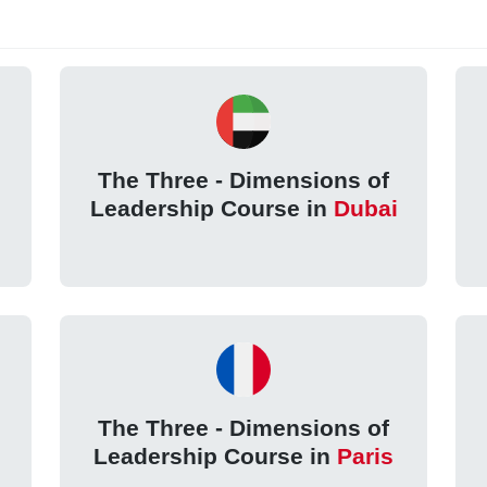
The Three - Dimensions of
Leadership Course in
Dubai
The Three - Dimensions of
Leadership Course in
Paris