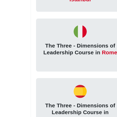
The Three - Dimensions of
Leadership Course in
Rom
The Three - Dimensions of
Leadership Course in