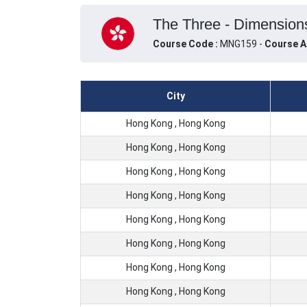
The Three - Dimensions
Course Code :
MNG159 -
Course A
City
Hong Kong , Hong Kong
Hong Kong , Hong Kong
Hong Kong , Hong Kong
Hong Kong , Hong Kong
Hong Kong , Hong Kong
Hong Kong , Hong Kong
Hong Kong , Hong Kong
Hong Kong , Hong Kong