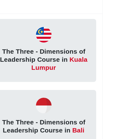
The Three - Dimensions of
Leadership Course in
Kuala
Lumpur
The Three - Dimensions of
Leadership Course in
Bali