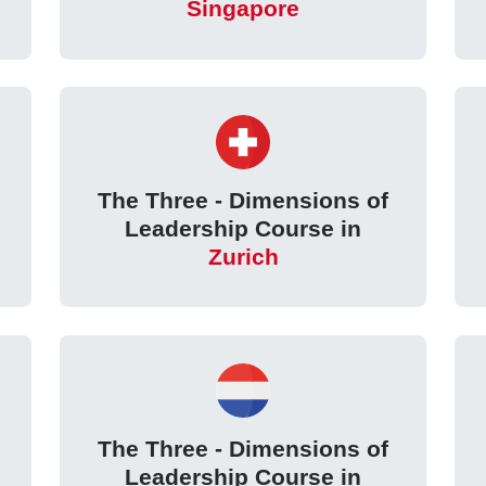
Singapore
The Three - Dimensions of
Leadership Course in
Zurich
The Three - Dimensions of
Leadership Course in