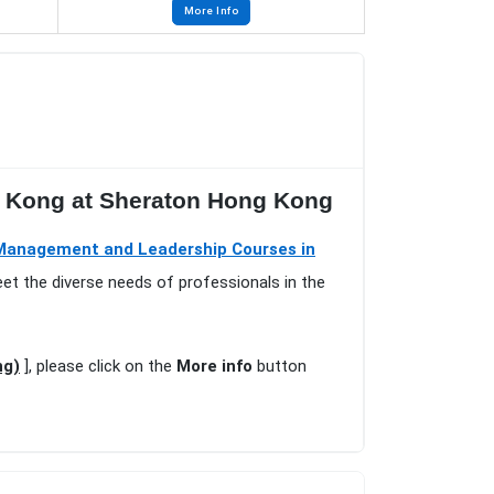
More Info
g Kong at Sheraton Hong Kong
Management and Leadership Courses in
eet the diverse needs of professionals in the
ng)
], please click on the
More info
button