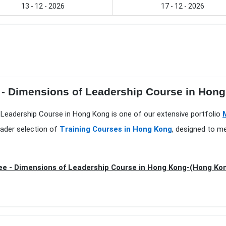
13 - 12 - 2026
17 - 12 - 2026
e - Dimensions of Leadership Course in Hon
 Leadership Course in Hong Kong is one of our extensive portfolio
oader selection of
Training Courses in Hong Kong
, designed to m
e - Dimensions of Leadership Course in Hong Kong-(Hong Ko