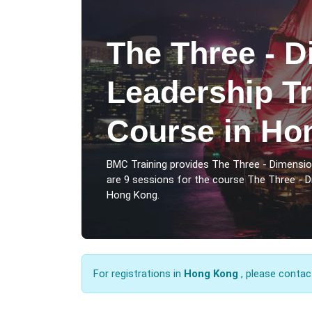
The Three - D
Leadership Tr
Course in Ho
BMC Training provides The Three - Dimensi
are 9 sessions for the course The Three - 
Hong Kong.
For registrations in
Hong Kong
, please contac