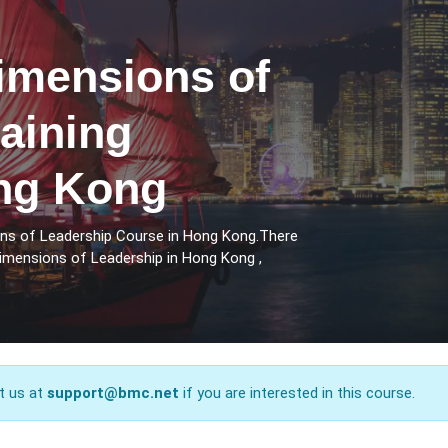
imensions of
aining
ng Kong
ons of Leadership Course in Hong Kong.There
Dimensions of Leadership in Hong Kong ,
t us at
support@bmc.net
if you are interested in this course.