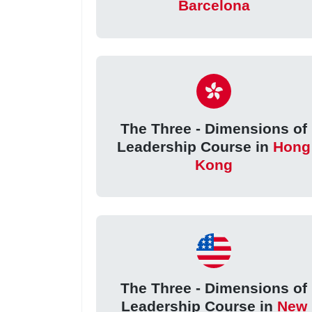
Barcelona
The Three - Dimensions of
Leadership Course in
Hong
Kong
The Three - Dimensions of
Leadership Course in
New