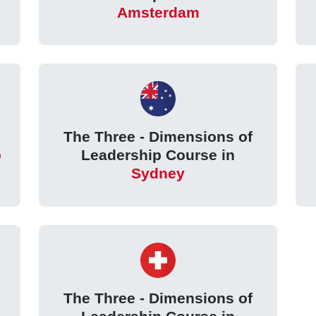
Amsterdam
The Three - Dimensions of
o
Leadership Course in
Sydney
The Three - Dimensions of