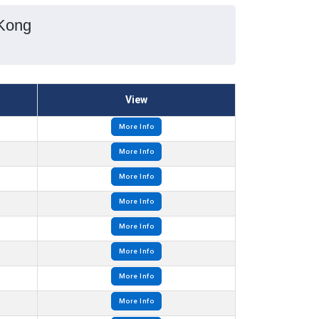
 Kong
View
More Info
More Info
More Info
More Info
More Info
More Info
More Info
More Info