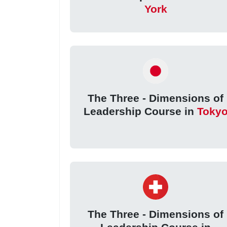
York
The Three - Dimensions of
Leadership Course in
Toky
The Three - Dimensions of