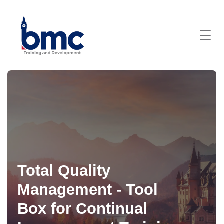
Total Quality
Management - Tool
Box for Continual