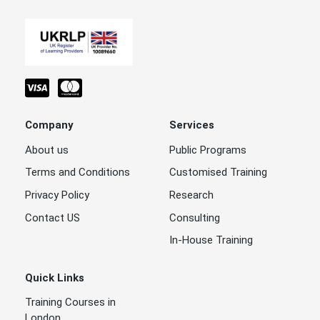
Company
Services
About us
Public Programs
Terms and Conditions
Customised Training
Privacy Policy
Research
Contact US
Consulting
In-House Training
Quick Links
Training Courses in
London