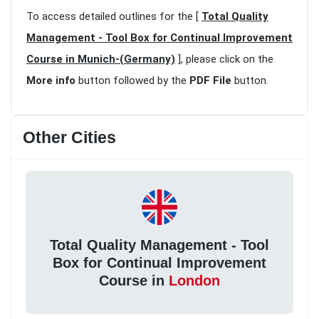
To access detailed outlines for the [
Total Quality
Management - Tool Box for Continual Improvement
Course in Munich-(Germany)
], please click on the
More info
button followed by the
PDF File
button.
Other Cities
Total Quality Management - Tool
Box for Continual Improvement
Course in
London