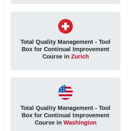
Total Quality Management - Tool
Box for Continual Improvement
Course in
Zurich
Total Quality Management - Tool
Box for Continual Improvement
Course in
Washington