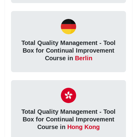
Total Quality Management - Tool
Box for Continual Improvement
Course in
Berlin
Total Quality Management - Tool
Box for Continual Improvement
Course in
Hong Kong