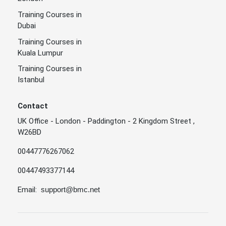
Training Courses in
Dubai
Training Courses in
Kuala Lumpur
Training Courses in
Istanbul
Contact
UK Office - London - Paddington - 2 Kingdom Street ,
W26BD
00447776267062
00447493377144
Email:
support@bmc.net