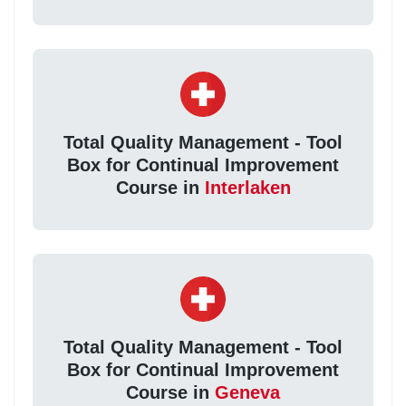
Total Quality Management - Tool
Box for Continual Improvement
Course in
Interlaken
Total Quality Management - Tool
Box for Continual Improvement
Course in
Geneva