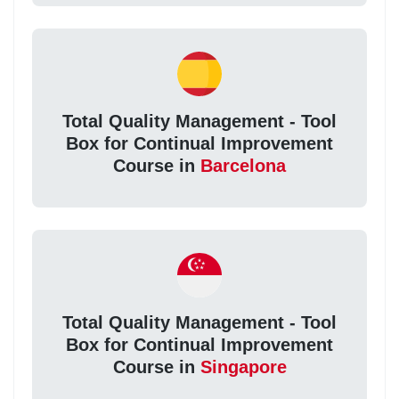
Total Quality Management - Tool
Box for Continual Improvement
Course in
Barcelona
Total Quality Management - Tool
Box for Continual Improvement
Course in
Singapore