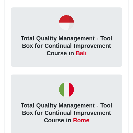
Total Quality Management - Tool
Box for Continual Improvement
Course in
Bali
Total Quality Management - Tool
Box for Continual Improvement
Course in
Rome