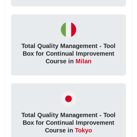
Total Quality Management - Tool
Box for Continual Improvement
Course in
Milan
Total Quality Management - Tool
Box for Continual Improvement
Course in
Tokyo