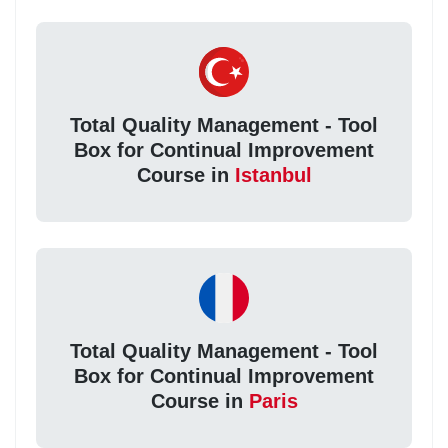
Total Quality Management - Tool
Box for Continual Improvement
Course in
Istanbul
Total Quality Management - Tool
Box for Continual Improvement
Course in
Paris