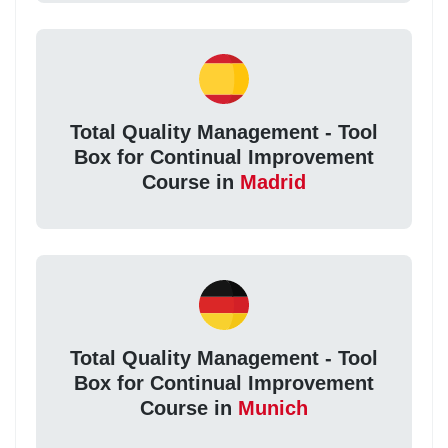
Total Quality Management - Tool
Box for Continual Improvement
Course in
Madrid
Total Quality Management - Tool
Box for Continual Improvement
Course in
Munich