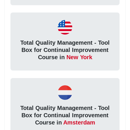
Total Quality Management - Tool
Box for Continual Improvement
Course in
New York
Total Quality Management - Tool
Box for Continual Improvement
Course in
Amsterdam