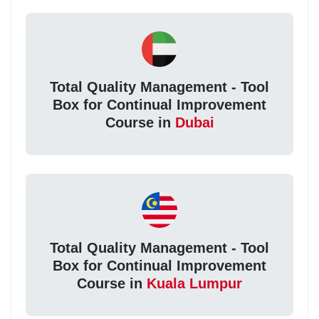
Total Quality Management - Tool
Box for Continual Improvement
Course in
Dubai
Total Quality Management - Tool
Box for Continual Improvement
Course in
Kuala Lumpur