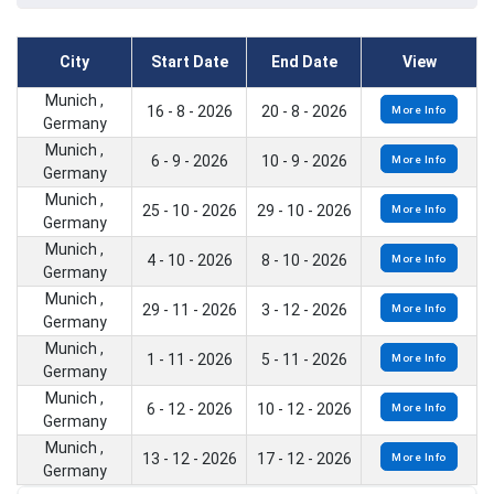
City
Start Date
End Date
View
Munich ,
16 - 8 - 2026
20 - 8 - 2026
More Info
Germany
Munich ,
6 - 9 - 2026
10 - 9 - 2026
More Info
Germany
Munich ,
25 - 10 - 2026
29 - 10 - 2026
More Info
Germany
Munich ,
4 - 10 - 2026
8 - 10 - 2026
More Info
Germany
Munich ,
29 - 11 - 2026
3 - 12 - 2026
More Info
Germany
Munich ,
1 - 11 - 2026
5 - 11 - 2026
More Info
Germany
Munich ,
6 - 12 - 2026
10 - 12 - 2026
More Info
Germany
Munich ,
13 - 12 - 2026
17 - 12 - 2026
More Info
Germany