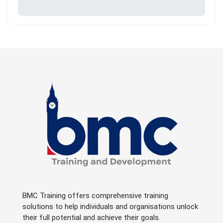
BMC Training offers comprehensive training
solutions to help individuals and organisations unlock
their full potential and achieve their goals.