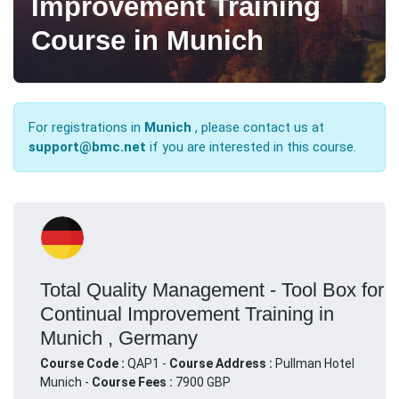
Improvement Training
Course in Munich
For registrations in
Munich
, please contact us at
support@bmc.net
if you are interested in this course.
Total Quality Management - Tool Box for
Continual Improvement Training in
Munich , Germany
Course Code :
QAP1 -
Course Address :
Pullman Hotel
Munich -
Course Fees :
7900 GBP