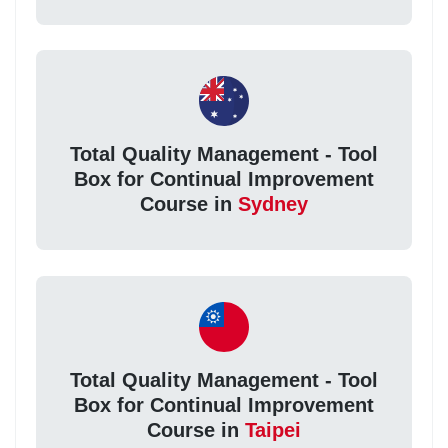
Total Quality Management - Tool
Box for Continual Improvement
Course in
Sydney
Total Quality Management - Tool
Box for Continual Improvement
Course in
Taipei