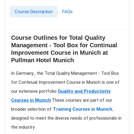
Course Description
FAQs
Course Outlines for Total Quality
Management - Tool Box for Continual
Improvement Course in Munich at
Pullman Hotel Munich
In Germany , the Total Quality Management - Tool Box
for Continual Improvement Course in Munich is one of
our extensive portfolio
Quality and Productivity
Courses in Munich
.These courses are part of our
broader selection of
Training Courses in Munich
,
designed to meet the diverse needs of professionals in
the industry