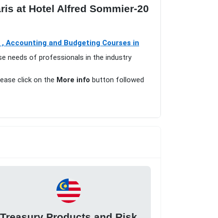
is at Hotel Alfred Sommier-20
 , Accounting and Budgeting Courses in
se needs of professionals in the industry
lease click on the
More info
button followed
Treasury Products and Risk