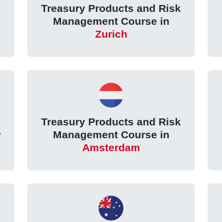
k
Treasury Products and Risk
Management Course in
Zurich
k
Treasury Products and Risk
w
Management Course in
Amsterdam