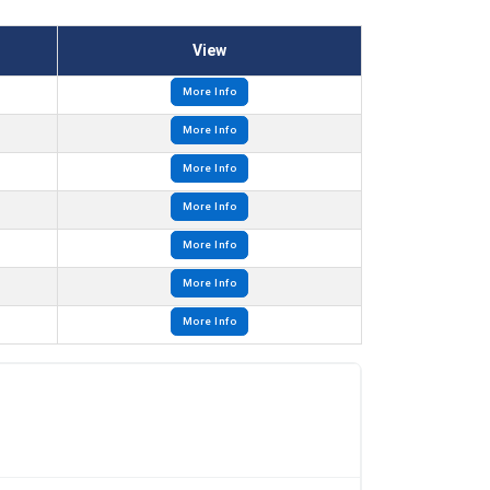
View
More Info
More Info
More Info
More Info
More Info
More Info
More Info