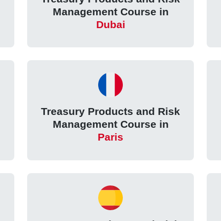
Management Course in
Dubai
k
Treasury Products and Risk
Management Course in
Paris