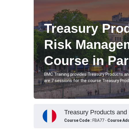
Treasury Pro
Risk Managem
Course in Par
BMC Training provides Treasury Products a
are 7 sessions for the course Treasury Prod
Treasury Products and 
Course Code :
FBA77 -
Course Add