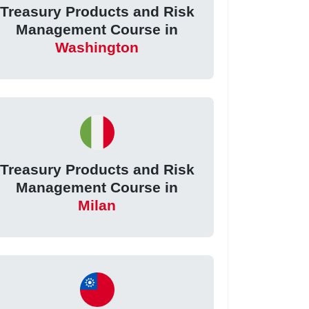
Treasury Products and Risk
Management Course in
Washington
Treasury Products and Risk
Management Course in
Milan