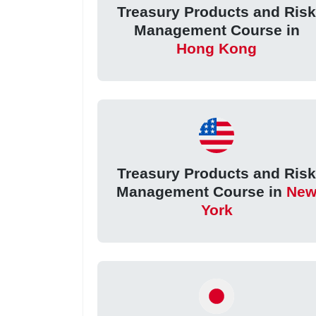
Treasury Products and Ris
Management Course in
Hong Kong
Treasury Products and Ris
Management Course in
Ne
York