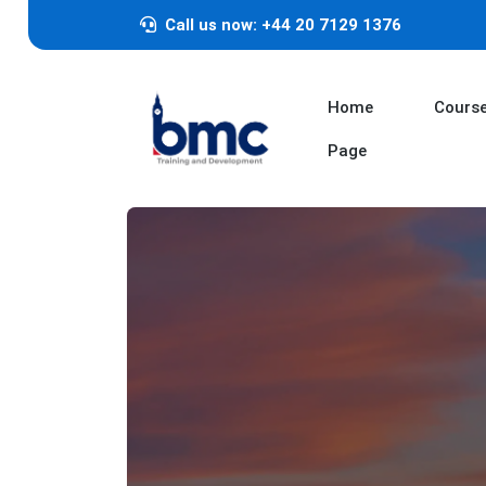
Call us now: +44 20 7129 1376
Home
Cours
Page