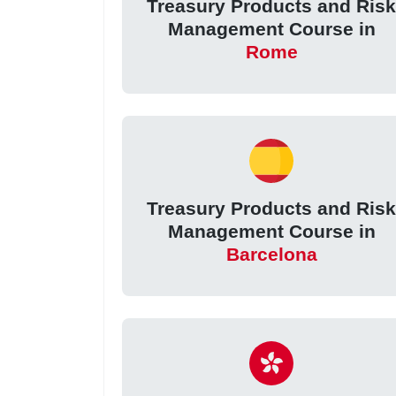
Treasury Products and Ris
Management Course in
Rome
Treasury Products and Ris
Management Course in
Barcelona