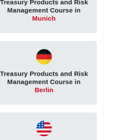
Treasury Products and Risk
Management Course in
Munich
Treasury Products and Risk
Management Course in
Berlin