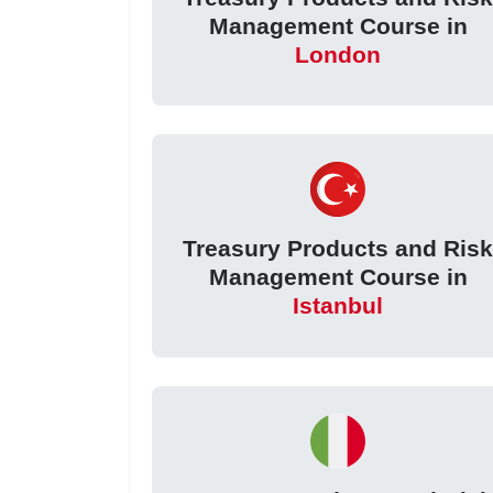
Management Course in
London
Treasury Products and Ris
Management Course in
Istanbul