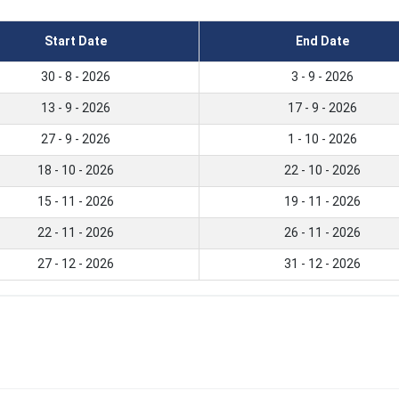
Start Date
End Date
30 - 8 - 2026
3 - 9 - 2026
13 - 9 - 2026
17 - 9 - 2026
27 - 9 - 2026
1 - 10 - 2026
18 - 10 - 2026
22 - 10 - 2026
15 - 11 - 2026
19 - 11 - 2026
22 - 11 - 2026
26 - 11 - 2026
27 - 12 - 2026
31 - 12 - 2026