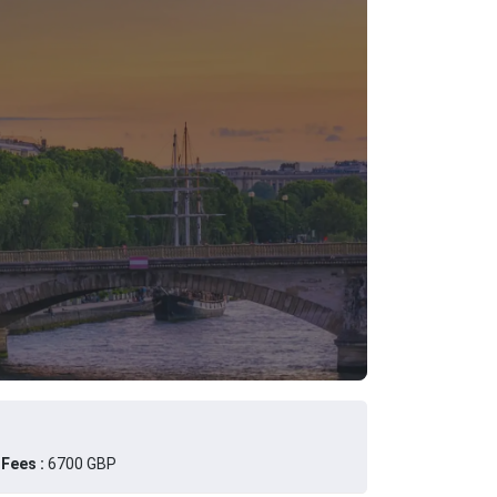
Fees :
6700 GBP