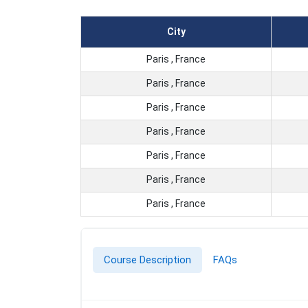
City
Paris , France
Paris , France
Paris , France
Paris , France
Paris , France
Paris , France
Paris , France
Course Description
FAQs