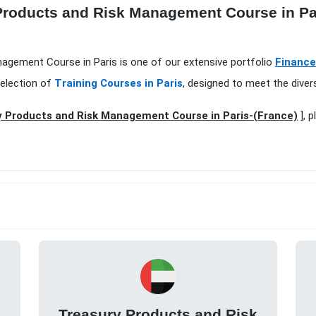
Products and Risk Management Course in Par
nagement Course in Paris is one of our extensive portfolio
Finance
selection of
Training Courses in Paris
, designed to meet the diver
 Products and Risk Management Course in Paris-(France)
], p
k
Treasury Products and Risk