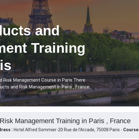
ducts and
ent Training
is
nd Risk Management Course in Paris.There
ucts and Risk Management in Paris , France.
Risk Management Training in Paris , France
ress :
Hotel Alfred Sommier-20 Rue de l'Arcade, 75008 Paris -
Course 