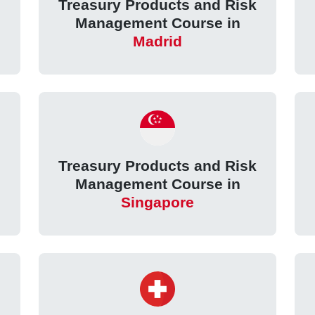
k
Treasury Products and Risk
Management Course in
Madrid
k
Treasury Products and Risk
Management Course in
Singapore