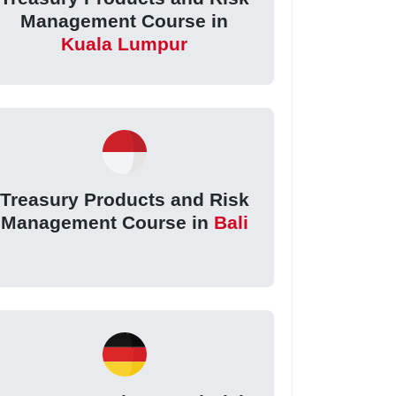
Management Course in
Kuala Lumpur
Treasury Products and Risk
Management Course in
Bali