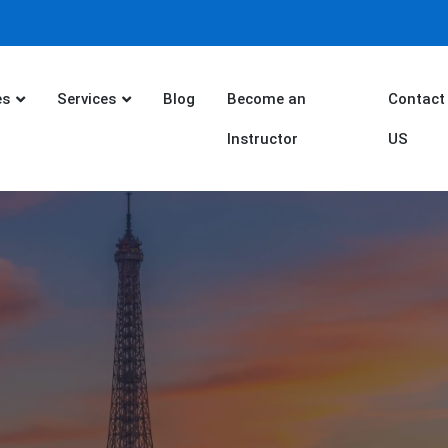
es
Services
Blog
Become an
Contact
Instructor
US