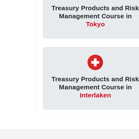
Treasury Products and Ris
Management Course in
Tokyo
Treasury Products and Ris
Management Course in
Interlaken