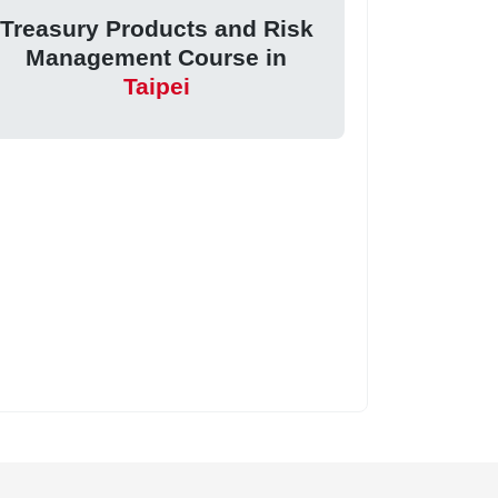
Treasury Products and Risk
Management Course in
Taipei