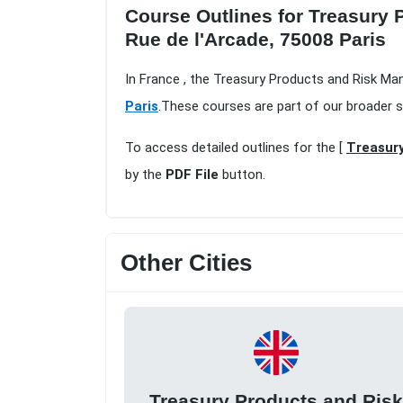
Course Outlines for Treasury 
Rue de l'Arcade, 75008 Paris
In France , the Treasury Products and Risk Ma
Paris
.These courses are part of our broader 
To access detailed outlines for the [
Treasury
by the
PDF File
button.
Other Cities
Treasury Products and Ris