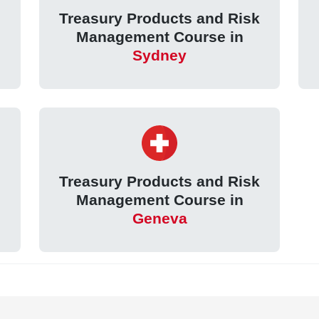
k
Treasury Products and Risk
Management Course in
Sydney
k
Treasury Products and Risk
Management Course in
Geneva