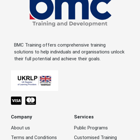
BMC Training offers comprehensive training
solutions to help individuals and organisations unlock
their full potential and achieve their goals.
Company
Services
About us
Public Programs
Terms and Conditions
Customised Training