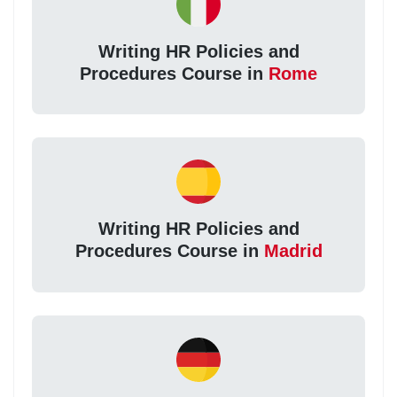
Writing HR Policies and
Procedures Course in
Rome
Writing HR Policies and
Procedures Course in
Madrid