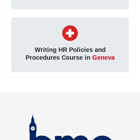
Writing HR Policies and
Procedures Course in
Geneva