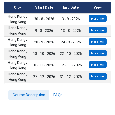
City
Start Date
End Date
View
Hong Kong ,
30 - 8 - 2026
3 - 9 - 2026
More Info
Hong Kong
Hong Kong ,
9 - 8 - 2026
13 - 8 - 2026
More Info
Hong Kong
Hong Kong ,
20 - 9 - 2026
24 - 9 - 2026
More Info
Hong Kong
Hong Kong ,
18 - 10 - 2026
22 - 10 - 2026
More Info
Hong Kong
Hong Kong ,
8 - 11 - 2026
12 - 11 - 2026
More Info
Hong Kong
Hong Kong ,
27 - 12 - 2026
31 - 12 - 2026
More Info
Hong Kong
Course Description
FAQs