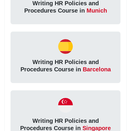
Writing HR Policies and
Procedures Course in
Munich
Writing HR Policies and
Procedures Course in
Barcelona
Writing HR Policies and
Procedures Course in
Singapore