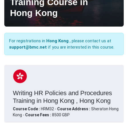
Training Course in
Hong Kong
For registrations in
Hong Kong
, please contact us at
support@bmc.net
if you are interested in this course.
Writing HR Policies and Procedures
Training in Hong Kong , Hong Kong
Course Code :
HRM32 -
Course Address :
Sheraton Hong
Kong -
Course Fees :
8500 GBP