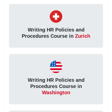
Writing HR Policies and
Procedures Course in
Zurich
Writing HR Policies and
Procedures Course in
Washington