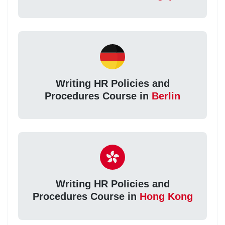
Writing HR Policies and
Procedures Course in
Berlin
Writing HR Policies and
Procedures Course in
Hong Kong