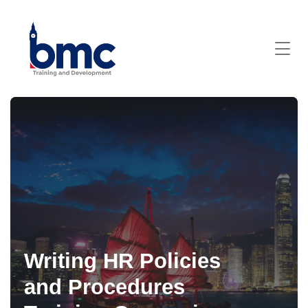
Writing HR Policies
and Procedures