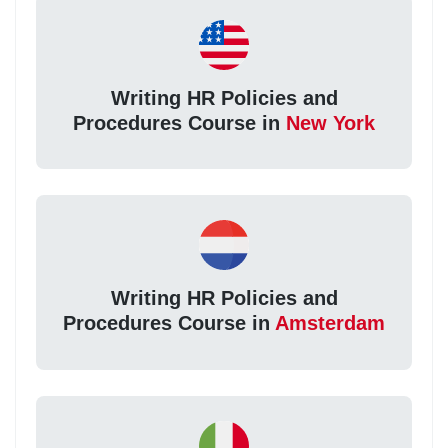
Writing HR Policies and
Procedures Course in
New York
Writing HR Policies and
Procedures Course in
Amsterdam