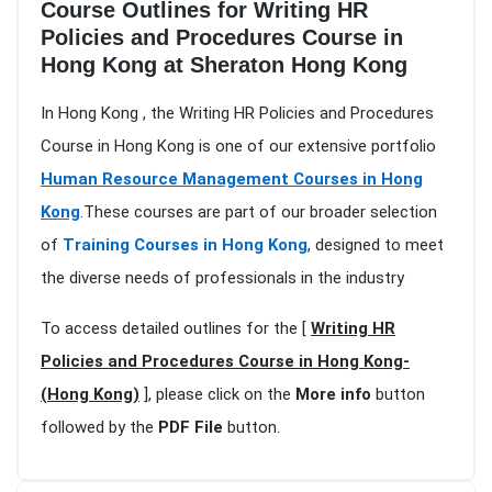
Course Outlines for Writing HR
Policies and Procedures Course in
Hong Kong at Sheraton Hong Kong
In Hong Kong , the Writing HR Policies and Procedures
Course in Hong Kong is one of our extensive portfolio
Human Resource Management Courses in Hong
Kong
.These courses are part of our broader selection
of
Training Courses in Hong Kong
, designed to meet
the diverse needs of professionals in the industry
To access detailed outlines for the [
Writing HR
Policies and Procedures Course in Hong Kong-
(Hong Kong)
], please click on the
More info
button
followed by the
PDF File
button.