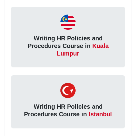
Writing HR Policies and
Procedures Course in
Kuala
Lumpur
Writing HR Policies and
Procedures Course in
Istanbul