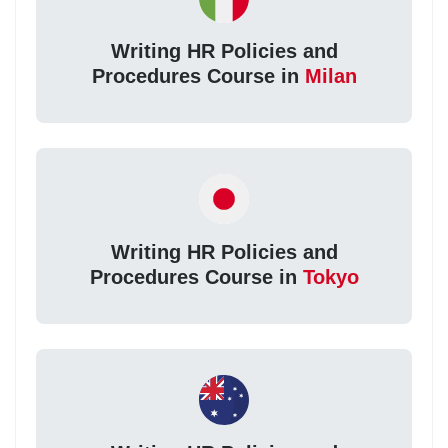
Writing HR Policies and
Procedures Course in
Milan
Writing HR Policies and
Procedures Course in
Tokyo