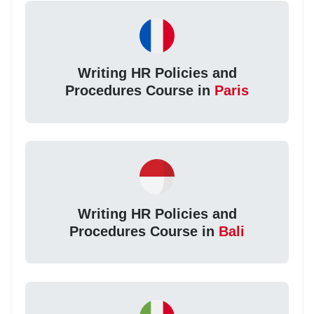
Writing HR Policies and
Procedures Course in
Paris
Writing HR Policies and
Procedures Course in
Bali