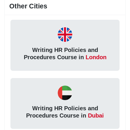
Other Cities
Writing HR Policies and
Procedures Course in
London
Writing HR Policies and
Procedures Course in
Dubai