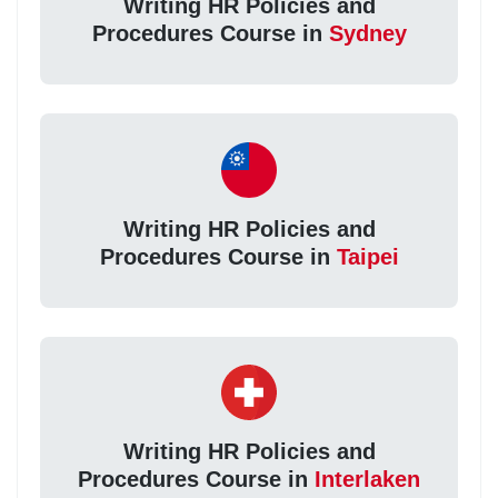
Writing HR Policies and
Procedures Course in
Sydney
Writing HR Policies and
Procedures Course in
Taipei
Writing HR Policies and
Procedures Course in
Interlaken