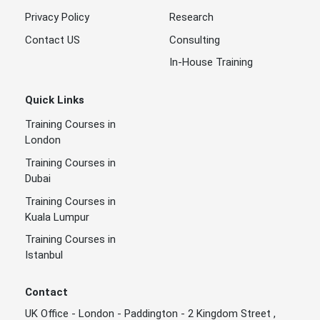
Privacy Policy
Research
Contact US
Consulting
In-House Training
Quick Links
Training Courses in
London
Training Courses in
Dubai
Training Courses in
Kuala Lumpur
Training Courses in
Istanbul
Contact
UK Office - London - Paddington - 2 Kingdom Street ,