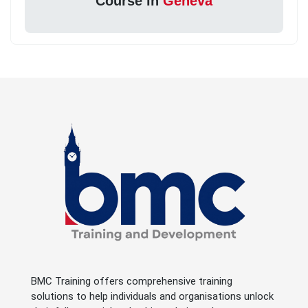
Course in
Geneva
BMC Training offers comprehensive training
solutions to help individuals and organisations unlock