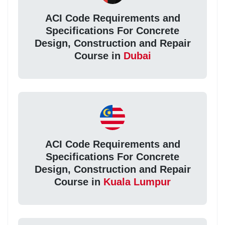
ACI Code Requirements and
Specifications For Concrete
Design, Construction and Repair
Course in
Dubai
ACI Code Requirements and
Specifications For Concrete
Design, Construction and Repair
Course in
Kuala Lumpur