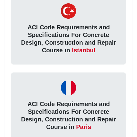
ACI Code Requirements and
Specifications For Concrete
Design, Construction and Repair
Course in
Istanbul
ACI Code Requirements and
Specifications For Concrete
Design, Construction and Repair
Course in
Paris