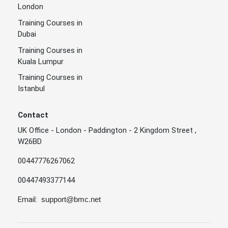
London
Training Courses in
Dubai
Training Courses in
Kuala Lumpur
Training Courses in
Istanbul
Contact
UK Office - London - Paddington - 2 Kingdom Street ,
W26BD
00447776267062
00447493377144
Email:
support@bmc.net