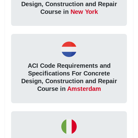
Design, Construction and Repair
Course in
New York
ACI Code Requirements and
Specifications For Concrete
Design, Construction and Repair
Course in
Amsterdam