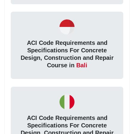
ACI Code Requirements and
Specifications For Concrete
Design, Construction and Repair
Course in
Bali
ACI Code Requirements and
Specifications For Concrete
Design, Construction and Repair