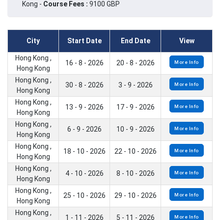
Kong -
Course Fees :
9100 GBP
City
Start Date
End Date
View
Hong Kong ,
16 - 8 - 2026
20 - 8 - 2026
More Info
Hong Kong
Hong Kong ,
30 - 8 - 2026
3 - 9 - 2026
More Info
Hong Kong
Hong Kong ,
13 - 9 - 2026
17 - 9 - 2026
More Info
Hong Kong
Hong Kong ,
6 - 9 - 2026
10 - 9 - 2026
More Info
Hong Kong
Hong Kong ,
18 - 10 - 2026
22 - 10 - 2026
More Info
Hong Kong
Hong Kong ,
4 - 10 - 2026
8 - 10 - 2026
More Info
Hong Kong
Hong Kong ,
25 - 10 - 2026
29 - 10 - 2026
More Info
Hong Kong
Hong Kong ,
1 - 11 - 2026
5 - 11 - 2026
More Info