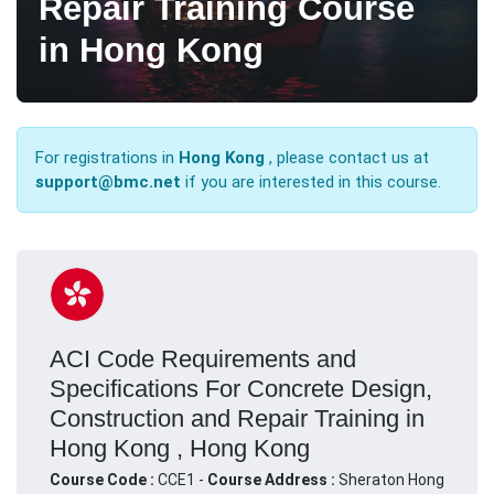
Repair Training Course
in Hong Kong
For registrations in
Hong Kong
, please contact us at
support@bmc.net
if you are interested in this course.
ACI Code Requirements and
Specifications For Concrete Design,
Construction and Repair Training in
Hong Kong , Hong Kong
Course Code :
CCE1 -
Course Address :
Sheraton Hong