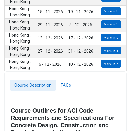
Hong Kong
Hong Kong ,
15 - 11 - 2026
19 - 11 - 2026
More Info
Hong Kong
Hong Kong ,
29 - 11 - 2026
3 - 12 - 2026
More Info
Hong Kong
Hong Kong ,
13 - 12 - 2026
17 - 12 - 2026
More Info
Hong Kong
Hong Kong ,
27 - 12 - 2026
31 - 12 - 2026
More Info
Hong Kong
Hong Kong ,
6 - 12 - 2026
10 - 12 - 2026
More Info
Hong Kong
Course Description
FAQs
Course Outlines for ACI Code
Requirements and Specifications For
Concrete Design, Construction and