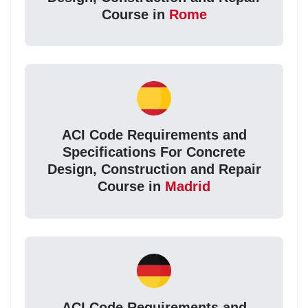
Course in
Rome
ACI Code Requirements and
Specifications For Concrete
Design, Construction and Repair
Course in
Madrid
ACI Code Requirements and