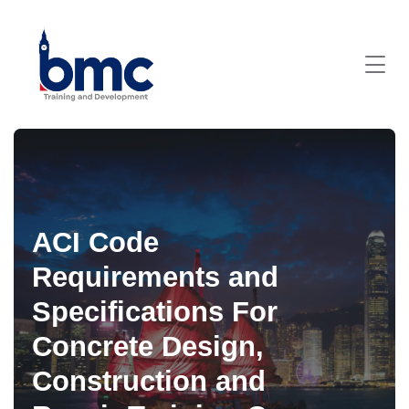
ACI Code
Requirements and
Specifications For
Concrete Design,
Construction and