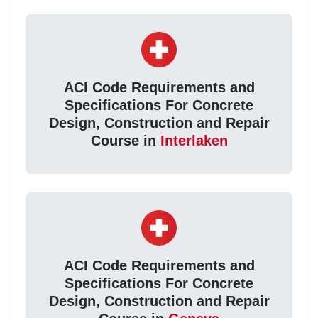
ACI Code Requirements and
Specifications For Concrete
Design, Construction and Repair
Course in
Interlaken
ACI Code Requirements and
Specifications For Concrete
Design, Construction and Repair