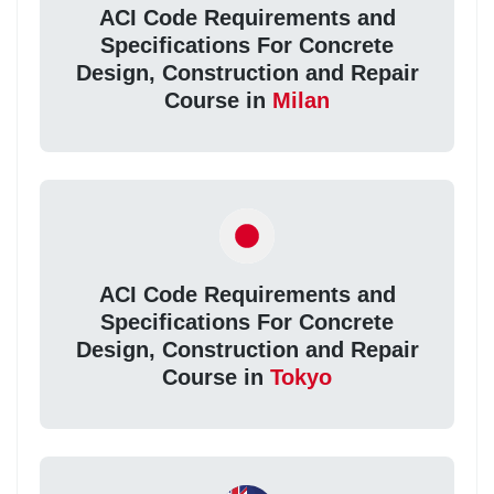
ACI Code Requirements and
Specifications For Concrete
Design, Construction and Repair
Course in
Milan
ACI Code Requirements and
Specifications For Concrete
Design, Construction and Repair
Course in
Tokyo