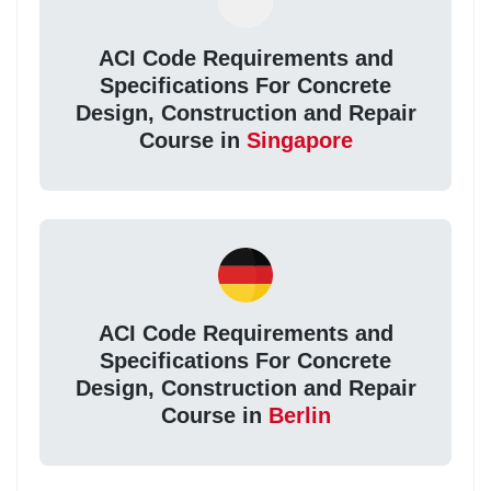
ACI Code Requirements and
Specifications For Concrete
Design, Construction and Repair
Course in
Singapore
ACI Code Requirements and
Specifications For Concrete
Design, Construction and Repair
Course in
Berlin