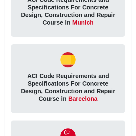
Specifications For Concrete
Design, Construction and Repair
Course in
Munich
ACI Code Requirements and
Specifications For Concrete
Design, Construction and Repair
Course in
Barcelona