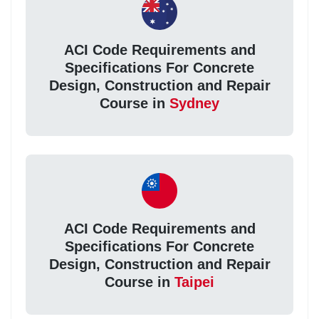
ACI Code Requirements and
Specifications For Concrete
Design, Construction and Repair
Course in
Sydney
ACI Code Requirements and
Specifications For Concrete
Design, Construction and Repair
Course in
Taipei