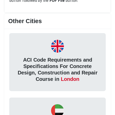
button followed by the
PDF File
button.
Other Cities
ACI Code Requirements and
Specifications For Concrete
Design, Construction and Repair
Course in
London