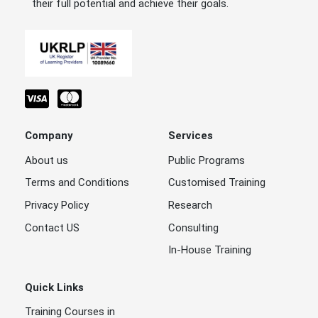
their full potential and achieve their goals.
Company
Services
About us
Public Programs
Terms and Conditions
Customised Training
Privacy Policy
Research
Contact US
Consulting
In-House Training
Quick Links
Training Courses in