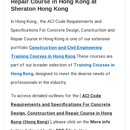
Repair Course in Hong Kong at
Sheraton Hong Kong
In Hong Kong , the ACI Code Requirements and
Specifications For Concrete Design, Construction and
Repair Course in Hong Kong is one of our extensive
portfolio
Construction and Civil Engineering
Training Courses in Hong Kong
.These courses are
part of our broader selection of
Training Courses in
Hong Kong
, designed to meet the diverse needs of
professionals in the industry
To access detailed outlines for the [
ACI Code
Requirements and Specifications For Concrete
Design, Construction and Repair Course in Hong
Kong-(Hong Kong)
], please click on the
More info