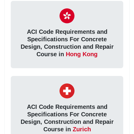
ACI Code Requirements and
Specifications For Concrete
Design, Construction and Repair
Course in
Hong Kong
ACI Code Requirements and
Specifications For Concrete
Design, Construction and Repair
Course in
Zurich