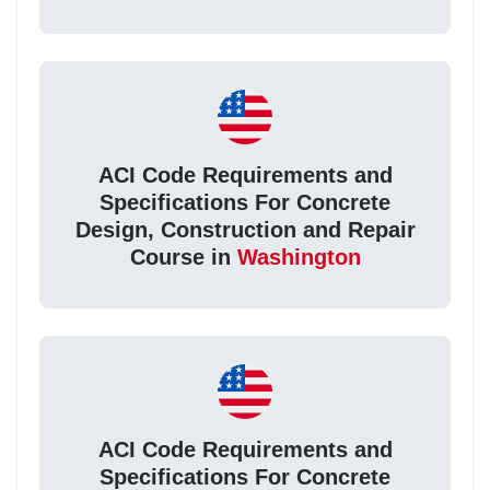
ACI Code Requirements and
Specifications For Concrete
Design, Construction and Repair
Course in
Washington
ACI Code Requirements and
Specifications For Concrete