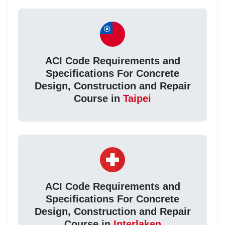
ACI Code Requirements and
Specifications For Concrete
Design, Construction and Repair
Course in
Taipei
ACI Code Requirements and
Specifications For Concrete
Design, Construction and Repair
Course in
Interlaken