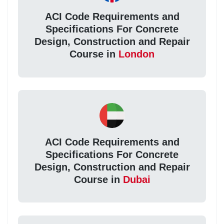
ACI Code Requirements and
Specifications For Concrete
Design, Construction and Repair
Course in
London
ACI Code Requirements and
Specifications For Concrete
Design, Construction and Repair
Course in
Dubai