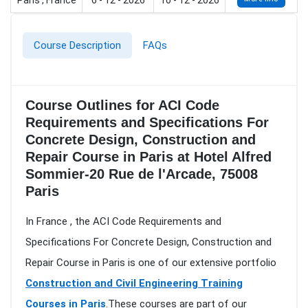
Paris , France
6 - 12 - 2026
10 - 12 - 2026
Course Description
FAQs
Course Outlines for ACI Code
Requirements and Specifications For
Concrete Design, Construction and
Repair Course in Paris at Hotel Alfred
Sommier-20 Rue de l'Arcade, 75008
Paris
In France , the ACI Code Requirements and
Specifications For Concrete Design, Construction and
Repair Course in Paris is one of our extensive portfolio
Construction and Civil Engineering Training
Courses in Paris
.These courses are part of our