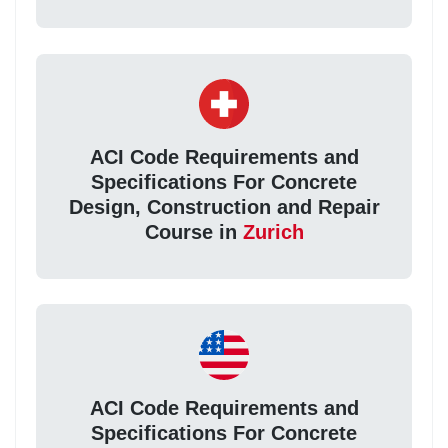
ACI Code Requirements and
Specifications For Concrete
Design, Construction and Repair
Course in
Zurich
ACI Code Requirements and
Specifications For Concrete