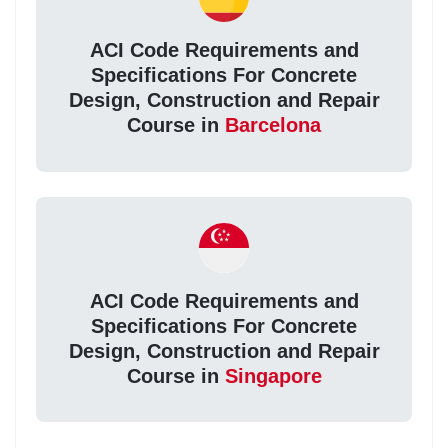
ACI Code Requirements and
Specifications For Concrete
Design, Construction and Repair
Course in
Barcelona
ACI Code Requirements and
Specifications For Concrete
Design, Construction and Repair
Course in
Singapore