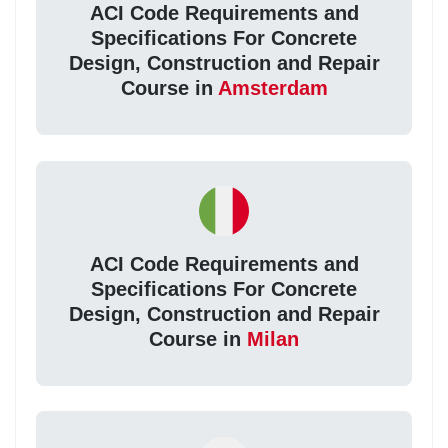
ACI Code Requirements and
Specifications For Concrete
Design, Construction and Repair
Course in
Amsterdam
ACI Code Requirements and
Specifications For Concrete
Design, Construction and Repair
Course in
Milan