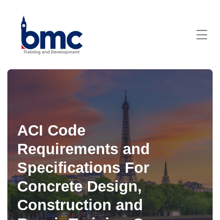
ACI Code
Requirements and
Specifications For
Concrete Design,
Construction and