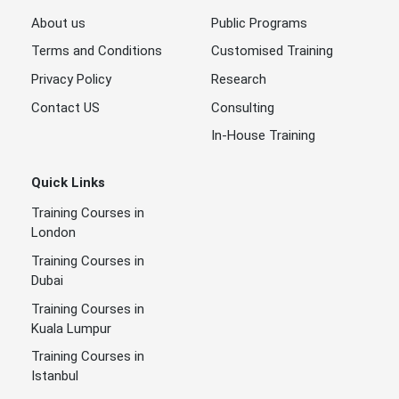
About us
Public Programs
Terms and Conditions
Customised Training
Privacy Policy
Research
Contact US
Consulting
In-House Training
Quick Links
Training Courses in
London
Training Courses in
Dubai
Training Courses in
Kuala Lumpur
Training Courses in
Istanbul