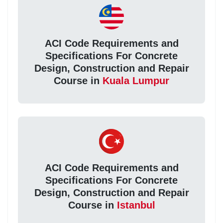
ACI Code Requirements and
Specifications For Concrete
Design, Construction and Repair
Course in
Kuala Lumpur
ACI Code Requirements and
Specifications For Concrete
Design, Construction and Repair
Course in
Istanbul