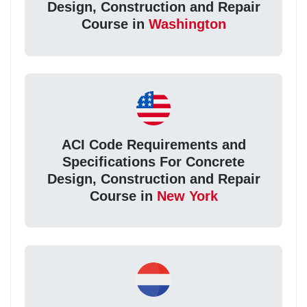
Design, Construction and Repair
Course in
Washington
ACI Code Requirements and
Specifications For Concrete
Design, Construction and Repair
Course in
New York