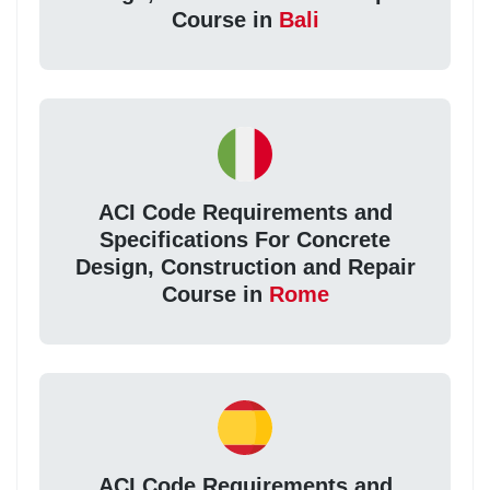
Course in
Bali
ACI Code Requirements and
Specifications For Concrete
Design, Construction and Repair
Course in
Rome
ACI Code Requirements and