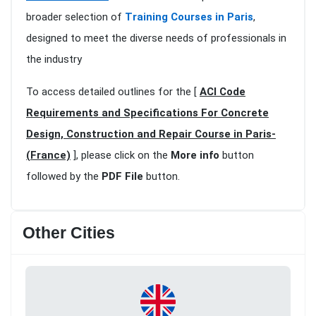
broader selection of
Training Courses in Paris
,
designed to meet the diverse needs of professionals in
the industry
To access detailed outlines for the [
ACI Code
Requirements and Specifications For Concrete
Design, Construction and Repair Course in Paris-
(France)
], please click on the
More info
button
followed by the
PDF File
button.
Other Cities