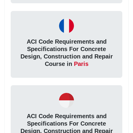
ACI Code Requirements and
Specifications For Concrete
Design, Construction and Repair
Course in
Paris
ACI Code Requirements and
Specifications For Concrete
Design, Construction and Repair