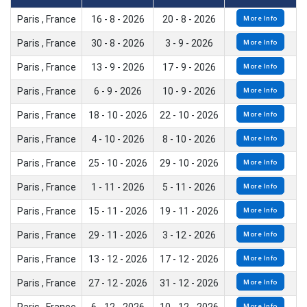
Paris , France
16 - 8 - 2026
20 - 8 - 2026
More Info
Paris , France
30 - 8 - 2026
3 - 9 - 2026
More Info
Paris , France
13 - 9 - 2026
17 - 9 - 2026
More Info
Paris , France
6 - 9 - 2026
10 - 9 - 2026
More Info
Paris , France
18 - 10 - 2026
22 - 10 - 2026
More Info
Paris , France
4 - 10 - 2026
8 - 10 - 2026
More Info
Paris , France
25 - 10 - 2026
29 - 10 - 2026
More Info
Paris , France
1 - 11 - 2026
5 - 11 - 2026
More Info
Paris , France
15 - 11 - 2026
19 - 11 - 2026
More Info
Paris , France
29 - 11 - 2026
3 - 12 - 2026
More Info
Paris , France
13 - 12 - 2026
17 - 12 - 2026
More Info
Paris , France
27 - 12 - 2026
31 - 12 - 2026
More Info
More Info