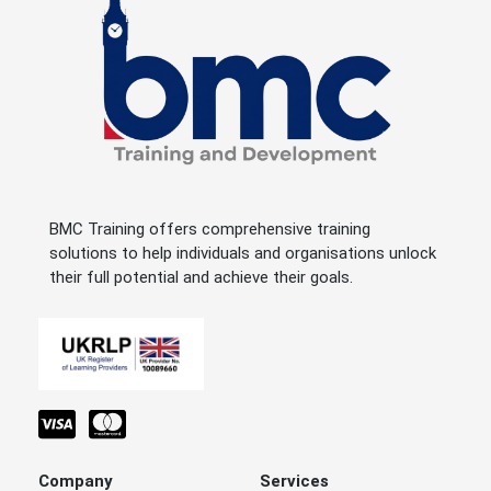
BMC Training offers comprehensive training
solutions to help individuals and organisations unlock
their full potential and achieve their goals.
Company
Services