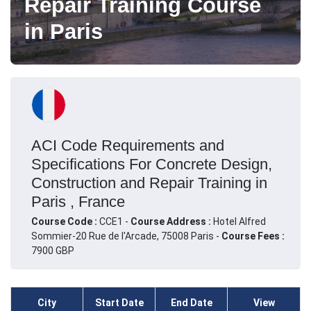
Repair Training Course
in Paris
ACI Code Requirements and
Specifications For Concrete Design,
Construction and Repair Training in
Paris , France
Course Code :
CCE1 -
Course Address :
Hotel Alfred
Sommier-20 Rue de l'Arcade, 75008 Paris -
Course Fees :
7900 GBP
City
Start Date
End Date
View