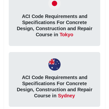
ACI Code Requirements and
Specifications For Concrete
Design, Construction and Repair
Course in
Tokyo
ACI Code Requirements and
Specifications For Concrete
Design, Construction and Repair
Course in
Sydney