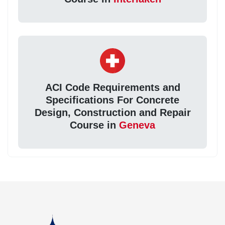
ACI Code Requirements and
Specifications For Concrete
Design, Construction and Repair
Course in
Geneva