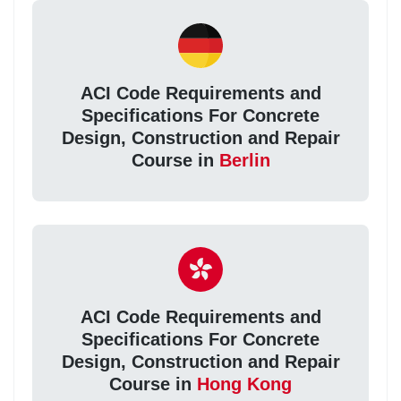
ACI Code Requirements and
Specifications For Concrete
Design, Construction and Repair
Course in
Berlin
ACI Code Requirements and
Specifications For Concrete
Design, Construction and Repair
Course in
Hong Kong