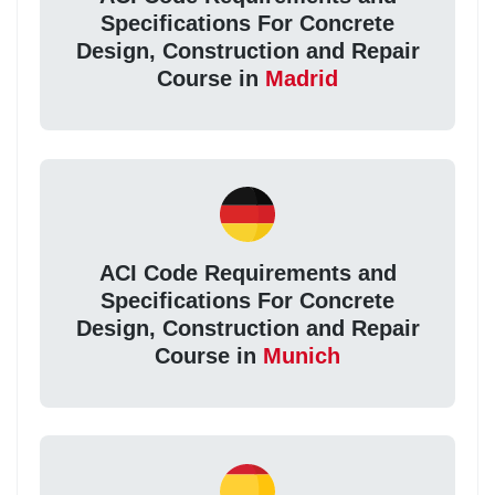
Specifications For Concrete
Design, Construction and Repair
Course in
Madrid
ACI Code Requirements and
Specifications For Concrete
Design, Construction and Repair
Course in
Munich