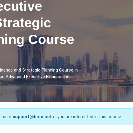
cutive
trategic
ining Course
inance and Strategic Planning Course in
rse Advanced Executive Finance and
t us at
support@bmc.net
if you are interested in this course.