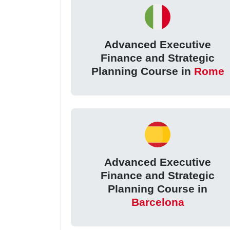
Advanced Executive
Finance and Strategic
Planning Course in
Rome
Advanced Executive
Finance and Strategic
Planning Course in
Barcelona