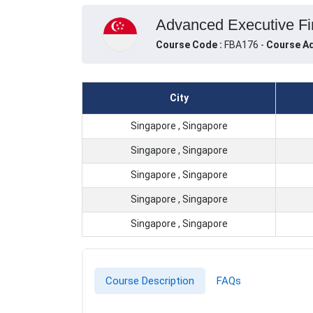
Advanced Executive Fin
Course Code :
FBA176 -
Course Ad
City
Singapore , Singapore
Singapore , Singapore
Singapore , Singapore
Singapore , Singapore
Singapore , Singapore
Course Description
FAQs