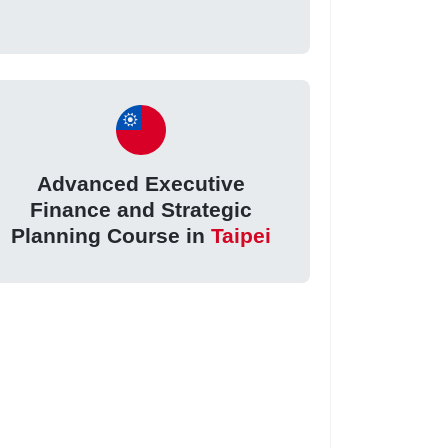
Advanced Executive
Finance and Strategic
Planning Course in
Taipei