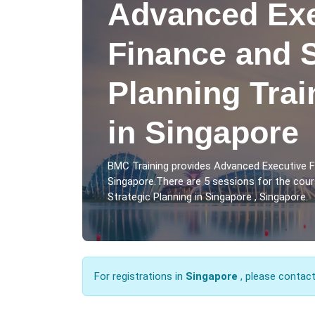
Advanced Exe
Finance and S
Planning Tra
in Singapore
BMC Training provides Advanced Executive F
Singapore.There are 5 sessions for the cou
Strategic Planning in Singapore , Singapore.
For registrations in
Singapore
, please contac