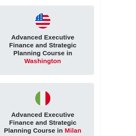
Advanced Executive
Finance and Strategic
Planning Course in
Washington
Advanced Executive
Finance and Strategic
Planning Course in
Milan