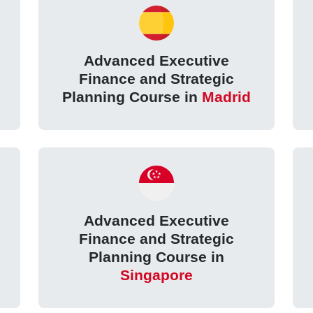
Advanced Executive
Finance and Strategic
Planning Course in
Madrid
Advanced Executive
Finance and Strategic
Planning Course in
Singapore