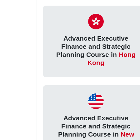
Advanced Executive
Finance and Strategic
Planning Course in
Hong
Kong
Advanced Executive
Finance and Strategic
Planning Course in
New