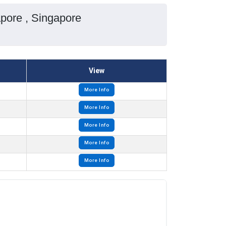
pore , Singapore
View
More Info
More Info
More Info
More Info
More Info