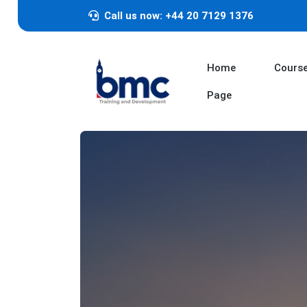
Call us now: +44 20 7129 1376
Home
Cours
Page