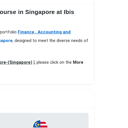
urse in Singapore at Ibis
 portfolio
Finance , Accounting and
gapore
, designed to meet the diverse needs of
ore-(Singapore)
], please click on the
More