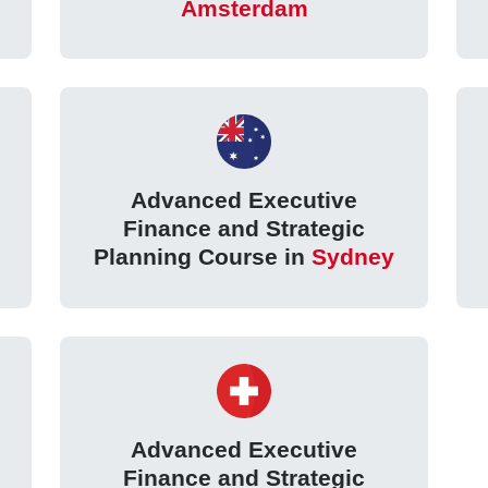
Amsterdam
Advanced Executive
Finance and Strategic
Planning Course in
Sydney
Advanced Executive
Finance and Strategic