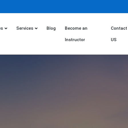
es
Services
Blog
Become an
Contact
Instructor
US