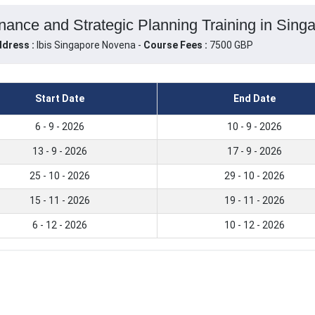
ance and Strategic Planning Training in Singa
dress :
Ibis Singapore Novena -
Course Fees :
7500 GBP
Start Date
End Date
6 - 9 - 2026
10 - 9 - 2026
13 - 9 - 2026
17 - 9 - 2026
25 - 10 - 2026
29 - 10 - 2026
15 - 11 - 2026
19 - 11 - 2026
6 - 12 - 2026
10 - 12 - 2026