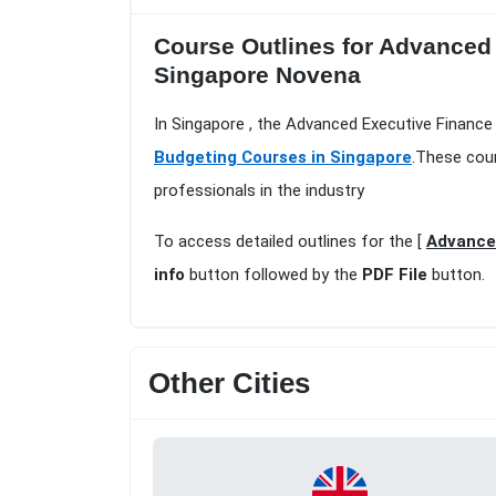
Course Outlines for Advanced 
Singapore Novena
In Singapore , the Advanced Executive Finance 
Budgeting Courses in Singapore
.These cour
professionals in the industry
To access detailed outlines for the [
Advanced
info
button followed by the
PDF File
button.
Other Cities