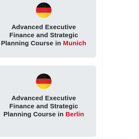
Advanced Executive
Finance and Strategic
Planning Course in
Munich
Advanced Executive
Finance and Strategic
Planning Course in
Berlin