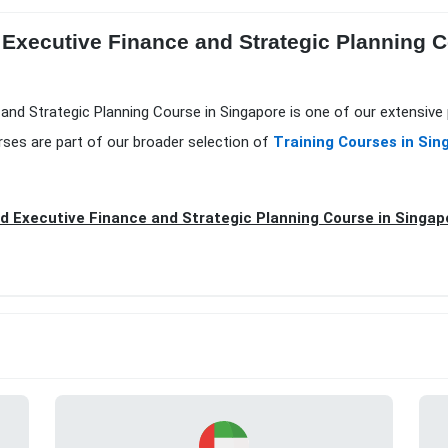
Executive Finance and Strategic Planning Co
and Strategic Planning Course in Singapore is one of our extensive
ses are part of our broader selection of
Training Courses in Sin
 Executive Finance and Strategic Planning Course in Singap