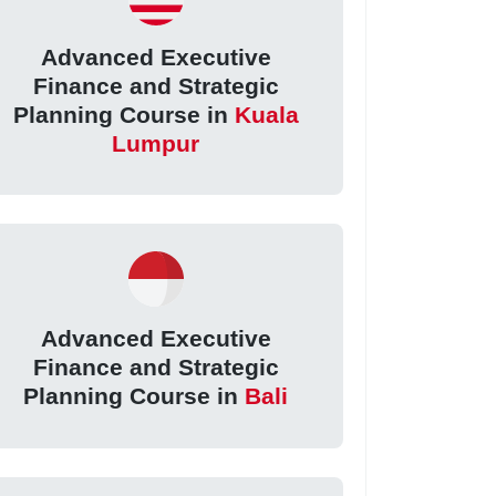
Advanced Executive
Finance and Strategic
Planning Course in
Kuala
Lumpur
Advanced Executive
Finance and Strategic
Planning Course in
Bali