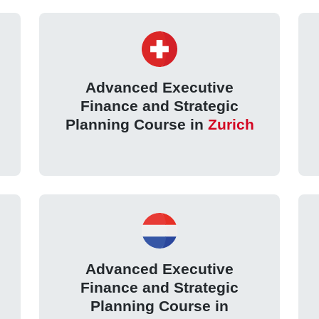
Advanced Executive
Finance and Strategic
Planning Course in
Zurich
Advanced Executive
Finance and Strategic
Planning Course in