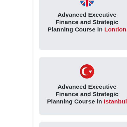
Advanced Executive
Finance and Strategic
Planning Course in
London
Advanced Executive
Finance and Strategic
Planning Course in
Istanbu