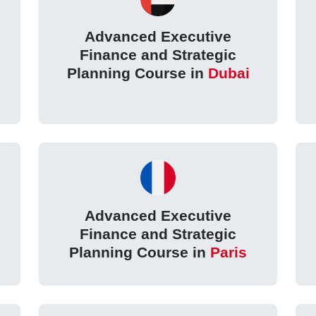
Advanced Executive
Finance and Strategic
Planning Course in
Dubai
Advanced Executive
Finance and Strategic
l
Planning Course in
Paris