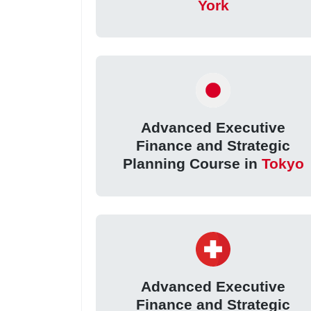
York
Advanced Executive
Finance and Strategic
Planning Course in
Tokyo
Advanced Executive
Finance and Strategic