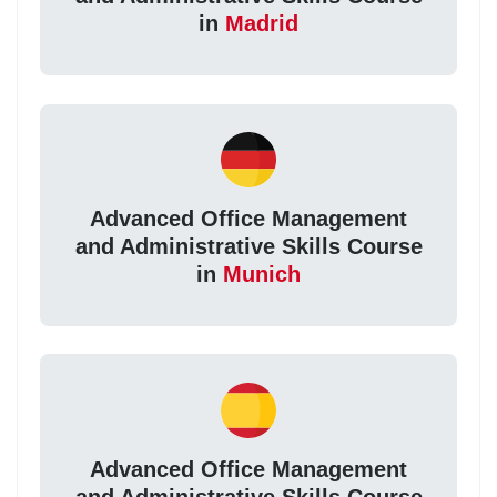
in
Madrid
Advanced Office Management
and Administrative Skills Course
in
Munich
Advanced Office Management