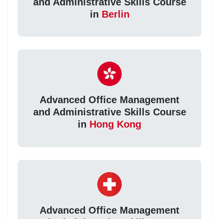
and Administrative Skills Course
in
Berlin
Advanced Office Management
and Administrative Skills Course
in
Hong Kong
Advanced Office Management