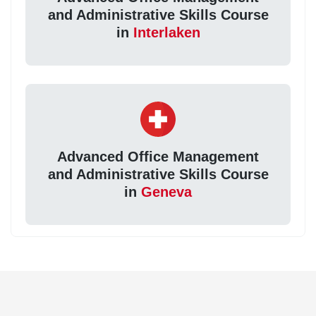
and Administrative Skills Course
in
Interlaken
Advanced Office Management
and Administrative Skills Course
in
Geneva