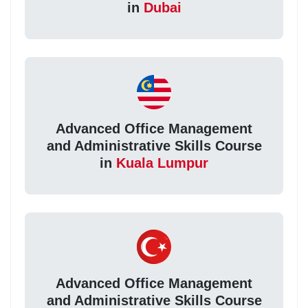
in
Dubai
Advanced Office Management
and Administrative Skills Course
in
Kuala Lumpur
Advanced Office Management
and Administrative Skills Course