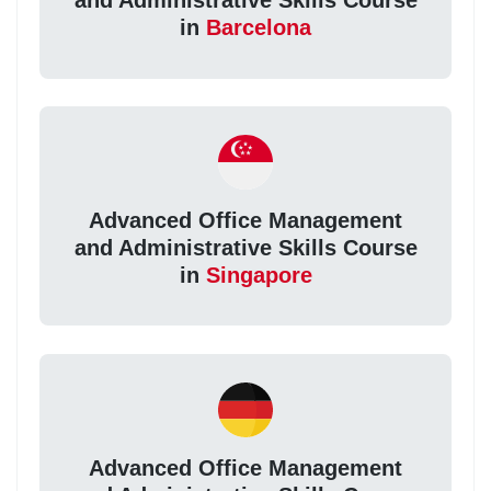
and Administrative Skills Course
in
Barcelona
Advanced Office Management
and Administrative Skills Course
in
Singapore
Advanced Office Management