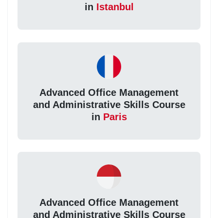
in
Istanbul
Advanced Office Management
and Administrative Skills Course
in
Paris
Advanced Office Management
and Administrative Skills Course