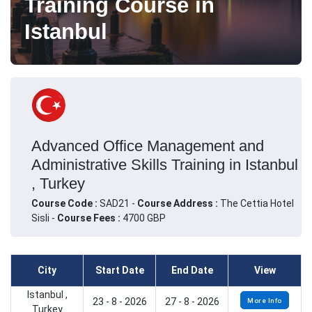
Training Course in
Istanbul
Advanced Office Management and
Administrative Skills Training in Istanbul
, Turkey
Course Code :
SAD21 -
Course Address :
The Cettia Hotel
Sisli -
Course Fees :
4700 GBP
City
Start Date
End Date
View
Istanbul ,
23 - 8 - 2026
27 - 8 - 2026
More Info
Turkey