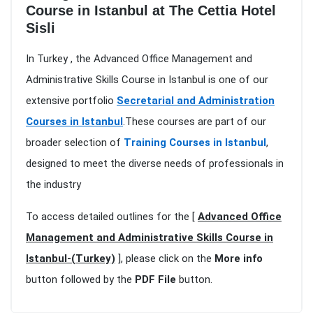
Course in Istanbul at The Cettia Hotel
Sisli
In Turkey , the Advanced Office Management and
Administrative Skills Course in Istanbul is one of our
extensive portfolio
Secretarial and Administration
Courses in Istanbul
.These courses are part of our
broader selection of
Training Courses in Istanbul
,
designed to meet the diverse needs of professionals in
the industry
To access detailed outlines for the [
Advanced Office
Management and Administrative Skills Course in
Istanbul-(Turkey)
], please click on the
More info
button followed by the
PDF File
button.