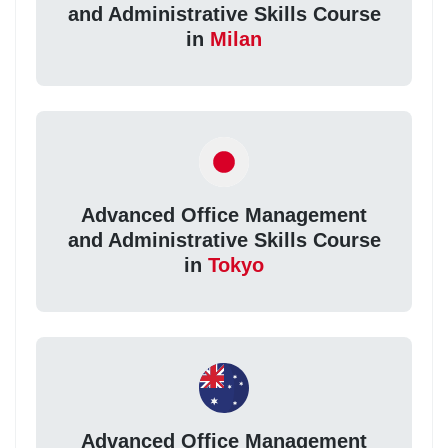
and Administrative Skills Course
in
Milan
Advanced Office Management
and Administrative Skills Course
in
Tokyo
Advanced Office Management