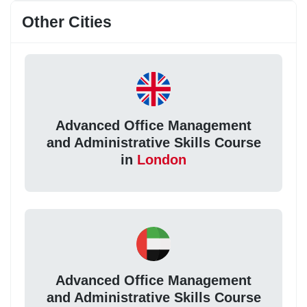
Other Cities
Advanced Office Management
and Administrative Skills Course
in
London
Advanced Office Management
and Administrative Skills Course