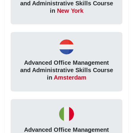
and Administrative Skills Course
in
New York
Advanced Office Management
and Administrative Skills Course
in
Amsterdam
Advanced Office Management