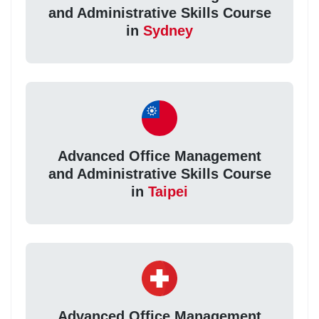
and Administrative Skills Course
in
Sydney
Advanced Office Management
and Administrative Skills Course
in
Taipei
Advanced Office Management