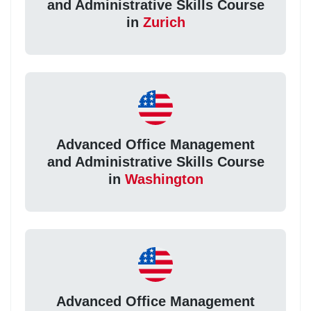
and Administrative Skills Course
in
Zurich
Advanced Office Management
and Administrative Skills Course
in
Washington
Advanced Office Management