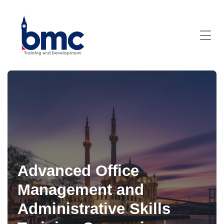
Advanced Office
Management and
Administrative Skills