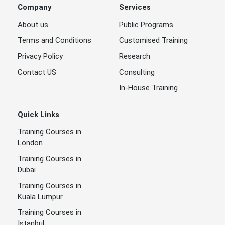
Company
Services
About us
Public Programs
Terms and Conditions
Customised Training
Privacy Policy
Research
Contact US
Consulting
In-House Training
Quick Links
Training Courses in
London
Training Courses in
Dubai
Training Courses in
Kuala Lumpur
Training Courses in
Istanbul