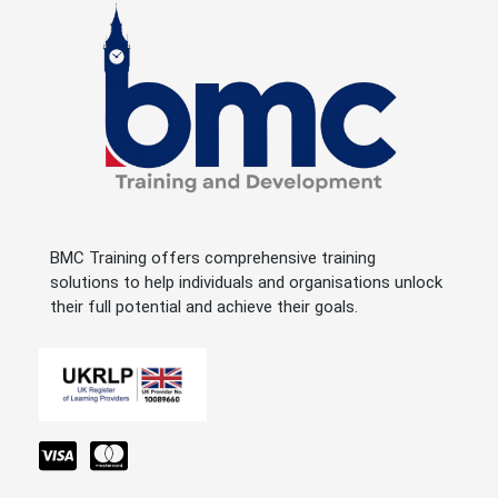
BMC Training offers comprehensive training
solutions to help individuals and organisations unlock
their full potential and achieve their goals.