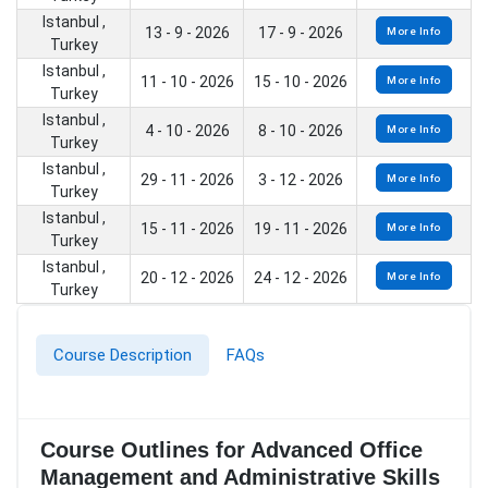
Istanbul ,
13 - 9 - 2026
17 - 9 - 2026
More Info
Turkey
Istanbul ,
11 - 10 - 2026
15 - 10 - 2026
More Info
Turkey
Istanbul ,
4 - 10 - 2026
8 - 10 - 2026
More Info
Turkey
Istanbul ,
29 - 11 - 2026
3 - 12 - 2026
More Info
Turkey
Istanbul ,
15 - 11 - 2026
19 - 11 - 2026
More Info
Turkey
Istanbul ,
20 - 12 - 2026
24 - 12 - 2026
More Info
Turkey
Course Description
FAQs
Course Outlines for Advanced Office
Management and Administrative Skills