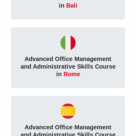
in
Bali
Advanced Office Management
and Administrative Skills Course
in
Rome
Advanced Office Management
and Administrative Skills Course