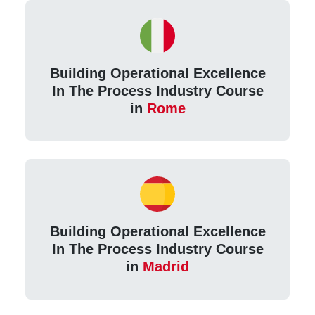
Building Operational Excellence
In The Process Industry Course
in
Rome
Building Operational Excellence
In The Process Industry Course
in
Madrid