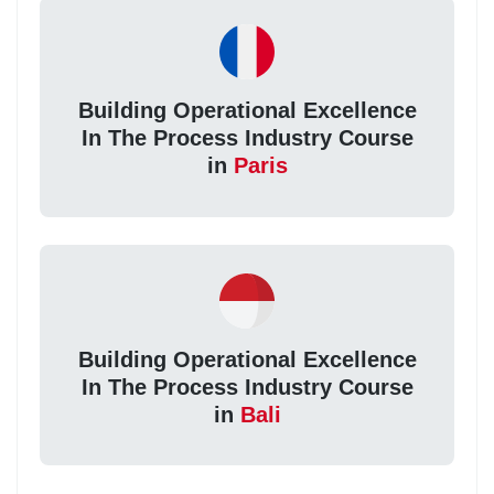
Building Operational Excellence
In The Process Industry Course
in
Paris
Building Operational Excellence
In The Process Industry Course
in
Bali