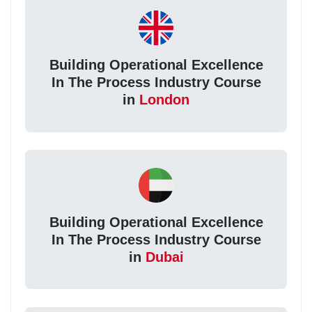
Building Operational Excellence
In The Process Industry Course
in
London
Building Operational Excellence
In The Process Industry Course
in
Dubai