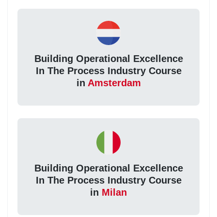
Building Operational Excellence
In The Process Industry Course
in
Amsterdam
Building Operational Excellence
In The Process Industry Course
in
Milan