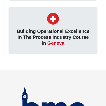
Building Operational Excellence
In The Process Industry Course
in
Geneva