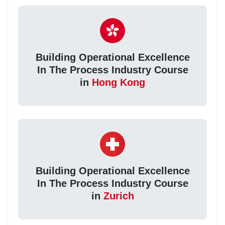
Building Operational Excellence
In The Process Industry Course
in
Hong Kong
Building Operational Excellence
In The Process Industry Course
in
Zurich