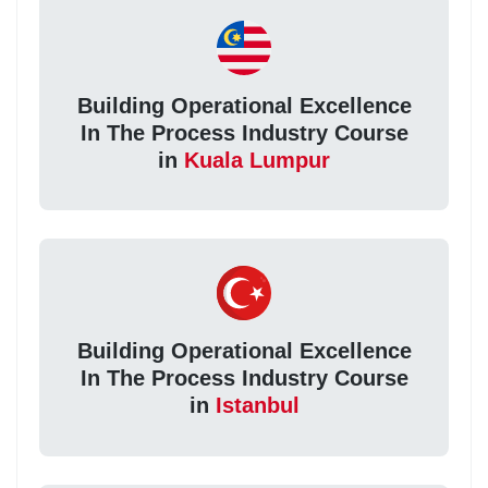
Building Operational Excellence
In The Process Industry Course
in
Kuala Lumpur
Building Operational Excellence
In The Process Industry Course
in
Istanbul