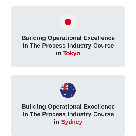
Building Operational Excellence
In The Process Industry Course
in
Tokyo
Building Operational Excellence
In The Process Industry Course
in
Sydney