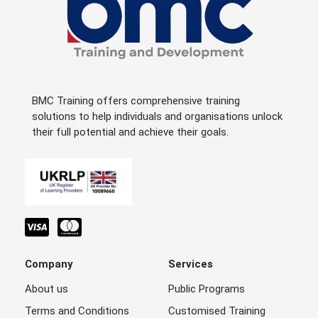
BMC Training offers comprehensive training
solutions to help individuals and organisations unlock
their full potential and achieve their goals.
Company
Services
About us
Public Programs
Terms and Conditions
Customised Training