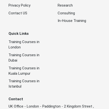
Privacy Policy
Research
Contact US
Consulting
In-House Training
Quick Links
Training Courses in
London
Training Courses in
Dubai
Training Courses in
Kuala Lumpur
Training Courses in
Istanbul
Contact
UK Office - London - Paddington - 2 Kingdom Street ,