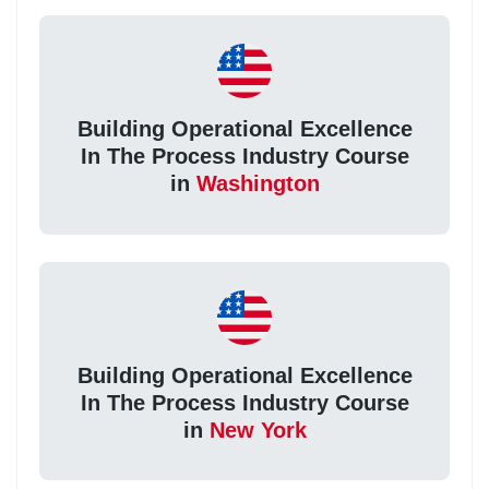
Building Operational Excellence
In The Process Industry Course
in
Washington
Building Operational Excellence
In The Process Industry Course
in
New York