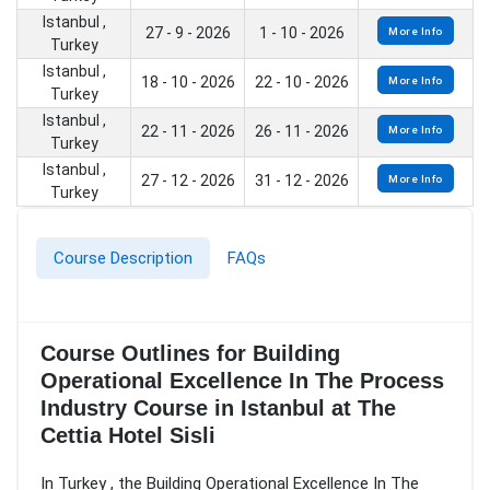
Istanbul ,
27 - 9 - 2026
1 - 10 - 2026
More Info
Turkey
Istanbul ,
18 - 10 - 2026
22 - 10 - 2026
More Info
Turkey
Istanbul ,
22 - 11 - 2026
26 - 11 - 2026
More Info
Turkey
Istanbul ,
27 - 12 - 2026
31 - 12 - 2026
More Info
Turkey
Course Description
FAQs
Course Outlines for Building
Operational Excellence In The Process
Industry Course in Istanbul at The
Cettia Hotel Sisli
In Turkey , the Building Operational Excellence In The