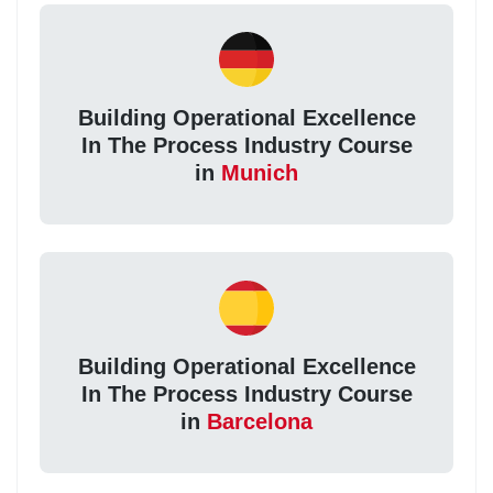
Building Operational Excellence
In The Process Industry Course
in
Munich
Building Operational Excellence
In The Process Industry Course
in
Barcelona