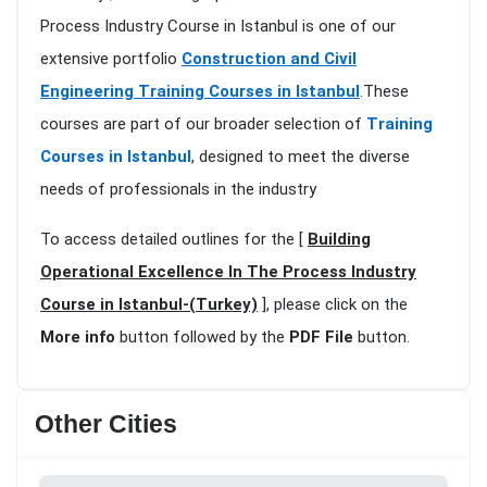
Process Industry Course in Istanbul is one of our
extensive portfolio
Construction and Civil
Engineering Training Courses in Istanbul
.These
courses are part of our broader selection of
Training
Courses in Istanbul
, designed to meet the diverse
needs of professionals in the industry
To access detailed outlines for the [
Building
Operational Excellence In The Process Industry
Course in Istanbul-(Turkey)
], please click on the
More info
button followed by the
PDF File
button.
Other Cities