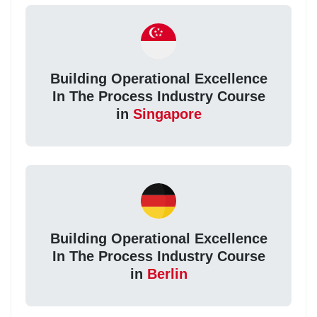
Building Operational Excellence
In The Process Industry Course
in
Singapore
Building Operational Excellence
In The Process Industry Course
in
Berlin