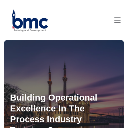
Building Operational
Excellence In The
Process Industry