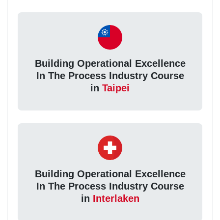
Building Operational Excellence
In The Process Industry Course
in
Taipei
Building Operational Excellence
In The Process Industry Course
in
Interlaken