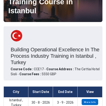
Training Course in
Istanbul
Building Operational Excellence In The
Process Industry Training in Istanbul ,
Turkey
Course Code :
CCE17 -
Course Address :
The Cettia Hotel
Sisli -
Course Fees :
5550 GBP
City
Start Date
End Date
View
Istanbul ,
30 - 8 - 2026
3 - 9 - 2026
More Info
Turkey