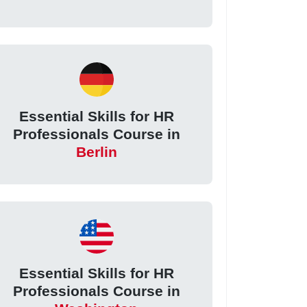
Essential Skills for HR
Professionals Course in
Berlin
Essential Skills for HR
Professionals Course in