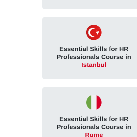
Essential Skills for HR
Professionals Course in
Istanbul
Essential Skills for HR
Professionals Course in
Rome