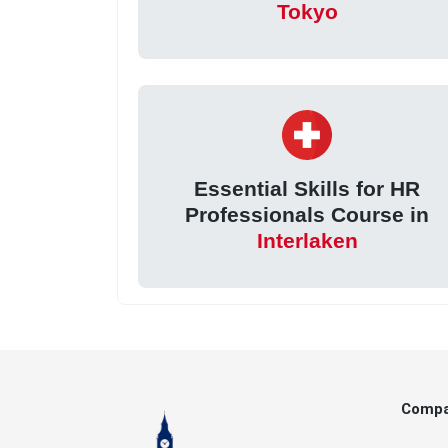
Tokyo
Essential Skills for HR
Professionals Course in
Interlaken
Comp