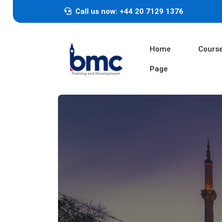
Call us now: +44 20 7129 1376
Home
Cours
Page