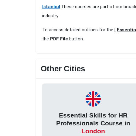
Istanbul
.These courses are part of our broad
industry
To access detailed outlines for the [
Essentia
the
PDF File
button.
Other Cities
Essential Skills for HR
Professionals Course in
London