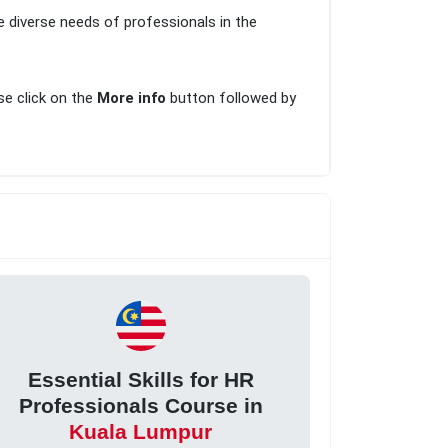
e diverse needs of professionals in the
ase click on the
More info
button followed by
Essential Skills for HR
Professionals Course in
Kuala Lumpur