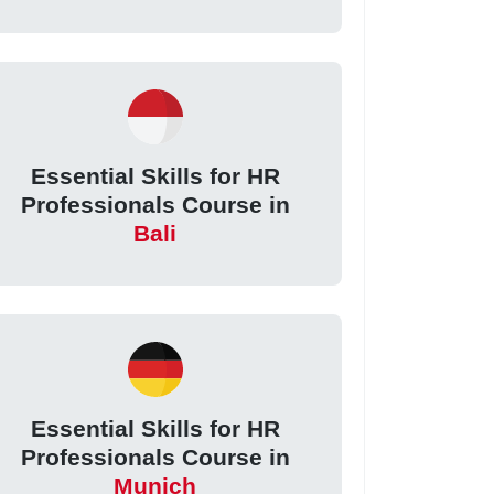
Essential Skills for HR
Professionals Course in
Bali
Essential Skills for HR
Professionals Course in
Munich