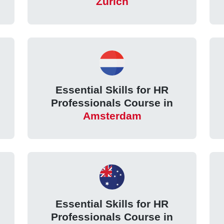
Zurich
Essential Skills for HR
Professionals Course in
Amsterdam
Essential Skills for HR
Professionals Course in