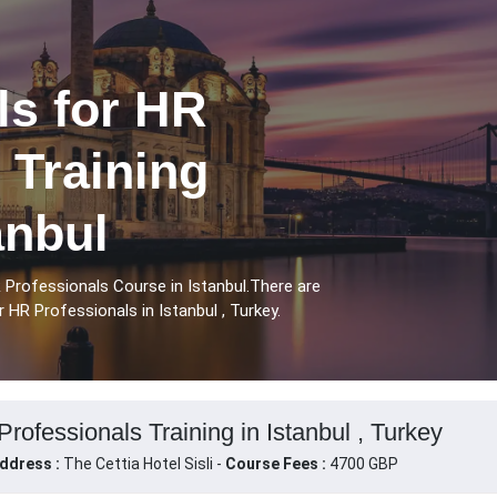
ls for HR
 Training
anbul
R Professionals Course in Istanbul.There are
r HR Professionals in Istanbul , Turkey.
Professionals Training in Istanbul , Turkey
ddress :
The Cettia Hotel Sisli -
Course Fees :
4700 GBP