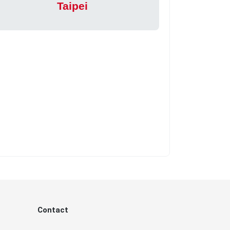
Taipei
Contact