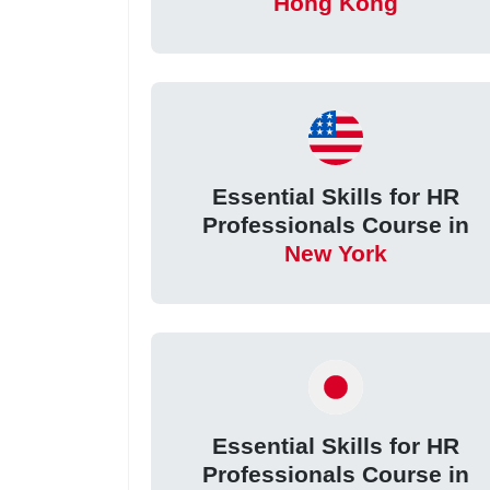
Hong Kong
Essential Skills for HR
Professionals Course in
New York
Essential Skills for HR
Professionals Course in