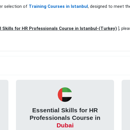
er selection of
Training Courses in Istanbul
, designed to meet th
l Skills for HR Professionals Course in Istanbul-(Turkey)
], ple
Essential Skills for HR
Professionals Course in
Dubai