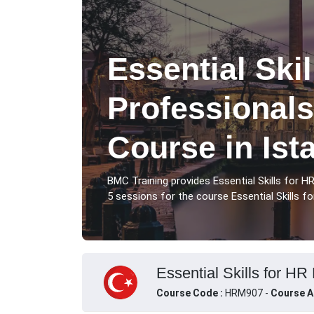
Essential Skil
Professionals
Course in Ist
BMC Training provides Essential Skills for H
5 sessions for the course Essential Skills fo
Essential Skills for HR 
Course Code :
HRM907 -
Course A