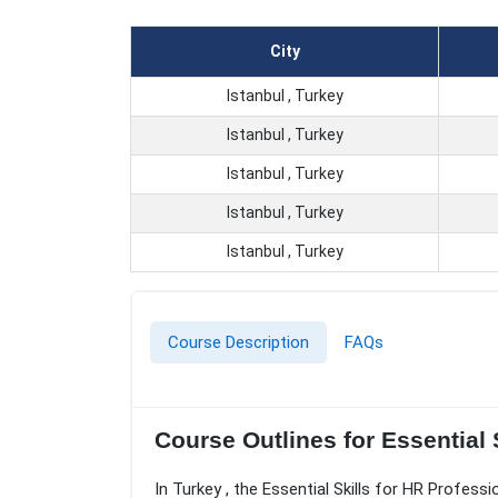
City
Istanbul , Turkey
Istanbul , Turkey
Istanbul , Turkey
Istanbul , Turkey
Istanbul , Turkey
Course Description
FAQs
Course Outlines for Essential S
In Turkey , the Essential Skills for HR Profess