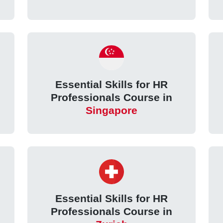
Essential Skills for HR
Professionals Course in
Singapore
Essential Skills for HR
Professionals Course in