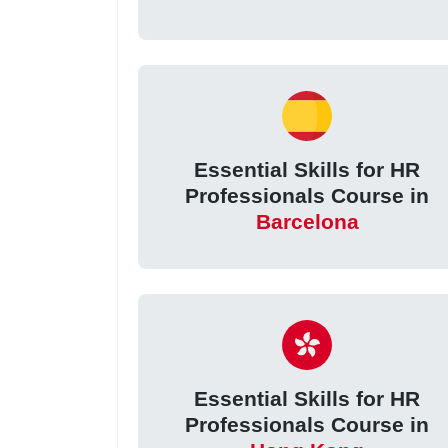
Essential Skills for HR
Professionals Course in
Barcelona
Essential Skills for HR
Professionals Course in