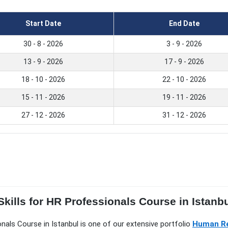
Start Date
End Date
30 - 8 - 2026
3 - 9 - 2026
13 - 9 - 2026
17 - 9 - 2026
18 - 10 - 2026
22 - 10 - 2026
15 - 11 - 2026
19 - 11 - 2026
27 - 12 - 2026
31 - 12 - 2026
kills for HR Professionals Course in Istanbul
ionals Course in Istanbul is one of our extensive portfolio
Human Re