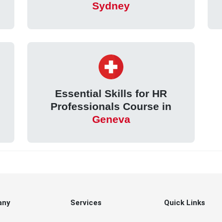
Sydney
Essential Skills for HR
Professionals Course in
Geneva
any
Services
Quick Links