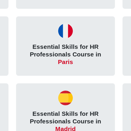
Essential Skills for HR
Professionals Course in
Paris
Essential Skills for HR
Professionals Course in
Madrid