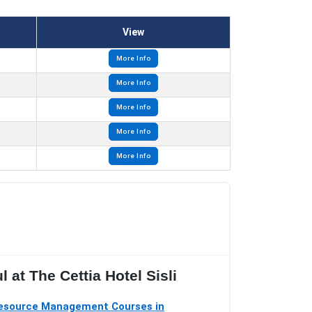
View
More Info
More Info
More Info
More Info
More Info
 at The Cettia Hotel Sisli
source Management Courses in