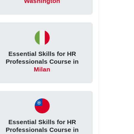
Washington
Essential Skills for HR
Professionals Course in
Milan
Essential Skills for HR
Professionals Course in