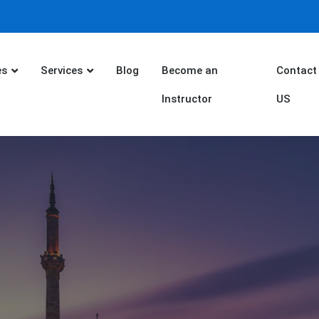
es
Services
Blog
Become an
Contact
Instructor
US