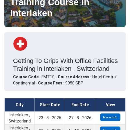
Training Course in
Interlaken
Getting To Grips With Office Facilities
Training in Interlaken , Switzerland
Course Code :
FMT10 -
Course Address :
Hotel Central
Continental -
Course Fees :
9950 GBP
City
Start Date
End Date
View
Interlaken ,
23 - 8 - 2026
27 - 8 - 2026
More Info
Switzerland
Interlaken ,