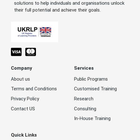
solutions to help individuals and organisations unlock
their full potential and achieve their goals.
Company
Services
About us
Public Programs
Terms and Conditions
Customised Training
Privacy Policy
Research
Contact US
Consulting
In-House Training
Quick Links