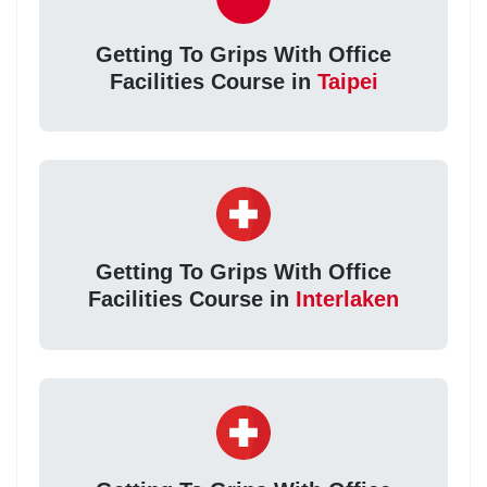
Getting To Grips With Office
Facilities Course in
Taipei
Getting To Grips With Office
Facilities Course in
Interlaken