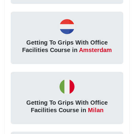
Getting To Grips With Office
Facilities Course in
Amsterdam
Getting To Grips With Office
Facilities Course in
Milan