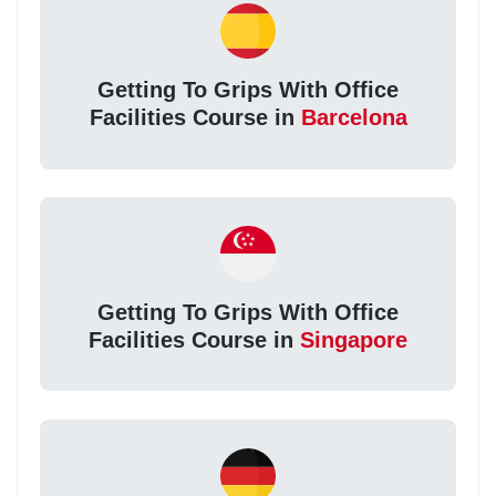
Getting To Grips With Office
Facilities Course in
Barcelona
Getting To Grips With Office
Facilities Course in
Singapore