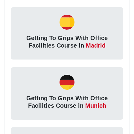
Getting To Grips With Office
Facilities Course in
Madrid
Getting To Grips With Office
Facilities Course in
Munich