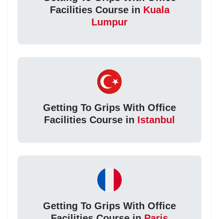
Facilities Course in
Kuala
Lumpur
Getting To Grips With Office
Facilities Course in
Istanbul
Getting To Grips With Office
Facilities Course in
Paris