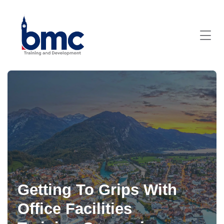
Getting To Grips With
Office Facilities