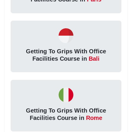
Getting To Grips With Office
Facilities Course in
Bali
Getting To Grips With Office
Facilities Course in
Rome