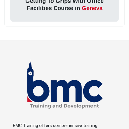
Getting To Grips With Office
Facilities Course in
Geneva
BMC Training offers comprehensive training