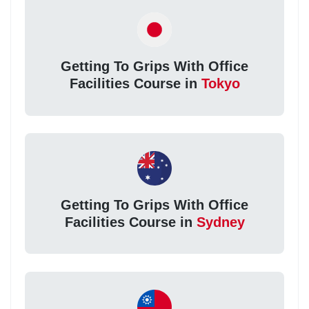
Getting To Grips With Office
Facilities Course in
Tokyo
Getting To Grips With Office
Facilities Course in
Sydney