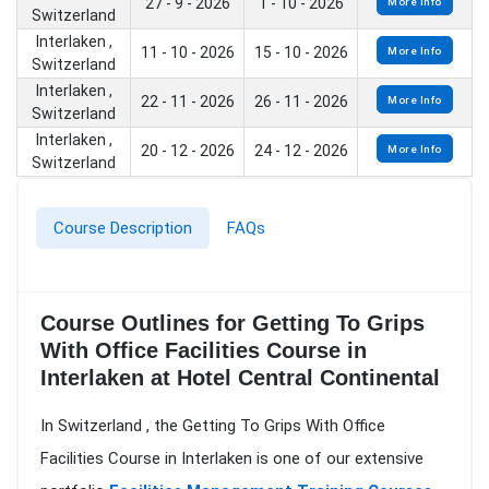
27 - 9 - 2026
1 - 10 - 2026
More Info
Switzerland
Interlaken ,
11 - 10 - 2026
15 - 10 - 2026
More Info
Switzerland
Interlaken ,
22 - 11 - 2026
26 - 11 - 2026
More Info
Switzerland
Interlaken ,
20 - 12 - 2026
24 - 12 - 2026
More Info
Switzerland
Course Description
FAQs
Course Outlines for Getting To Grips
With Office Facilities Course in
Interlaken at Hotel Central Continental
In Switzerland , the Getting To Grips With Office
Facilities Course in Interlaken is one of our extensive