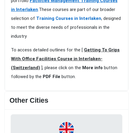
portfolio
Facilities Management Training Courses
in Interlaken
.These courses are part of our broader
selection of
Training Courses in Interlaken
, designed
to meet the diverse needs of professionals in the
industry
To access detailed outlines for the [
Getting To Grips
With Office Facilities Course in Interlaken-
(Switzerland)
], please click on the
More info
button
followed by the
PDF File
button.
Other Cities