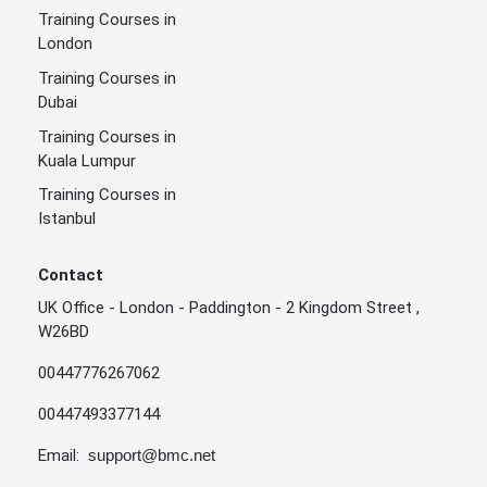
Training Courses in
London
Training Courses in
Dubai
Training Courses in
Kuala Lumpur
Training Courses in
Istanbul
Contact
UK Office - London - Paddington - 2 Kingdom Street ,
W26BD
00447776267062
00447493377144
Email:
support@bmc.net