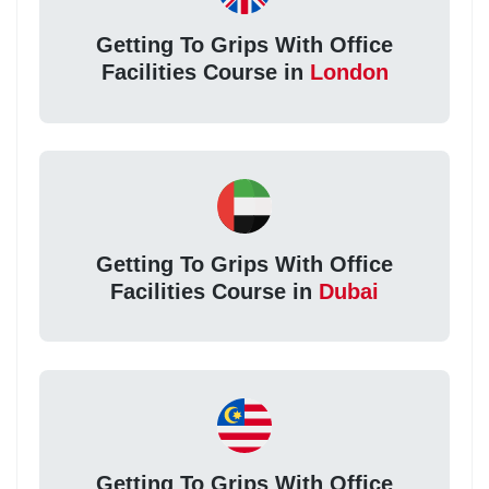
Getting To Grips With Office
Facilities Course in
London
Getting To Grips With Office
Facilities Course in
Dubai
Getting To Grips With Office