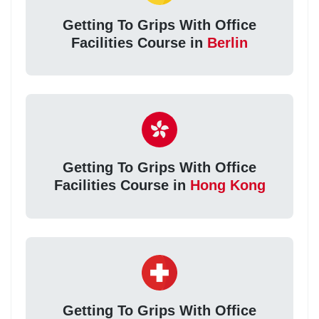
Getting To Grips With Office
Facilities Course in
Berlin
Getting To Grips With Office
Facilities Course in
Hong Kong
Getting To Grips With Office