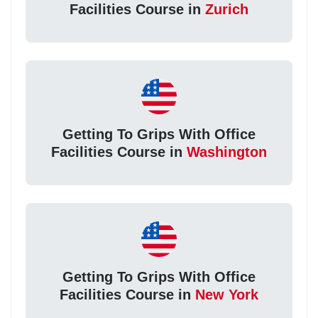
Facilities Course in
Zurich
Getting To Grips With Office
Facilities Course in
Washington
Getting To Grips With Office
Facilities Course in
New York