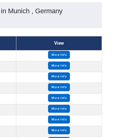
 in Munich , Germany
View
More Info
More Info
More Info
More Info
More Info
More Info
More Info
More Info