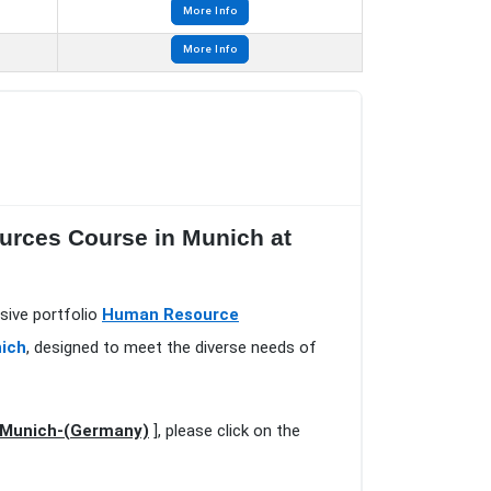
More Info
More Info
urces Course in Munich at
sive portfolio
Human Resource
nich
, designed to meet the diverse needs of
n Munich-(Germany)
], please click on the