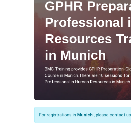
GPHR Prepara
Professional
Resources Tr
in Munich
BMC Training provides GPHR Preparation-Gl
Course in Munich.There are 10 sessions for
Professional in Human Resources in Munich 
For registrations in
Munich
, please contact u