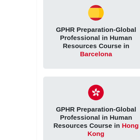
GPHR Preparation-Global
Professional in Human
Resources Course in
Barcelona
GPHR Preparation-Global
Professional in Human
Resources Course in
Hong
Kong