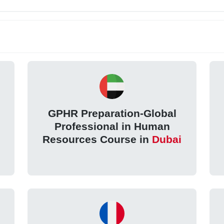
GPHR Preparation-Global
Professional in Human
Resources Course in
Dubai