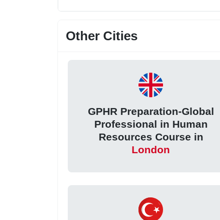
Other Cities
GPHR Preparation-Global
Professional in Human
Resources Course in
London