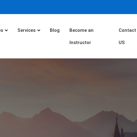
es
Services
Blog
Become an
Contact
Instructor
US