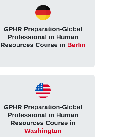
GPHR Preparation-Global
Professional in Human
Resources Course in
Berlin
GPHR Preparation-Global
Professional in Human
Resources Course in
Washington