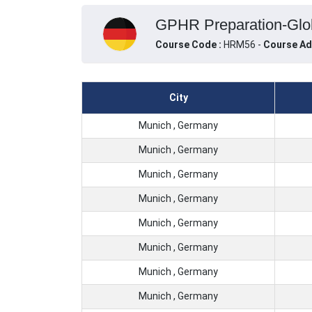
GPHR Preparation-Glob
Course Code :
HRM56 -
Course Ad
City
Munich , Germany
Munich , Germany
Munich , Germany
Munich , Germany
Munich , Germany
Munich , Germany
Munich , Germany
Munich , Germany