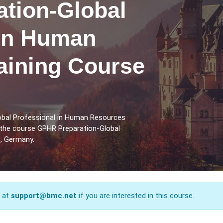
tion-Global
 in Human
aining Course
obal Professional in Human Resources
 the course GPHR Preparation-Global
, Germany.
s at
support@bmc.net
if you are interested in this course.