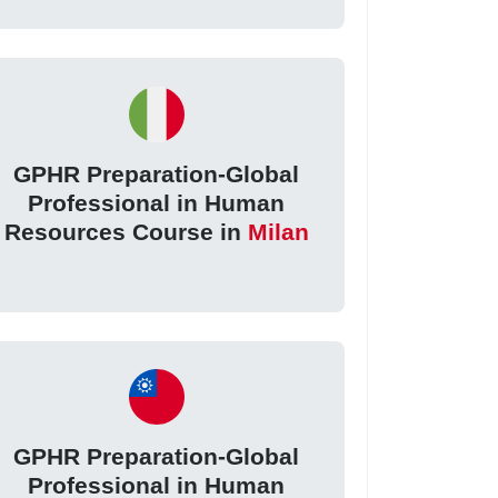
GPHR Preparation-Global
Professional in Human
Resources Course in
Milan
GPHR Preparation-Global
Professional in Human