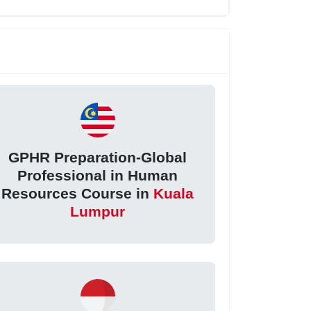
GPHR Preparation-Global
Professional in Human
Resources Course in
Kuala
Lumpur