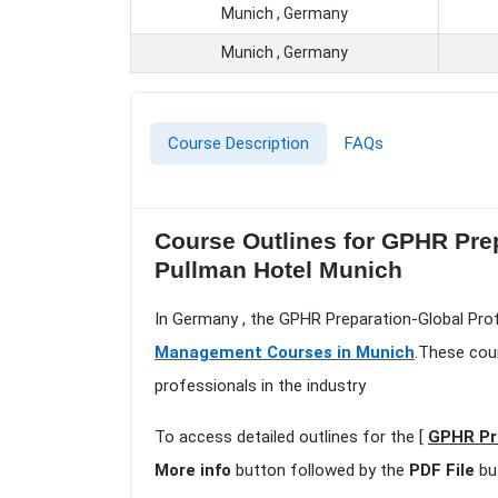
Munich , Germany
Munich , Germany
Course Description
FAQs
Course Outlines for GPHR Pre
Pullman Hotel Munich
In Germany , the GPHR Preparation-Global Pro
Management Courses in Munich
.These cou
professionals in the industry
To access detailed outlines for the [
GPHR Pr
More info
button followed by the
PDF File
bu