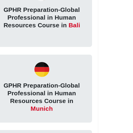
GPHR Preparation-Global
Professional in Human
Resources Course in
Bali
GPHR Preparation-Global
Professional in Human
Resources Course in
Munich