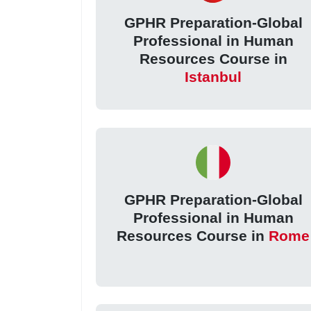
GPHR Preparation-Global
Professional in Human
Resources Course in
Istanbul
GPHR Preparation-Global
Professional in Human
Resources Course in
Rome