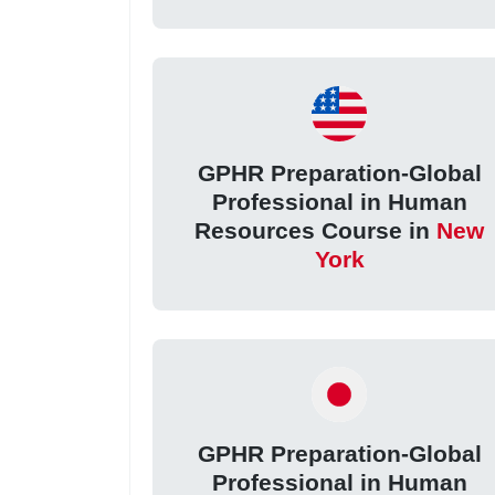
GPHR Preparation-Global
Professional in Human
Resources Course in
New
York
GPHR Preparation-Global
Professional in Human