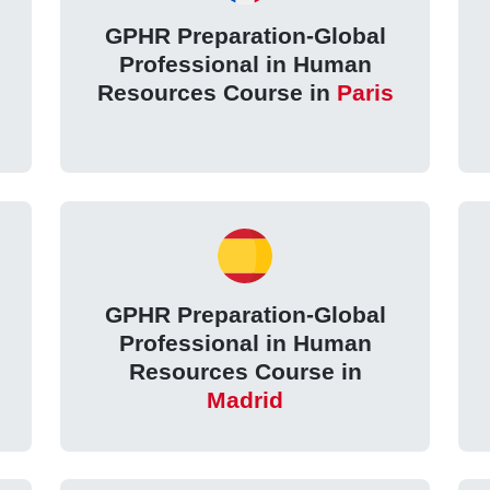
GPHR Preparation-Global
Professional in Human
Resources Course in
Paris
GPHR Preparation-Global
Professional in Human
Resources Course in
Madrid