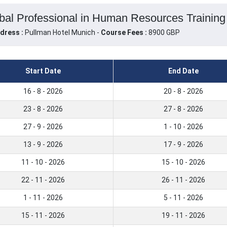
al Professional in Human Resources Training
dress :
Pullman Hotel Munich -
Course Fees :
8900 GBP
Start Date
End Date
16 - 8 - 2026
20 - 8 - 2026
23 - 8 - 2026
27 - 8 - 2026
27 - 9 - 2026
1 - 10 - 2026
13 - 9 - 2026
17 - 9 - 2026
11 - 10 - 2026
15 - 10 - 2026
22 - 11 - 2026
26 - 11 - 2026
1 - 11 - 2026
5 - 11 - 2026
15 - 11 - 2026
19 - 11 - 2026