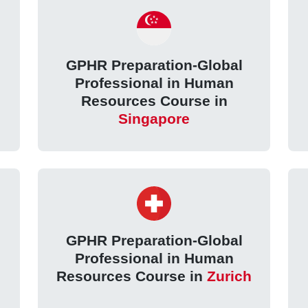
GPHR Preparation-Global
Professional in Human
Resources Course in
Singapore
GPHR Preparation-Global
Professional in Human
Resources Course in
Zurich