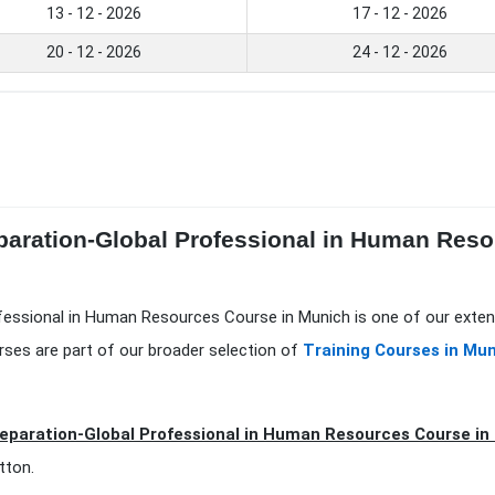
13 - 12 - 2026
17 - 12 - 2026
20 - 12 - 2026
24 - 12 - 2026
paration-Global Professional in Human Reso
fessional in Human Resources Course in Munich is one of our exten
rses are part of our broader selection of
Training Courses in Mu
eparation-Global Professional in Human Resources Course i
tton.