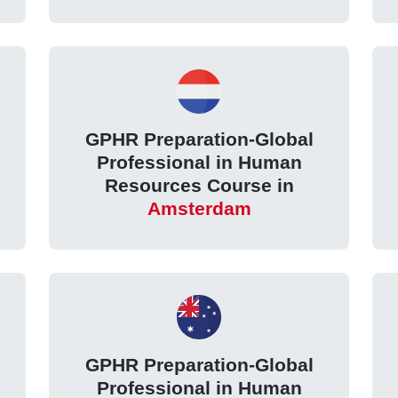
GPHR Preparation-Global
Professional in Human
Resources Course in
Amsterdam
GPHR Preparation-Global
Professional in Human