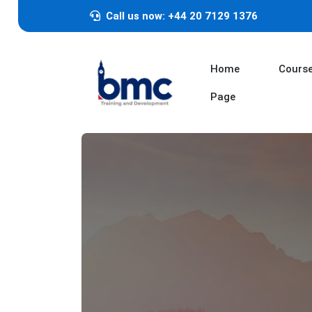
Call us now: +44 20 7129 1376
Home
Cours
Page